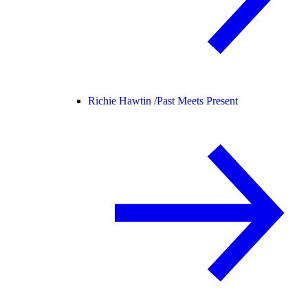
Richie Hawtin /
Past Meets Present