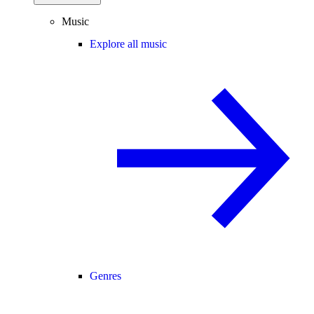
Music
Explore all music
Genres