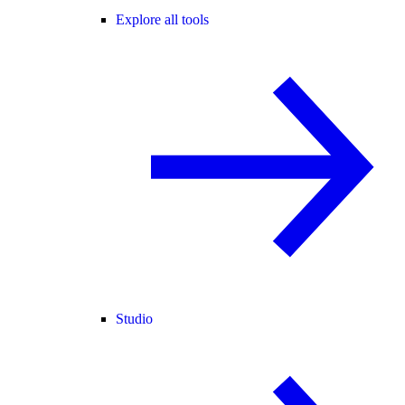
Explore all tools
Studio