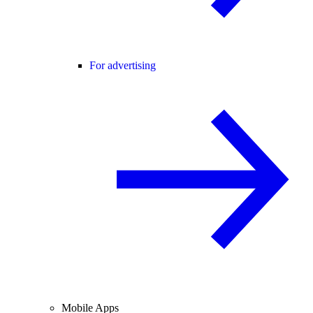
For advertising
Mobile Apps