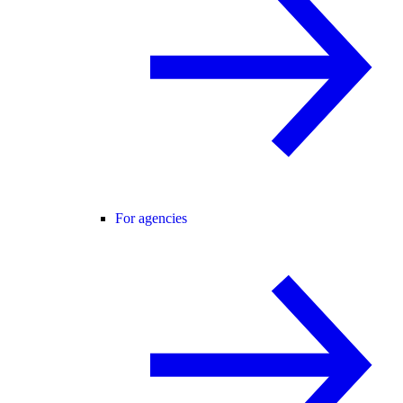
For agencies