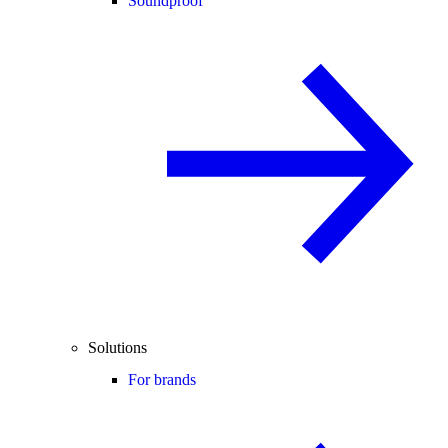
Soundproof
Solutions
For brands