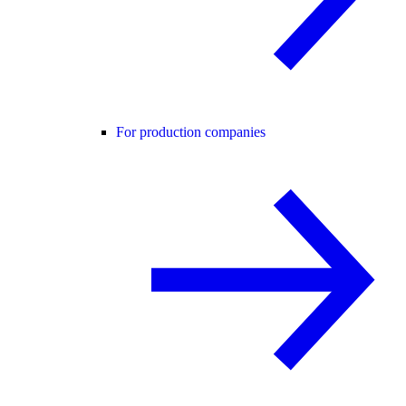
For production companies