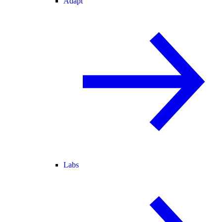
Adapt
Labs