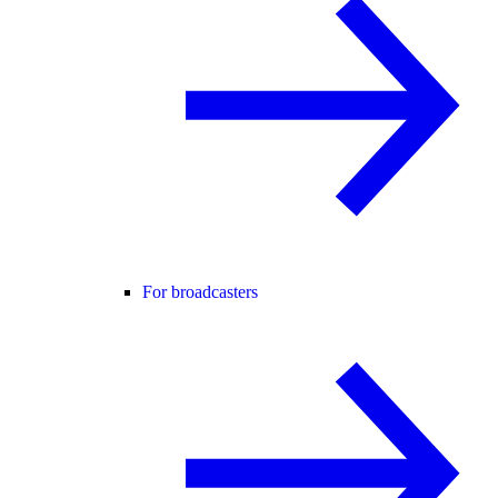
For broadcasters