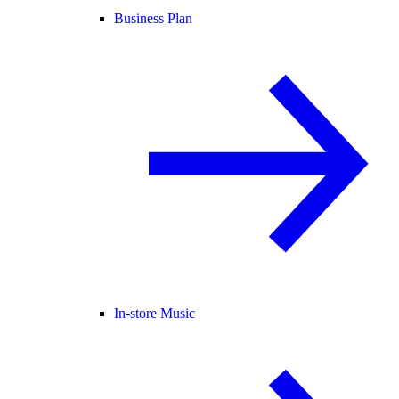
Business Plan
In-store Music