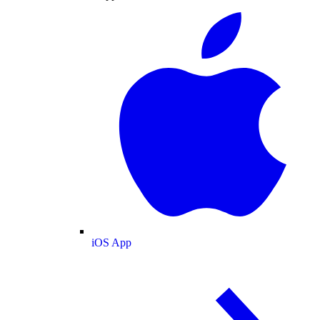
iOS App