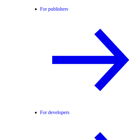
For publishers
For developers