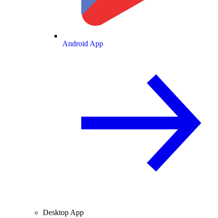
Android App
Desktop App