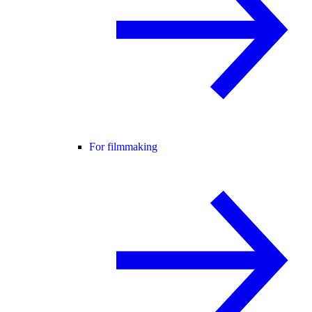
For filmmaking