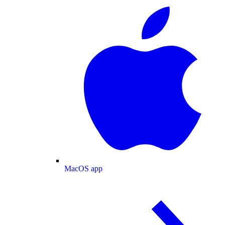
MacOS app