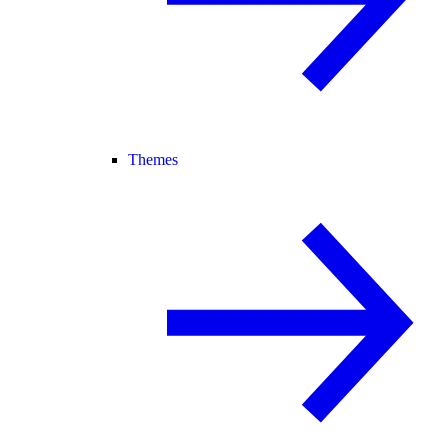
Themes