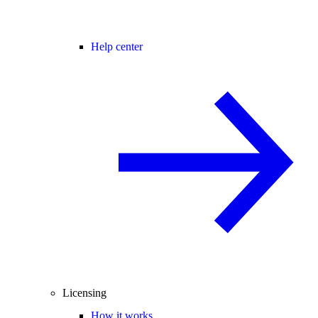
Help center
Licensing
How it works