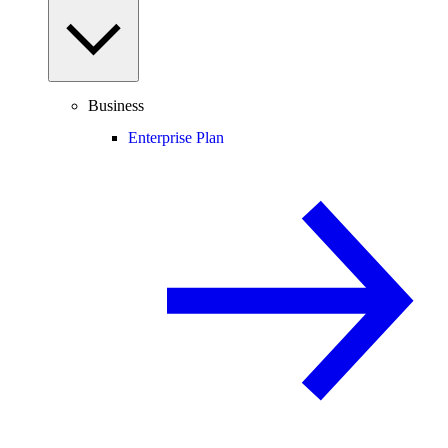
Business
Enterprise Plan