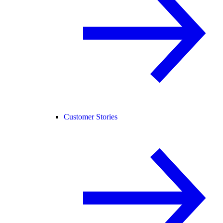
Customer Stories