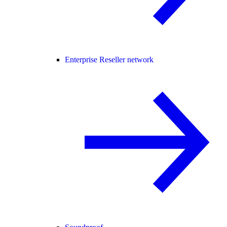
Enterprise Reseller network