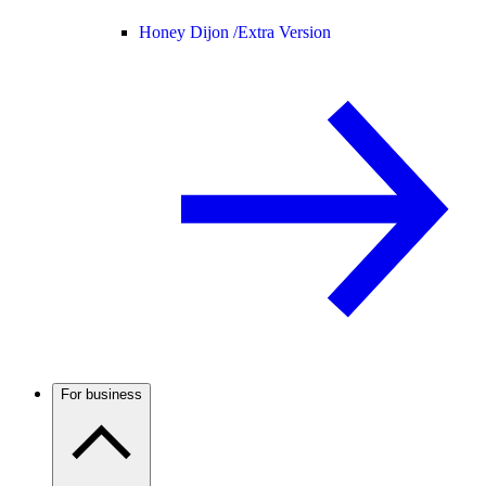
Honey Dijon /
Extra Version
For business