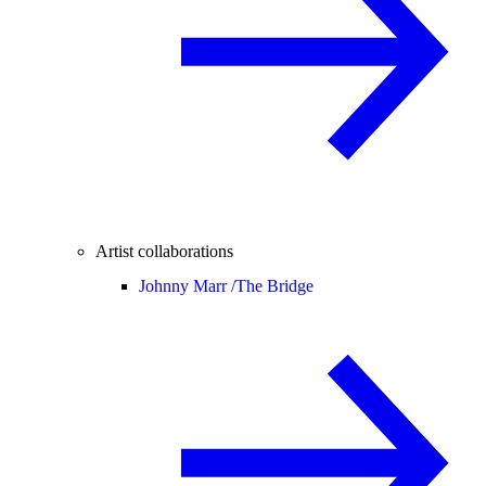
Artist collaborations
Johnny Marr /
The Bridge