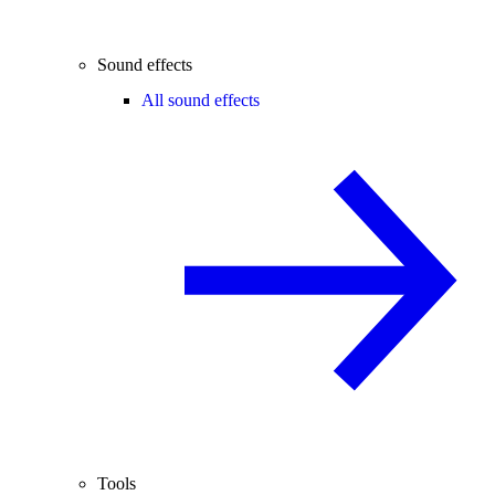
Sound effects
All sound effects
Tools