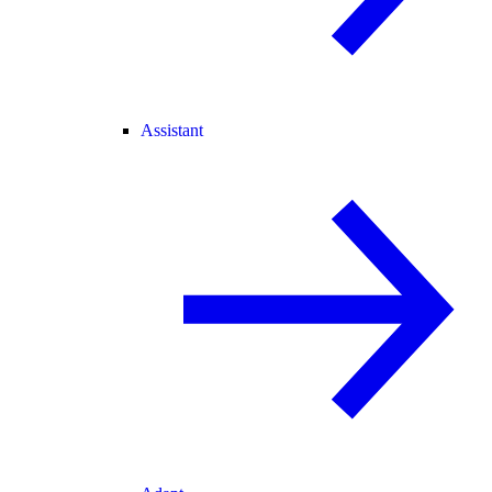
Assistant