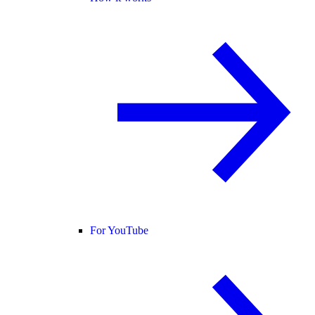
For YouTube