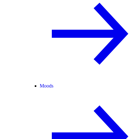
Moods