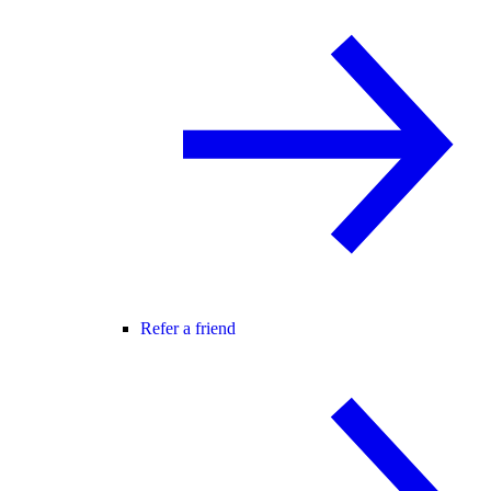
Refer a friend