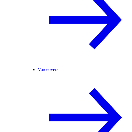
Voiceovers