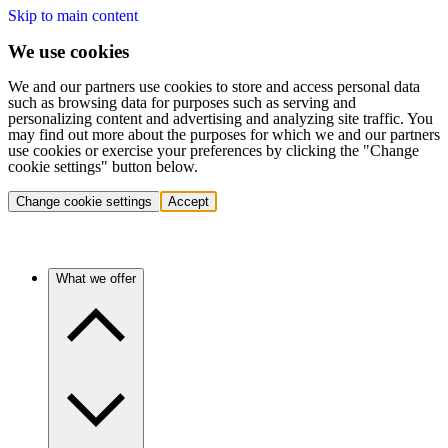
Skip to main content
We use cookies
We and our partners use cookies to store and access personal data
such as browsing data for purposes such as serving and
personalizing content and advertising and analyzing site traffic. You
may find out more about the purposes for which we and our partners
use cookies or exercise your preferences by clicking the "Change
cookie settings" button below.
Change cookie settings
Accept
What we offer