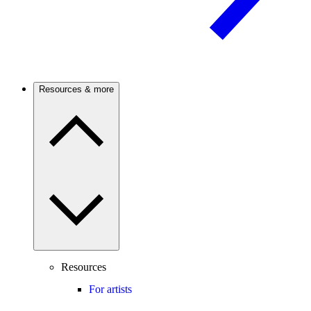
Resources & more
Resources
For artists