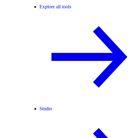
Explore all tools
Studio