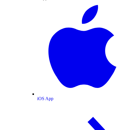
iOS App