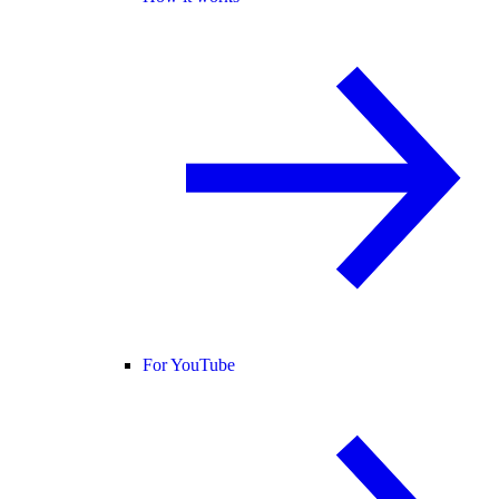
For YouTube