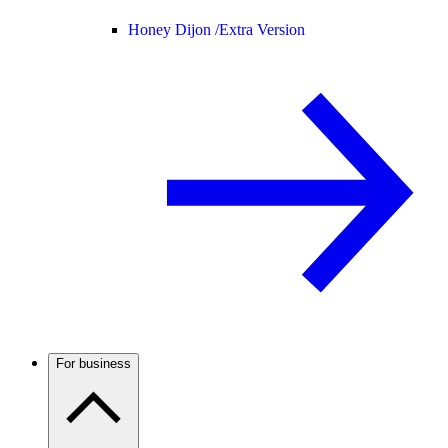
Honey Dijon /
Extra Version
For business