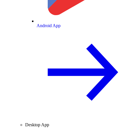
Android App
Desktop App