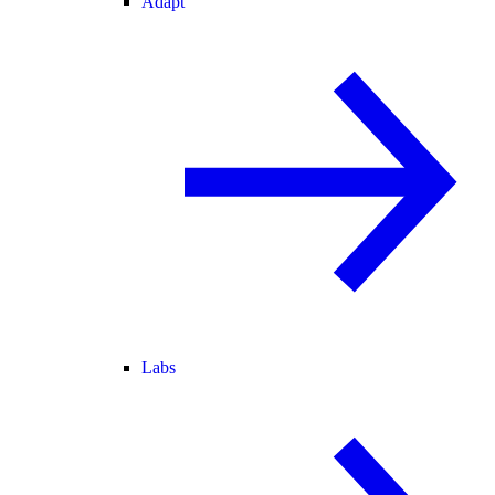
Adapt
Labs