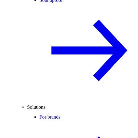
Soundproof
Solutions
For brands