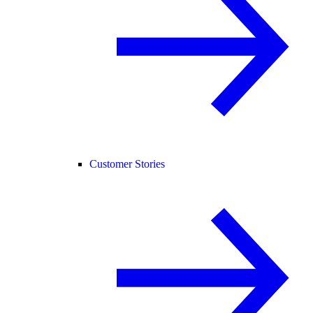
Customer Stories