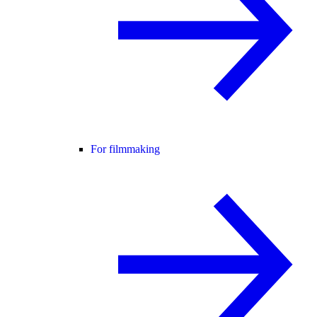
For filmmaking