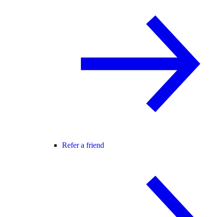
Refer a friend