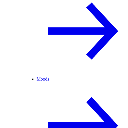
Moods