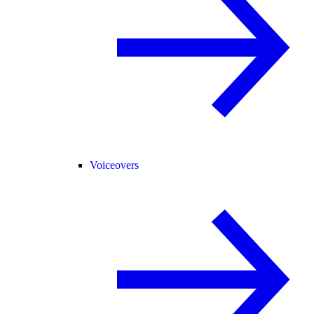
Voiceovers