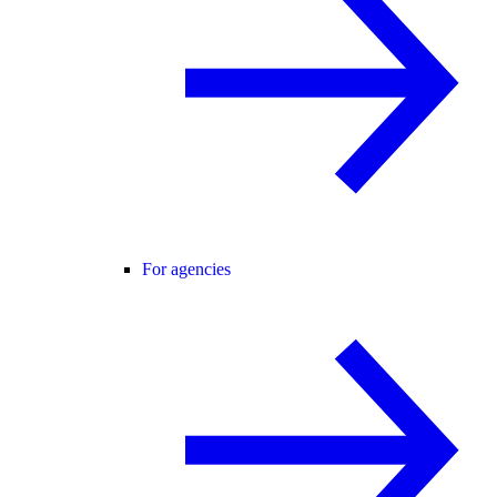
For agencies