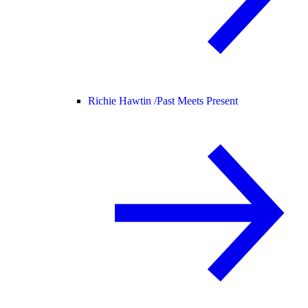
Richie Hawtin /
Past Meets Present