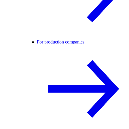
For production companies