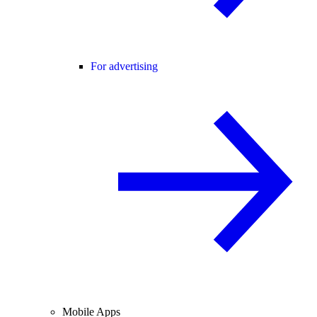
For advertising
Mobile Apps