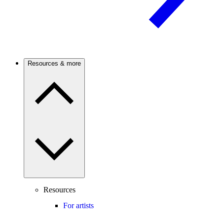
Resources & more
Resources
For artists