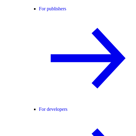
For publishers
For developers