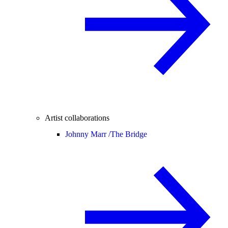
Artist collaborations
Johnny Marr /
The Bridge