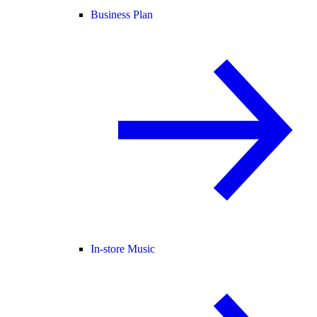
Business Plan
In-store Music