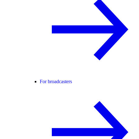
For broadcasters