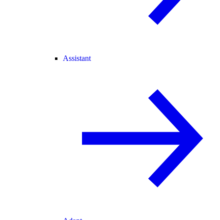
Assistant