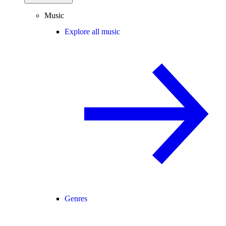
Music
Explore all music
Genres