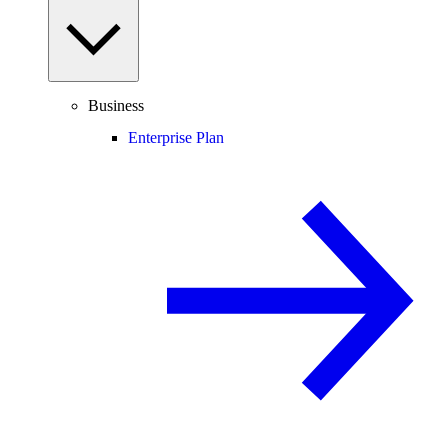
Business
Enterprise Plan