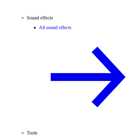
Sound effects
All sound effects
Tools