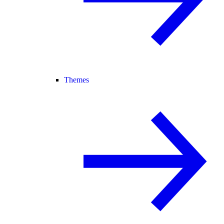
Themes