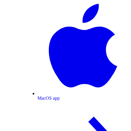
MacOS app