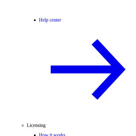
Help center
Licensing
How it works