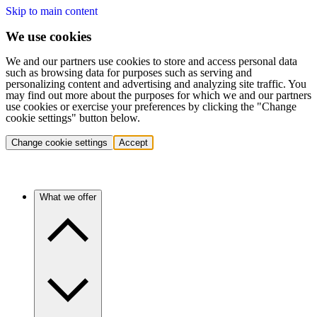
Skip to main content
We use cookies
We and our partners use cookies to store and access personal data
such as browsing data for purposes such as serving and
personalizing content and advertising and analyzing site traffic. You
may find out more about the purposes for which we and our partners
use cookies or exercise your preferences by clicking the "Change
cookie settings" button below.
Change cookie settings
Accept
What we offer