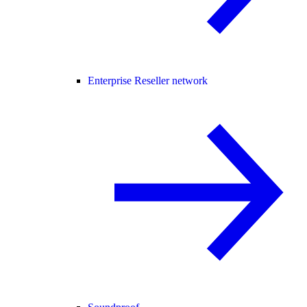
Enterprise Reseller network