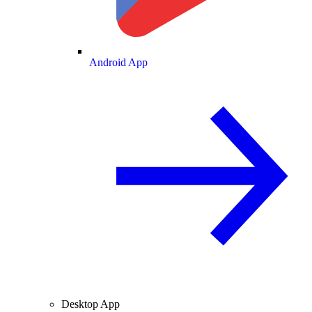
Android App
Desktop App