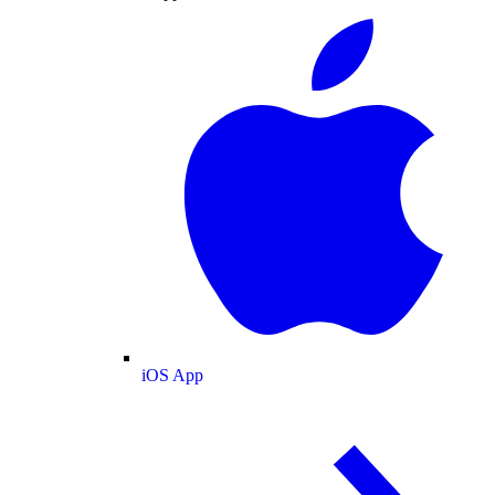
iOS App