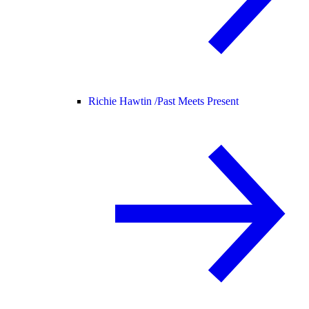
Richie Hawtin /
Past Meets Present