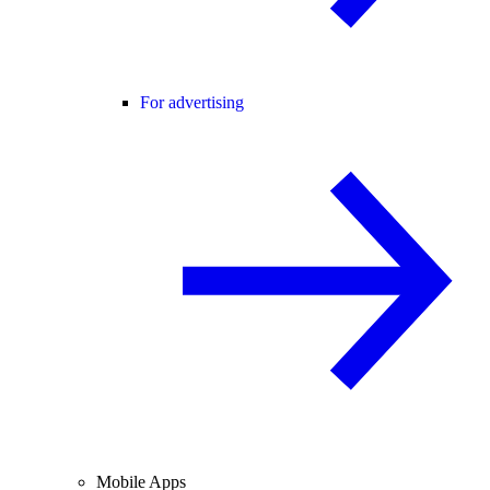
For advertising
Mobile Apps