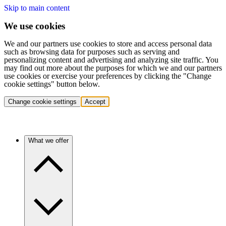
Skip to main content
We use cookies
We and our partners use cookies to store and access personal data
such as browsing data for purposes such as serving and
personalizing content and advertising and analyzing site traffic. You
may find out more about the purposes for which we and our partners
use cookies or exercise your preferences by clicking the "Change
cookie settings" button below.
Change cookie settings
Accept
What we offer