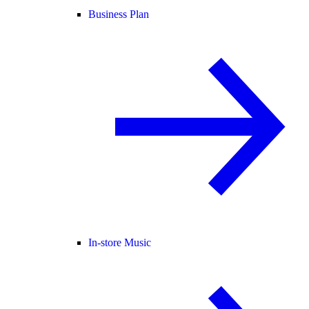
Business Plan
In-store Music