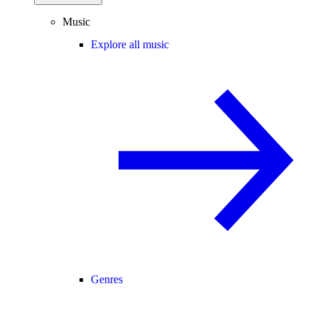
Music
Explore all music
Genres