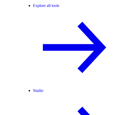
Explore all tools
Studio