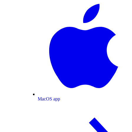
MacOS app