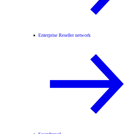
Enterprise Reseller network