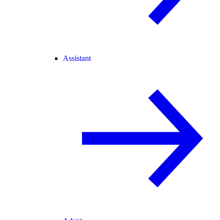
Assistant