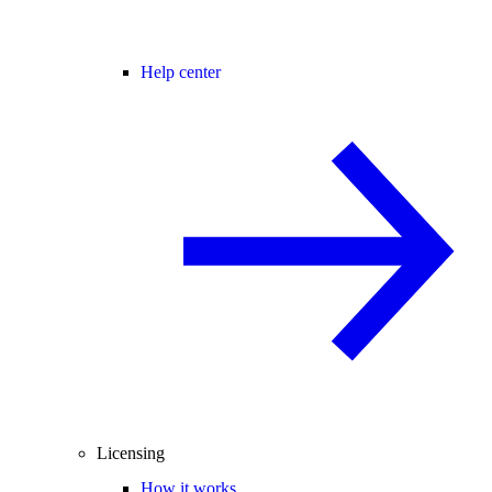
Help center
Licensing
How it works