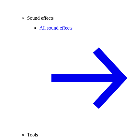
Sound effects
All sound effects
Tools