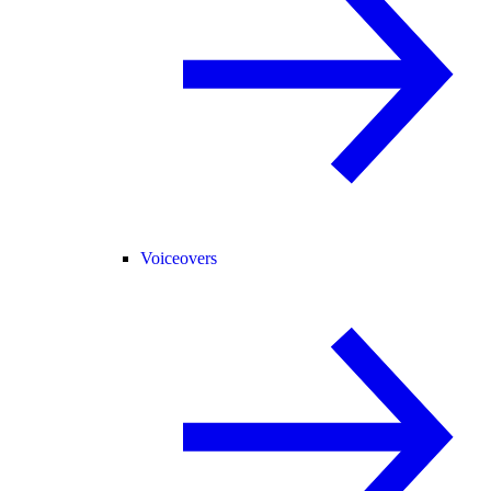
Voiceovers