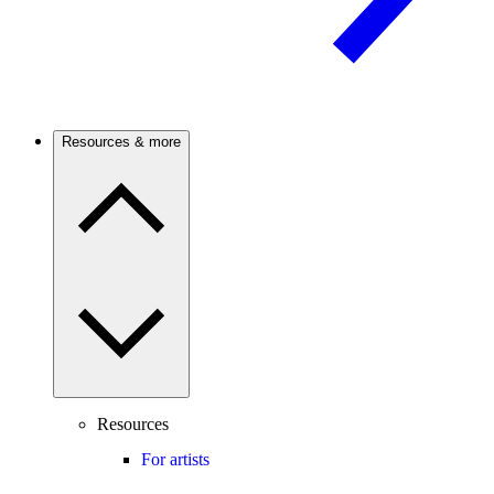
Resources & more
Resources
For artists