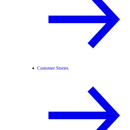
Customer Stories