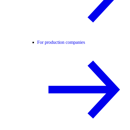
For production companies