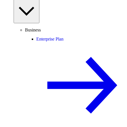
Business
Enterprise Plan