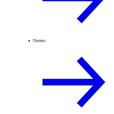
Themes