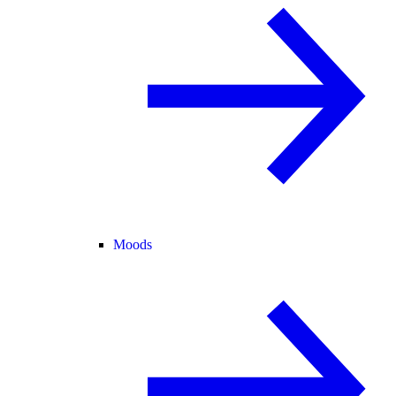
Moods