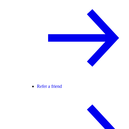
Refer a friend