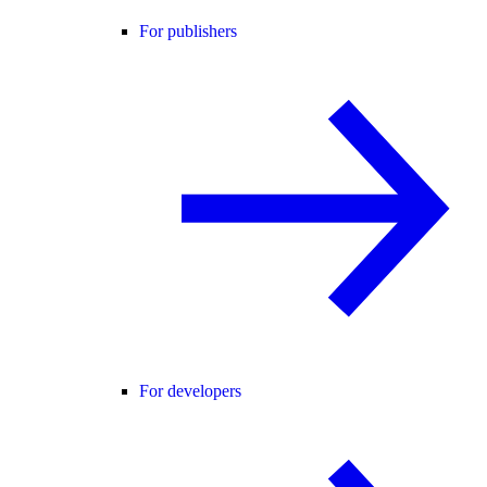
For publishers
For developers