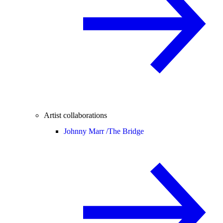
Artist collaborations
Johnny Marr /
The Bridge