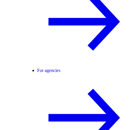
For agencies