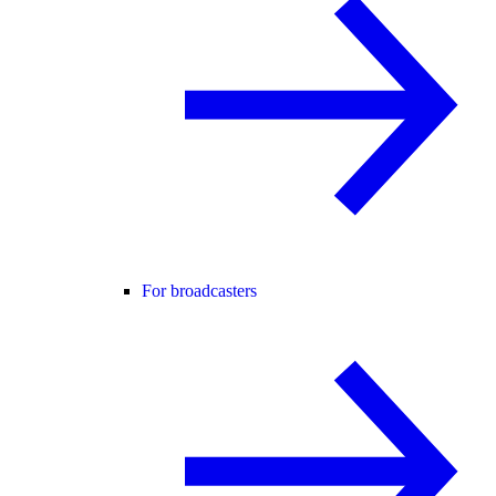
For broadcasters