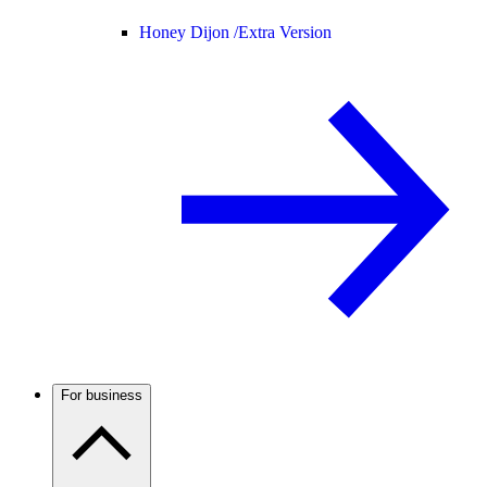
Honey Dijon /
Extra Version
For business