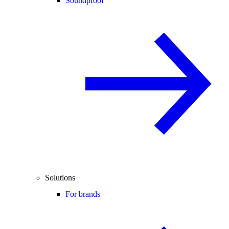
Soundproof
Solutions
For brands