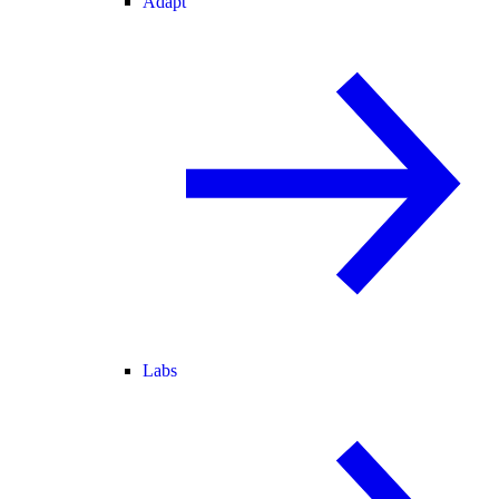
Adapt
Labs