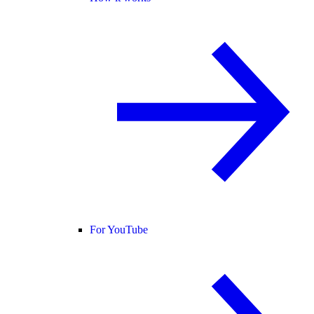
For YouTube