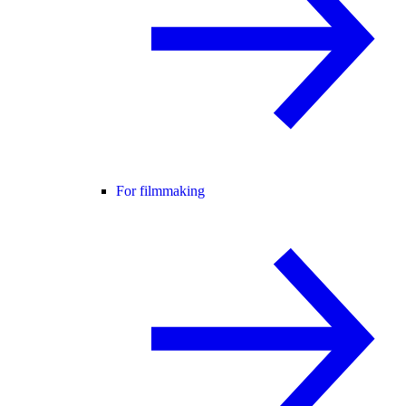
For filmmaking