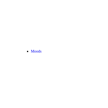
Moods