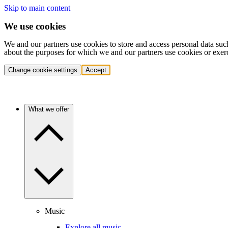
Skip to main content
We use cookies
We and our partners use cookies to store and access personal data suc
about the purposes for which we and our partners use cookies or exer
Change cookie settings
Accept
What we offer
Music
Explore all music