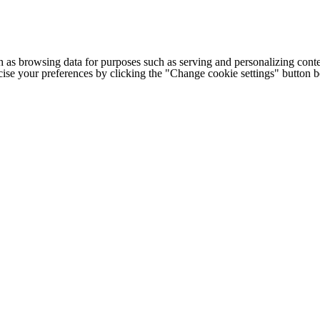
h as browsing data for purposes such as serving and personalizing conte
cise your preferences by clicking the "Change cookie settings" button 