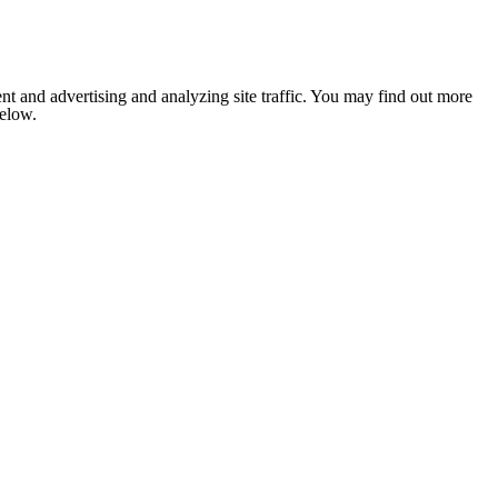
nt and advertising and analyzing site traffic. You may find out more
below.