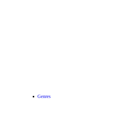
Genres