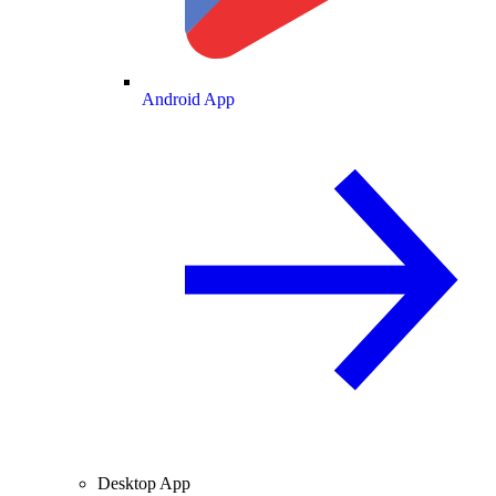
Android App
Desktop App