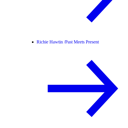
Richie Hawtin /
Past Meets Present