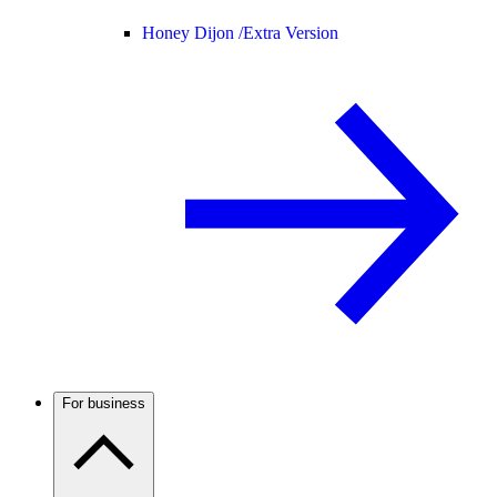
Honey Dijon /
Extra Version
For business