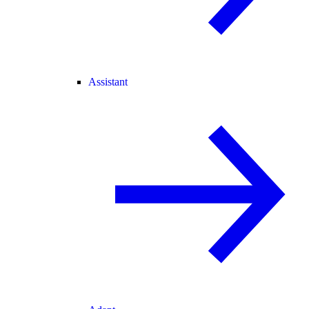
Assistant