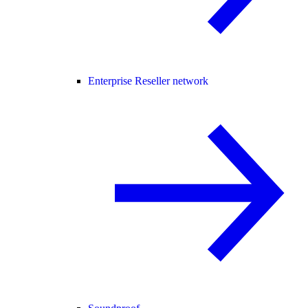
Enterprise Reseller network