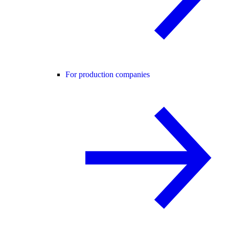
For production companies