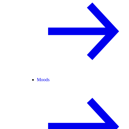
Moods