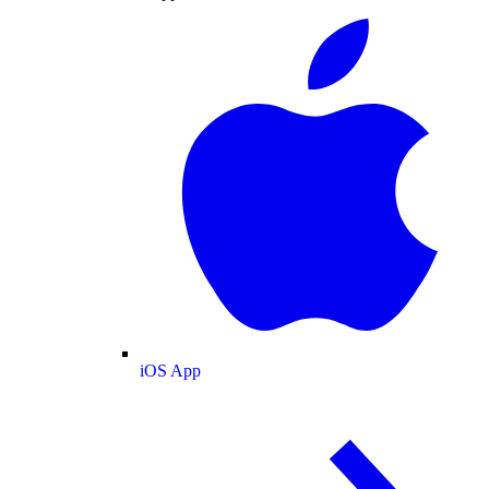
iOS App