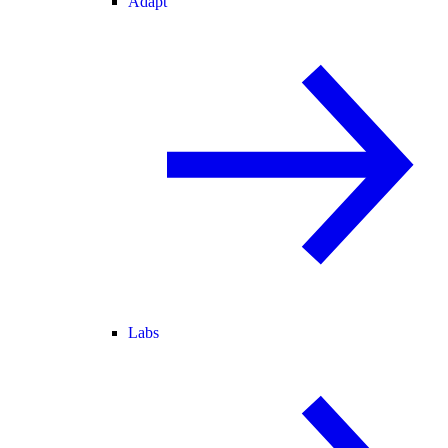
Adapt
Labs