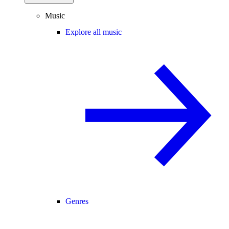
Music
Explore all music
Genres