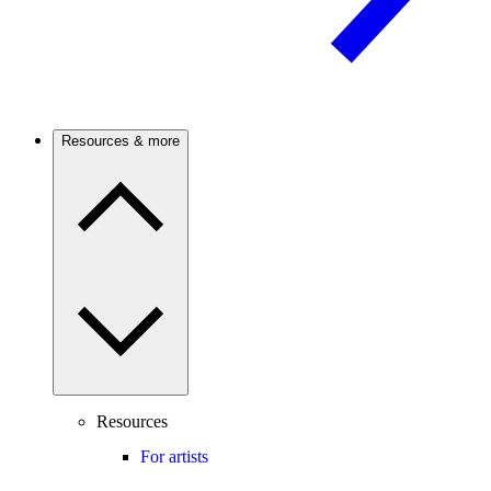
Resources & more
Resources
For artists