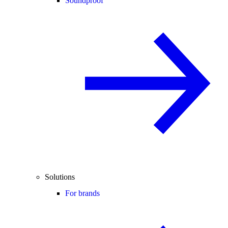
Soundproof
Solutions
For brands