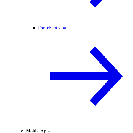
For advertising
Mobile Apps