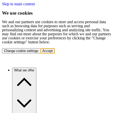
Skip to main content
We use cookies
We and our partners use cookies to store and access personal data
such as browsing data for purposes such as serving and
personalizing content and advertising and analyzing site traffic. You
may find out more about the purposes for which we and our partners
use cookies or exercise your preferences by clicking the "Change
cookie settings" button below.
Change cookie settings
Accept
What we offer