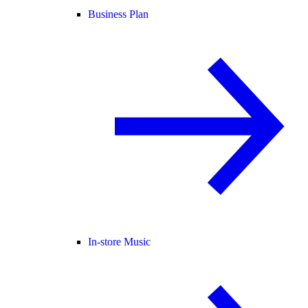
Business Plan
In-store Music