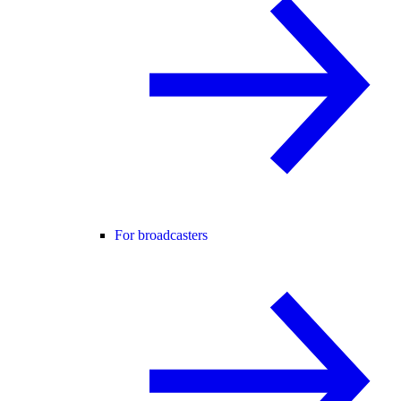
For broadcasters