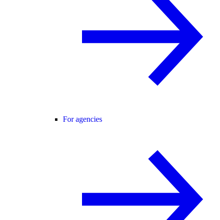
For agencies