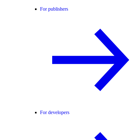
For publishers
For developers