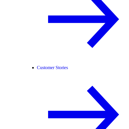
Customer Stories