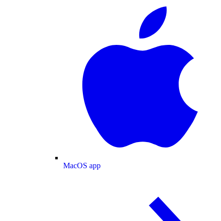
MacOS app