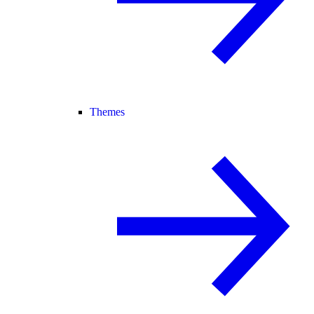
Themes