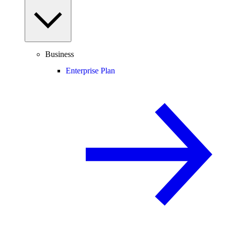
Business
Enterprise Plan