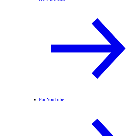
For YouTube