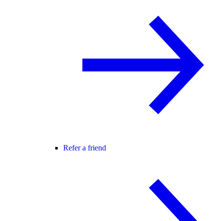
Refer a friend