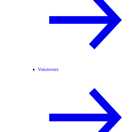
Voiceovers