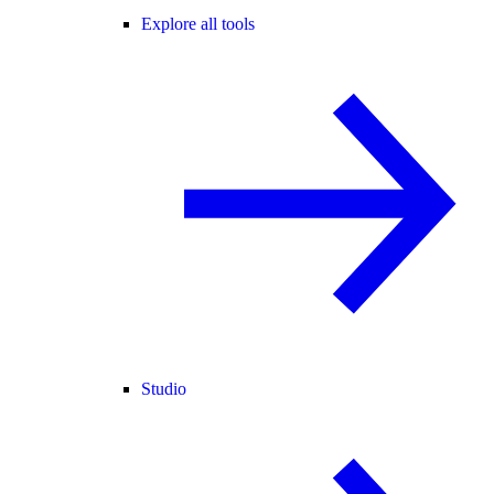
Explore all tools
Studio