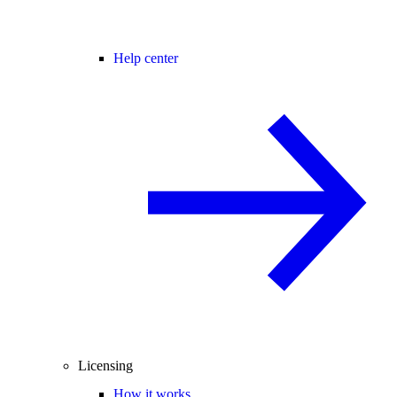
Help center
Licensing
How it works