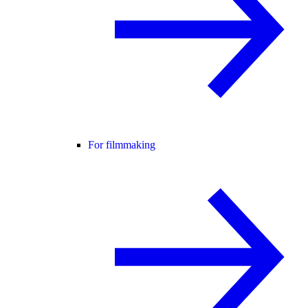
For filmmaking