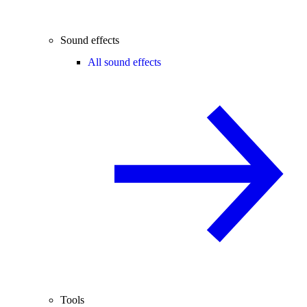
Sound effects
All sound effects
Tools