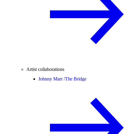
Artist collaborations
Johnny Marr /
The Bridge