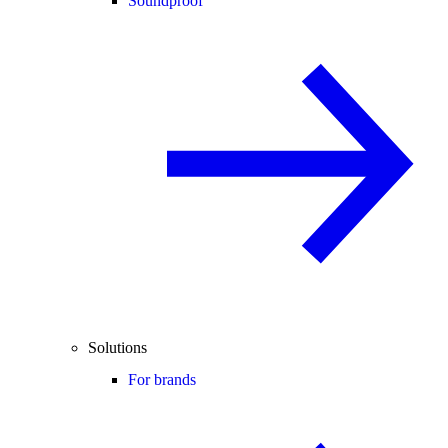
Soundproof
Solutions
For brands