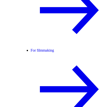
For filmmaking