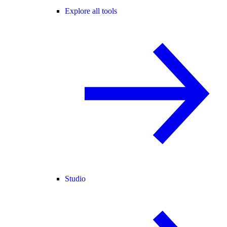
Explore all tools
Studio