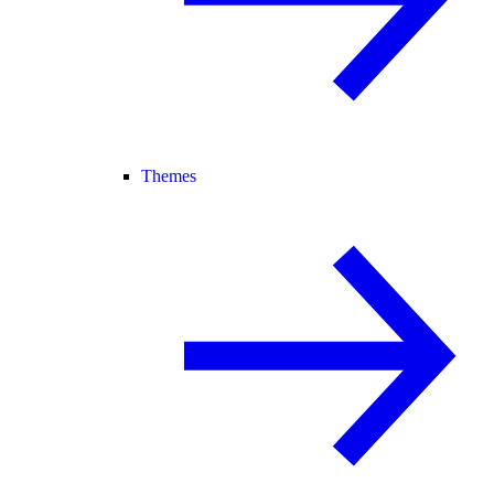
Themes