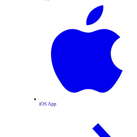
iOS App