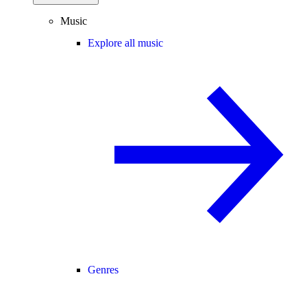
Music
Explore all music
Genres