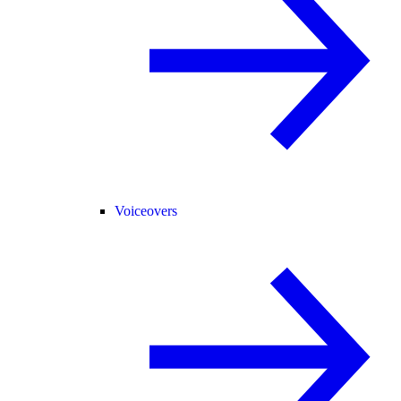
Voiceovers