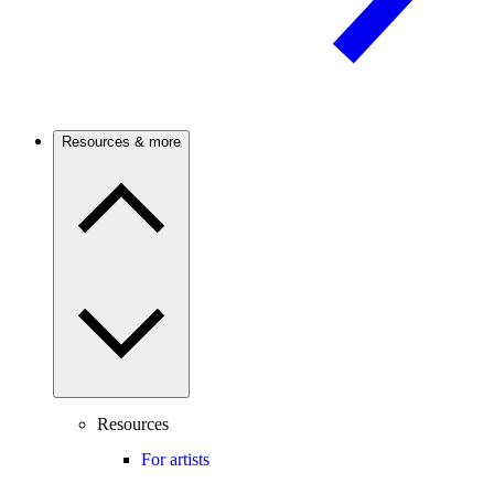
Resources & more
Resources
For artists