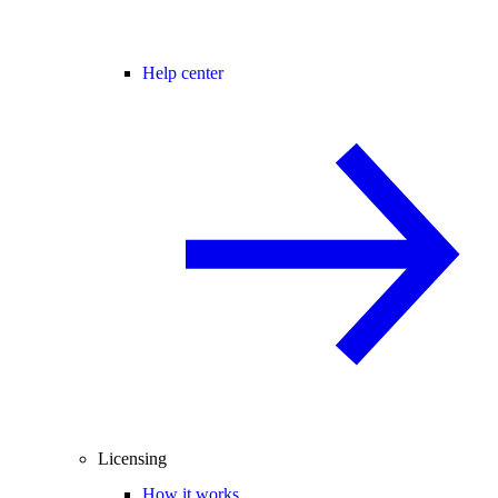
Help center
Licensing
How it works