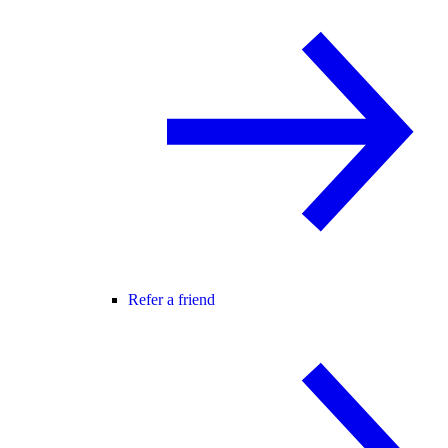
Refer a friend