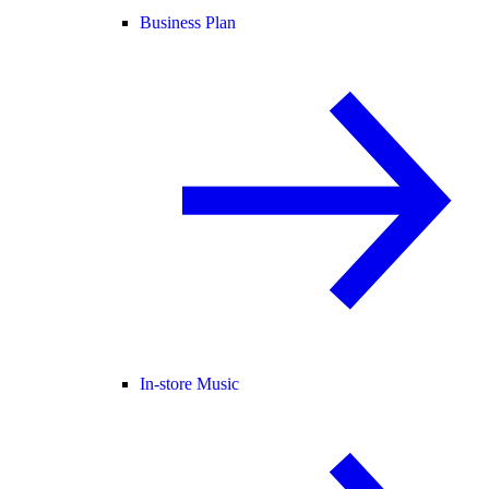
Business Plan
In-store Music