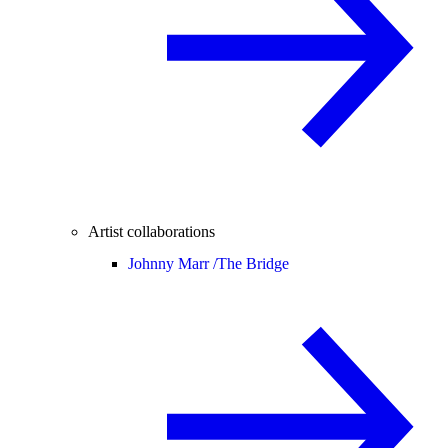
Artist collaborations
Johnny Marr /
The Bridge