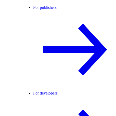
For publishers
For developers