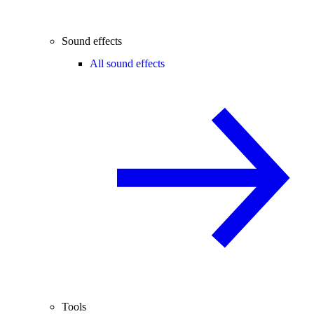
Sound effects
All sound effects
Tools