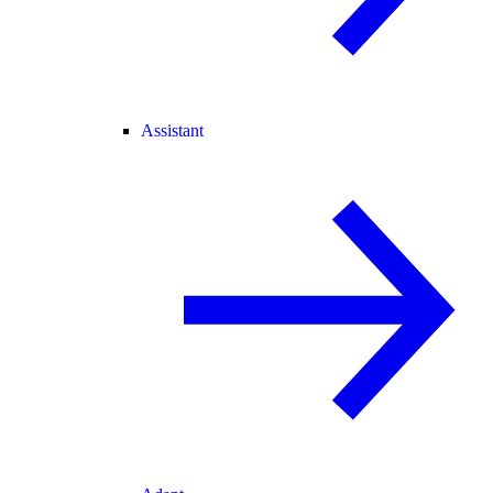
Assistant