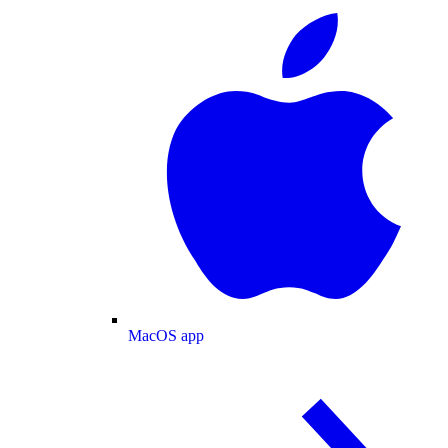
MacOS app