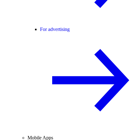
For advertising
Mobile Apps