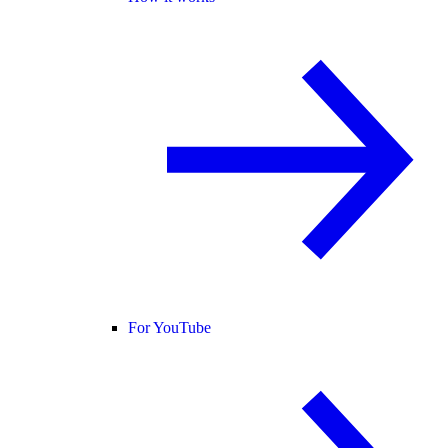
For YouTube