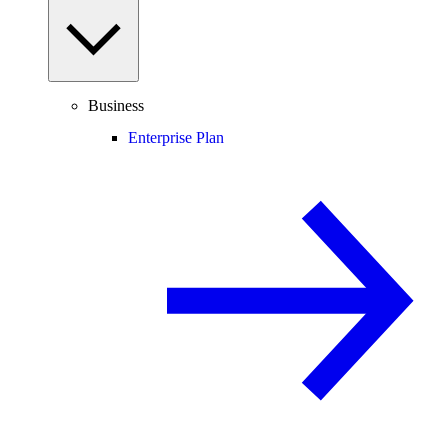
Business
Enterprise Plan