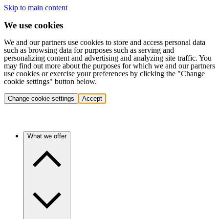
Skip to main content
We use cookies
We and our partners use cookies to store and access personal data
such as browsing data for purposes such as serving and
personalizing content and advertising and analyzing site traffic. You
may find out more about the purposes for which we and our partners
use cookies or exercise your preferences by clicking the "Change
cookie settings" button below.
Change cookie settings
Accept
What we offer