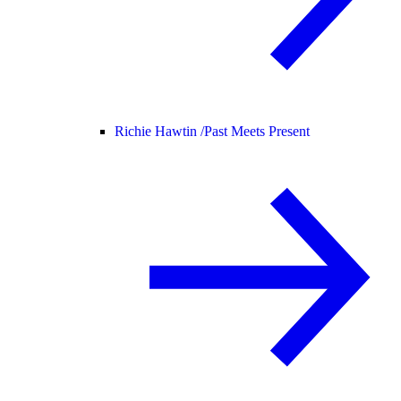
Richie Hawtin /
Past Meets Present