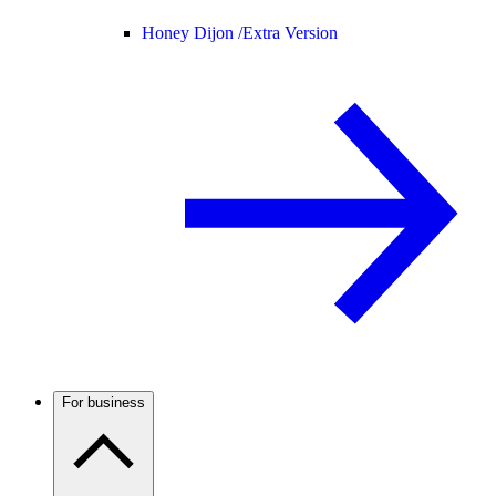
Honey Dijon /
Extra Version
For business