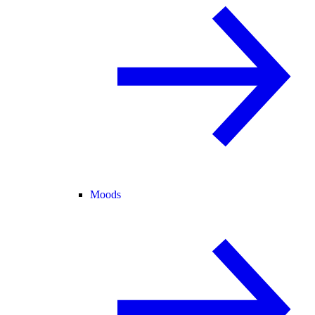
Moods