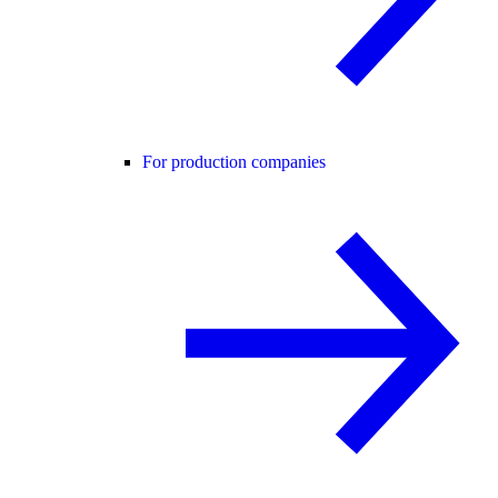
For production companies