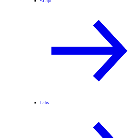
Adapt
Labs