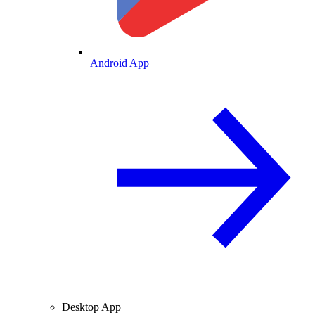
Android App
Desktop App