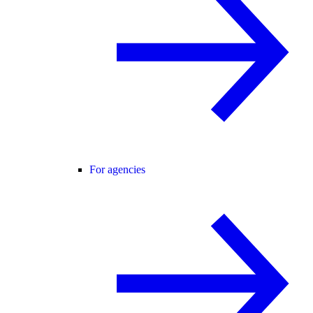
For agencies