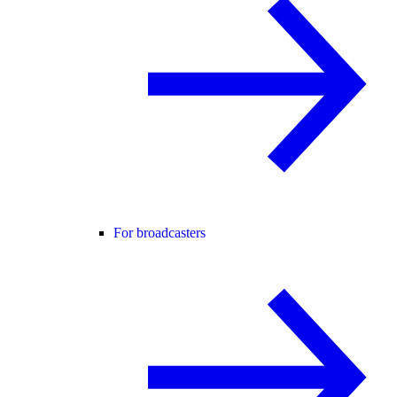
For broadcasters