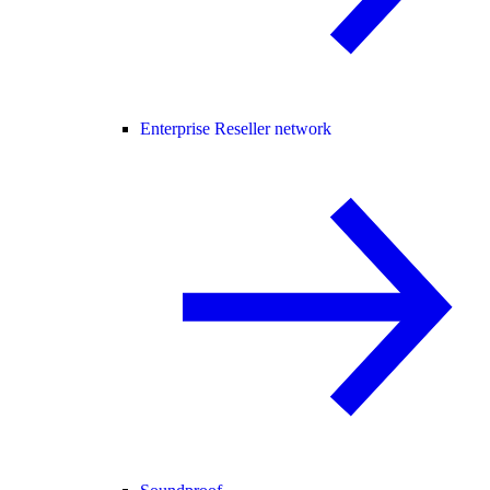
Enterprise Reseller network