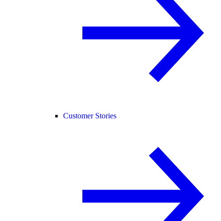
Customer Stories