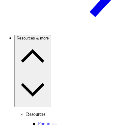
Resources & more
Resources
For artists