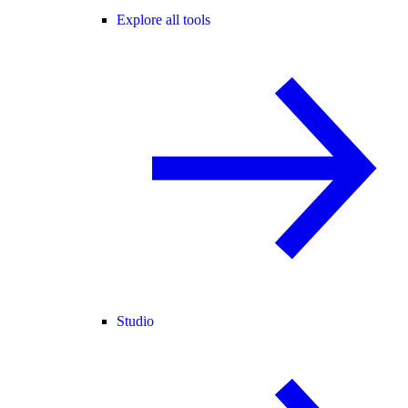
Explore all tools
Studio