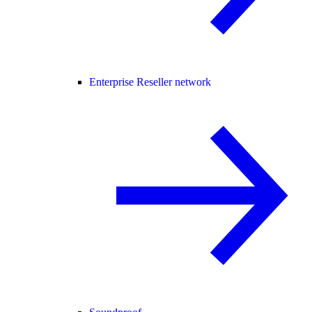
Enterprise Reseller network