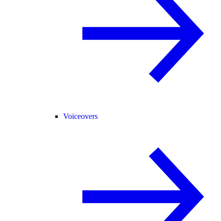
Voiceovers