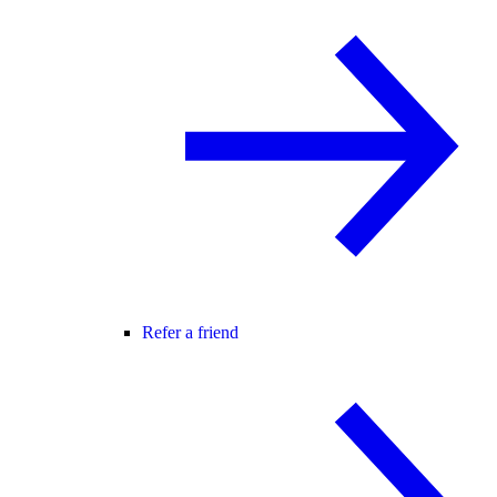
Refer a friend