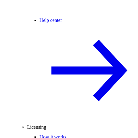
Help center
Licensing
How it works