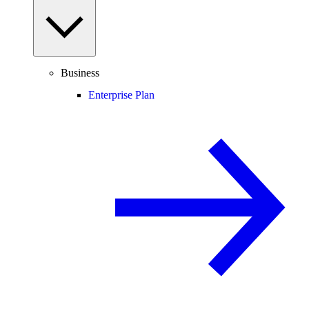
Business
Enterprise Plan