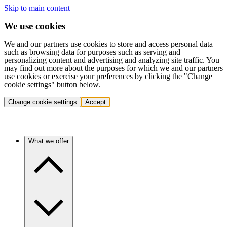
Skip to main content
We use cookies
We and our partners use cookies to store and access personal data
such as browsing data for purposes such as serving and
personalizing content and advertising and analyzing site traffic. You
may find out more about the purposes for which we and our partners
use cookies or exercise your preferences by clicking the "Change
cookie settings" button below.
Change cookie settings
Accept
What we offer