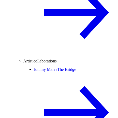
Artist collaborations
Johnny Marr /
The Bridge