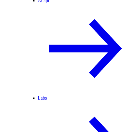
Adapt
Labs