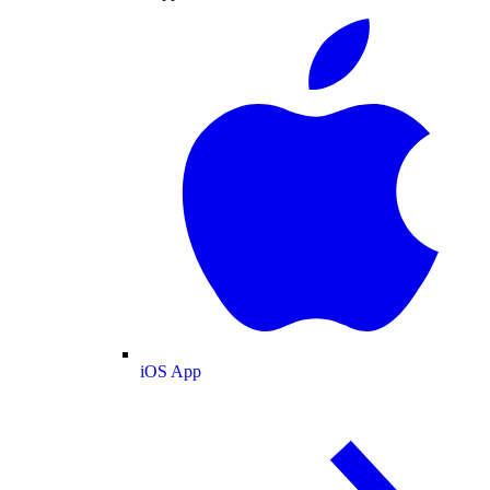
iOS App