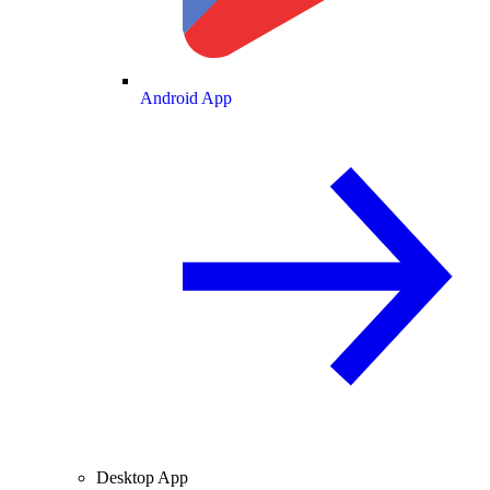
Android App
Desktop App