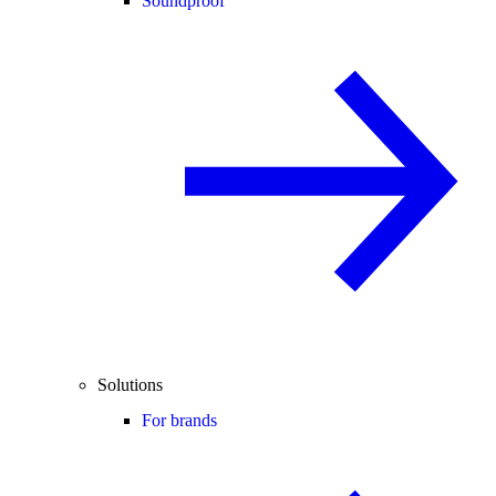
Soundproof
Solutions
For brands