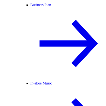
Business Plan
In-store Music