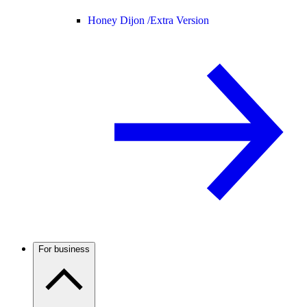
Honey Dijon /
Extra Version
For business