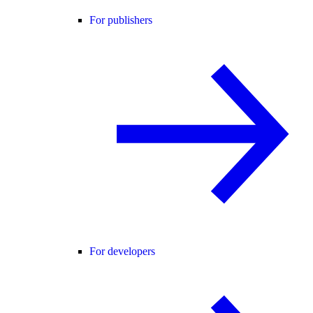
For publishers
For developers