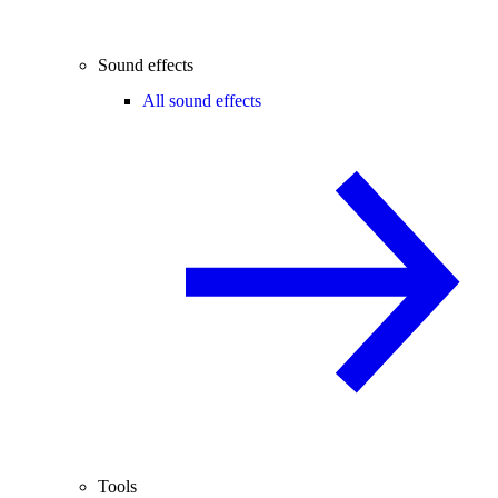
Sound effects
All sound effects
Tools