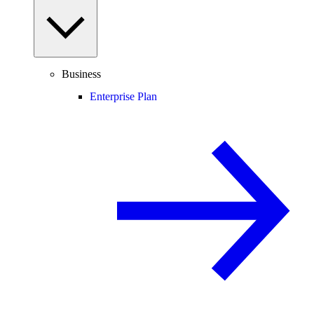
Business
Enterprise Plan