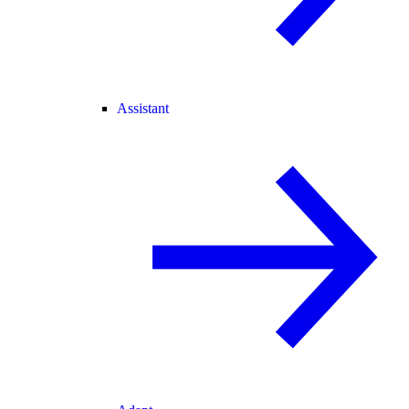
Assistant