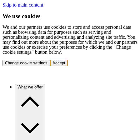
Skip to main content
We use cookies
We and our partners use cookies to store and access personal data
such as browsing data for purposes such as serving and
personalizing content and advertising and analyzing site traffic. You
may find out more about the purposes for which we and our partners
use cookies or exercise your preferences by clicking the "Change
cookie settings" button below.
Change cookie settings
Accept
What we offer