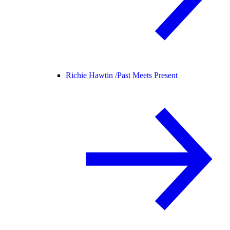
Richie Hawtin /
Past Meets Present