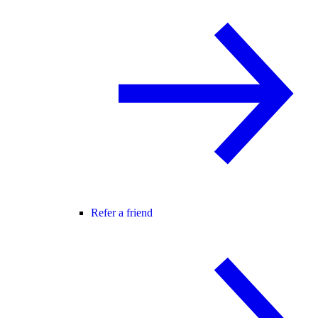
Refer a friend