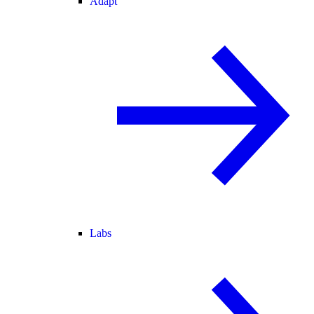
Adapt
Labs