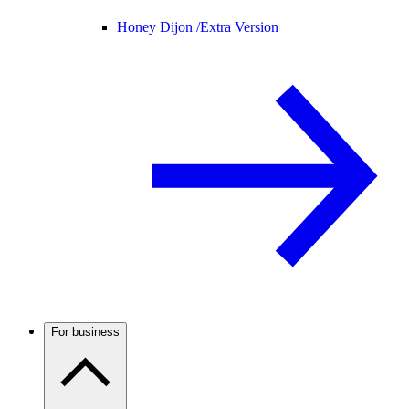
Honey Dijon /
Extra Version
For business