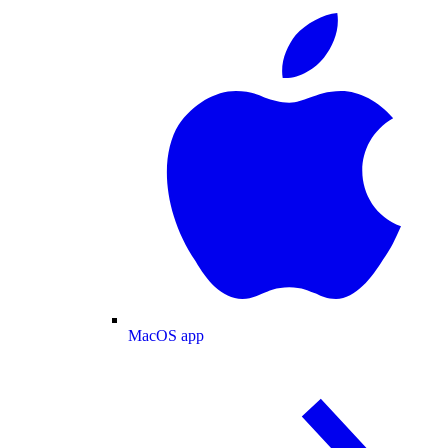
MacOS app