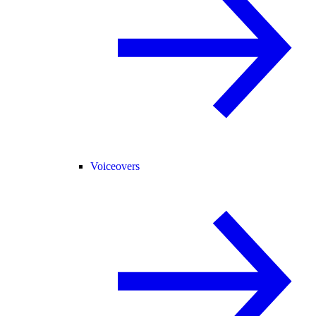
Voiceovers