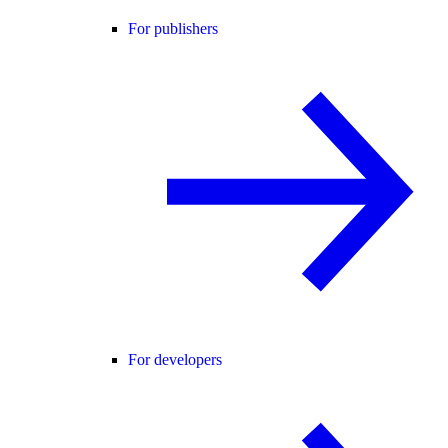
For publishers
For developers