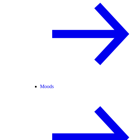
Moods