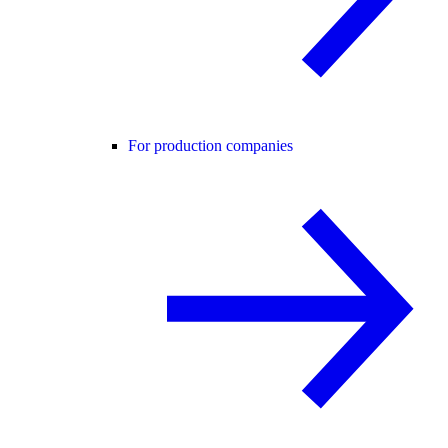
For production companies