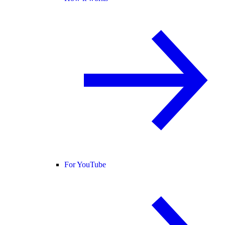
For YouTube