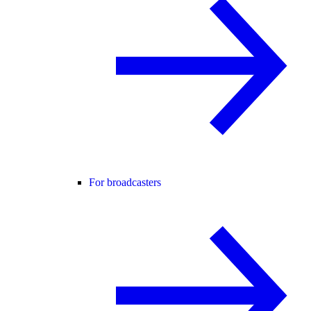
For broadcasters