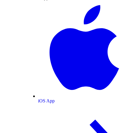
iOS App