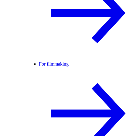
For filmmaking