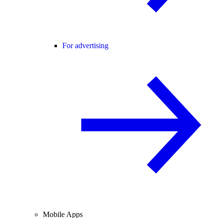
For advertising
Mobile Apps