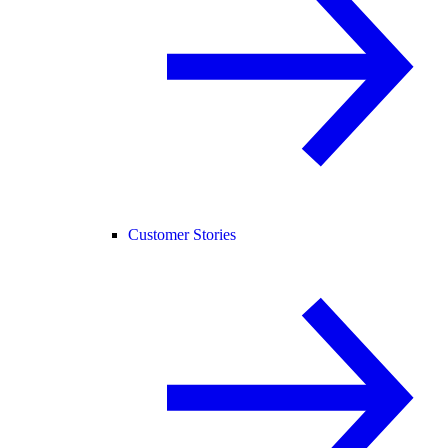
Customer Stories