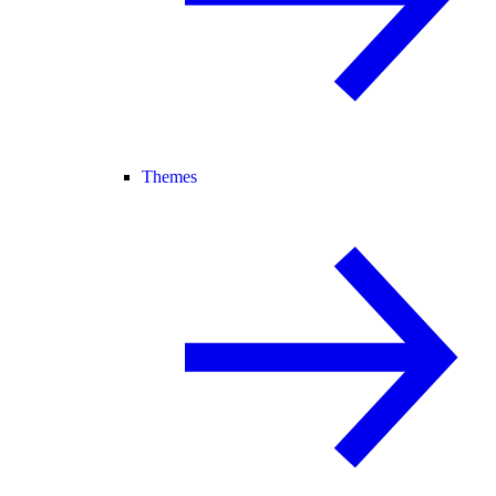
Themes