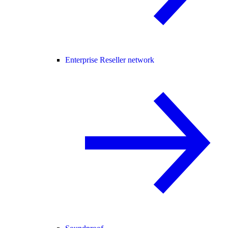
Enterprise Reseller network