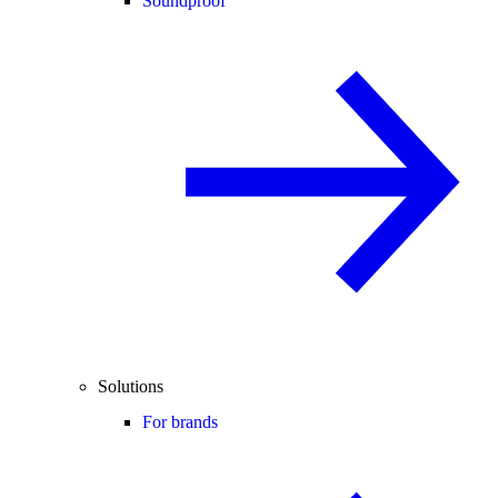
Soundproof
Solutions
For brands