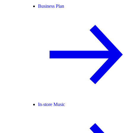
Business Plan
In-store Music