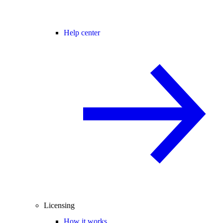
Help center
Licensing
How it works