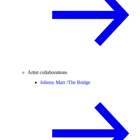
Artist collaborations
Johnny Marr /
The Bridge