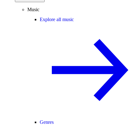
Music
Explore all music
Genres