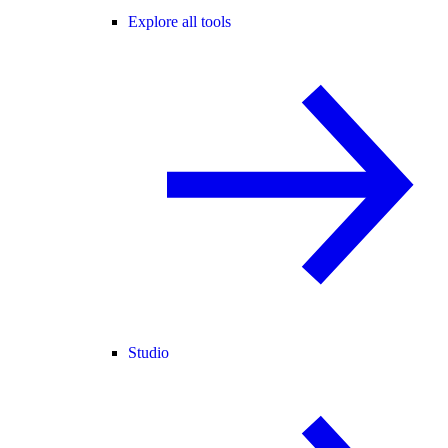
Explore all tools
Studio