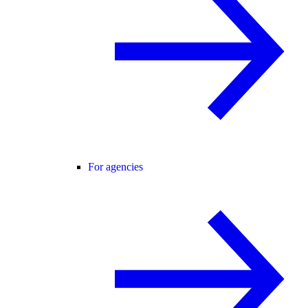
For agencies