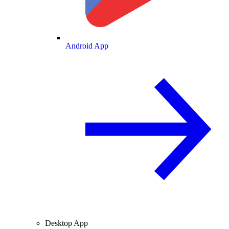
Android App
Desktop App