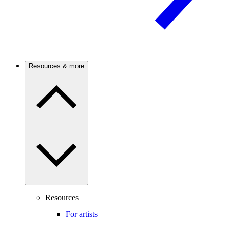
Resources & more
Resources
For artists