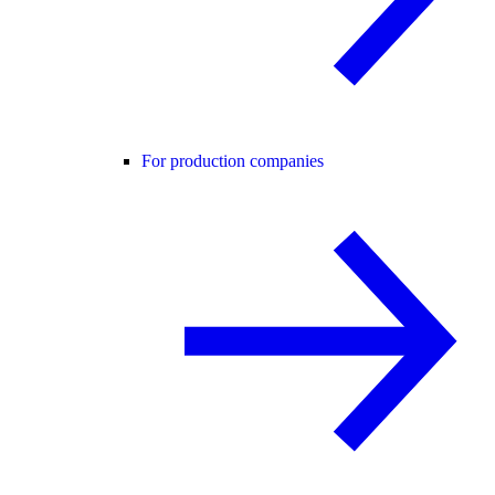
For production companies