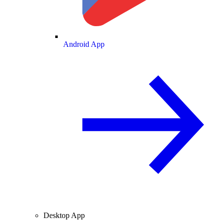
Android App
Desktop App