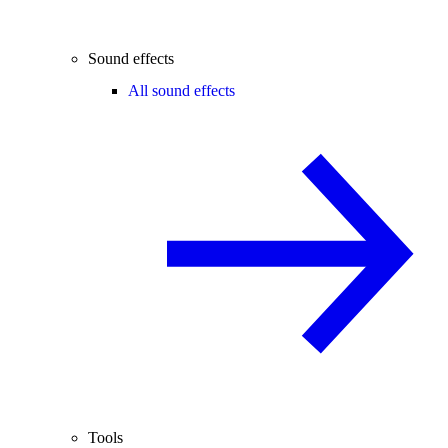
Sound effects
All sound effects
Tools