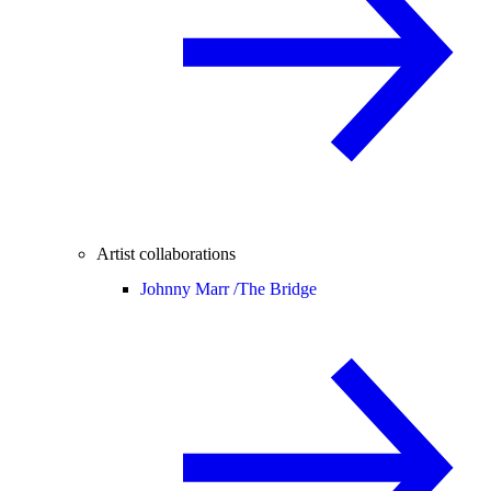
Artist collaborations
Johnny Marr /
The Bridge