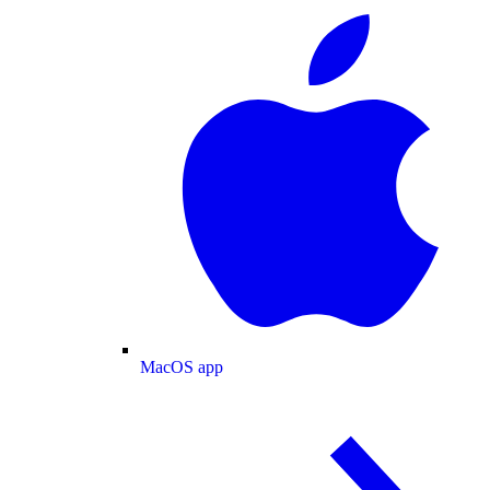
MacOS app