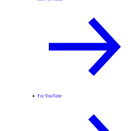
For YouTube