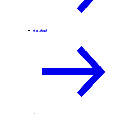
Assistant