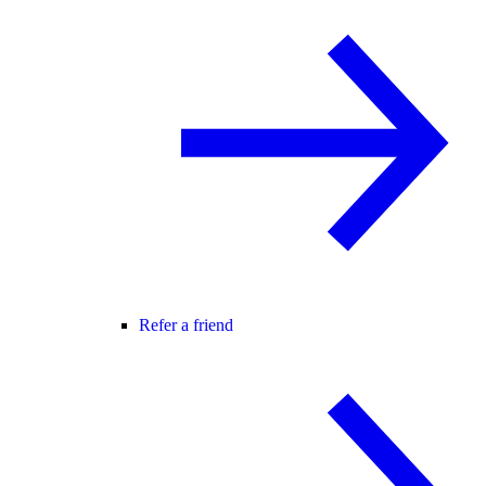
Refer a friend