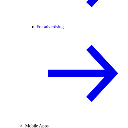
For advertising
Mobile Apps