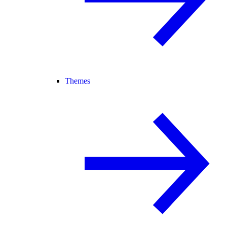
Themes