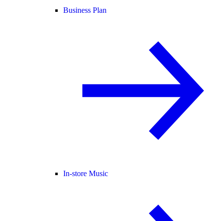
Business Plan
In-store Music