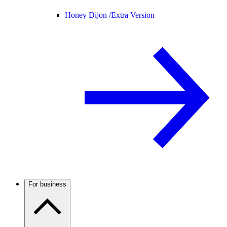
Honey Dijon /
Extra Version
For business