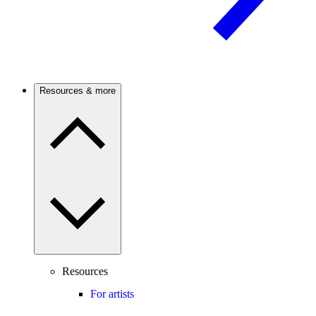
Resources & more
Resources
For artists