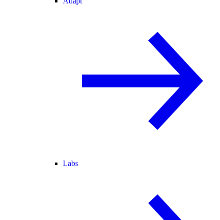
Adapt
Labs