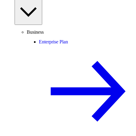
Business
Enterprise Plan