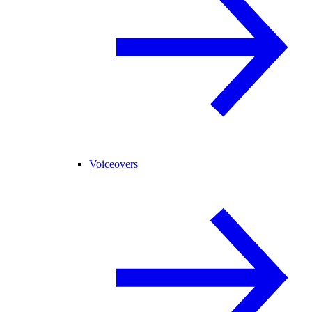
Voiceovers