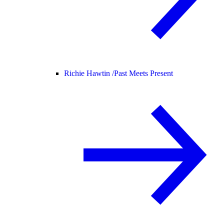
Richie Hawtin /
Past Meets Present