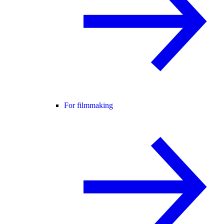
For filmmaking