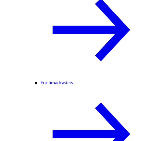
For broadcasters