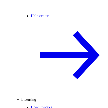
Help center
Licensing
How it works