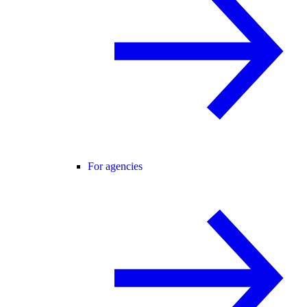
For agencies