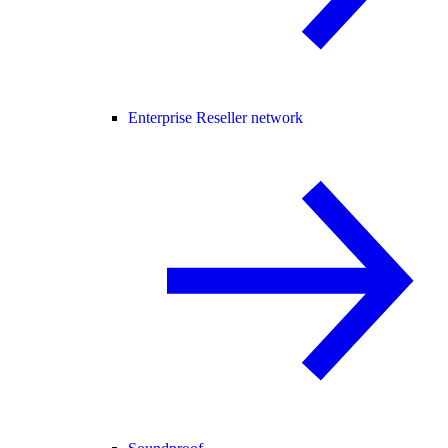
Enterprise Reseller network