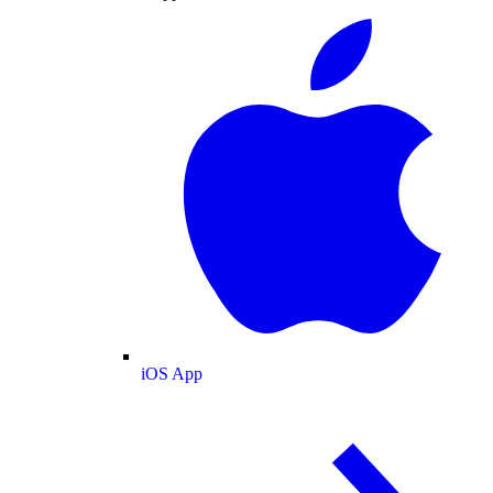
iOS App