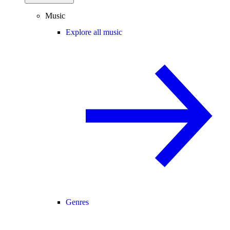
Music
Explore all music
Genres