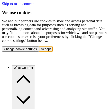
Skip to main content
We use cookies
We and our partners use cookies to store and access personal data
such as browsing data for purposes such as serving and
personalizing content and advertising and analyzing site traffic. You
may find out more about the purposes for which we and our partners
use cookies or exercise your preferences by clicking the "Change
cookie settings" button below.
Change cookie settings
Accept
What we offer