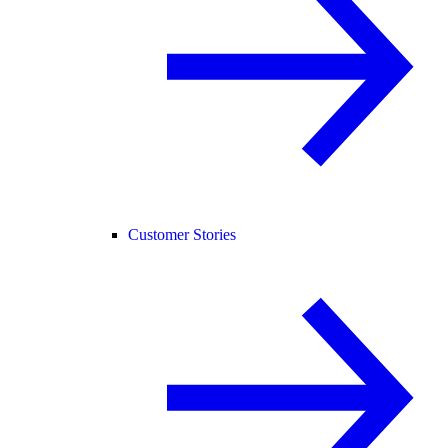
Customer Stories