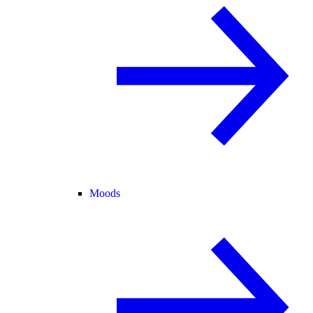
Moods