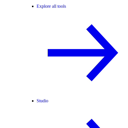
Explore all tools
Studio