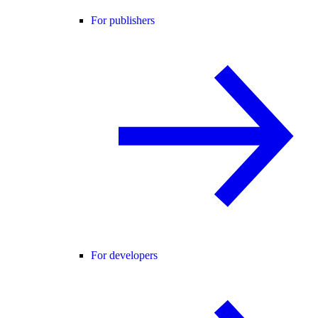
For publishers
For developers