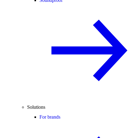
Soundproof
Solutions
For brands