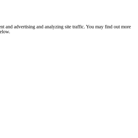
nt and advertising and analyzing site traffic. You may find out more
below.