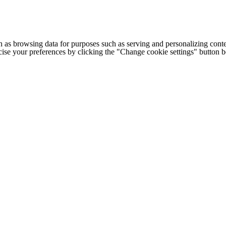
h as browsing data for purposes such as serving and personalizing conte
cise your preferences by clicking the "Change cookie settings" button 