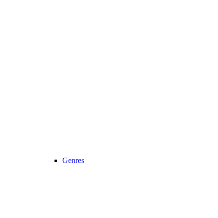
Genres