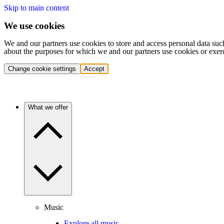
Skip to main content
We use cookies
We and our partners use cookies to store and access personal data suc
about the purposes for which we and our partners use cookies or exer
Change cookie settings
Accept
What we offer
Music
Explore all music