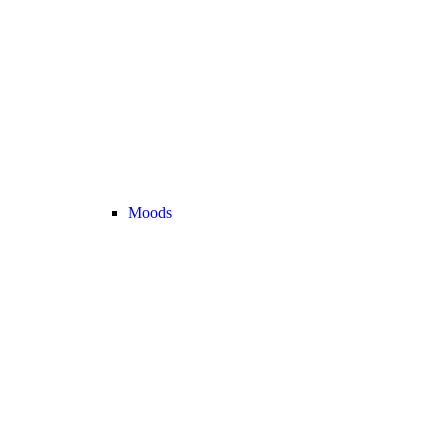
Moods