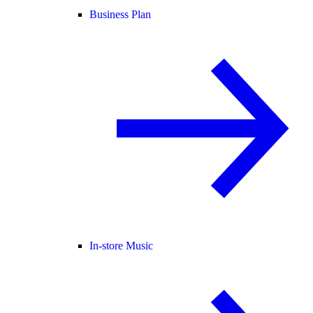
Business Plan
In-store Music