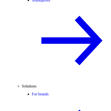
Soundproof
Solutions
For brands