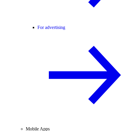
For advertising
Mobile Apps