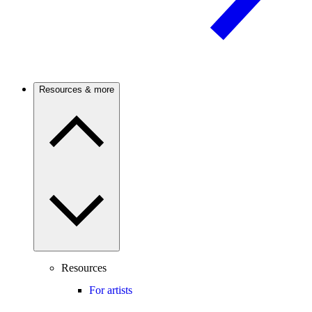
Resources & more
Resources
For artists