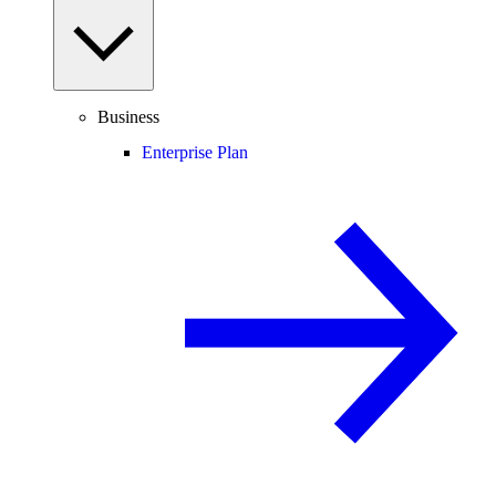
Business
Enterprise Plan