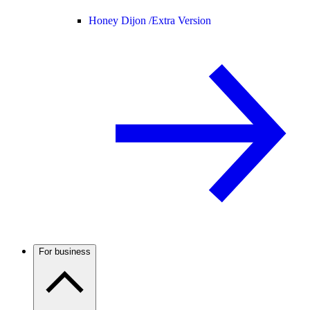
Honey Dijon /
Extra Version
For business