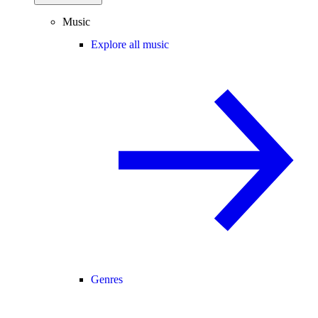
Music
Explore all music
Genres