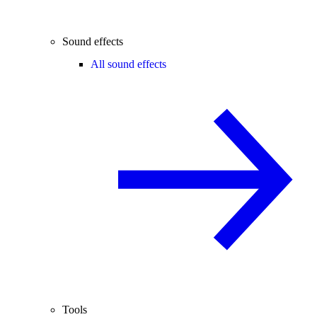
Sound effects
All sound effects
Tools