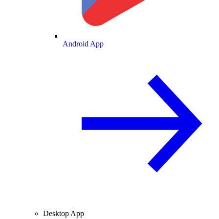
Android App
Desktop App