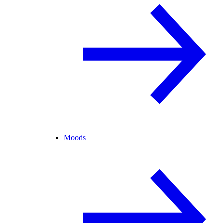
Moods