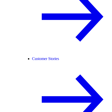
Customer Stories