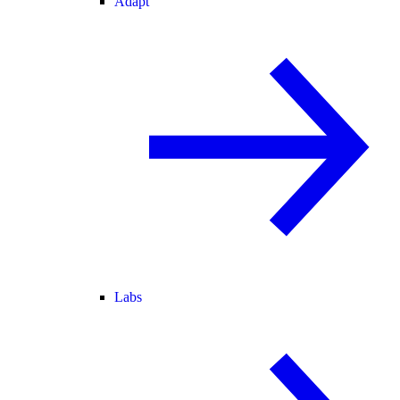
Adapt
Labs