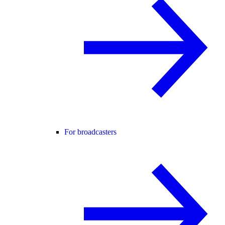
For broadcasters