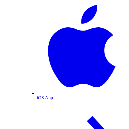
iOS App