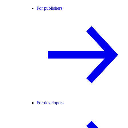
For publishers
For developers