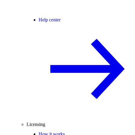
Help center
Licensing
How it works