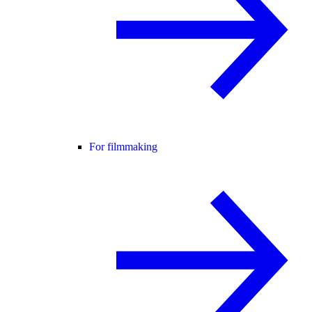
For filmmaking