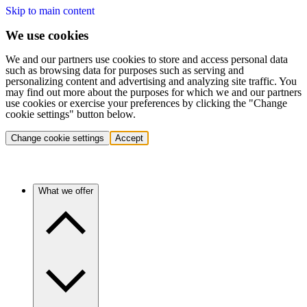
Skip to main content
We use cookies
We and our partners use cookies to store and access personal data
such as browsing data for purposes such as serving and
personalizing content and advertising and analyzing site traffic. You
may find out more about the purposes for which we and our partners
use cookies or exercise your preferences by clicking the "Change
cookie settings" button below.
Change cookie settings
Accept
What we offer