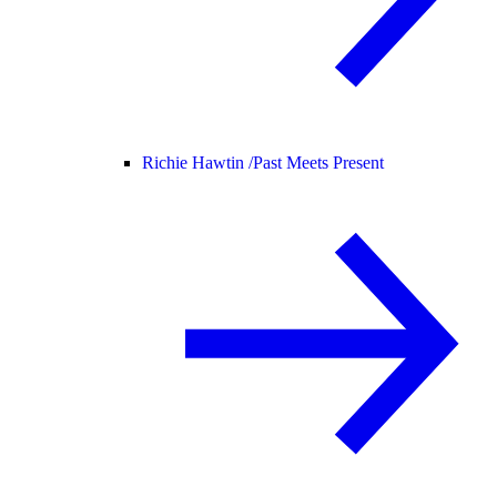
Richie Hawtin /
Past Meets Present