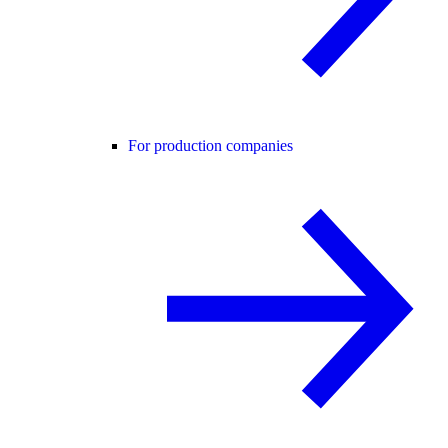
For production companies