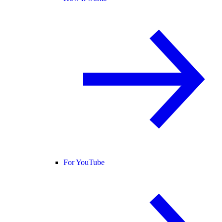
For YouTube