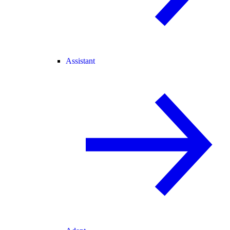
Assistant