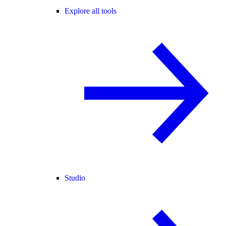
Explore all tools
Studio