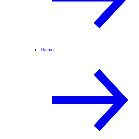
Themes