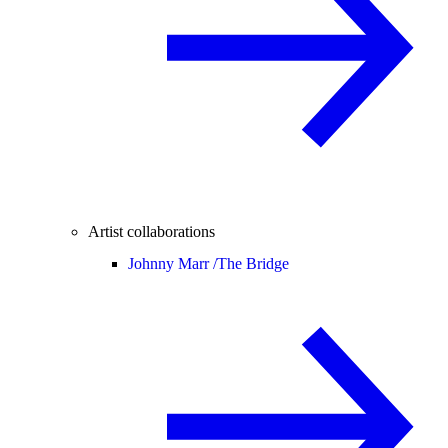
Artist collaborations
Johnny Marr /
The Bridge