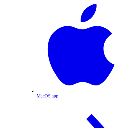
MacOS app