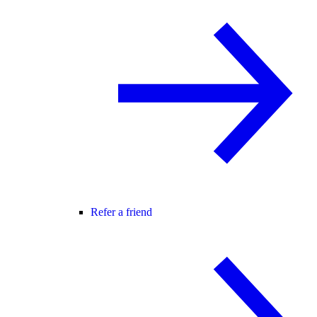
Refer a friend