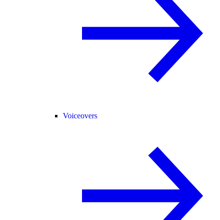
Voiceovers