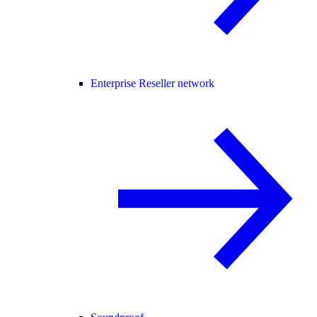
Enterprise Reseller network