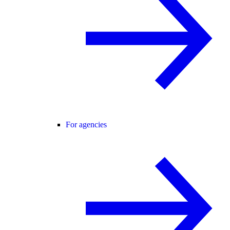
For agencies