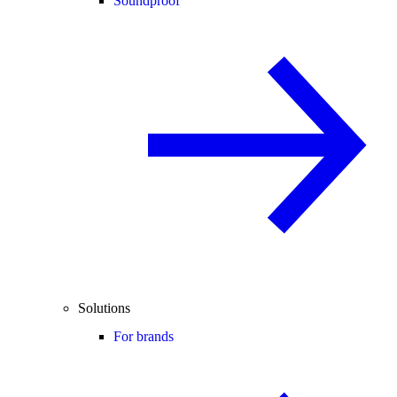
Soundproof
Solutions
For brands