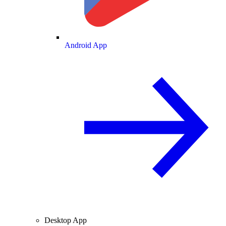
Android App
Desktop App