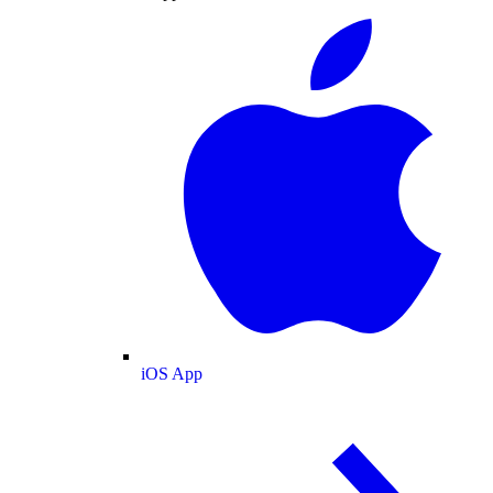
iOS App