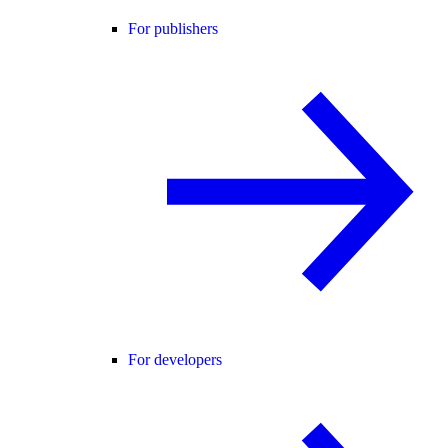
For publishers
For developers