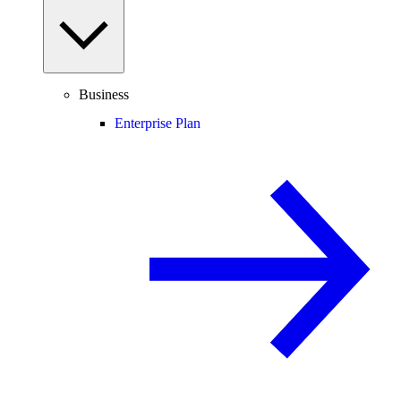
Business
Enterprise Plan