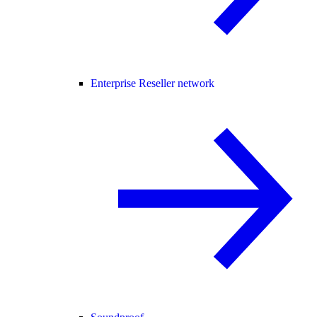
Enterprise Reseller network