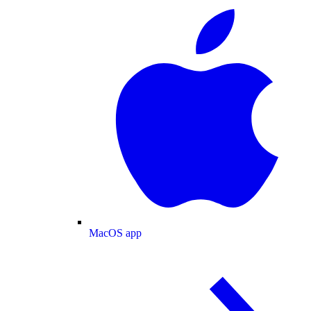
MacOS app