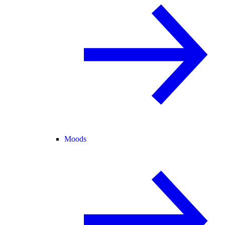
Moods