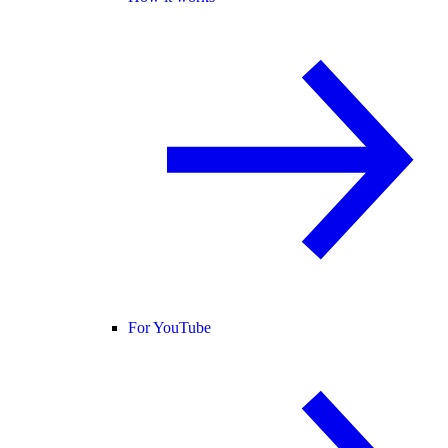
For YouTube