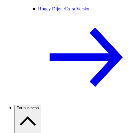
Honey Dijon /
Extra Version
For business