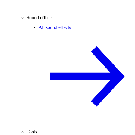
Sound effects
All sound effects
Tools