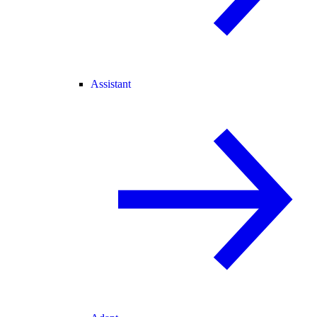
Assistant