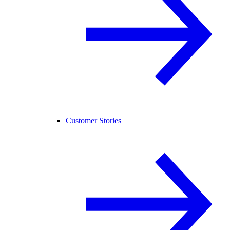
Customer Stories