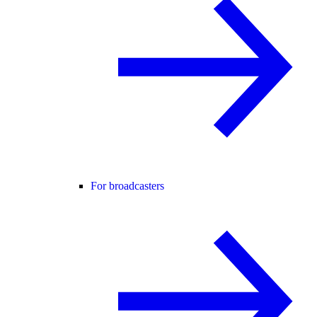
For broadcasters