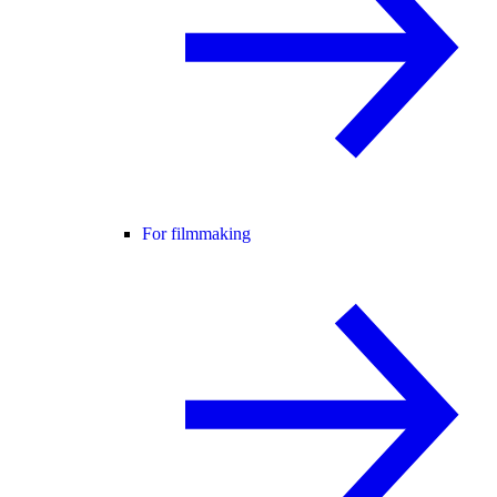
For filmmaking