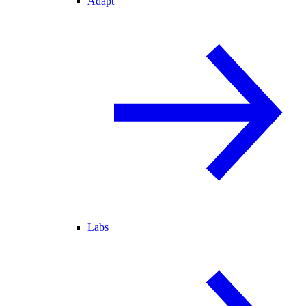
Adapt
Labs