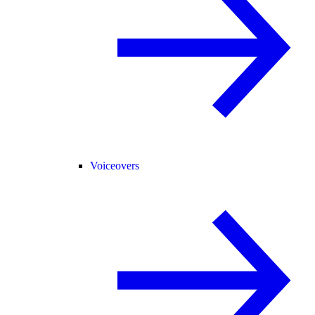
Voiceovers