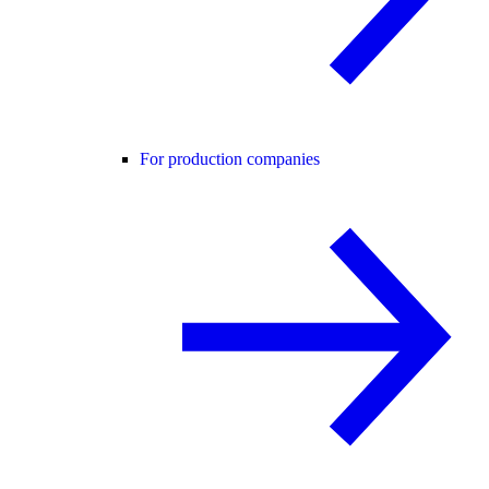
For production companies