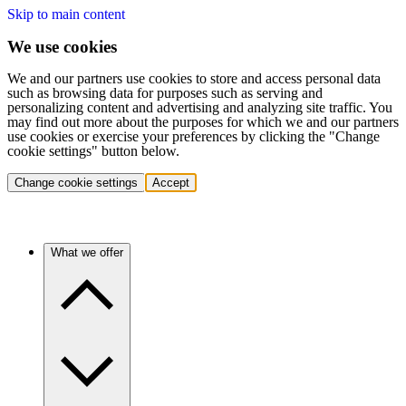
Skip to main content
We use cookies
We and our partners use cookies to store and access personal data
such as browsing data for purposes such as serving and
personalizing content and advertising and analyzing site traffic. You
may find out more about the purposes for which we and our partners
use cookies or exercise your preferences by clicking the "Change
cookie settings" button below.
Change cookie settings
Accept
What we offer