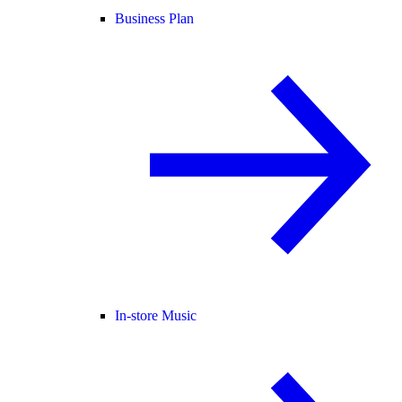
Business Plan
In-store Music