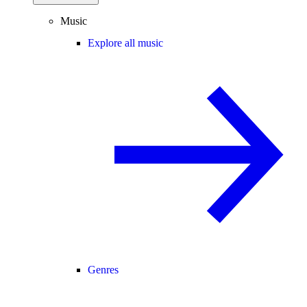
Music
Explore all music
Genres