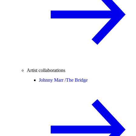
Artist collaborations
Johnny Marr /
The Bridge