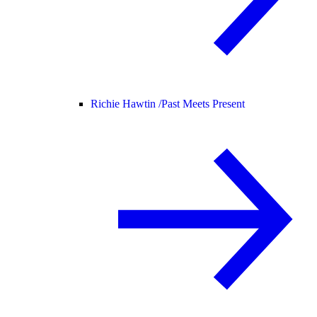
Richie Hawtin /
Past Meets Present