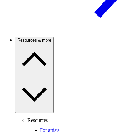
Resources & more
Resources
For artists