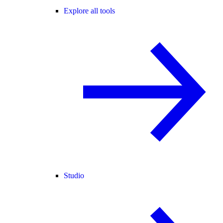
Explore all tools
Studio