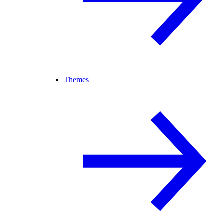
Themes