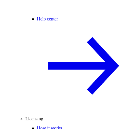
Help center
Licensing
How it works