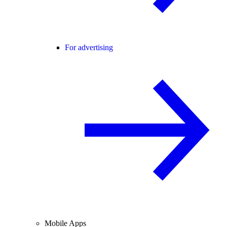
For advertising
Mobile Apps