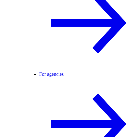
For agencies