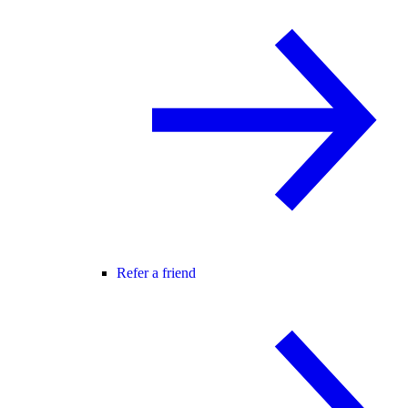
Refer a friend