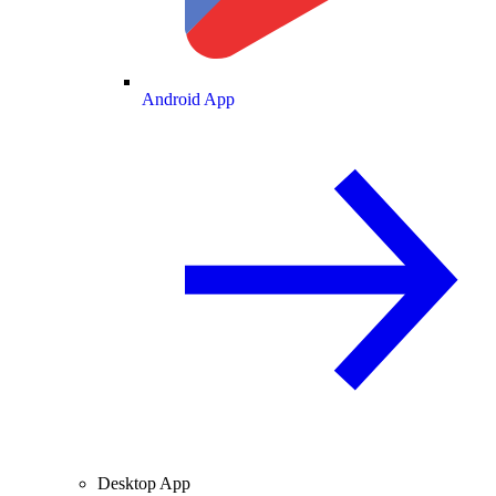
Android App
Desktop App