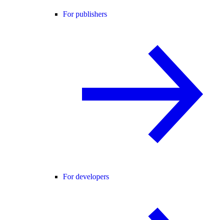
For publishers
For developers