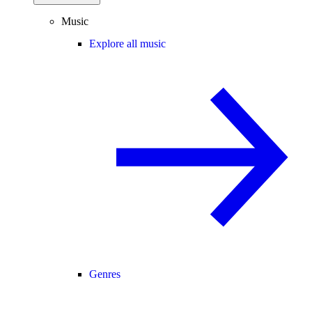
Music
Explore all music
Genres