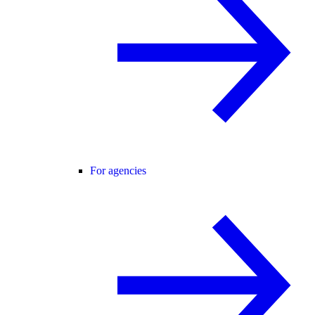
For agencies