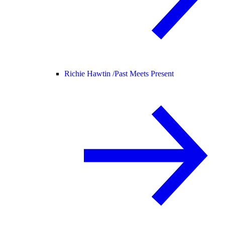
Richie Hawtin /
Past Meets Present