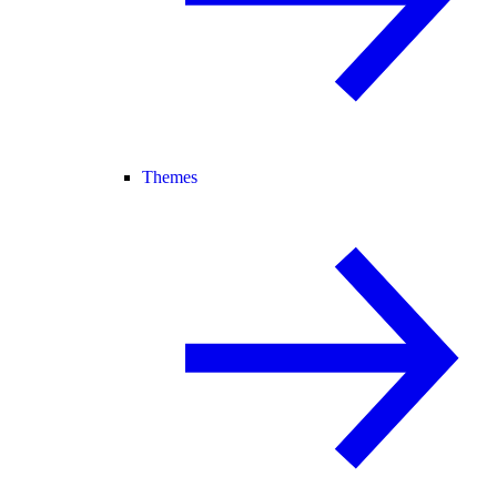
Themes