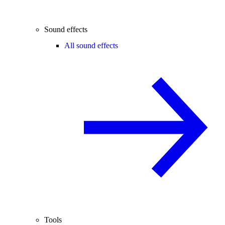
Sound effects
All sound effects
Tools