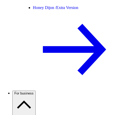
Honey Dijon /
Extra Version
For business