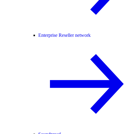
Enterprise Reseller network