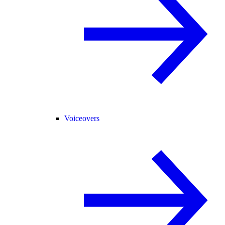
Voiceovers