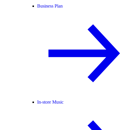
Business Plan
In-store Music