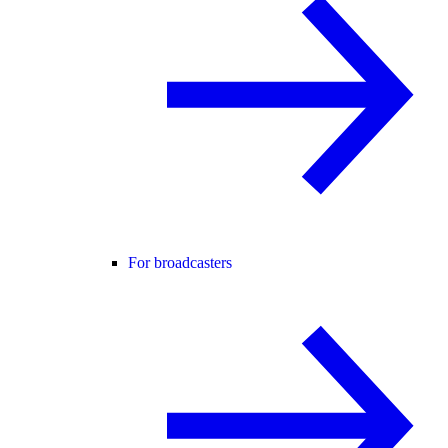
For broadcasters