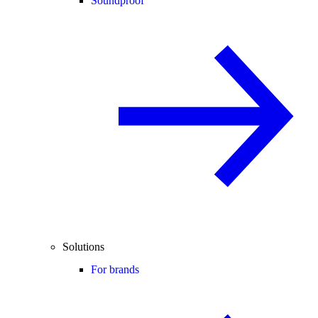
Soundproof
Solutions
For brands