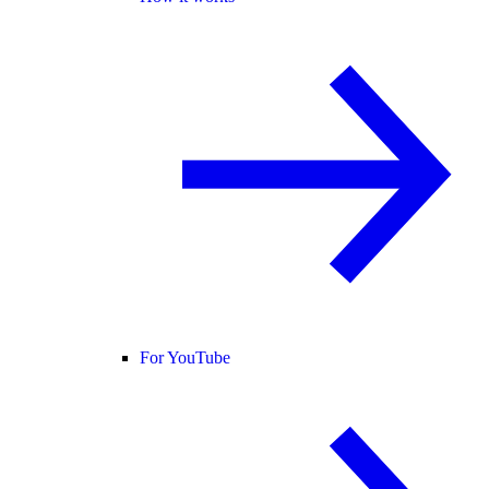
For YouTube