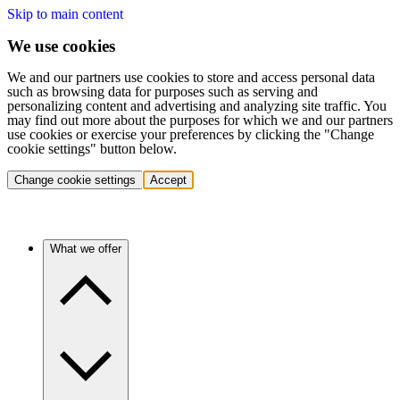
Skip to main content
We use cookies
We and our partners use cookies to store and access personal data
such as browsing data for purposes such as serving and
personalizing content and advertising and analyzing site traffic. You
may find out more about the purposes for which we and our partners
use cookies or exercise your preferences by clicking the "Change
cookie settings" button below.
Change cookie settings
Accept
What we offer