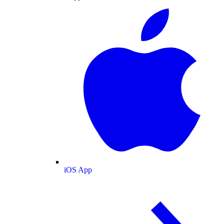
iOS App