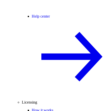
Help center
Licensing
How it works