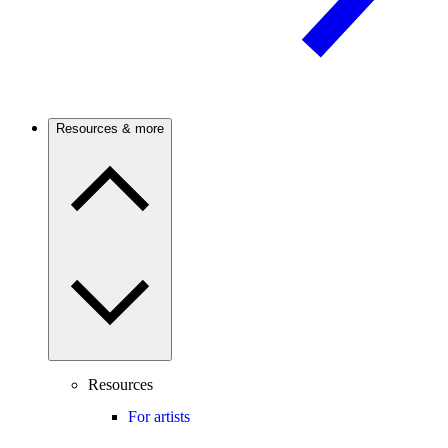
Resources & more
Resources
For artists