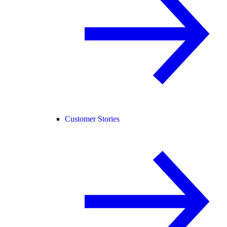
Customer Stories