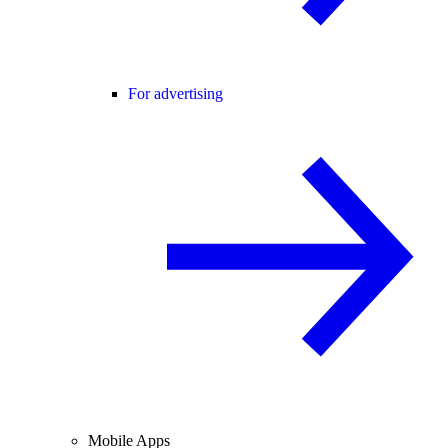
For advertising
Mobile Apps