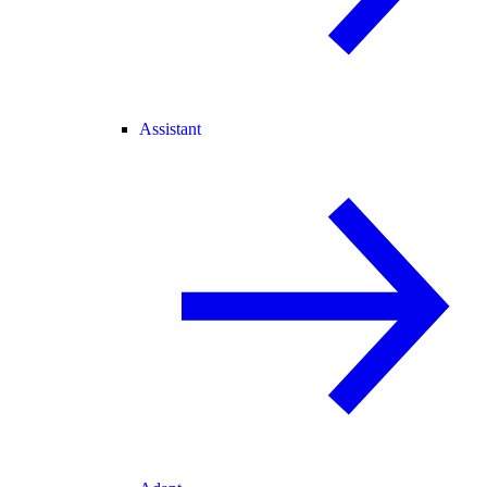
Assistant