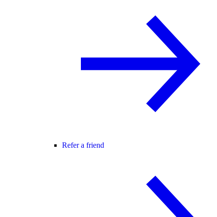
Refer a friend