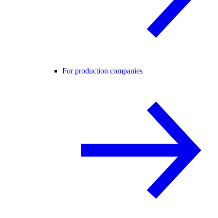
For production companies