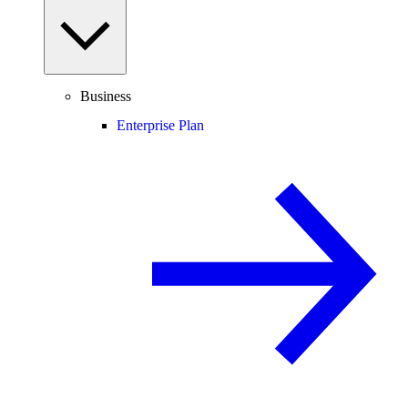
Business
Enterprise Plan