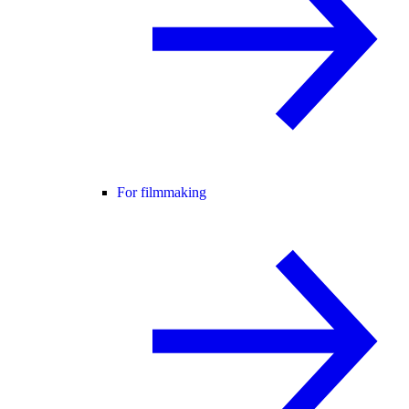
For filmmaking