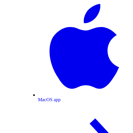
MacOS app