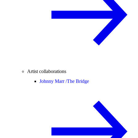
Artist collaborations
Johnny Marr /
The Bridge