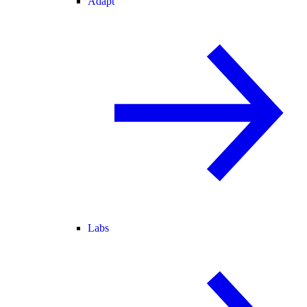
Adapt
Labs