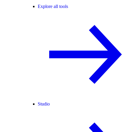
Explore all tools
Studio