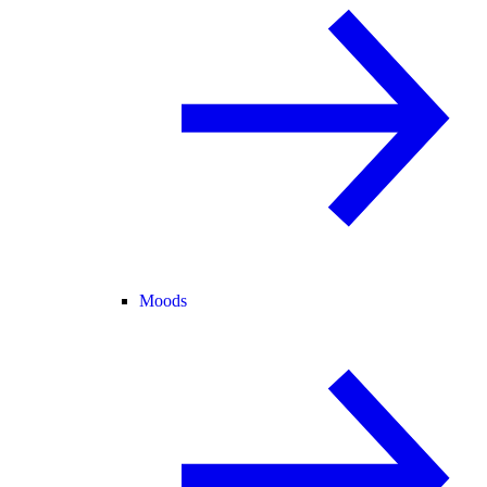
Moods