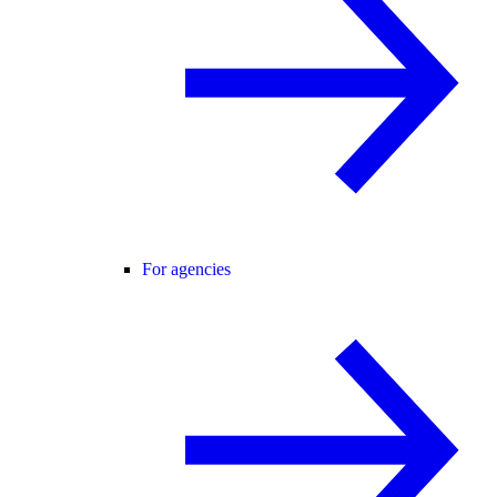
For agencies