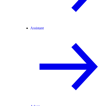
Assistant