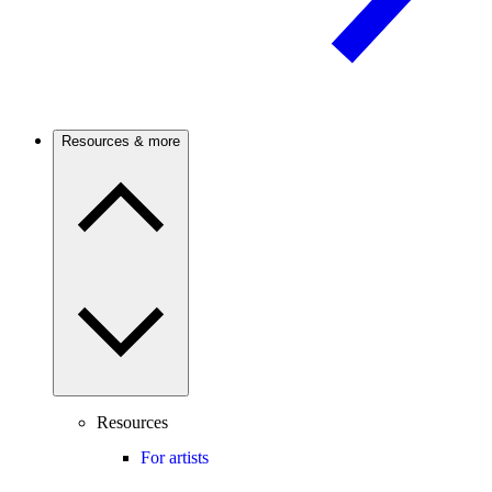
Resources & more
Resources
For artists