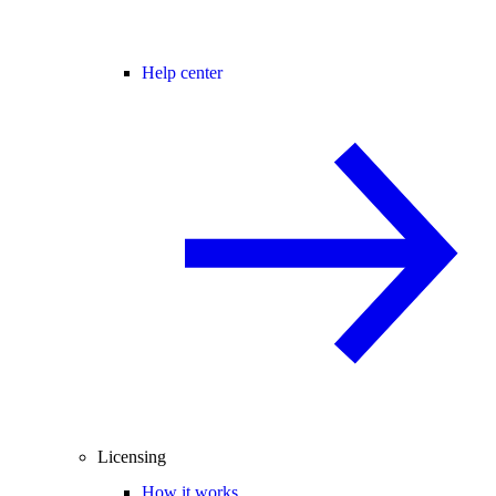
Help center
Licensing
How it works