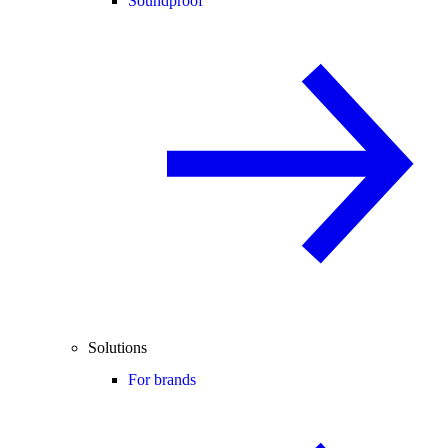
Soundproof
Solutions
For brands