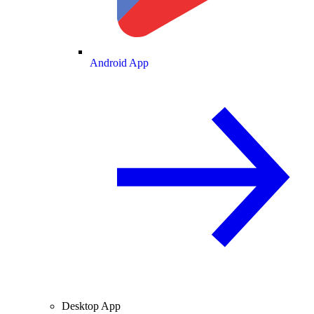
Android App
Desktop App