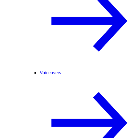
Voiceovers