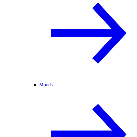
Moods