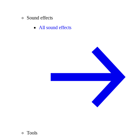
Sound effects
All sound effects
Tools