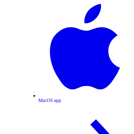
MacOS app