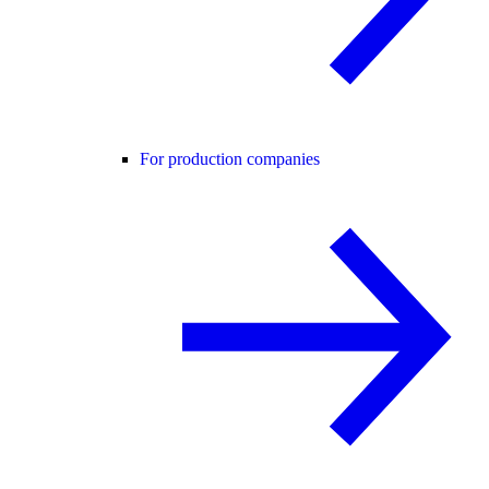
For production companies