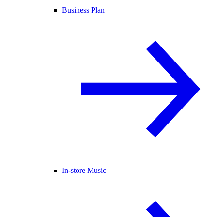
Business Plan
In-store Music