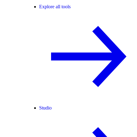
Explore all tools
Studio