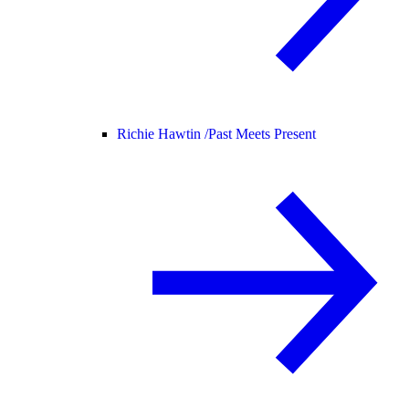
Richie Hawtin /
Past Meets Present