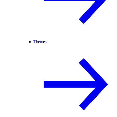
Themes