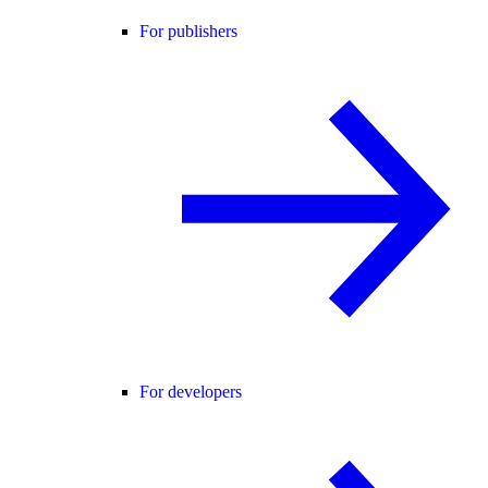
For publishers
For developers