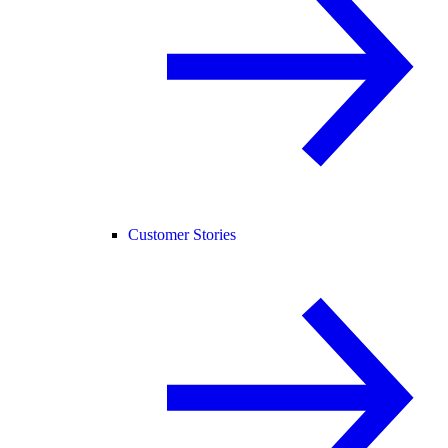
Customer Stories