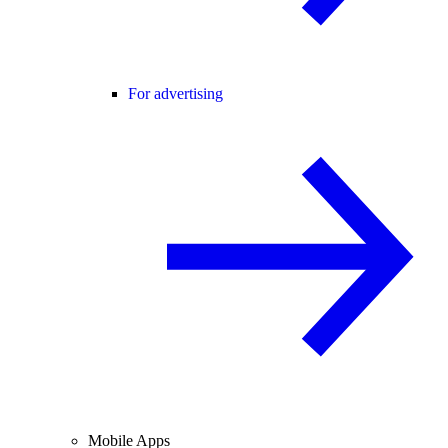
For advertising
Mobile Apps