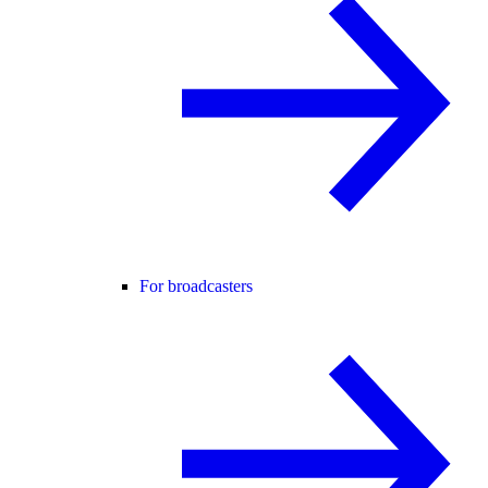
For broadcasters