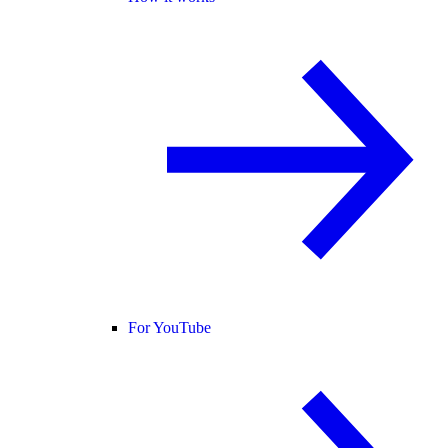
For YouTube