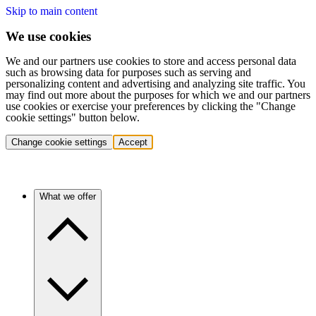
Skip to main content
We use cookies
We and our partners use cookies to store and access personal data
such as browsing data for purposes such as serving and
personalizing content and advertising and analyzing site traffic. You
may find out more about the purposes for which we and our partners
use cookies or exercise your preferences by clicking the "Change
cookie settings" button below.
Change cookie settings
Accept
What we offer