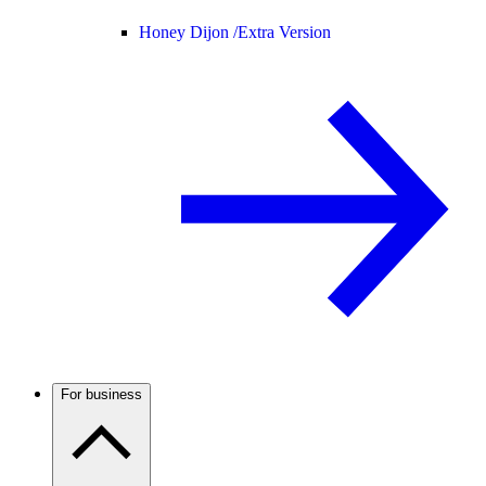
Honey Dijon /
Extra Version
For business