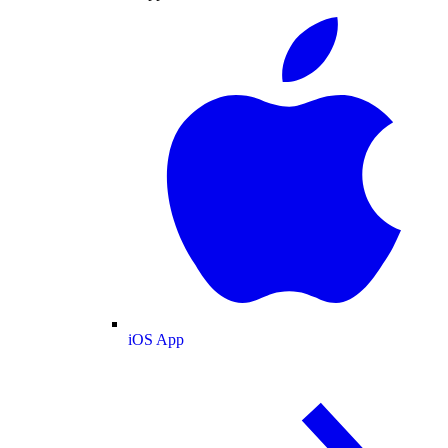
iOS App