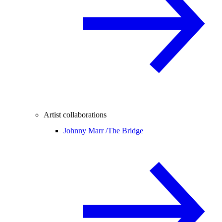
Artist collaborations
Johnny Marr /
The Bridge