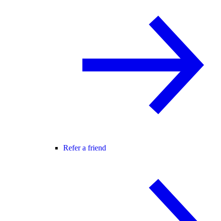
Refer a friend