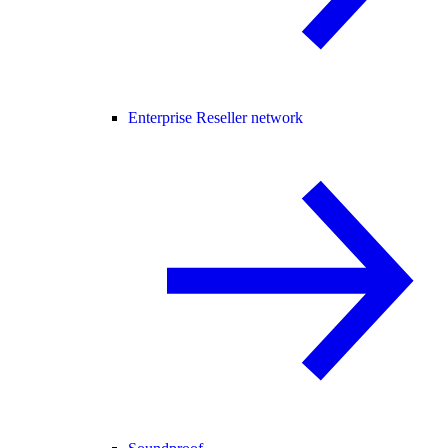
Enterprise Reseller network