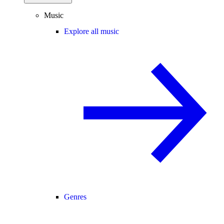
Music
Explore all music
Genres