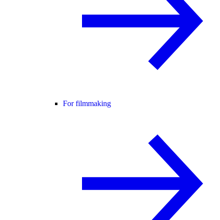
For filmmaking