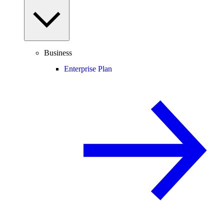
Business
Enterprise Plan