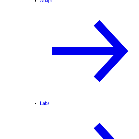
Adapt
Labs