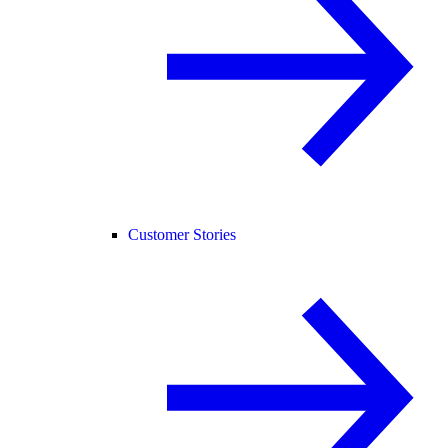
Customer Stories