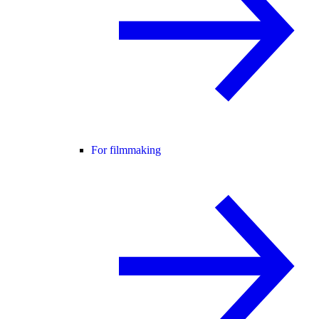
For filmmaking