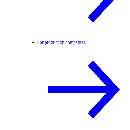
For production companies