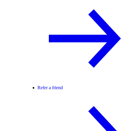
Refer a friend