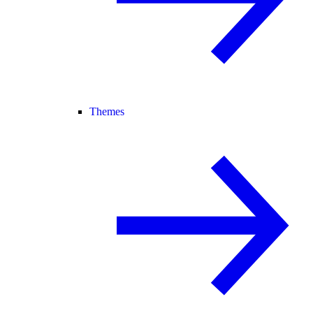
Themes