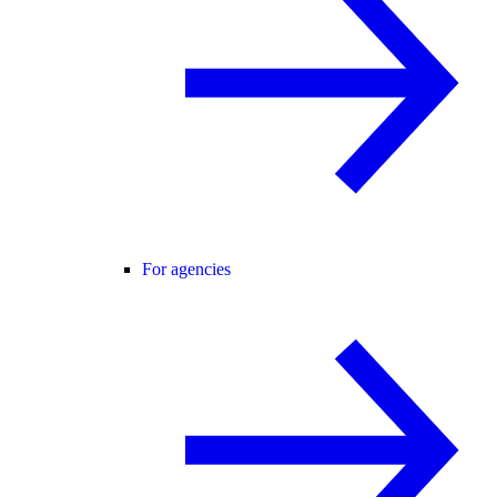
For agencies