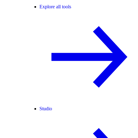
Explore all tools
Studio