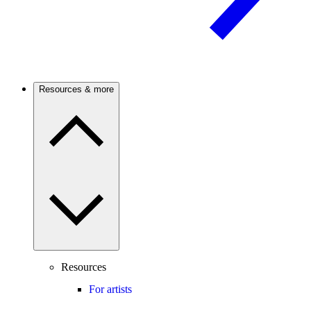
Resources & more
Resources
For artists