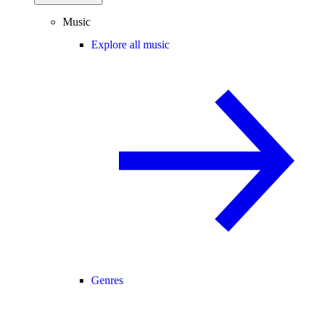
Music
Explore all music
Genres