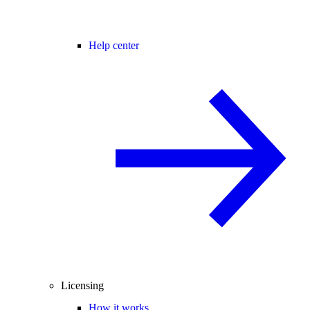
Help center
Licensing
How it works