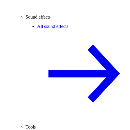
Sound effects
All sound effects
Tools