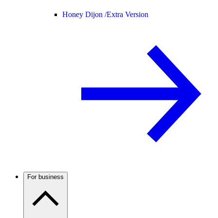
Honey Dijon /
Extra Version
For business