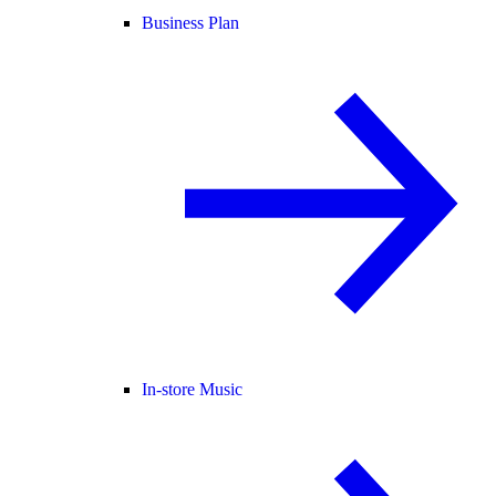
Business Plan
In-store Music