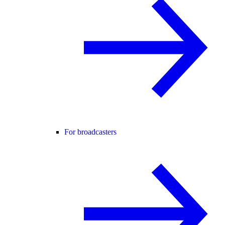
For broadcasters