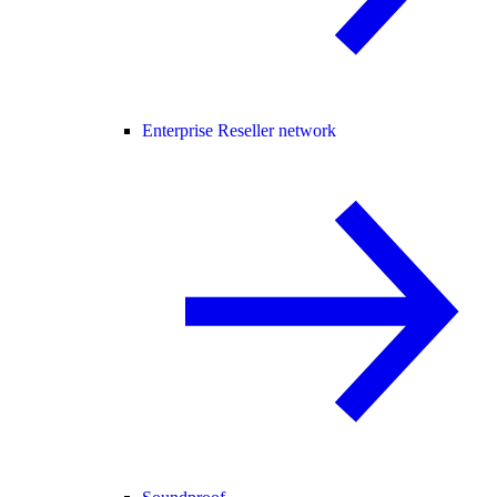
Enterprise Reseller network