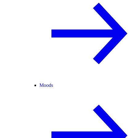
Moods