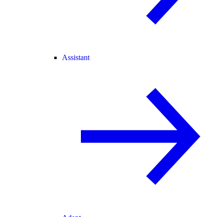
Assistant