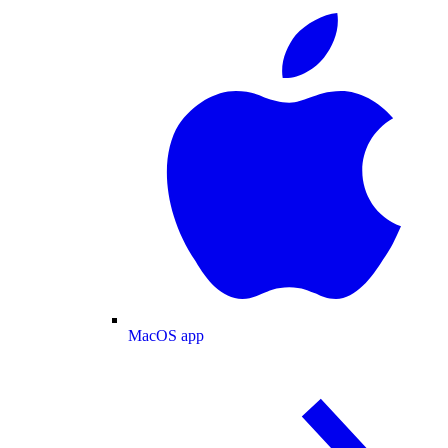
MacOS app