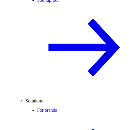
Soundproof
Solutions
For brands