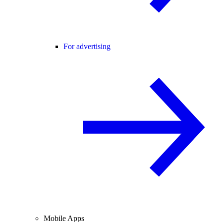
For advertising
Mobile Apps