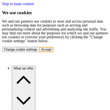
Skip to main content
We use cookies
We and our partners use cookies to store and access personal data
such as browsing data for purposes such as serving and
personalizing content and advertising and analyzing site traffic. You
may find out more about the purposes for which we and our partners
use cookies or exercise your preferences by clicking the "Change
cookie settings" button below.
Change cookie settings
Accept
What we offer