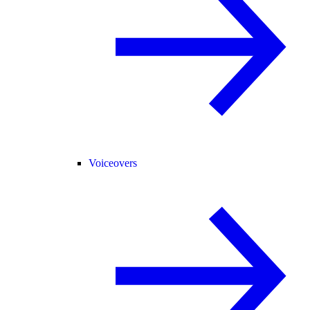
Voiceovers