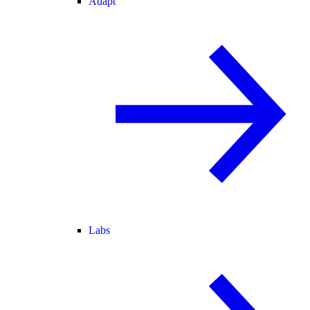
Adapt
Labs