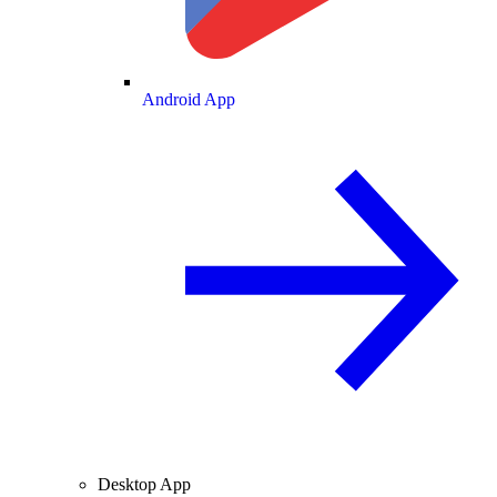
Android App
Desktop App