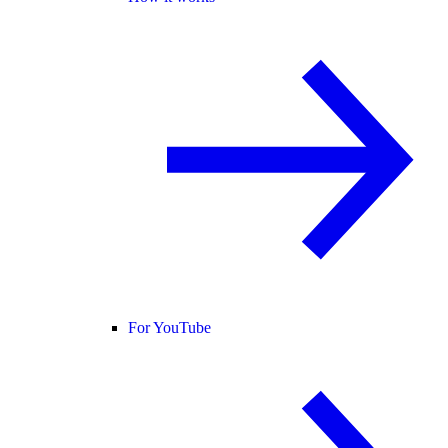
For YouTube