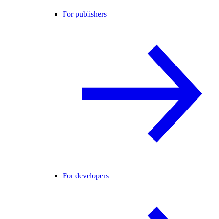
For publishers
For developers