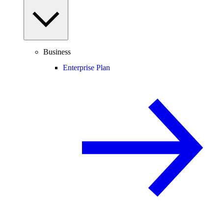
Business
Enterprise Plan