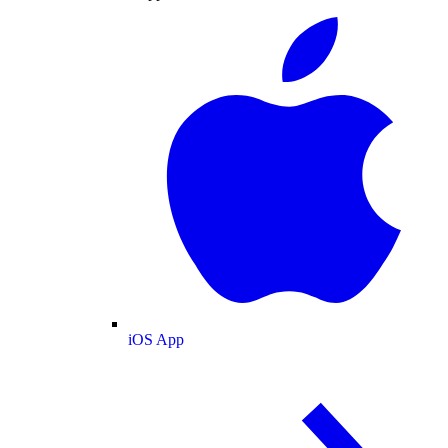
iOS App