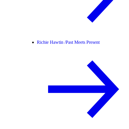
Richie Hawtin /
Past Meets Present