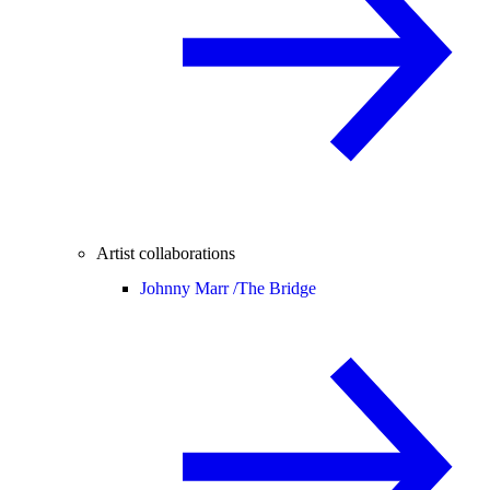
Artist collaborations
Johnny Marr /
The Bridge