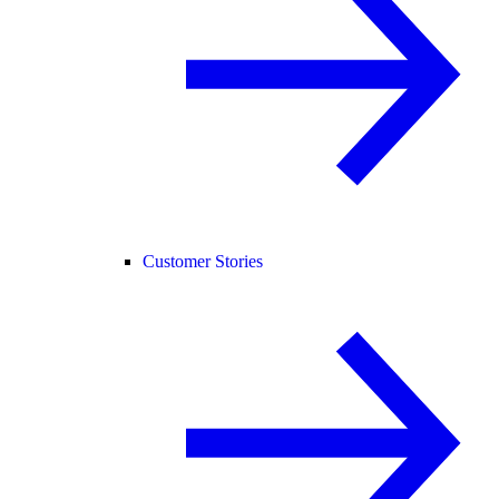
Customer Stories