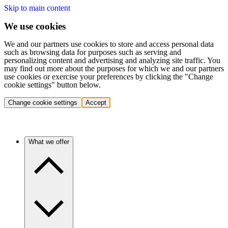
Skip to main content
We use cookies
We and our partners use cookies to store and access personal data
such as browsing data for purposes such as serving and
personalizing content and advertising and analyzing site traffic. You
may find out more about the purposes for which we and our partners
use cookies or exercise your preferences by clicking the "Change
cookie settings" button below.
Change cookie settings
Accept
What we offer