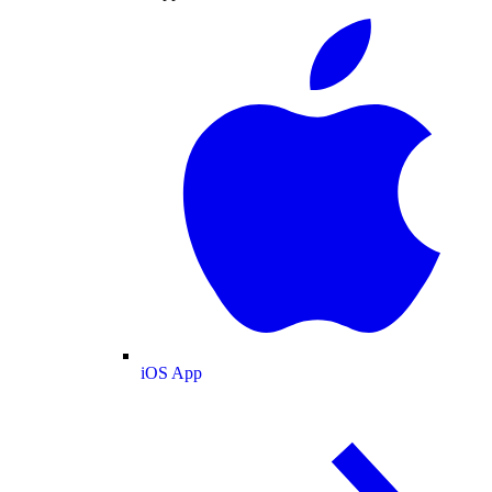
iOS App