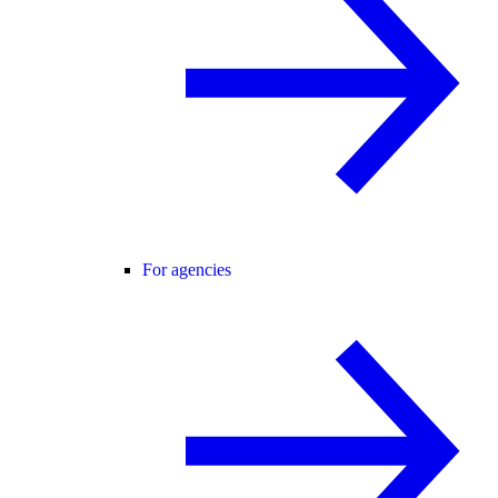
For agencies