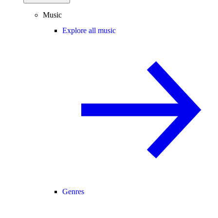
Music
Explore all music
Genres