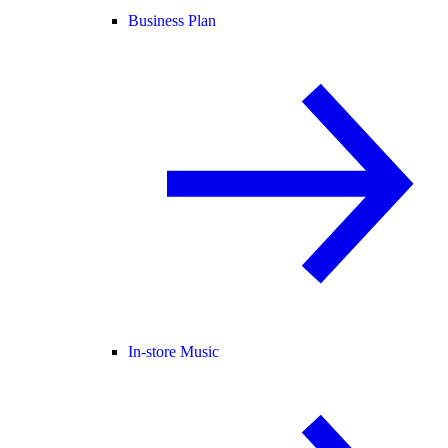
Business Plan
In-store Music