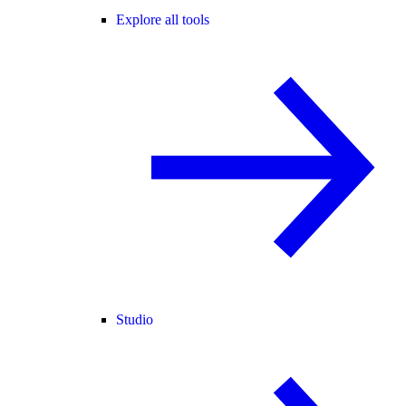
Explore all tools
Studio