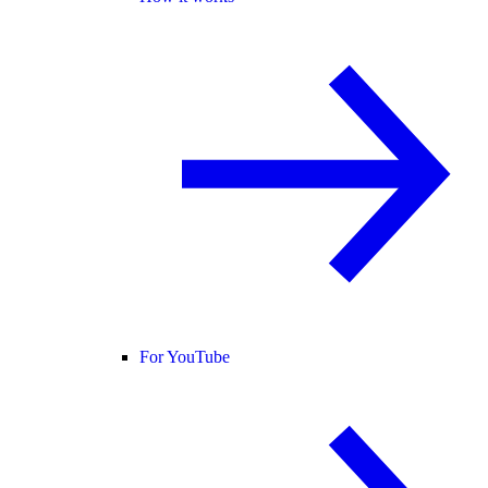
For YouTube