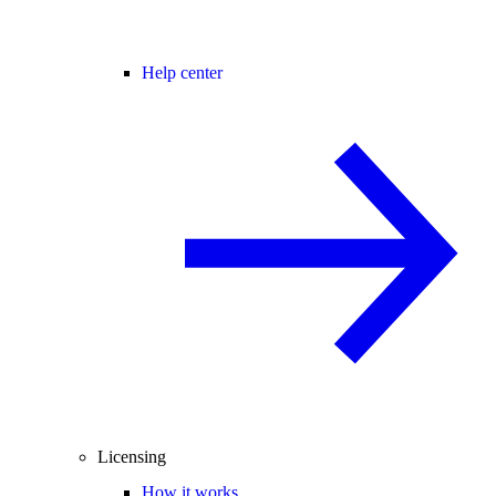
Help center
Licensing
How it works