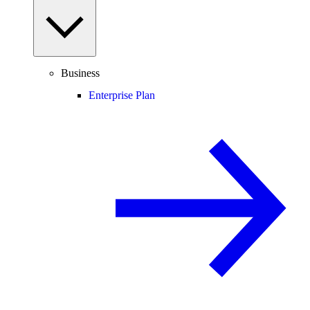
Business
Enterprise Plan