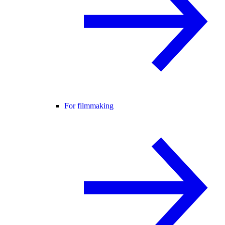
For filmmaking