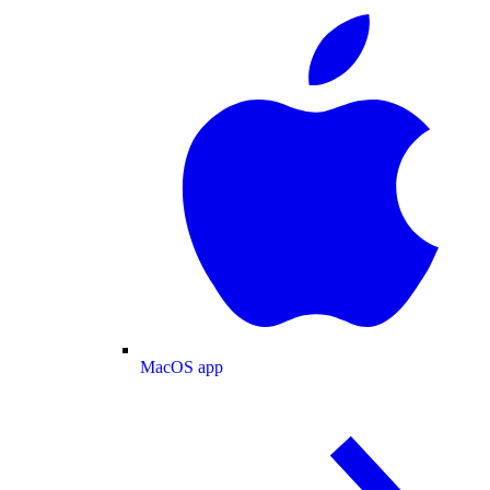
MacOS app