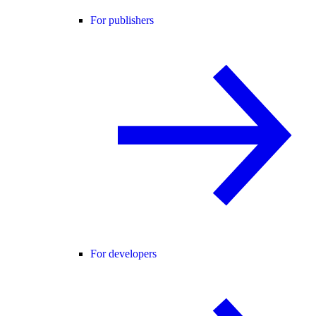
For publishers
For developers