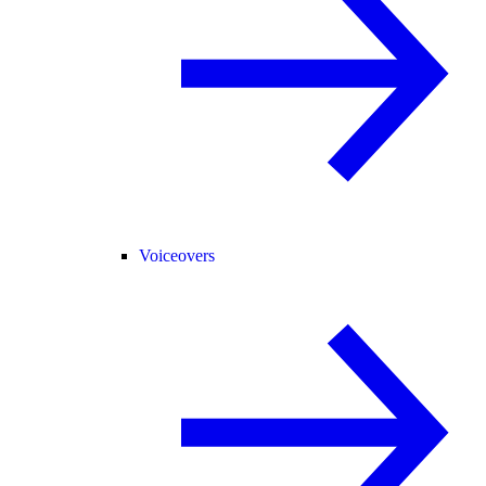
Voiceovers