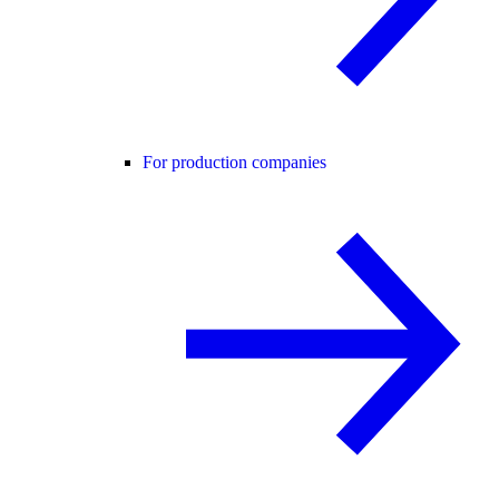
For production companies