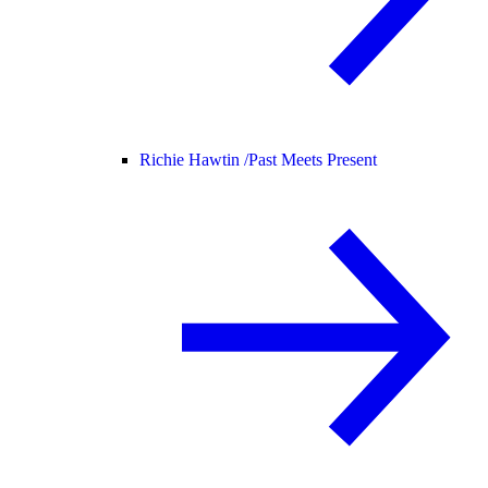
Richie Hawtin /
Past Meets Present