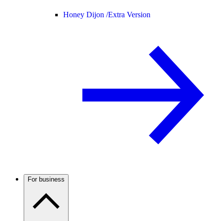
Honey Dijon /
Extra Version
For business