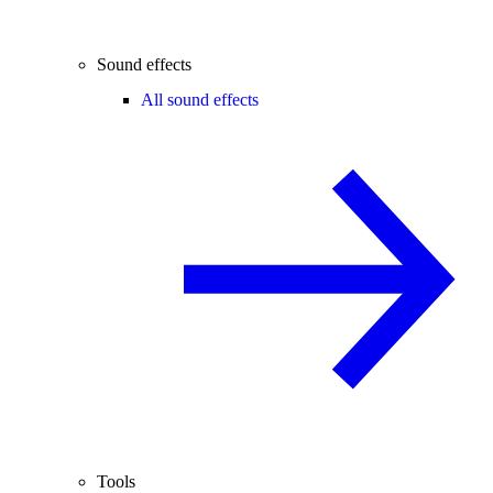
Sound effects
All sound effects
Tools