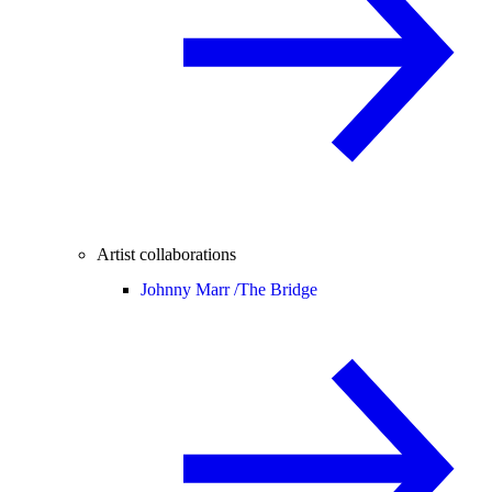
Artist collaborations
Johnny Marr /
The Bridge