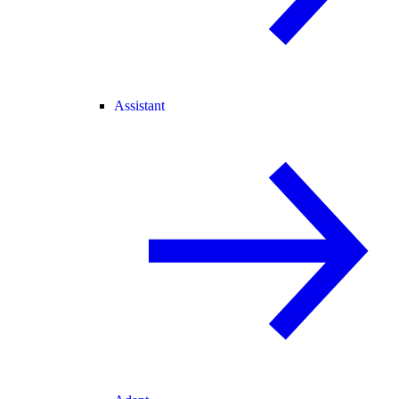
Assistant