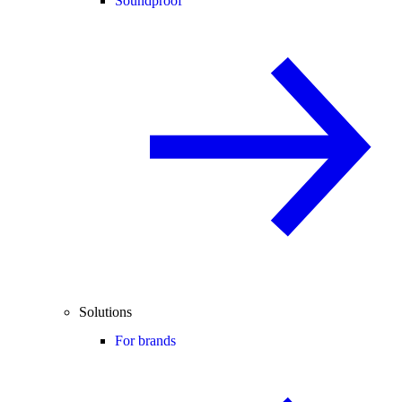
Soundproof
Solutions
For brands