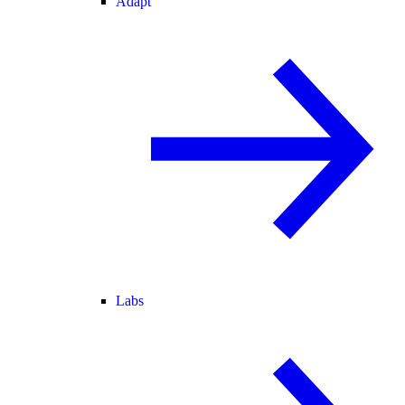
Adapt
Labs