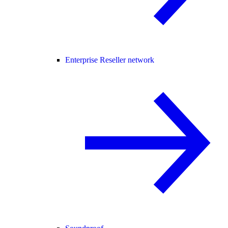
Enterprise Reseller network