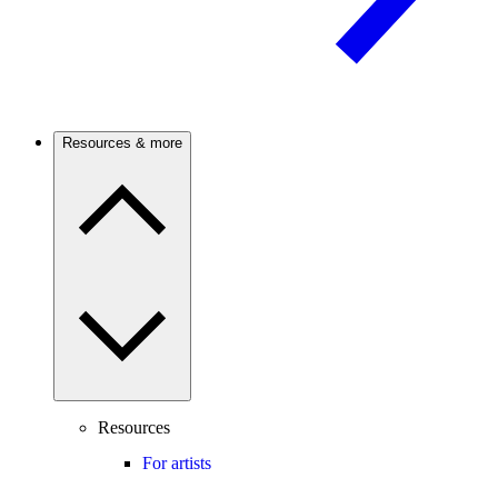
Resources & more
Resources
For artists