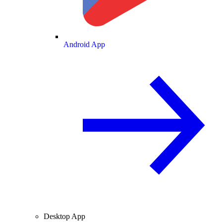
Android App
Desktop App