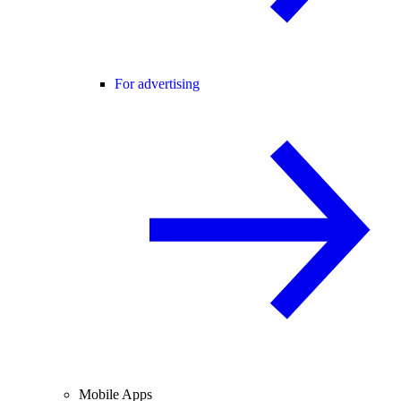
For advertising
Mobile Apps