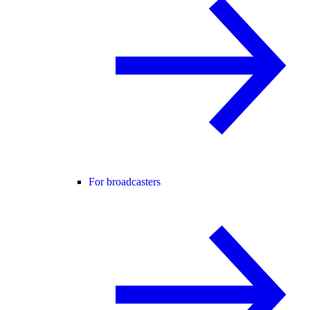
For broadcasters