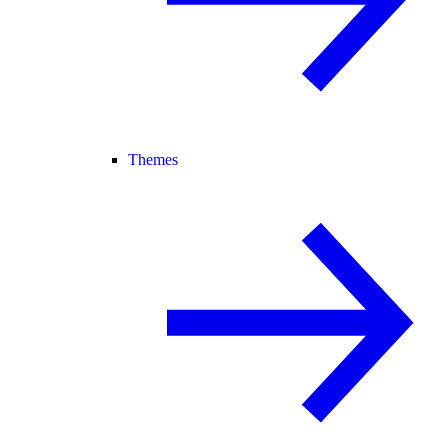
Themes