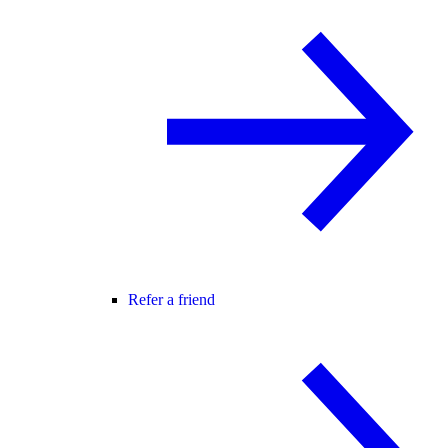
Refer a friend