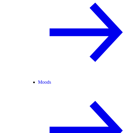
Moods