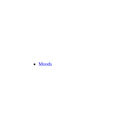
Moods