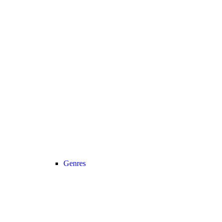
Genres