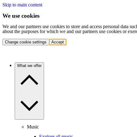
Skip to main content
We use cookies
We and our partners use cookies to store and access personal data suc
about the purposes for which we and our partners use cookies or exer
Change cookie settings
Accept
What we offer
Music
Explore all music