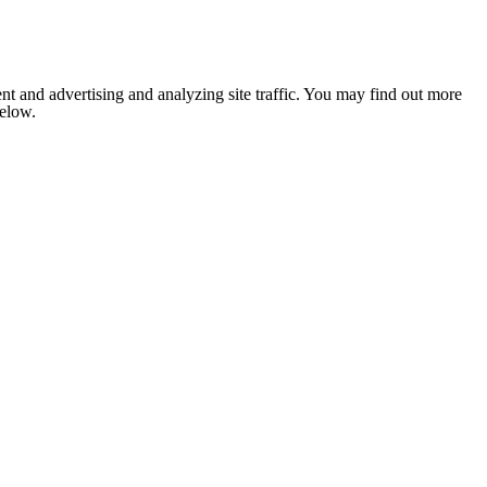
nt and advertising and analyzing site traffic. You may find out more
below.