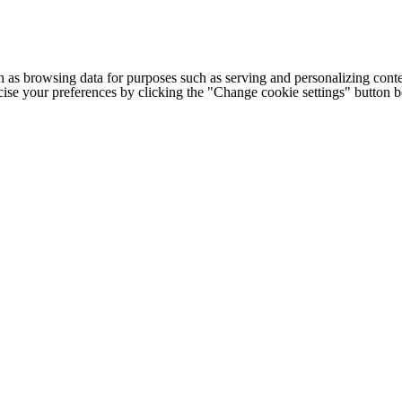
h as browsing data for purposes such as serving and personalizing conte
cise your preferences by clicking the "Change cookie settings" button 