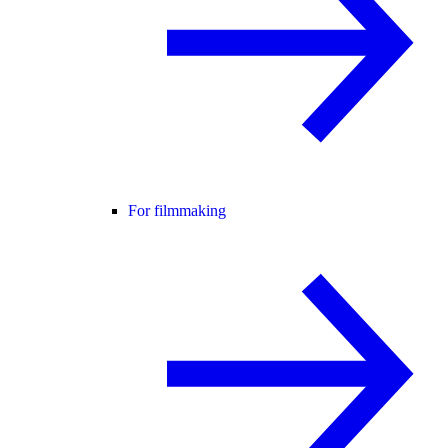
For filmmaking