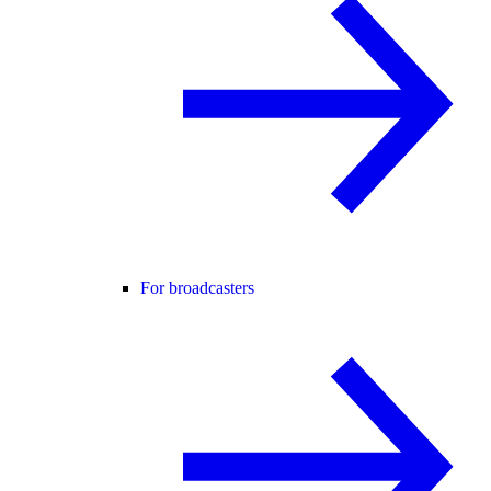
For broadcasters