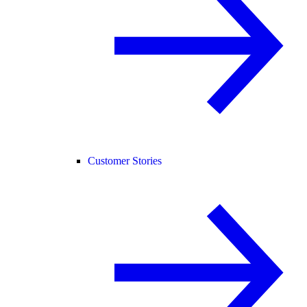
Customer Stories