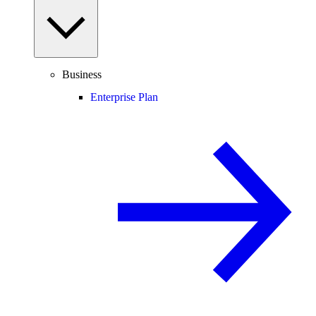
Business
Enterprise Plan