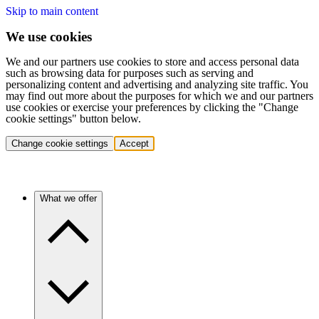
Skip to main content
We use cookies
We and our partners use cookies to store and access personal data
such as browsing data for purposes such as serving and
personalizing content and advertising and analyzing site traffic. You
may find out more about the purposes for which we and our partners
use cookies or exercise your preferences by clicking the "Change
cookie settings" button below.
Change cookie settings
Accept
What we offer