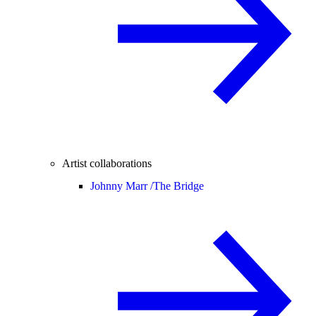
Artist collaborations
Johnny Marr /
The Bridge