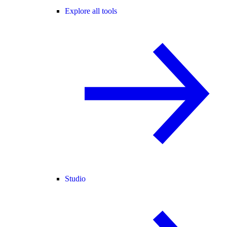
Explore all tools
Studio