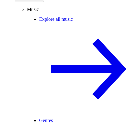
Music
Explore all music
Genres