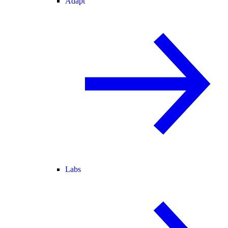
Adapt
Labs