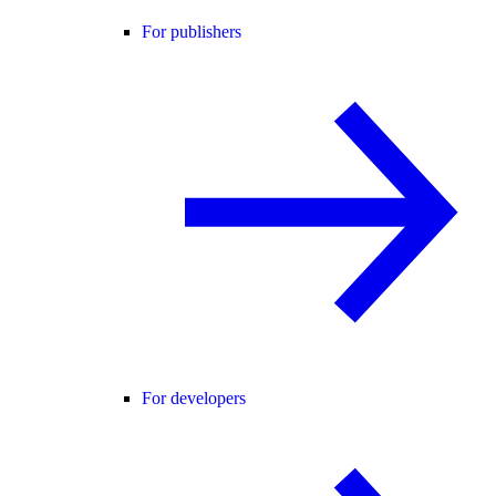
For publishers
For developers