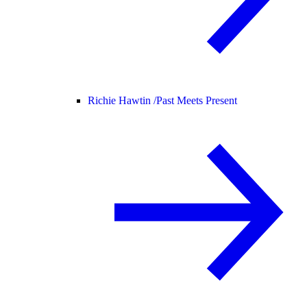
Richie Hawtin /
Past Meets Present