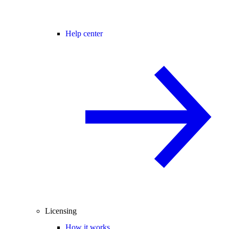
Help center
Licensing
How it works