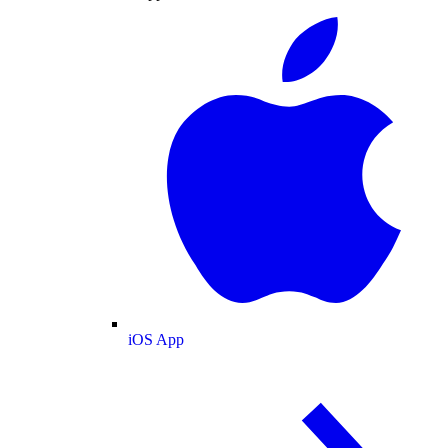
iOS App