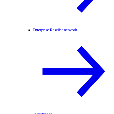
Enterprise Reseller network