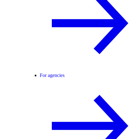
For agencies