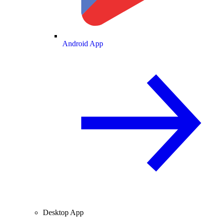
Android App
Desktop App