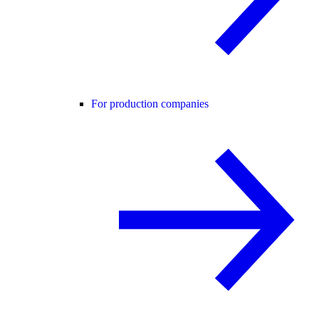
For production companies