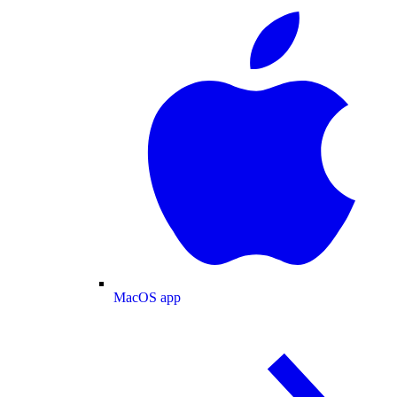
MacOS app