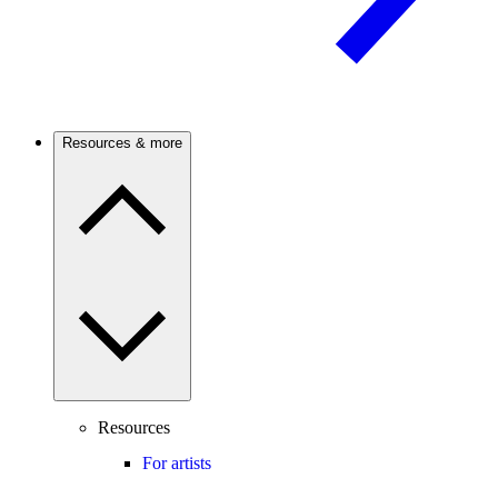
Resources & more
Resources
For artists