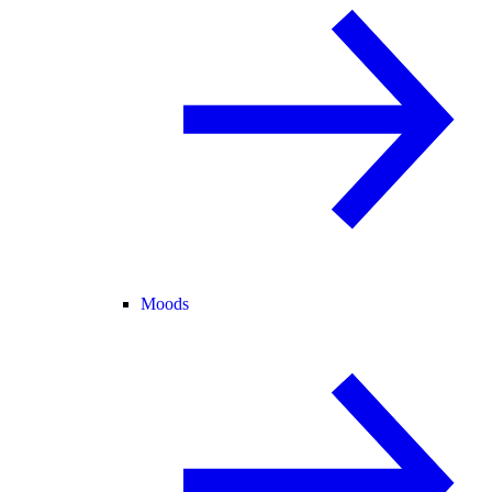
Moods