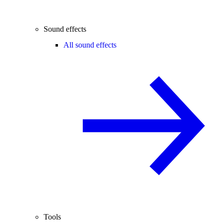
Sound effects
All sound effects
Tools