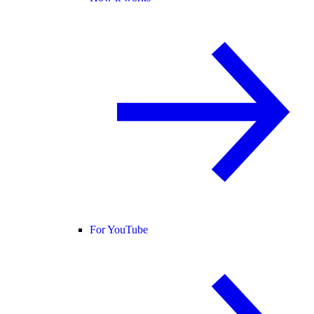
For YouTube