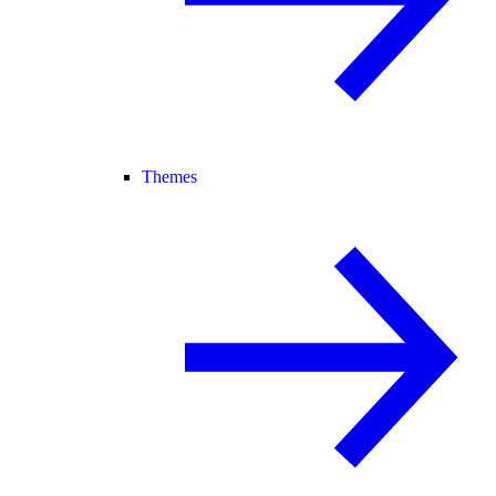
Themes