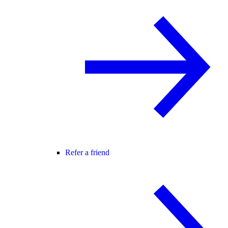
Refer a friend