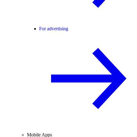
For advertising
Mobile Apps