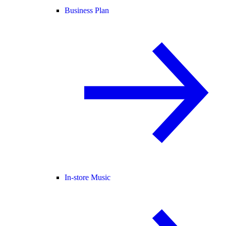
Business Plan
In-store Music