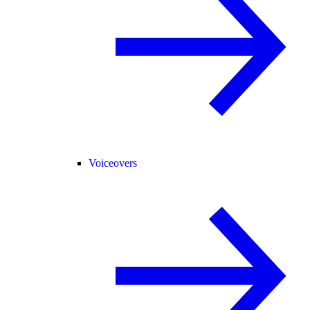
Voiceovers