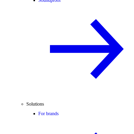
Soundproof
Solutions
For brands