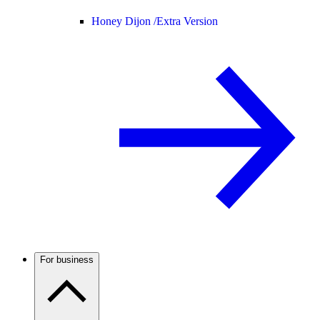
Honey Dijon /
Extra Version
For business