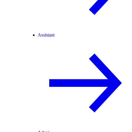
Assistant