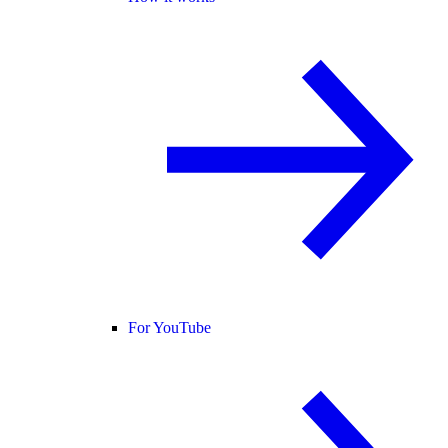
For YouTube