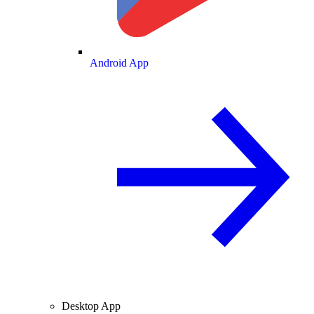
Android App
Desktop App