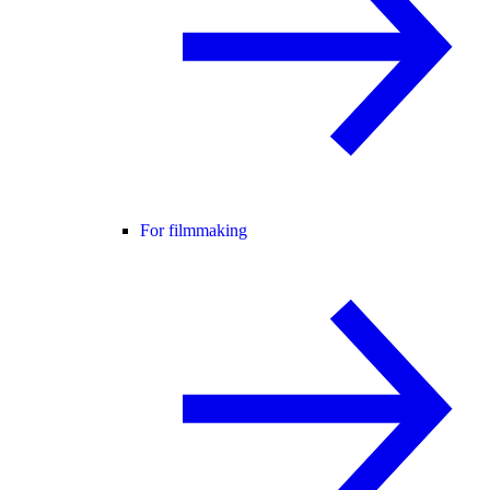
For filmmaking