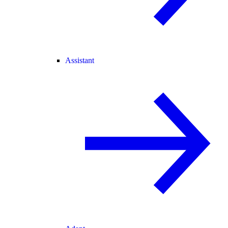
Assistant