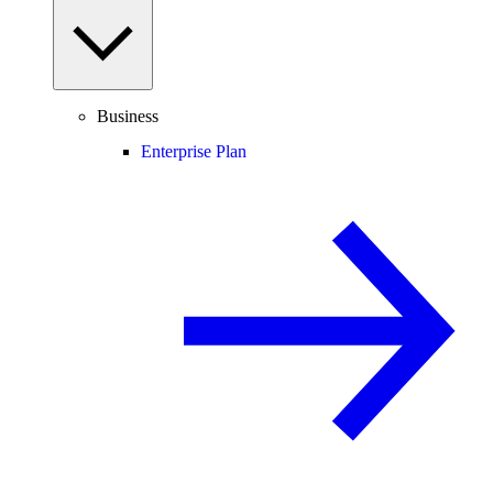
Business
Enterprise Plan