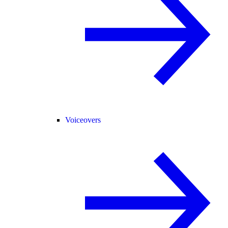
Voiceovers