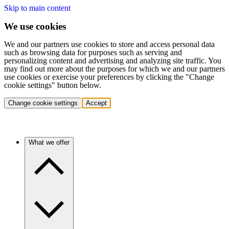
Skip to main content
We use cookies
We and our partners use cookies to store and access personal data
such as browsing data for purposes such as serving and
personalizing content and advertising and analyzing site traffic. You
may find out more about the purposes for which we and our partners
use cookies or exercise your preferences by clicking the "Change
cookie settings" button below.
Change cookie settings
Accept
What we offer