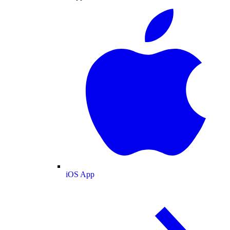
iOS App