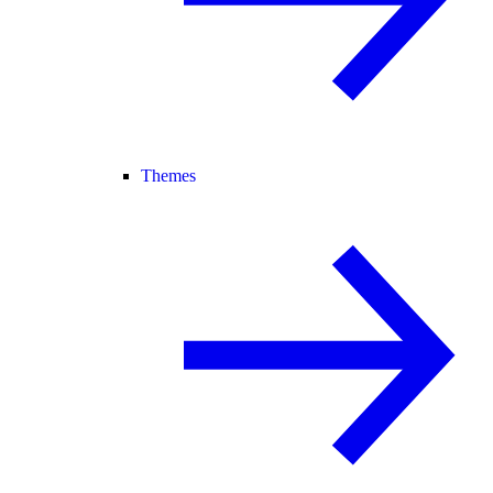
Themes