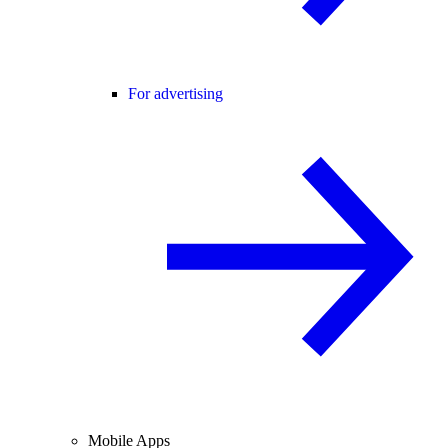
For advertising
Mobile Apps