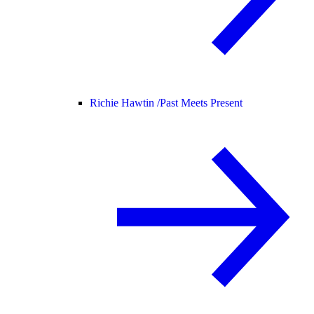
Richie Hawtin /
Past Meets Present