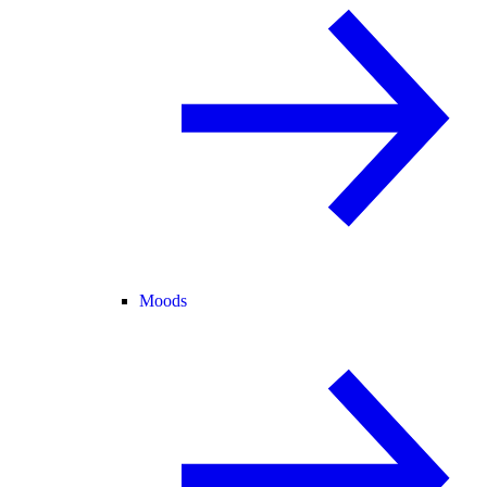
Moods