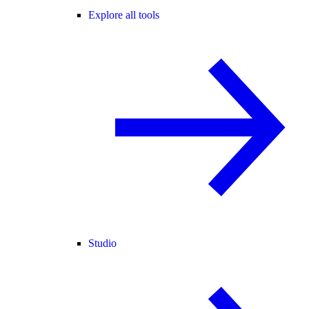
Explore all tools
Studio