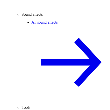
Sound effects
All sound effects
Tools