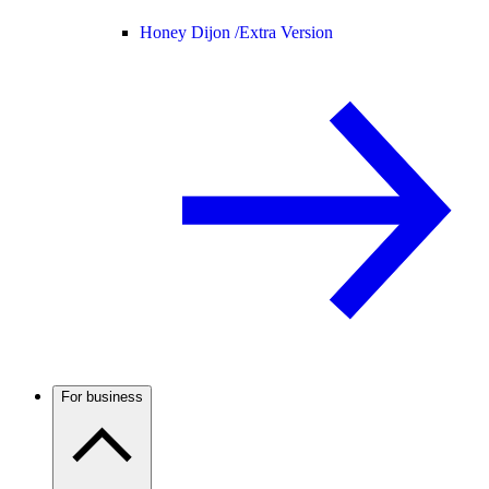
Honey Dijon /
Extra Version
For business