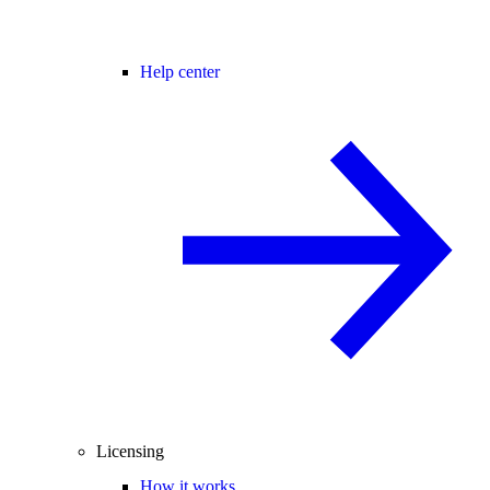
Help center
Licensing
How it works