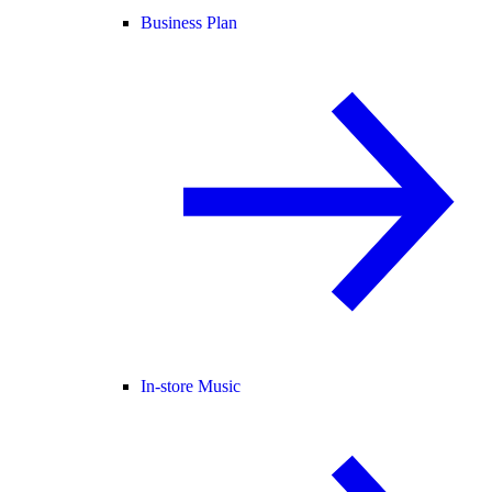
Business Plan
In-store Music