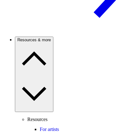
Resources & more
Resources
For artists