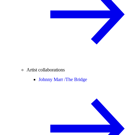
Artist collaborations
Johnny Marr /
The Bridge