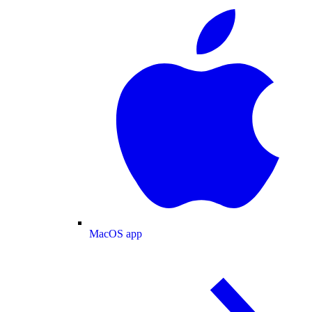
MacOS app