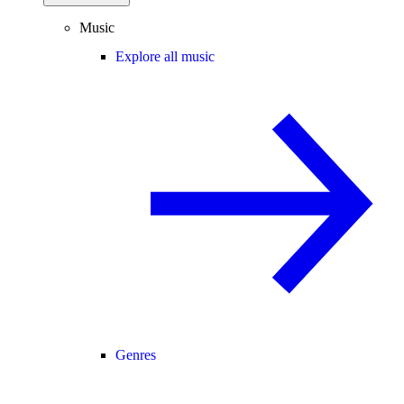
Music
Explore all music
Genres