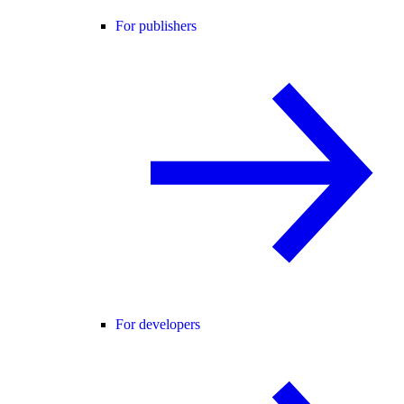
For publishers
For developers