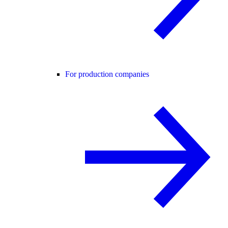
For production companies