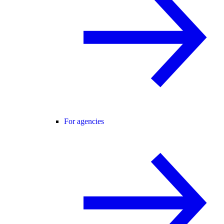
For agencies