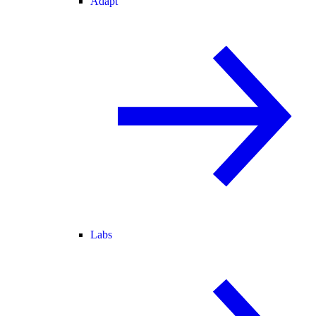
Adapt
Labs