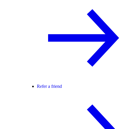
Refer a friend