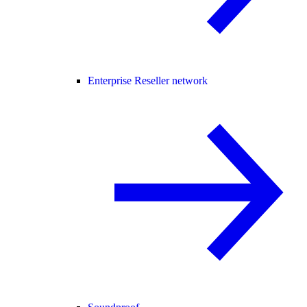
Enterprise Reseller network