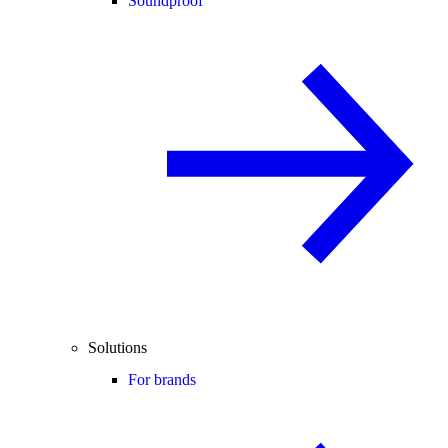
Soundproof
Solutions
For brands