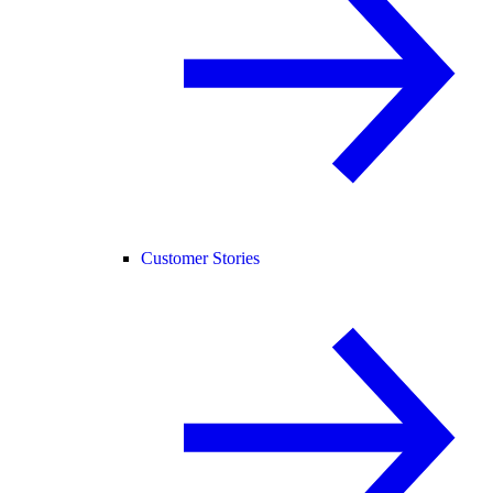
Customer Stories