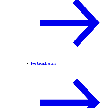
For broadcasters