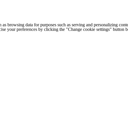
h as browsing data for purposes such as serving and personalizing conte
cise your preferences by clicking the "Change cookie settings" button 