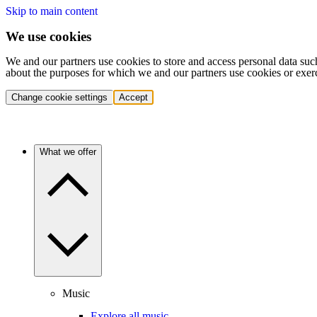
Skip to main content
We use cookies
We and our partners use cookies to store and access personal data suc
about the purposes for which we and our partners use cookies or exer
Change cookie settings
Accept
What we offer
Music
Explore all music