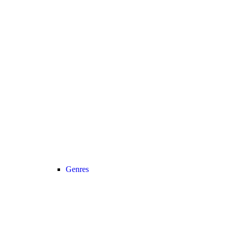
Genres