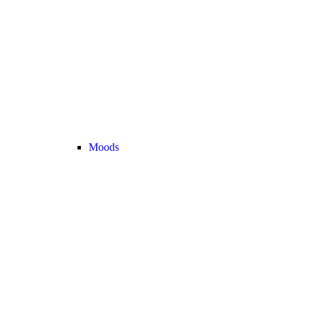
Moods