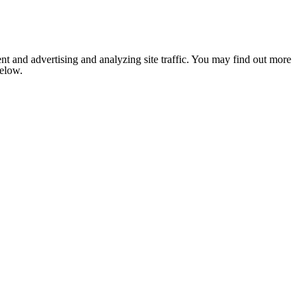
nt and advertising and analyzing site traffic. You may find out more
below.