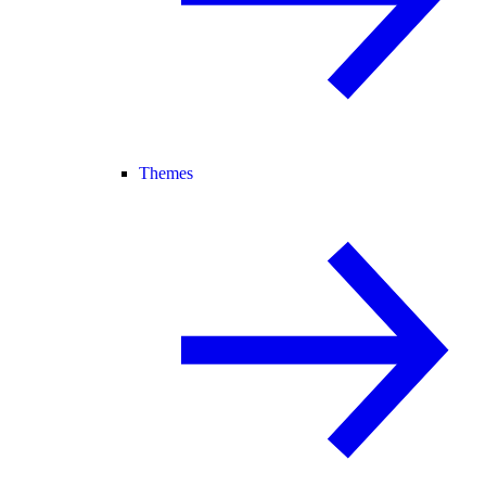
Themes