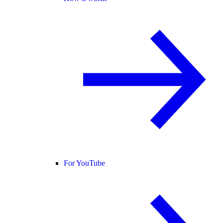
For YouTube