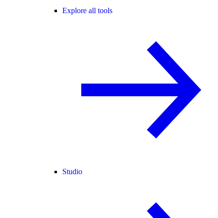
Explore all tools
Studio