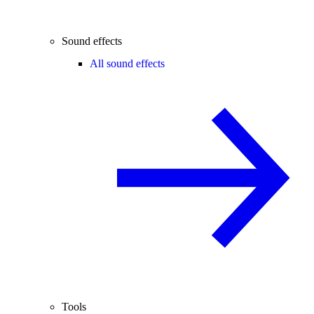
Sound effects
All sound effects
Tools