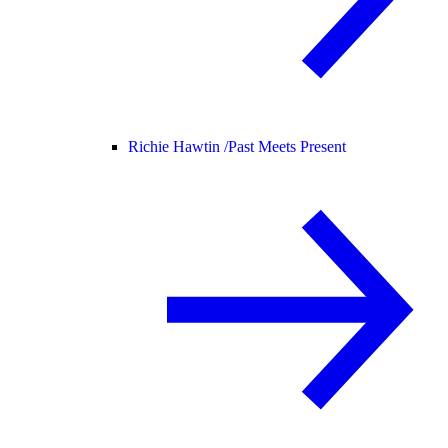
Richie Hawtin /
Past Meets Present