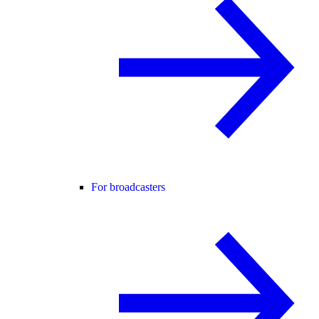
For broadcasters