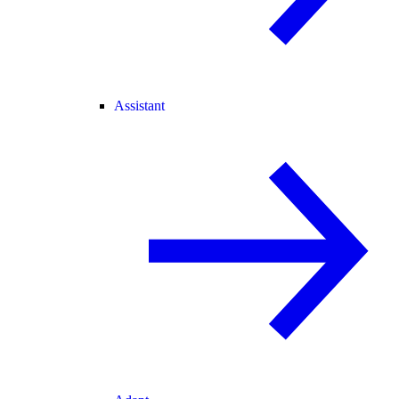
Assistant