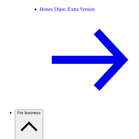
Honey Dijon /
Extra Version
For business