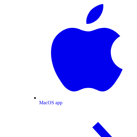
MacOS app