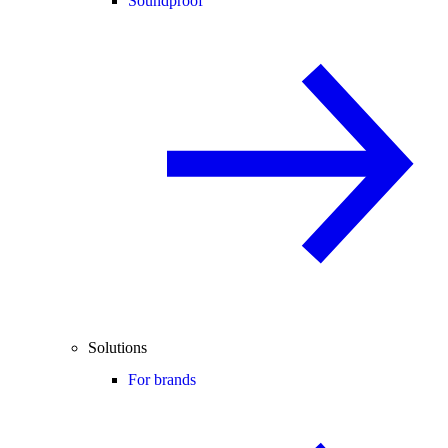
Soundproof
Solutions
For brands