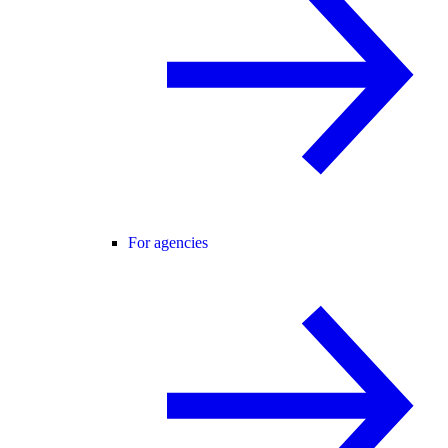
For agencies