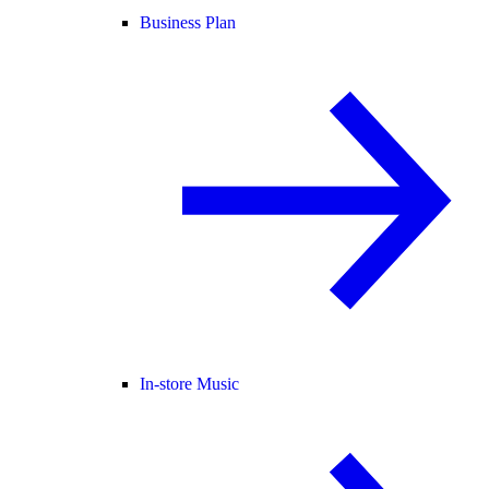
Business Plan
In-store Music