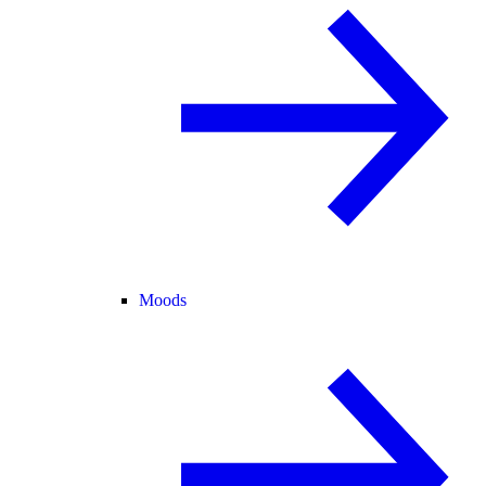
Moods