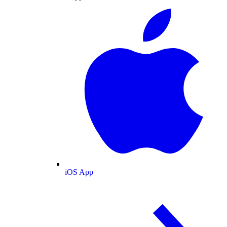
iOS App