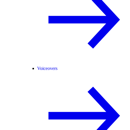
Voiceovers