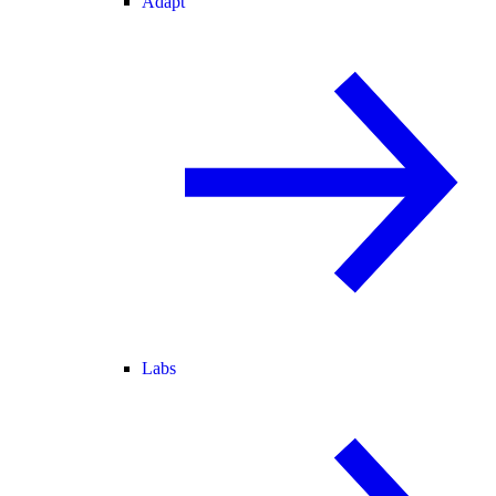
Adapt
Labs