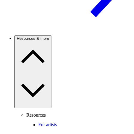
Resources & more
Resources
For artists