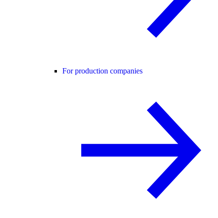
For production companies