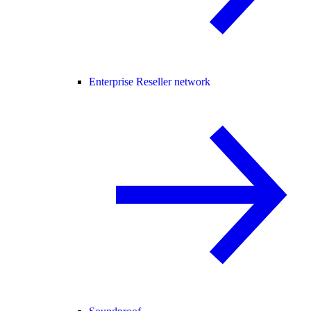
Enterprise Reseller network