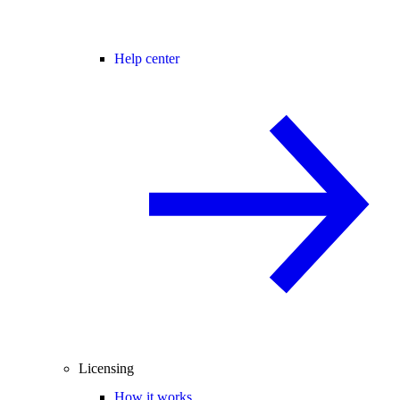
Help center
Licensing
How it works