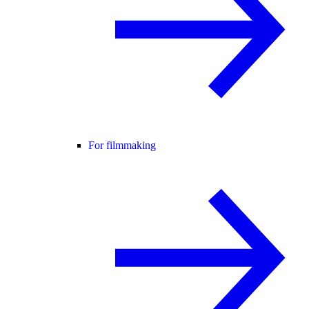
For filmmaking