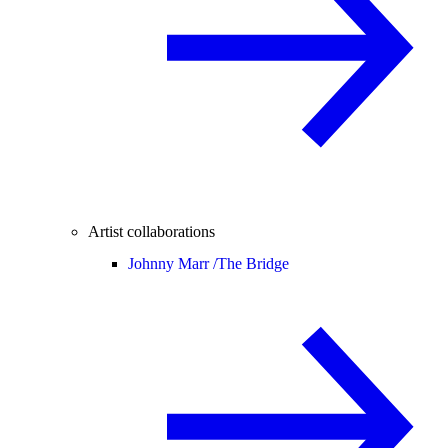
Artist collaborations
Johnny Marr /
The Bridge