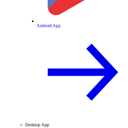
Android App
Desktop App