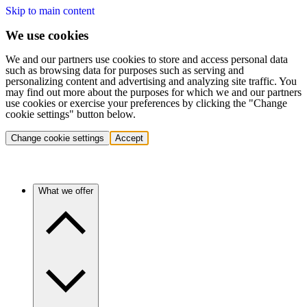
Skip to main content
We use cookies
We and our partners use cookies to store and access personal data
such as browsing data for purposes such as serving and
personalizing content and advertising and analyzing site traffic. You
may find out more about the purposes for which we and our partners
use cookies or exercise your preferences by clicking the "Change
cookie settings" button below.
Change cookie settings
Accept
What we offer