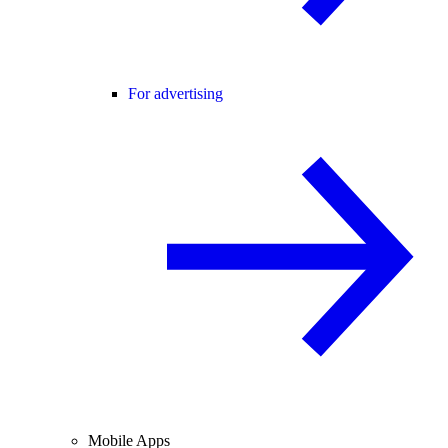
For advertising
Mobile Apps