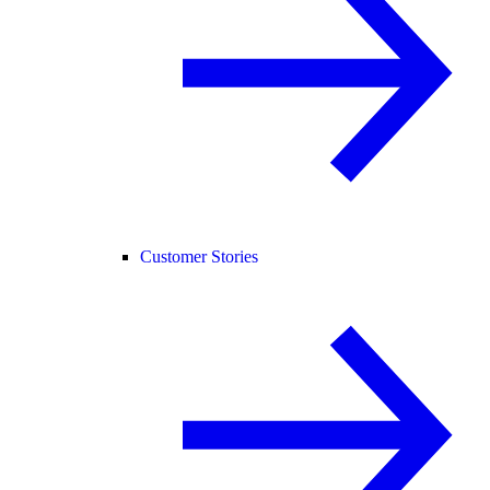
Customer Stories