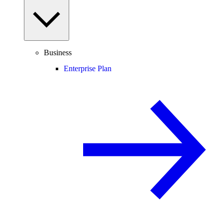
Business
Enterprise Plan