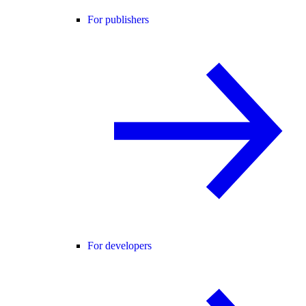
For publishers
For developers