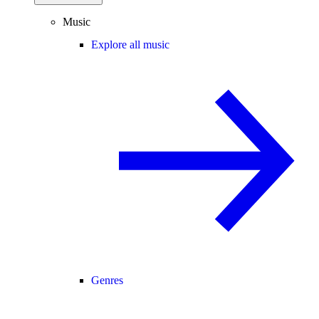
Music
Explore all music
Genres