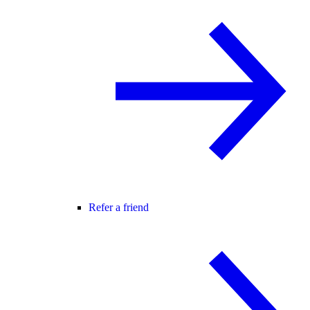
Refer a friend