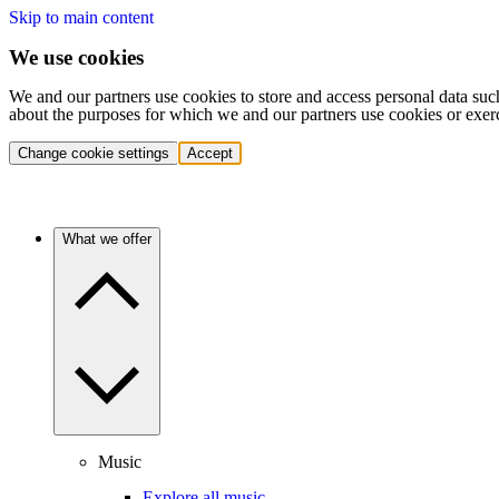
Skip to main content
We use cookies
We and our partners use cookies to store and access personal data suc
about the purposes for which we and our partners use cookies or exer
Change cookie settings
Accept
What we offer
Music
Explore all music