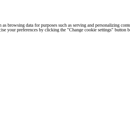
h as browsing data for purposes such as serving and personalizing conte
cise your preferences by clicking the "Change cookie settings" button 