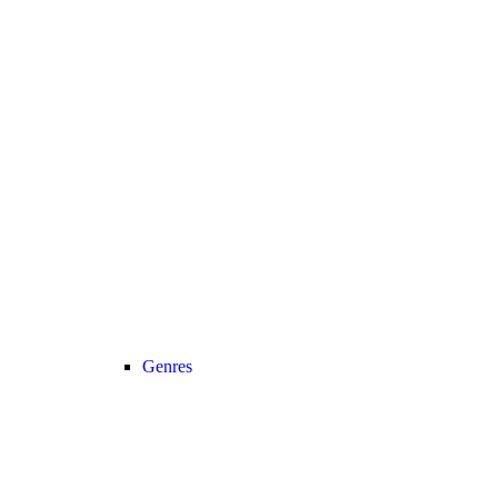
Genres