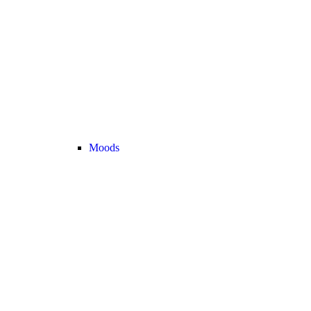
Moods