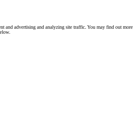
nt and advertising and analyzing site traffic. You may find out more
below.