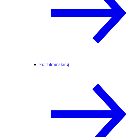
For filmmaking