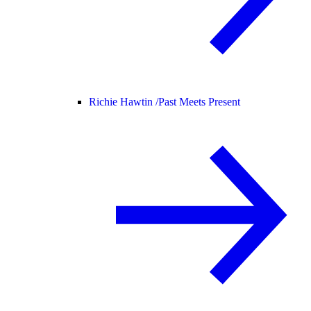
Richie Hawtin /
Past Meets Present