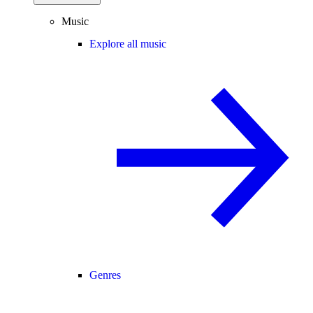
Music
Explore all music
Genres