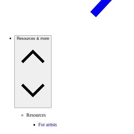
Resources & more
Resources
For artists