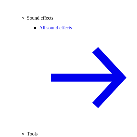
Sound effects
All sound effects
Tools