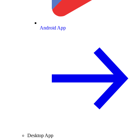
Android App
Desktop App