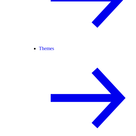
Themes