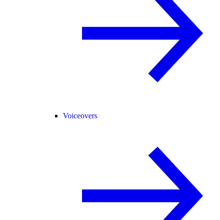
Voiceovers