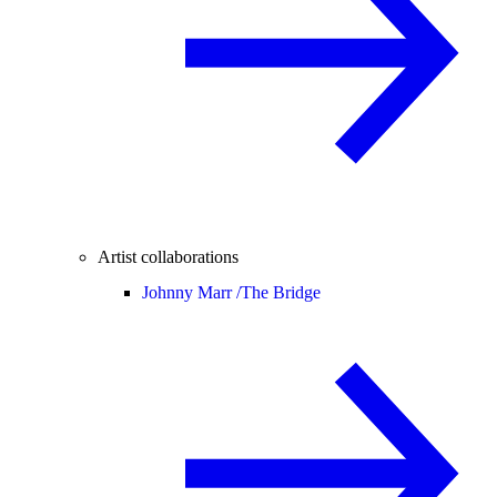
Artist collaborations
Johnny Marr /
The Bridge