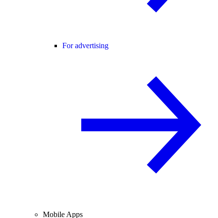
For advertising
Mobile Apps