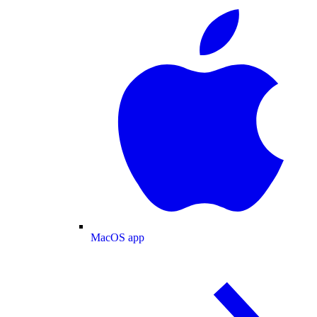
MacOS app