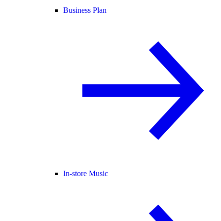
Business Plan
In-store Music