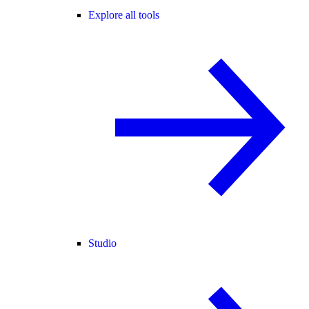
Explore all tools
Studio