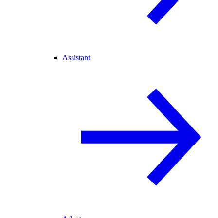
Assistant