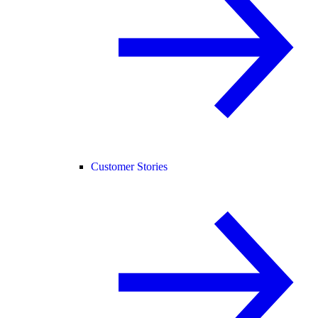
Customer Stories