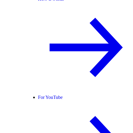
For YouTube