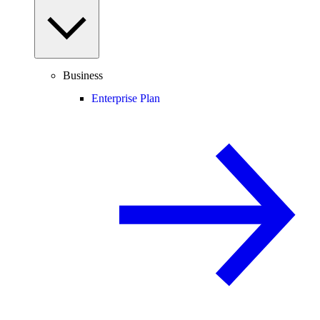
Business
Enterprise Plan