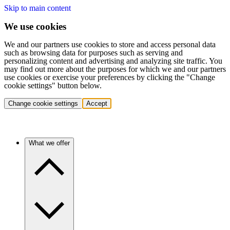
Skip to main content
We use cookies
We and our partners use cookies to store and access personal data
such as browsing data for purposes such as serving and
personalizing content and advertising and analyzing site traffic. You
may find out more about the purposes for which we and our partners
use cookies or exercise your preferences by clicking the "Change
cookie settings" button below.
Change cookie settings
Accept
What we offer