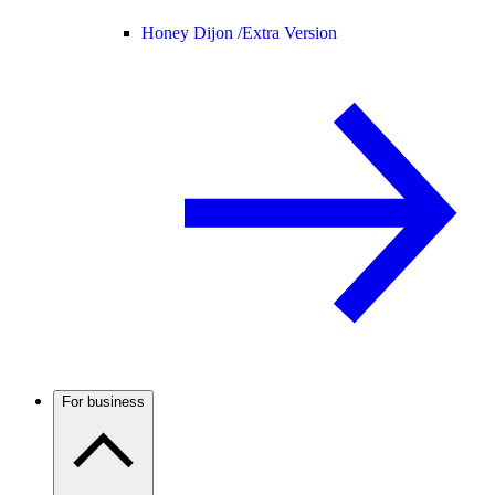
Honey Dijon /
Extra Version
For business