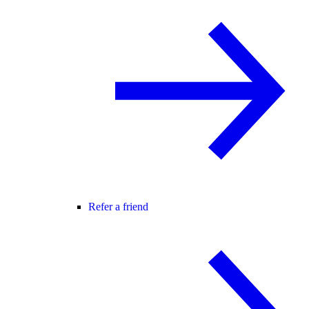
Refer a friend