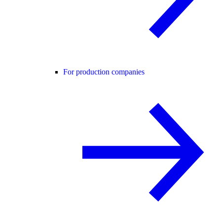
For production companies