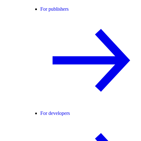
For publishers
For developers