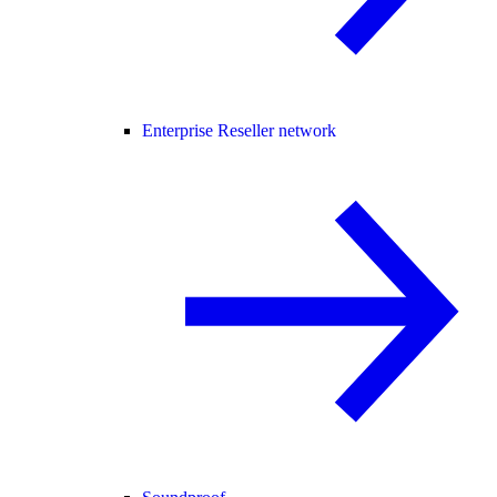
Enterprise Reseller network