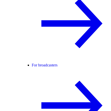
For broadcasters