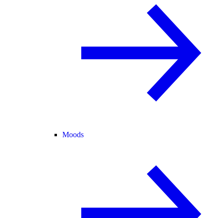
Moods