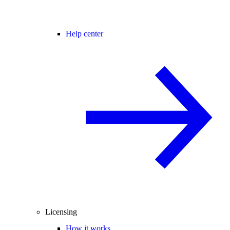
Help center
Licensing
How it works