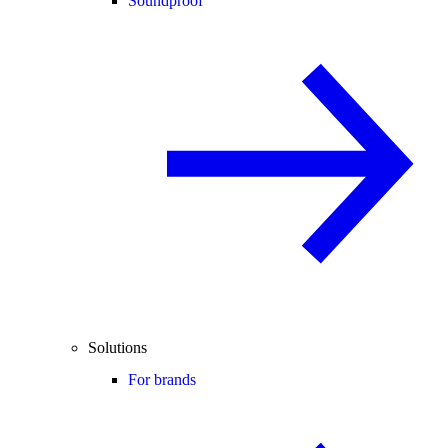
Soundproof
Solutions
For brands