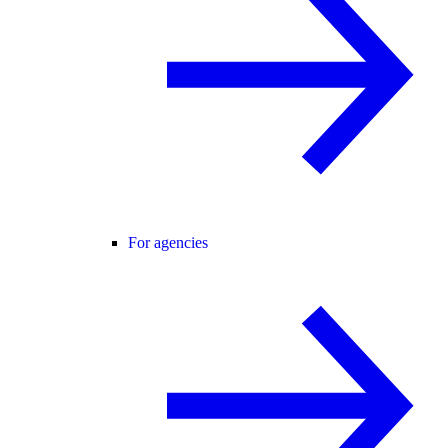
For agencies