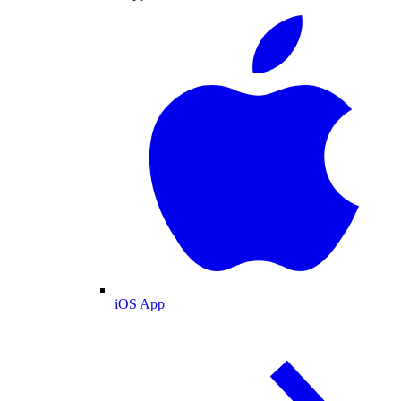
iOS App