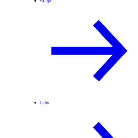
Adapt
Labs