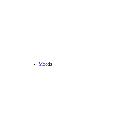
Moods