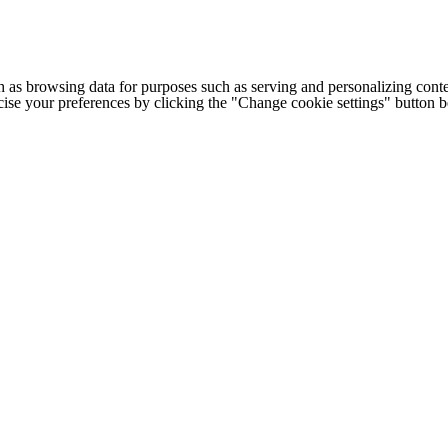
h as browsing data for purposes such as serving and personalizing conte
cise your preferences by clicking the "Change cookie settings" button 