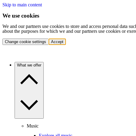
Skip to main content
We use cookies
We and our partners use cookies to store and access personal data suc
about the purposes for which we and our partners use cookies or exer
Change cookie settings
Accept
What we offer
Music
Explore all music