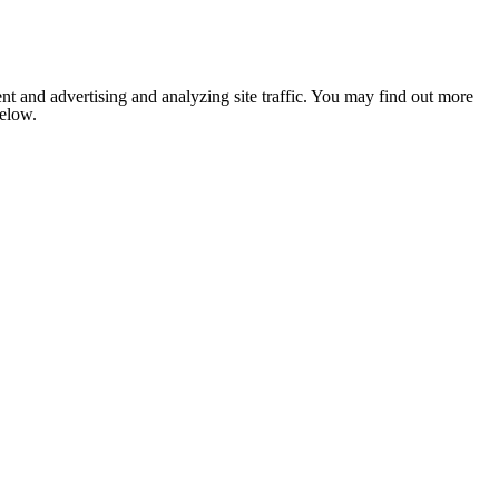
nt and advertising and analyzing site traffic. You may find out more
below.