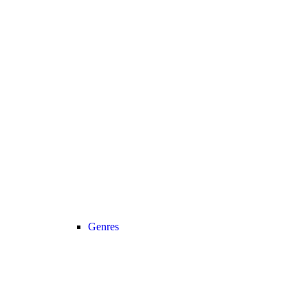
Genres