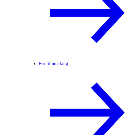
For filmmaking