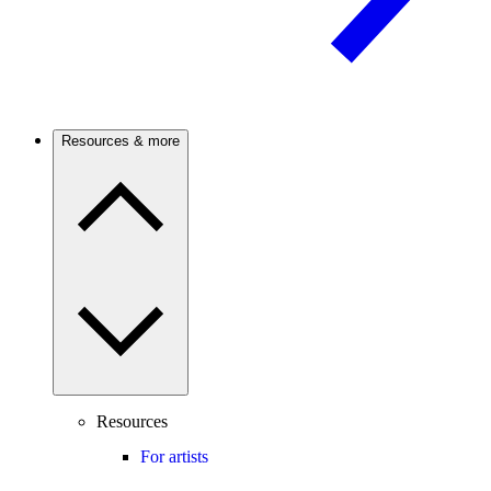
Resources & more
Resources
For artists