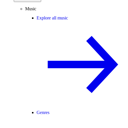
Music
Explore all music
Genres