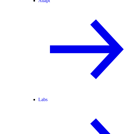
Adapt
Labs