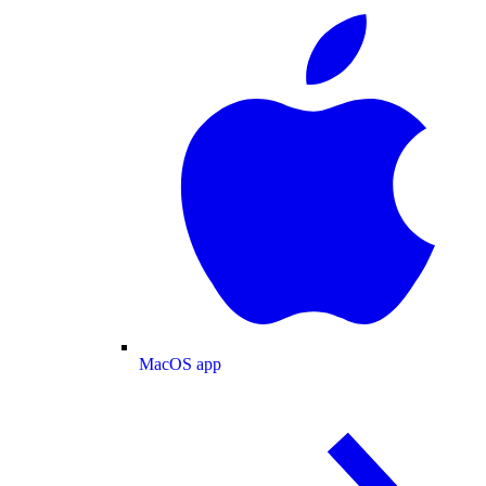
MacOS app