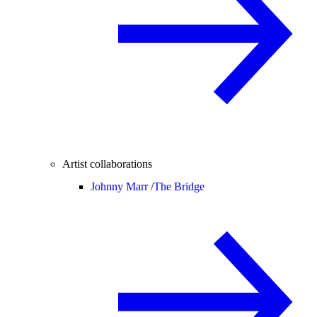
Artist collaborations
Johnny Marr /
The Bridge