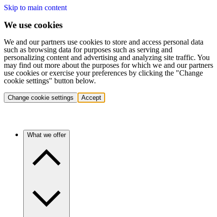
Skip to main content
We use cookies
We and our partners use cookies to store and access personal data
such as browsing data for purposes such as serving and
personalizing content and advertising and analyzing site traffic. You
may find out more about the purposes for which we and our partners
use cookies or exercise your preferences by clicking the "Change
cookie settings" button below.
Change cookie settings
Accept
What we offer