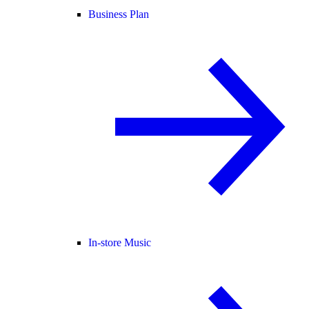
Business Plan
In-store Music