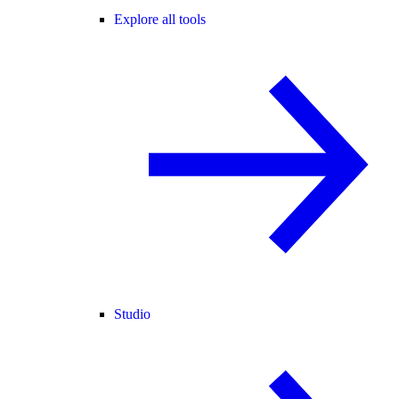
Explore all tools
Studio