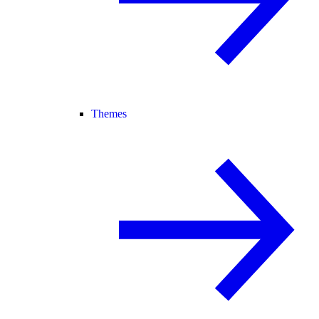
Themes