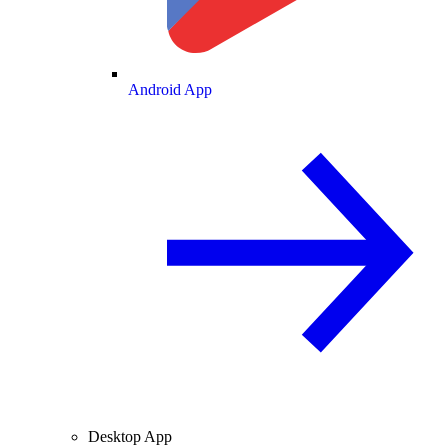
Android App
Desktop App