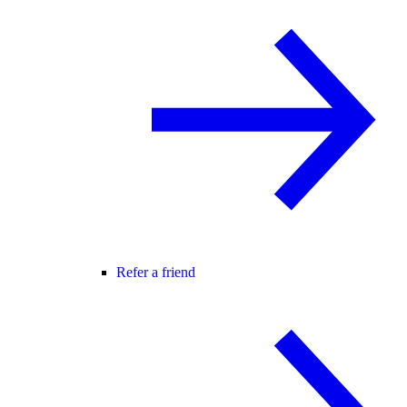
Refer a friend