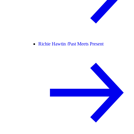
Richie Hawtin /
Past Meets Present