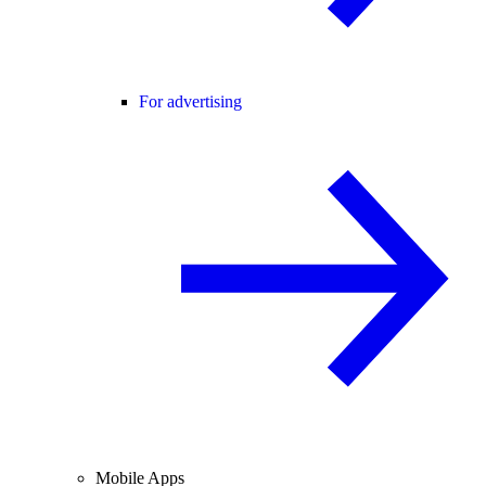
For advertising
Mobile Apps