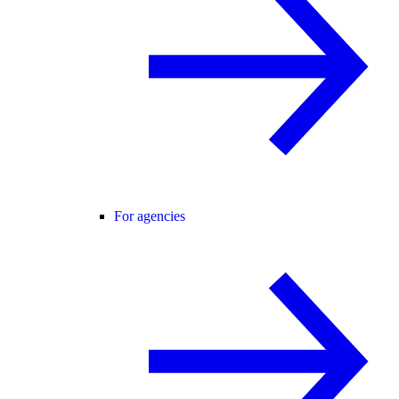
For agencies