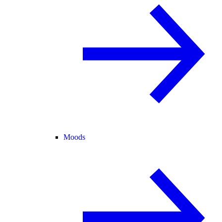
Moods