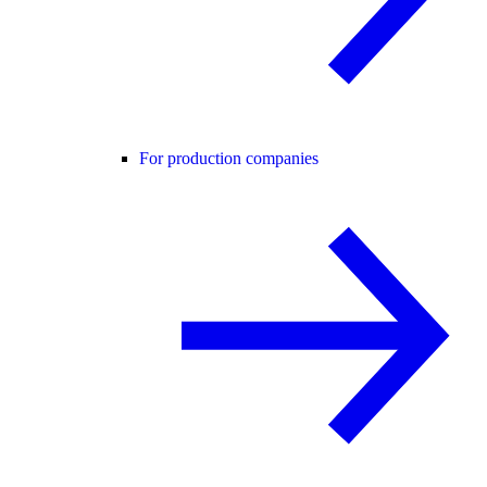
For production companies