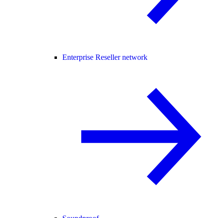
Enterprise Reseller network