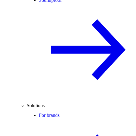
Soundproof
Solutions
For brands