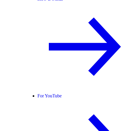
For YouTube