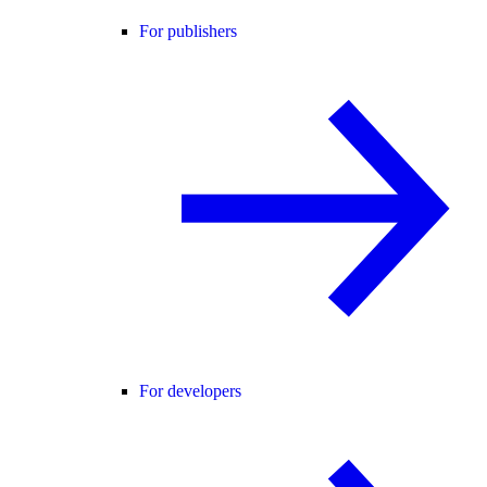
For publishers
For developers