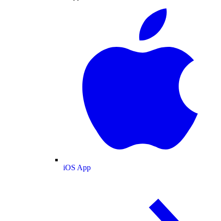
iOS App