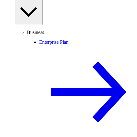
Business
Enterprise Plan