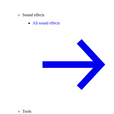
Sound effects
All sound effects
Tools