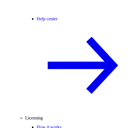
Help center
Licensing
How it works