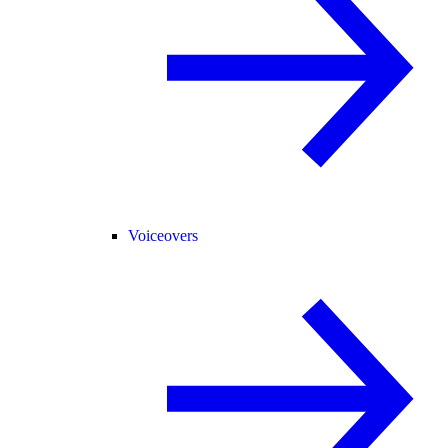
Voiceovers