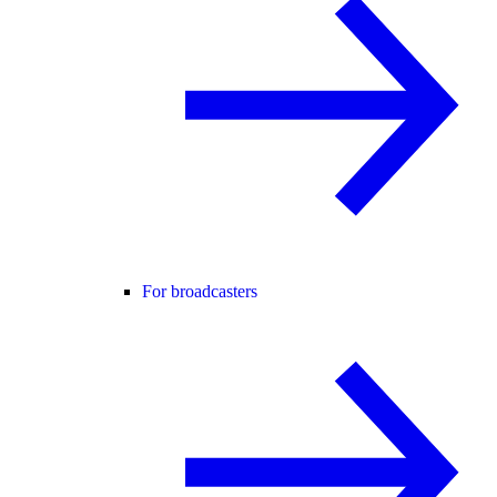
For broadcasters