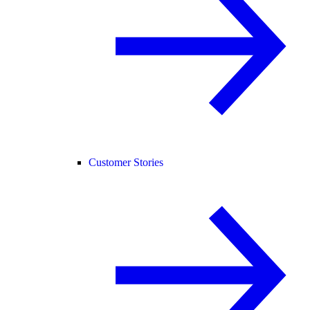
Customer Stories