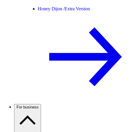
Honey Dijon /
Extra Version
For business