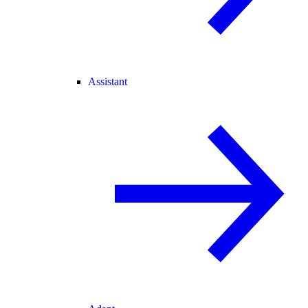
Assistant