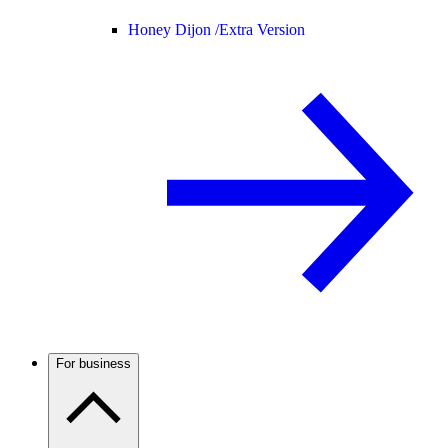
Honey Dijon /
Extra Version
For business