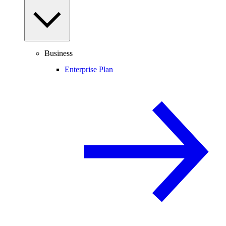
Business
Enterprise Plan