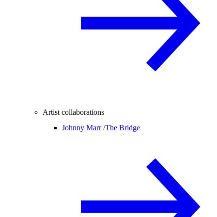
Artist collaborations
Johnny Marr /
The Bridge