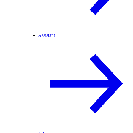
Assistant