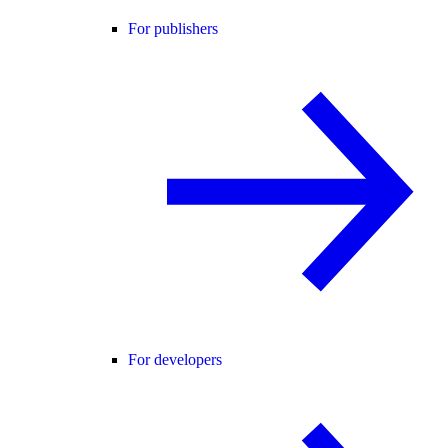
For publishers
For developers