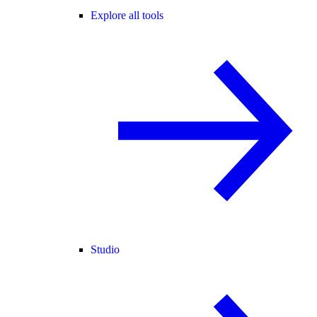
Explore all tools
Studio