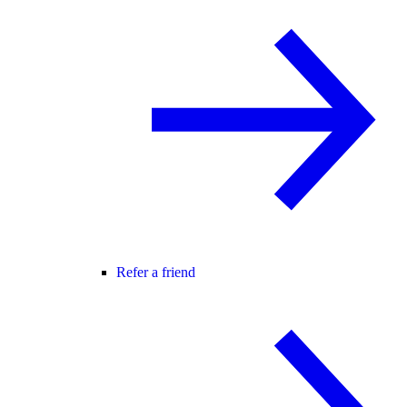
Refer a friend