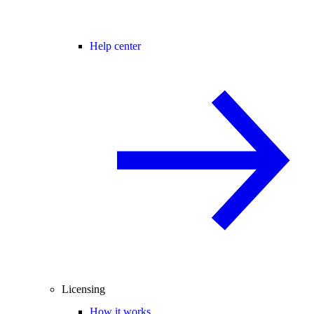
Help center
Licensing
How it works