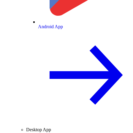
Android App
Desktop App