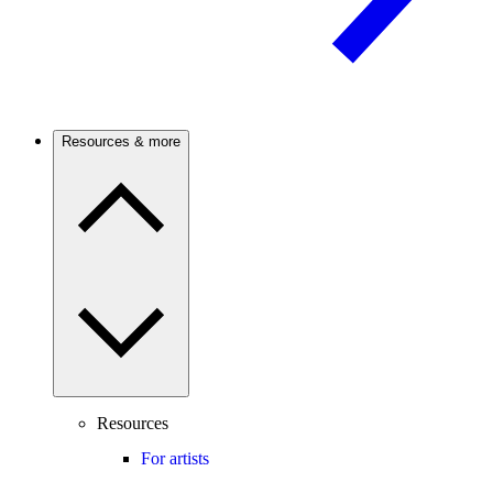
Resources & more
Resources
For artists