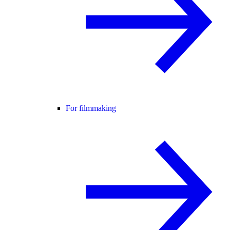
For filmmaking