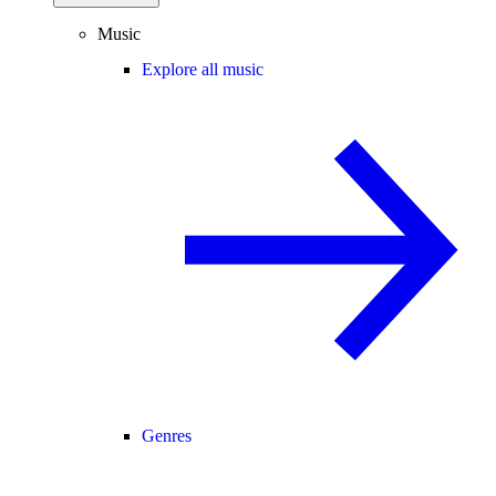
Music
Explore all music
Genres