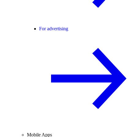
For advertising
Mobile Apps