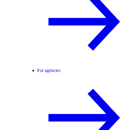
For agencies