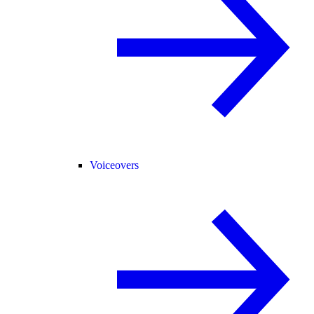
Voiceovers