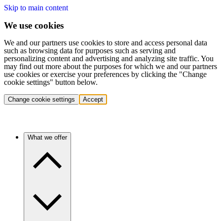
Skip to main content
We use cookies
We and our partners use cookies to store and access personal data
such as browsing data for purposes such as serving and
personalizing content and advertising and analyzing site traffic. You
may find out more about the purposes for which we and our partners
use cookies or exercise your preferences by clicking the "Change
cookie settings" button below.
Change cookie settings
Accept
What we offer