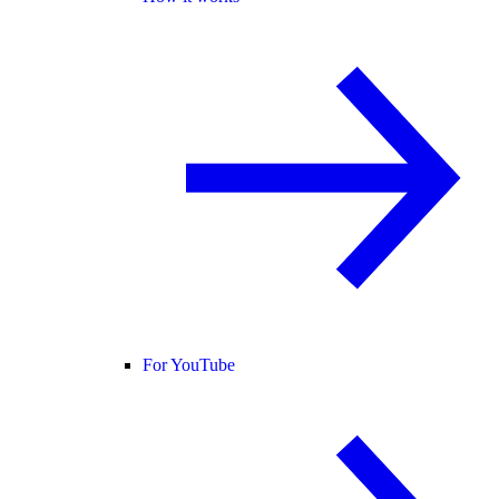
For YouTube