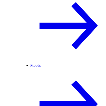
Moods