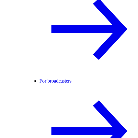
For broadcasters