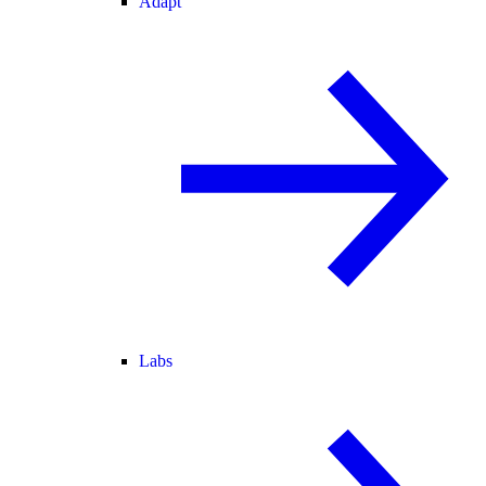
Adapt
Labs