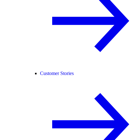
Customer Stories