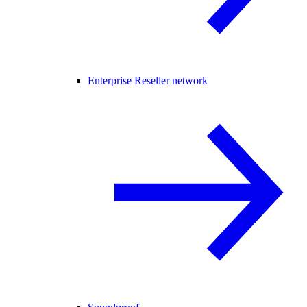
Enterprise Reseller network