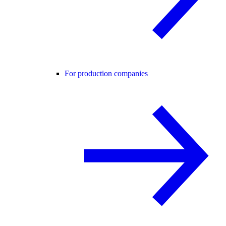
For production companies