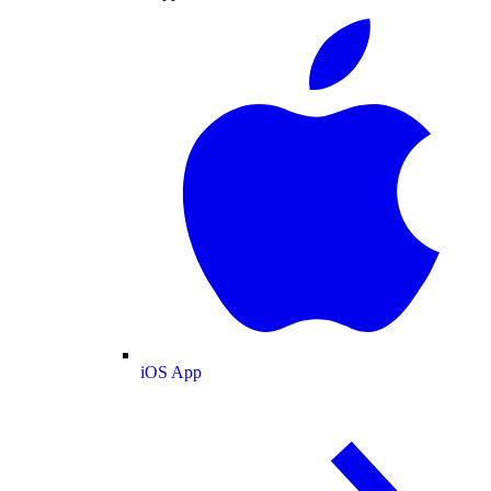
iOS App