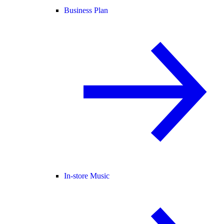
Business Plan
In-store Music