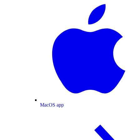
MacOS app