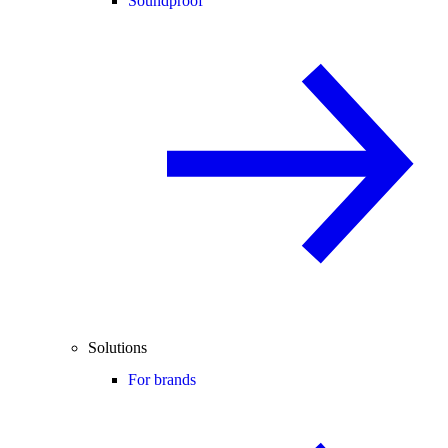
Soundproof
Solutions
For brands