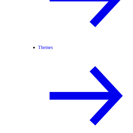
Themes