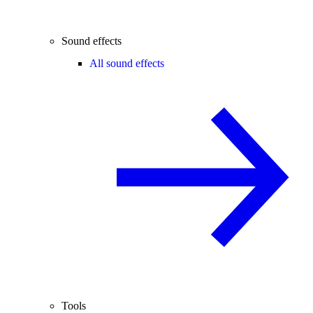
Sound effects
All sound effects
Tools