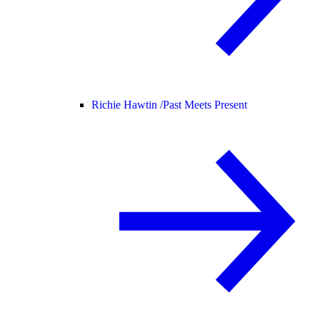
Richie Hawtin /
Past Meets Present