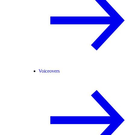
Voiceovers