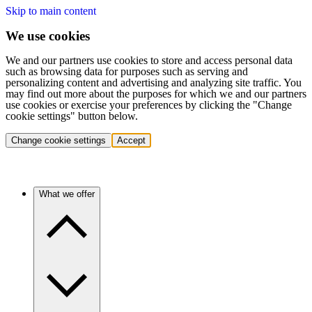
Skip to main content
We use cookies
We and our partners use cookies to store and access personal data
such as browsing data for purposes such as serving and
personalizing content and advertising and analyzing site traffic. You
may find out more about the purposes for which we and our partners
use cookies or exercise your preferences by clicking the "Change
cookie settings" button below.
Change cookie settings
Accept
What we offer