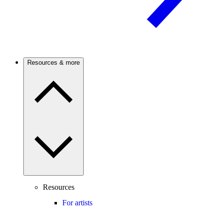
Resources & more
Resources
For artists