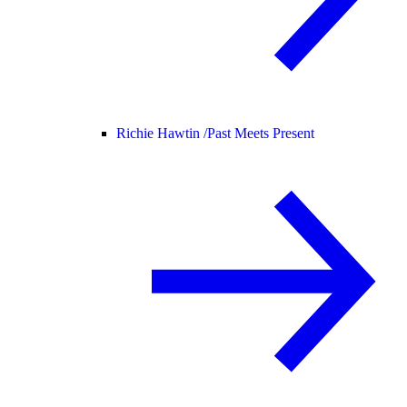
Richie Hawtin /
Past Meets Present