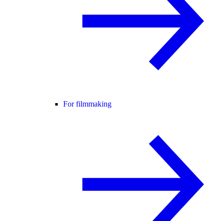
For filmmaking