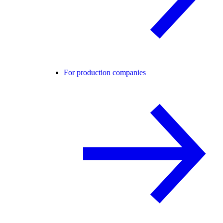
For production companies