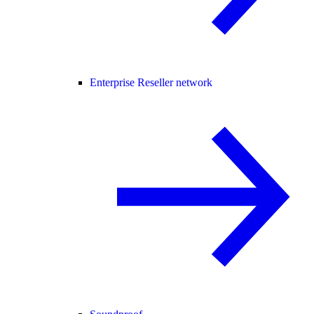
Enterprise Reseller network