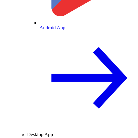
Android App
Desktop App