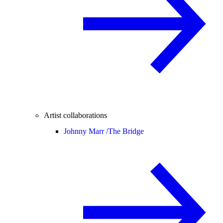
Artist collaborations
Johnny Marr /
The Bridge