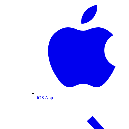
iOS App