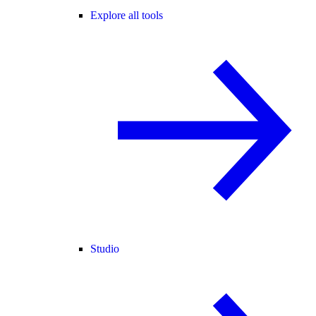
Explore all tools
Studio