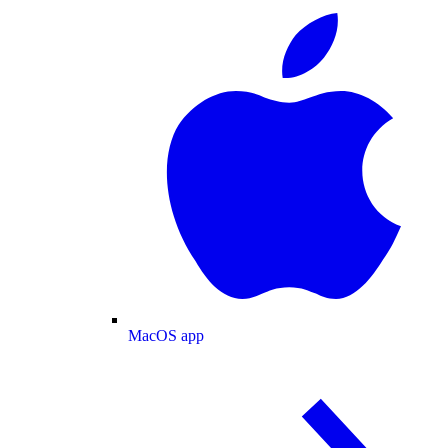
MacOS app