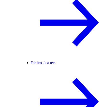
For broadcasters