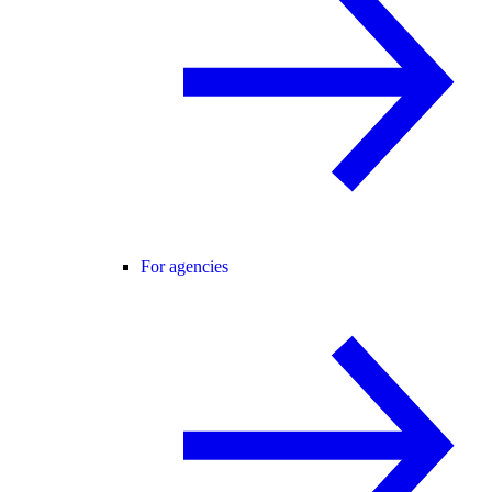
For agencies