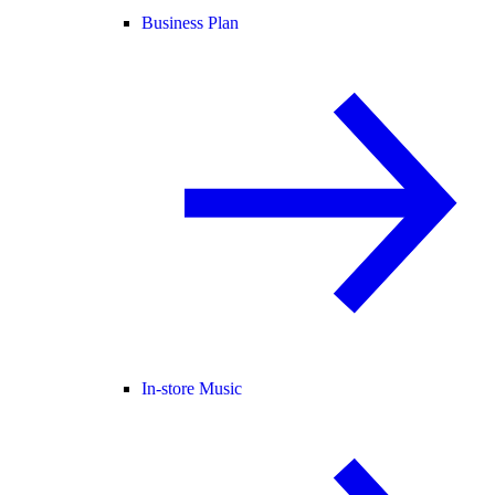
Business Plan
In-store Music