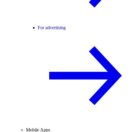
For advertising
Mobile Apps