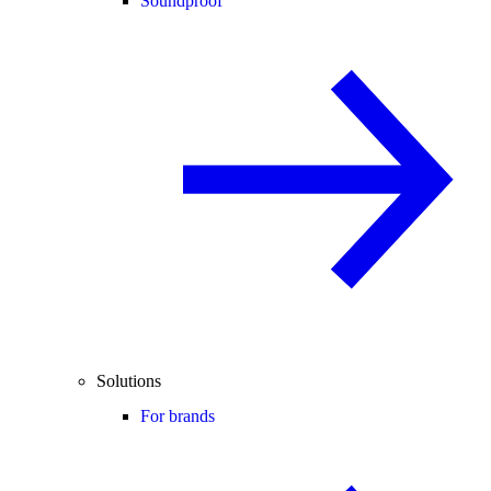
Soundproof
Solutions
For brands