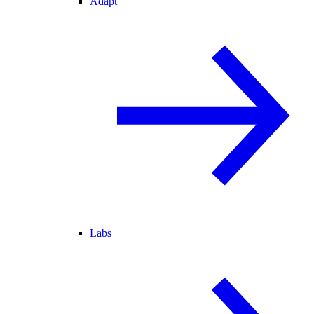
Adapt
Labs