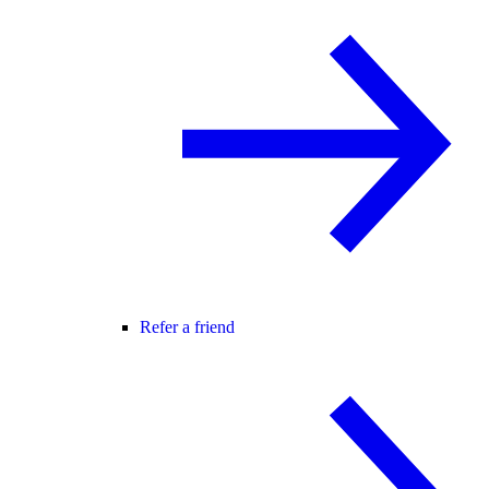
Refer a friend