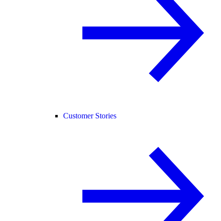
Customer Stories