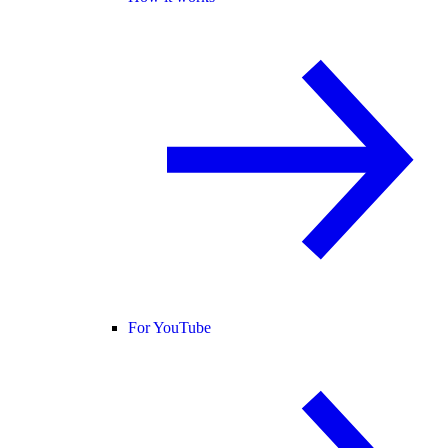
For YouTube