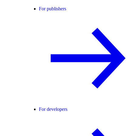
For publishers
For developers