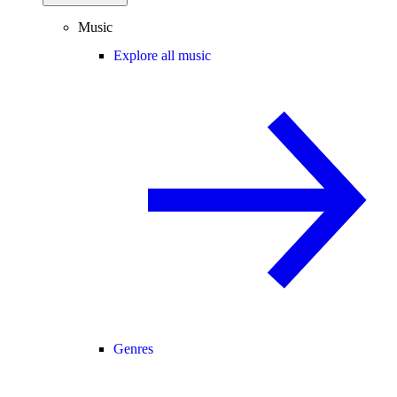
Music
Explore all music
Genres