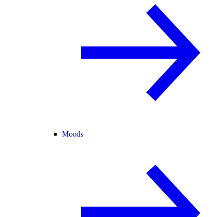
Moods