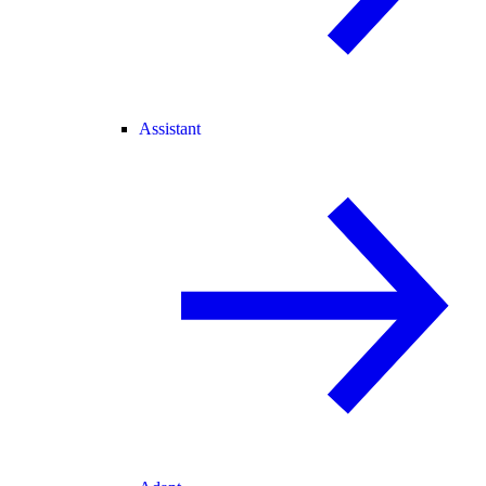
Assistant