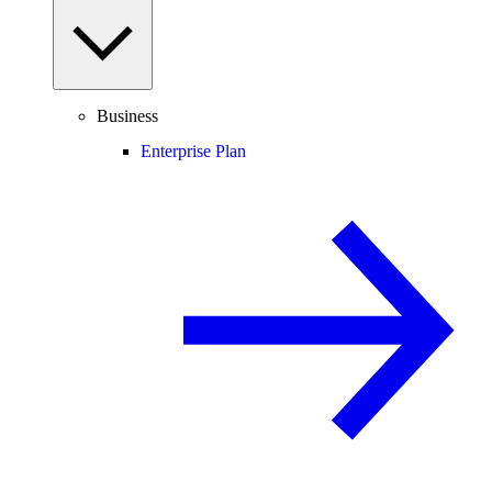
Business
Enterprise Plan