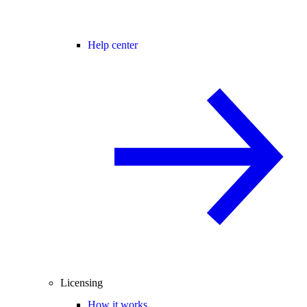
Help center
Licensing
How it works