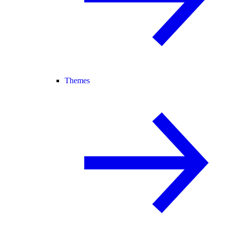
Themes