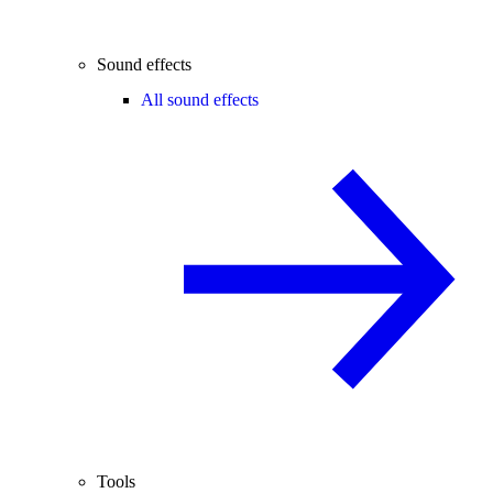
Sound effects
All sound effects
Tools