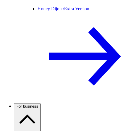
Honey Dijon /
Extra Version
For business