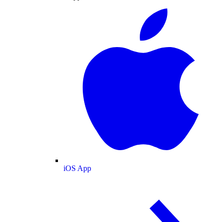
iOS App