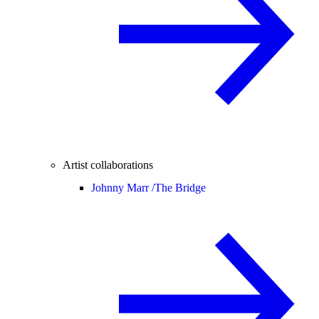
Artist collaborations
Johnny Marr /
The Bridge