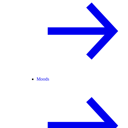
Moods