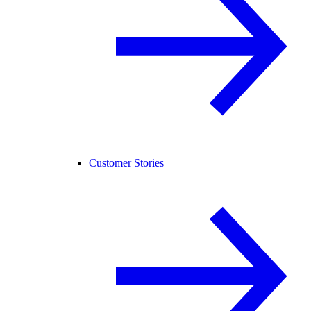
Customer Stories