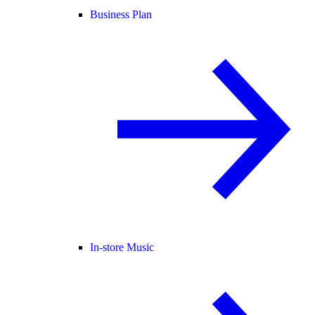
Business Plan
In-store Music