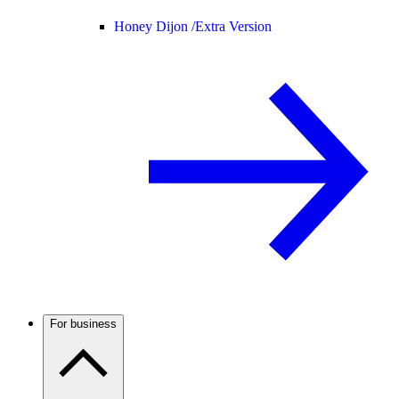
Honey Dijon /
Extra Version
For business