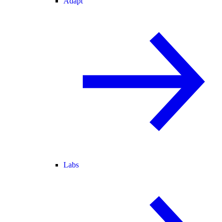
Adapt
Labs