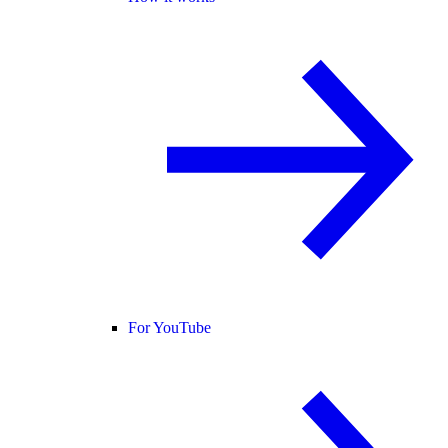
For YouTube