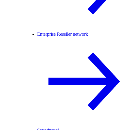
Enterprise Reseller network