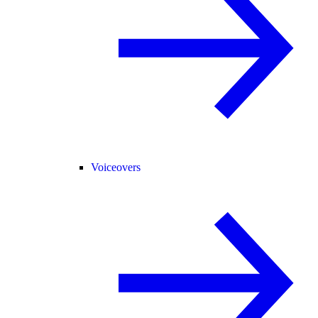
Voiceovers