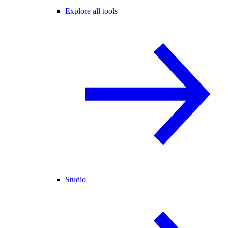
Explore all tools
Studio