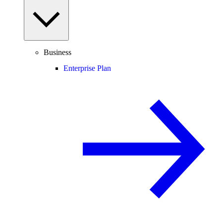
Business
Enterprise Plan