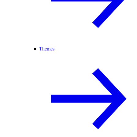
Themes