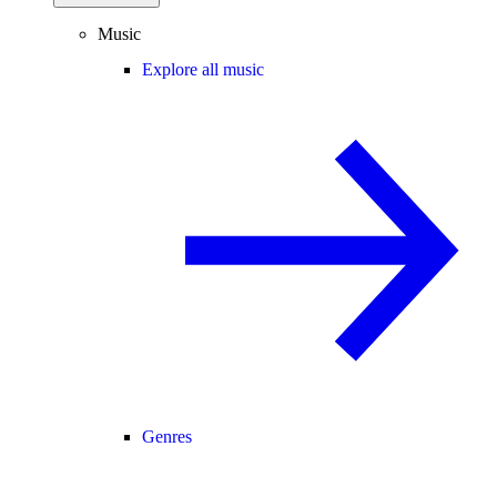
Music
Explore all music
Genres