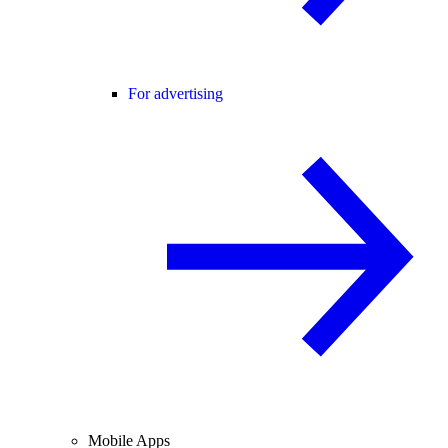
For advertising
Mobile Apps