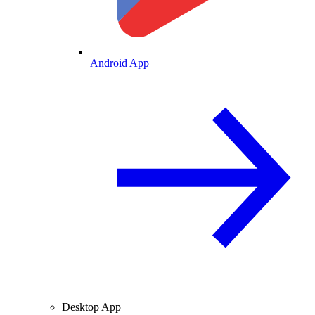
Android App
Desktop App