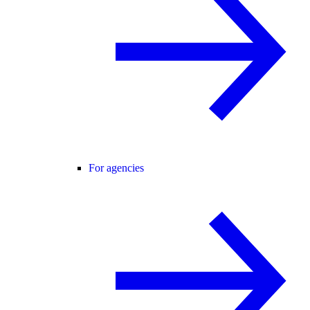
For agencies