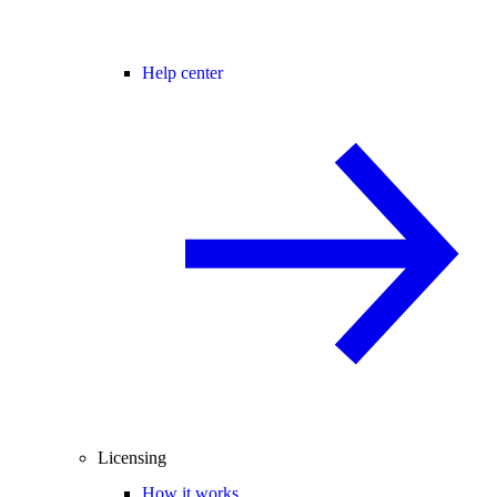
Help center
Licensing
How it works