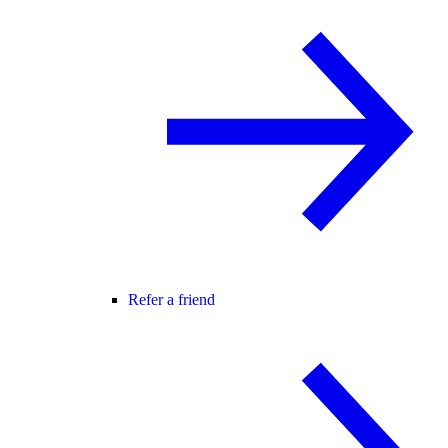
Refer a friend