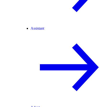
Assistant