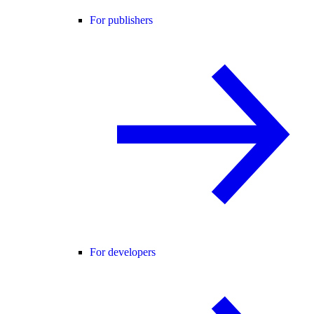
For publishers
For developers