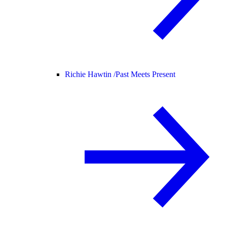
Richie Hawtin /
Past Meets Present