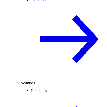
Soundproof
Solutions
For brands