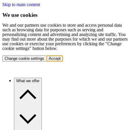
Skip to main content
We use cookies
We and our partners use cookies to store and access personal data
such as browsing data for purposes such as serving and
personalizing content and advertising and analyzing site traffic. You
may find out more about the purposes for which we and our partners
use cookies or exercise your preferences by clicking the "Change
cookie settings" button below.
Change cookie settings
Accept
What we offer