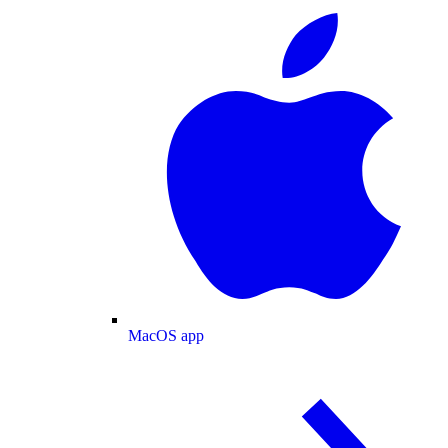
MacOS app