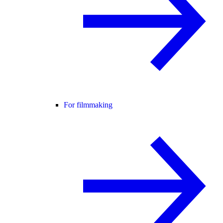
For filmmaking