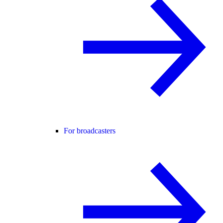
For broadcasters