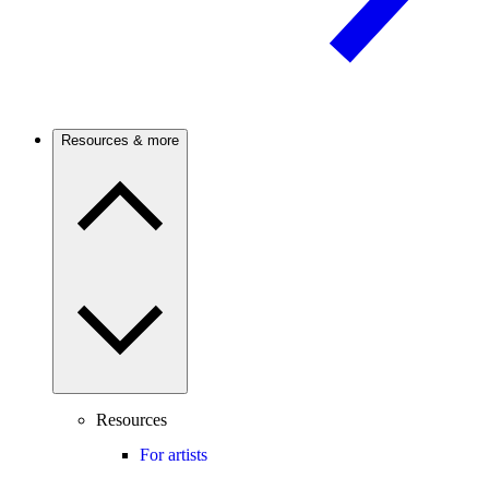
Resources & more
Resources
For artists