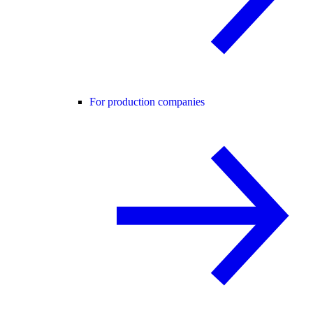
For production companies