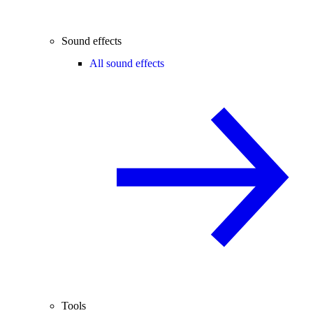
Sound effects
All sound effects
Tools