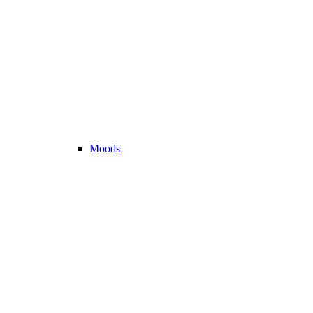
Moods