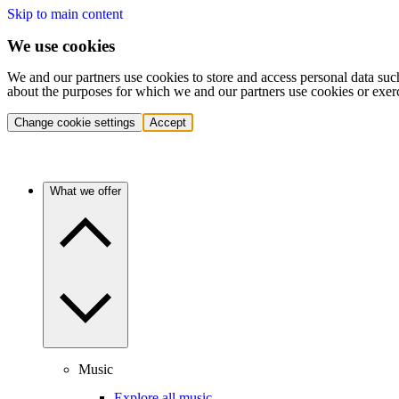
Skip to main content
We use cookies
We and our partners use cookies to store and access personal data suc
about the purposes for which we and our partners use cookies or exer
Change cookie settings
Accept
What we offer
Music
Explore all music