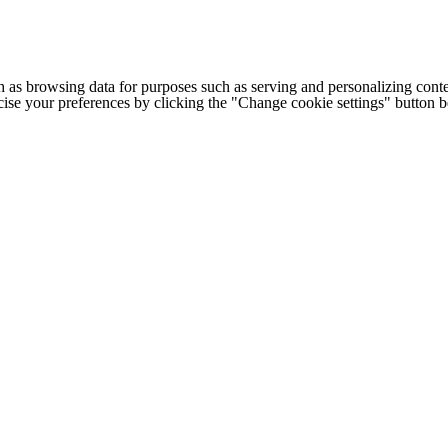
h as browsing data for purposes such as serving and personalizing conte
cise your preferences by clicking the "Change cookie settings" button 