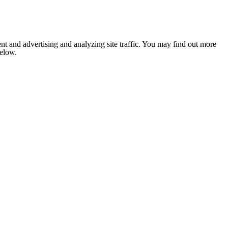
nt and advertising and analyzing site traffic. You may find out more
below.