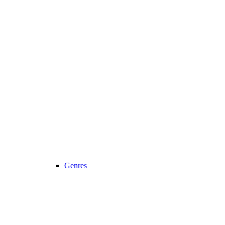
Genres