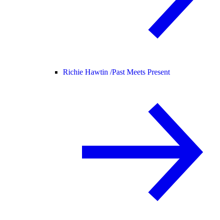
Richie Hawtin /
Past Meets Present