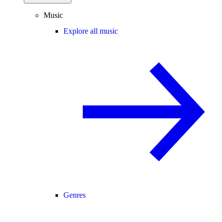
Music
Explore all music
Genres