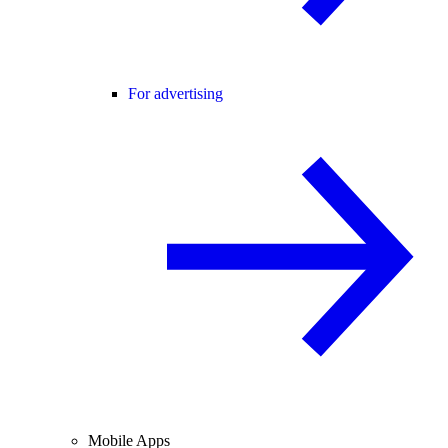
For advertising
Mobile Apps