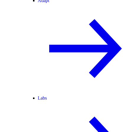
Adapt
Labs