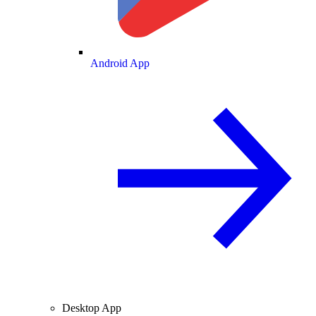
Android App
Desktop App