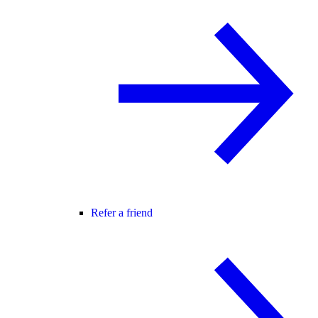
Refer a friend