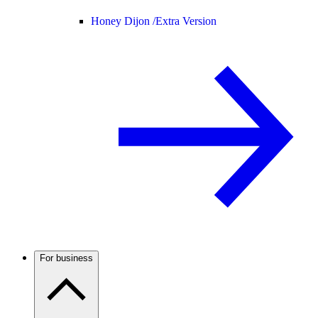
Honey Dijon /
Extra Version
For business