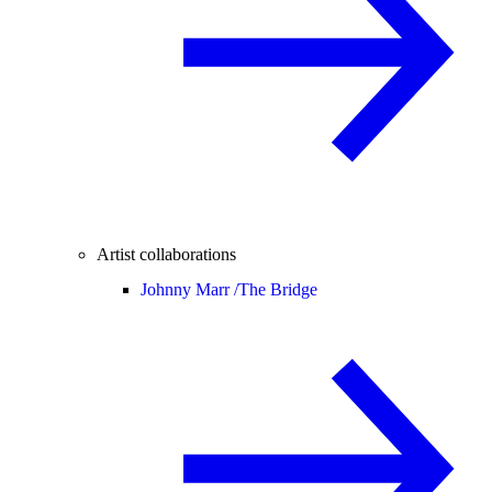
Artist collaborations
Johnny Marr /
The Bridge