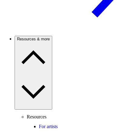
Resources & more
Resources
For artists