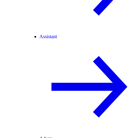
Assistant