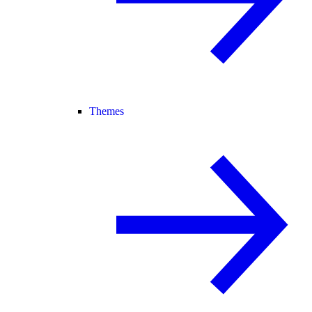
Themes