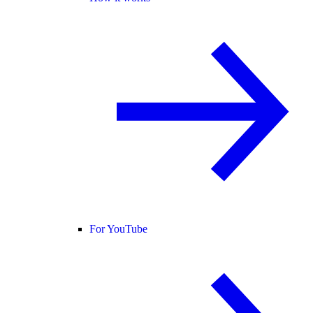
For YouTube