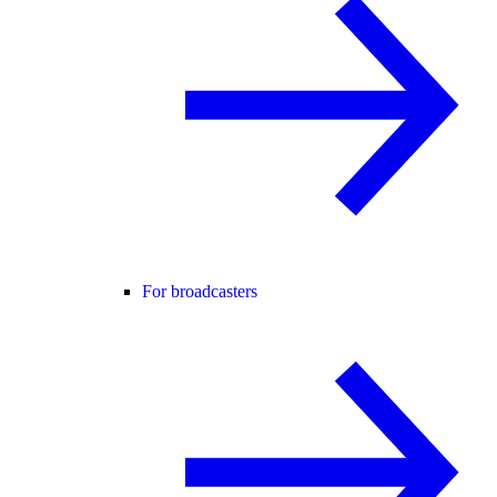
For broadcasters