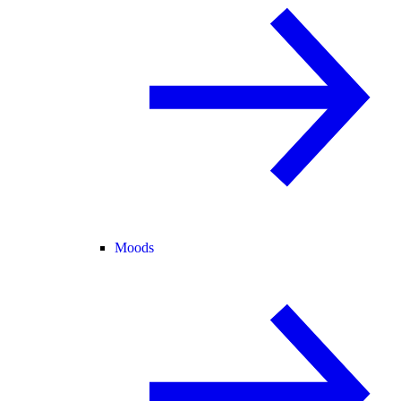
Moods