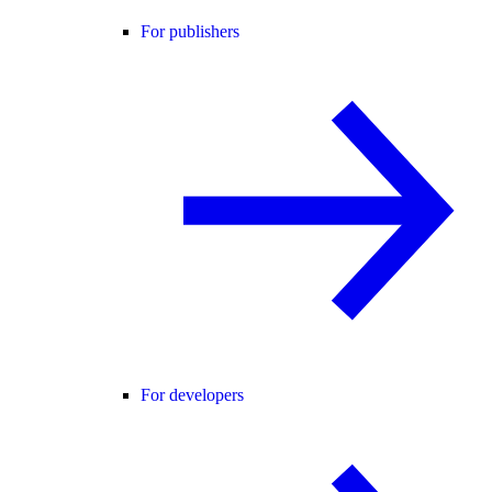
For publishers
For developers