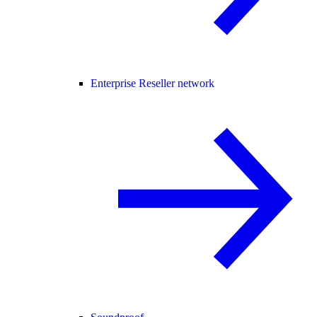
Enterprise Reseller network