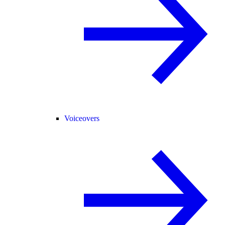
Voiceovers