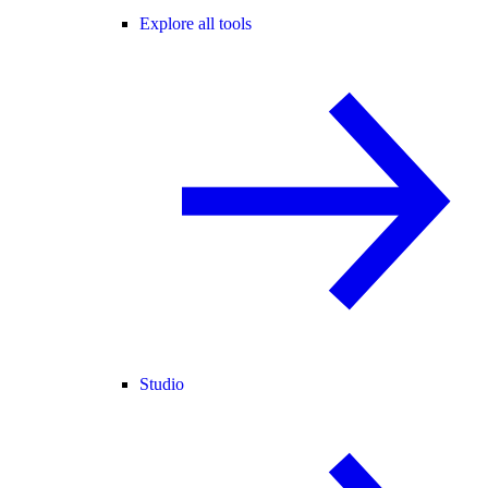
Explore all tools
Studio