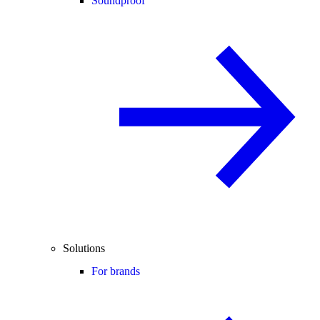
Soundproof
Solutions
For brands