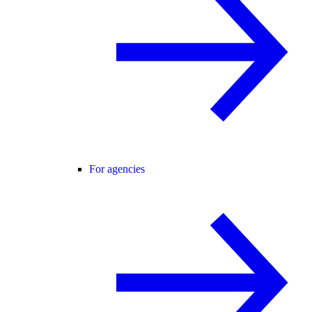
For agencies