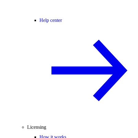
Help center
Licensing
How it works