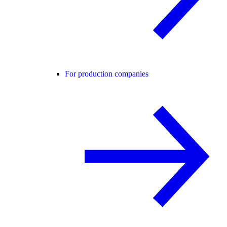
For production companies