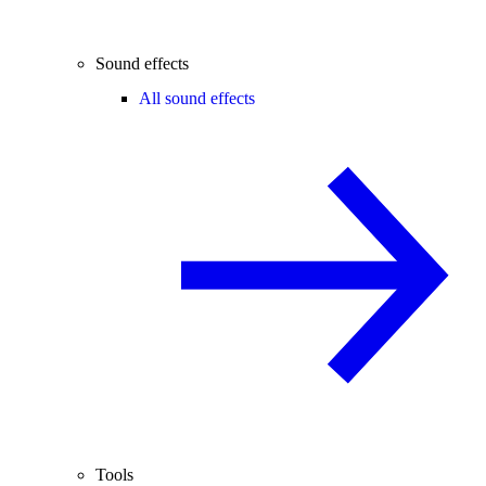
Sound effects
All sound effects
Tools