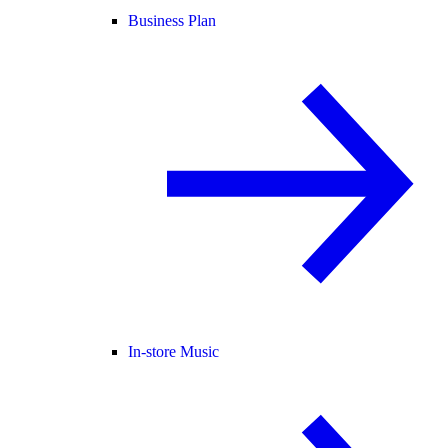
Business Plan
In-store Music