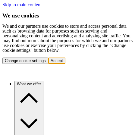
Skip to main content
We use cookies
We and our partners use cookies to store and access personal data
such as browsing data for purposes such as serving and
personalizing content and advertising and analyzing site traffic. You
may find out more about the purposes for which we and our partners
use cookies or exercise your preferences by clicking the "Change
cookie settings" button below.
Change cookie settings
Accept
What we offer