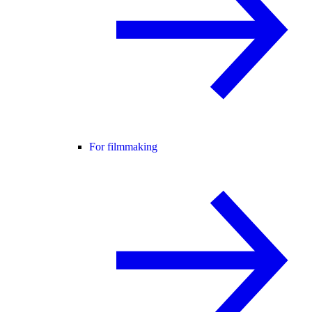
For filmmaking