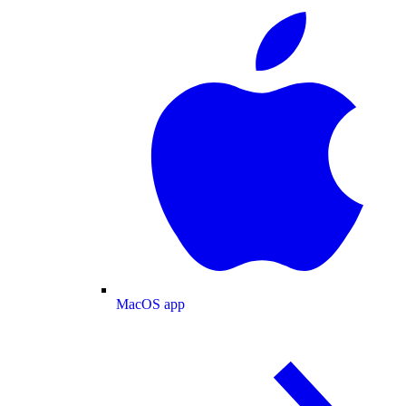
MacOS app