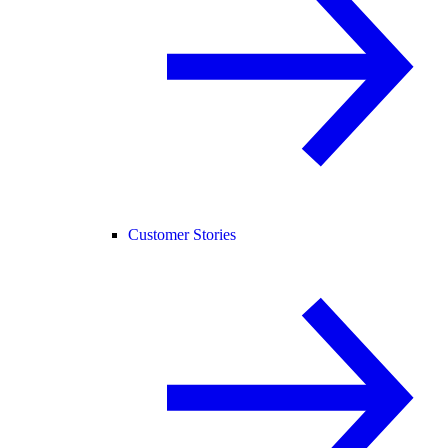
Customer Stories