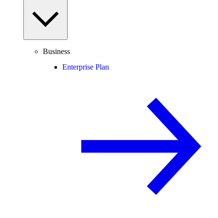
Business
Enterprise Plan