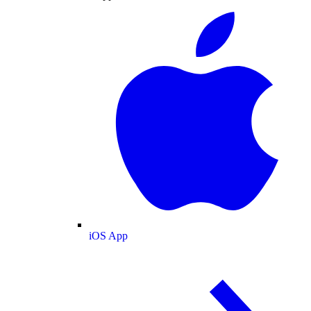
iOS App