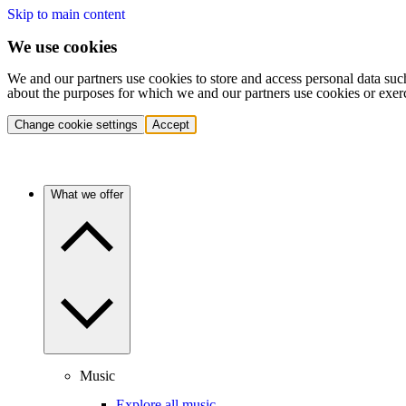
Skip to main content
We use cookies
We and our partners use cookies to store and access personal data suc
about the purposes for which we and our partners use cookies or exer
Change cookie settings
Accept
What we offer
Music
Explore all music