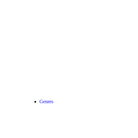
Genres