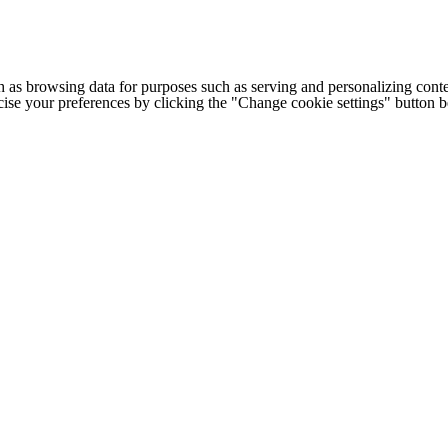
h as browsing data for purposes such as serving and personalizing conte
cise your preferences by clicking the "Change cookie settings" button 