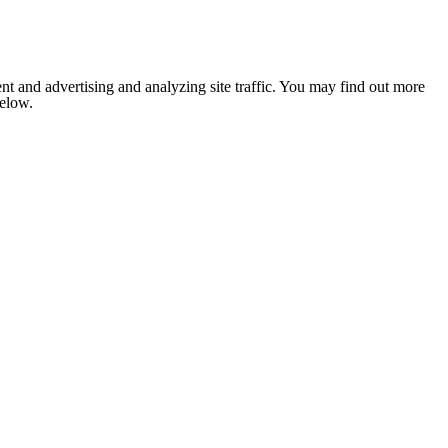
nt and advertising and analyzing site traffic. You may find out more
below.