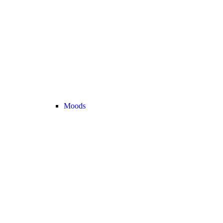
Moods