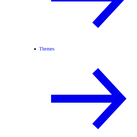
Themes