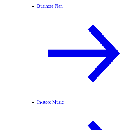
Business Plan
In-store Music