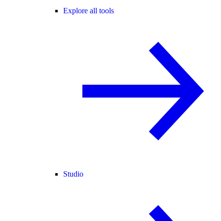
Explore all tools
Studio