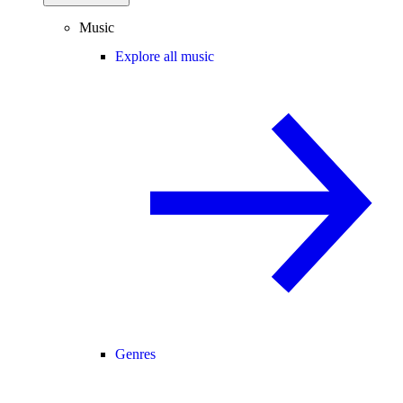
Music
Explore all music
Genres