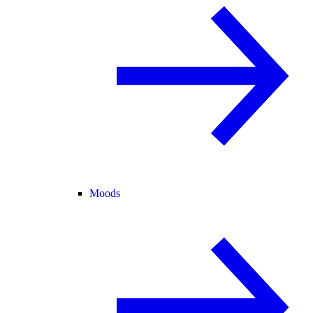
Moods