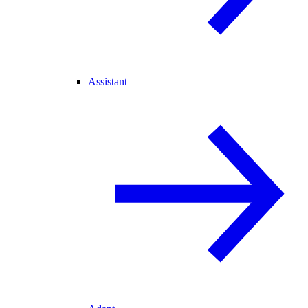
Assistant