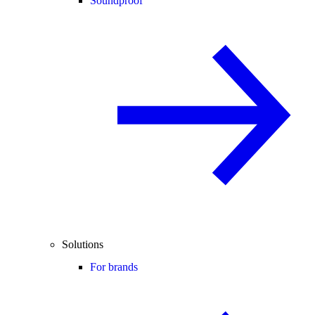
Soundproof
Solutions
For brands