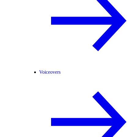
Voiceovers