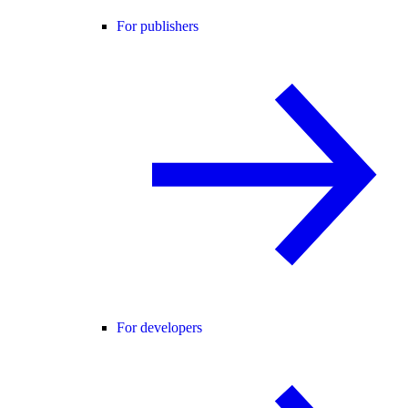
For publishers
For developers