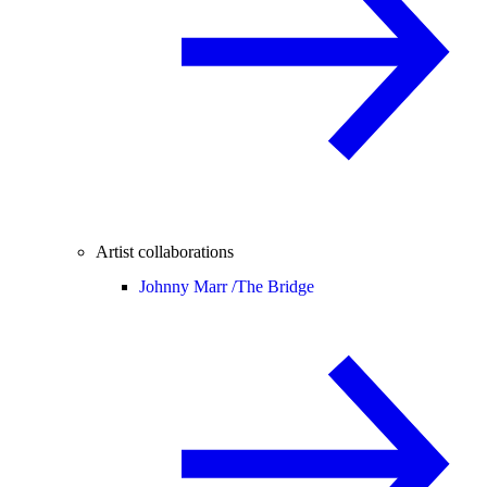
Artist collaborations
Johnny Marr /
The Bridge