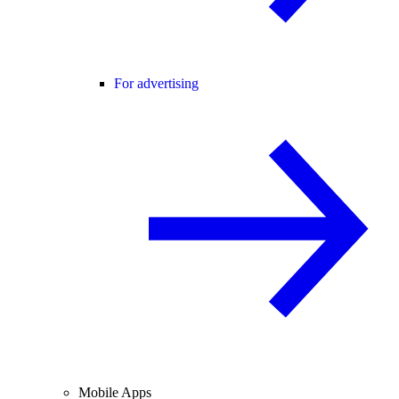
For advertising
Mobile Apps