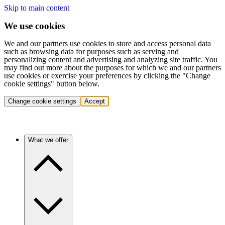
Skip to main content
We use cookies
We and our partners use cookies to store and access personal data
such as browsing data for purposes such as serving and
personalizing content and advertising and analyzing site traffic. You
may find out more about the purposes for which we and our partners
use cookies or exercise your preferences by clicking the "Change
cookie settings" button below.
Change cookie settings
Accept
What we offer