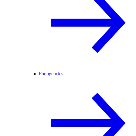
For agencies