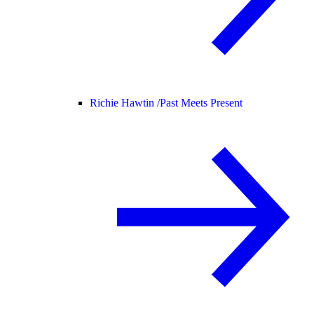
Richie Hawtin /
Past Meets Present