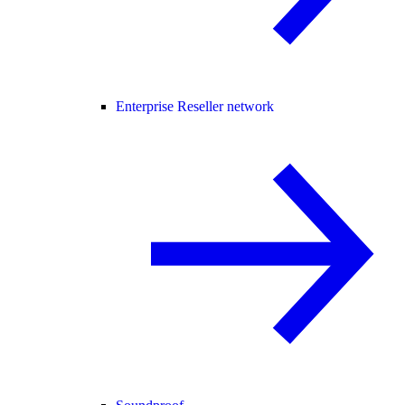
Enterprise Reseller network