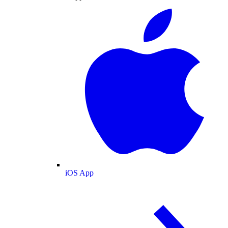
iOS App