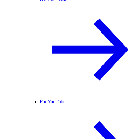
For YouTube