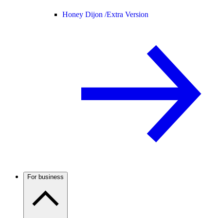
Honey Dijon /
Extra Version
For business