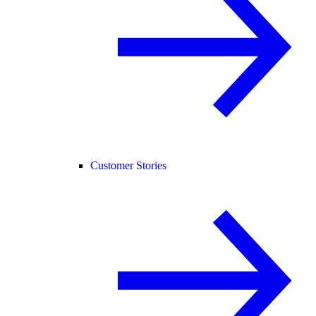
Customer Stories