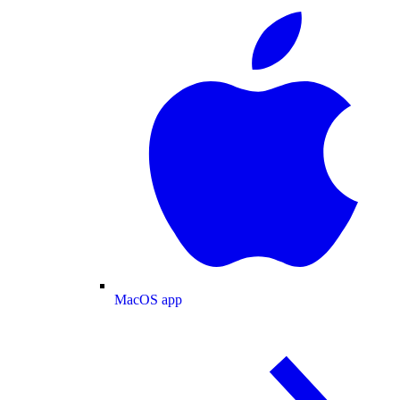
MacOS app