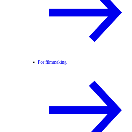
For filmmaking