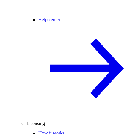
Help center
Licensing
How it works