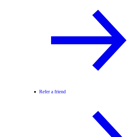
Refer a friend