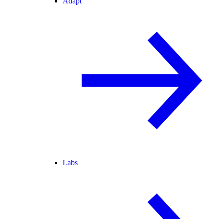
Adapt
Labs