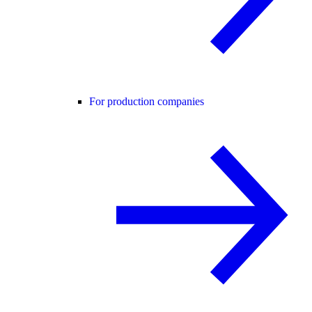
For production companies