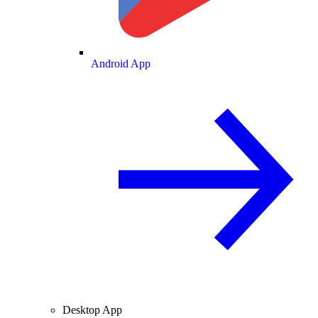
Android App
Desktop App