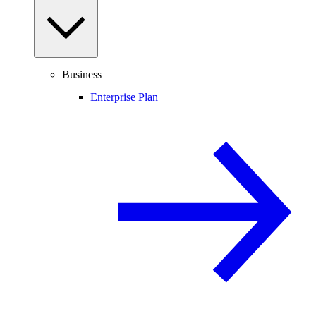
Business
Enterprise Plan