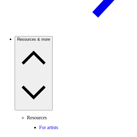
Resources & more
Resources
For artists