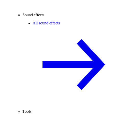
Sound effects
All sound effects
Tools