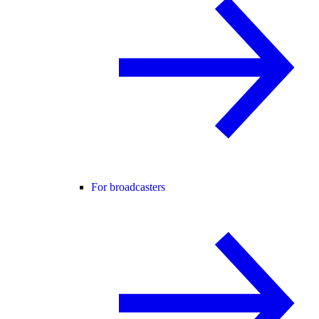
For broadcasters