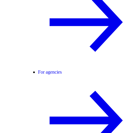
For agencies