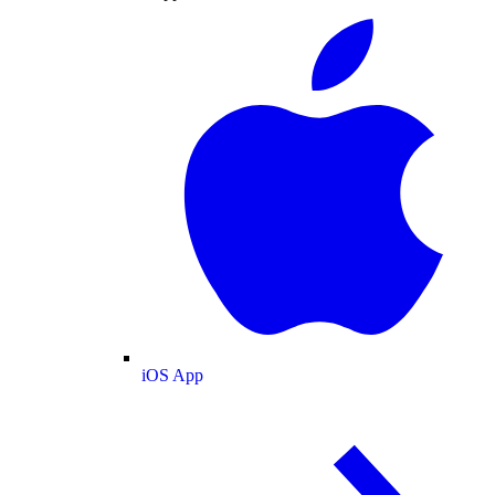
iOS App