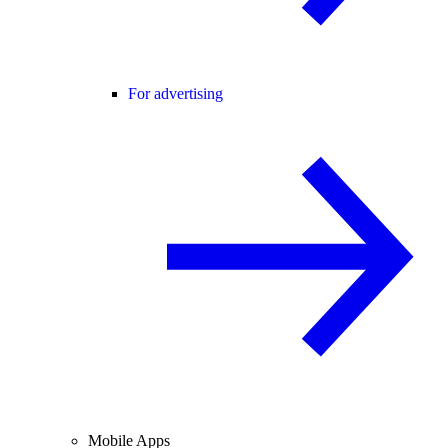
For advertising
Mobile Apps