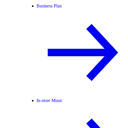
Business Plan
In-store Music