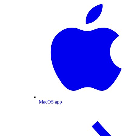
MacOS app