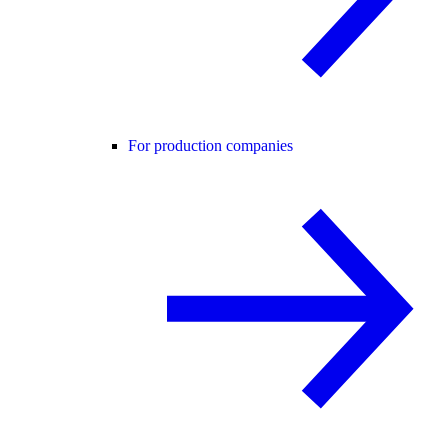
For production companies