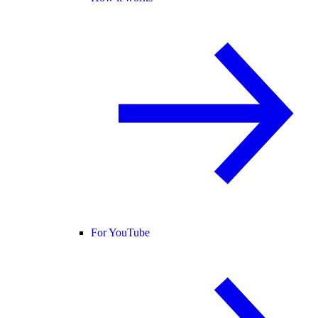
For YouTube