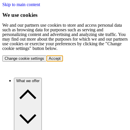
Skip to main content
We use cookies
We and our partners use cookies to store and access personal data
such as browsing data for purposes such as serving and
personalizing content and advertising and analyzing site traffic. You
may find out more about the purposes for which we and our partners
use cookies or exercise your preferences by clicking the "Change
cookie settings" button below.
Change cookie settings
Accept
What we offer