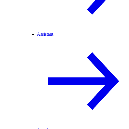
Assistant