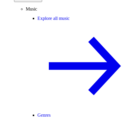
Music
Explore all music
Genres