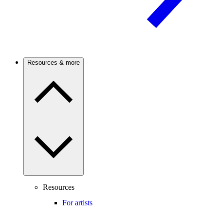
Resources & more
Resources
For artists