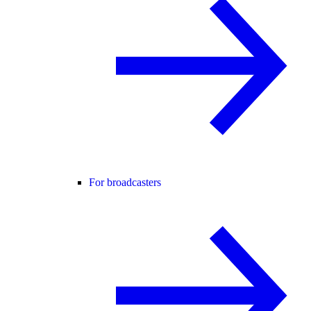
For broadcasters