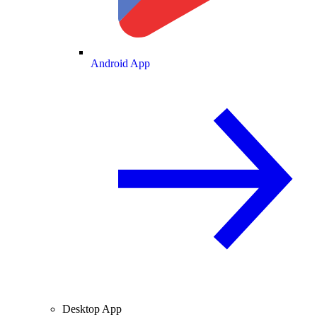
Android App
Desktop App