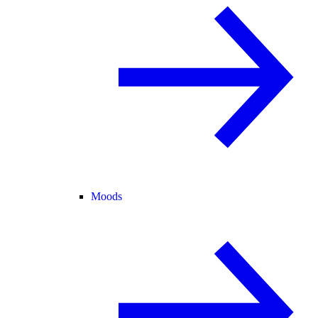
Moods