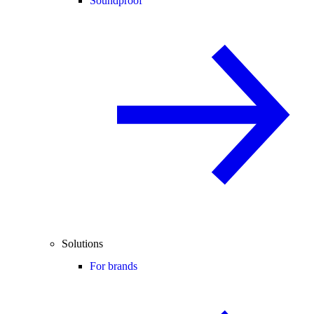
Soundproof
Solutions
For brands