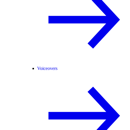
Voiceovers