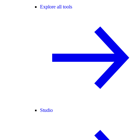
Explore all tools
Studio