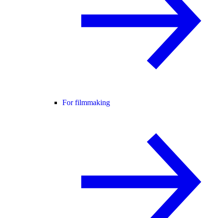
For filmmaking