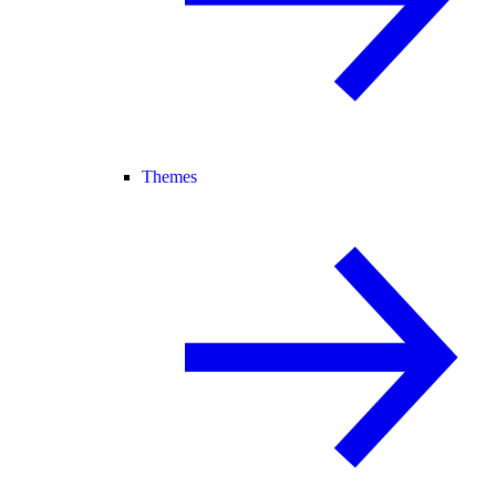
Themes