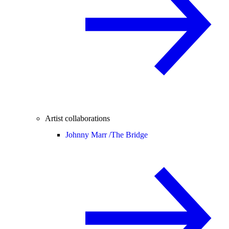
Artist collaborations
Johnny Marr /
The Bridge