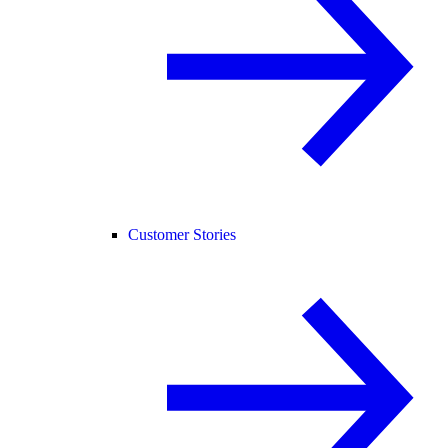
Customer Stories