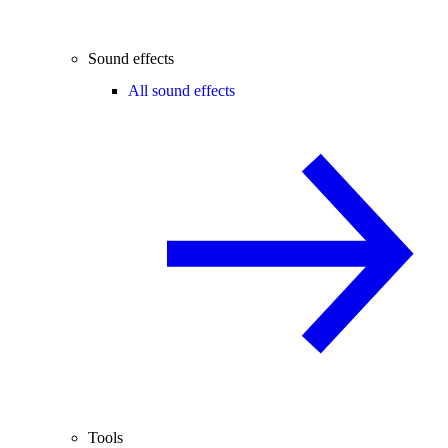
Sound effects
All sound effects
Tools