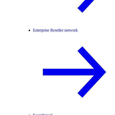
Enterprise Reseller network