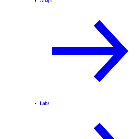
Adapt
Labs