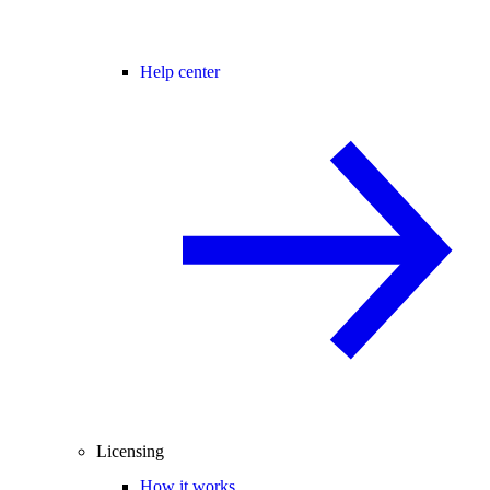
Help center
Licensing
How it works