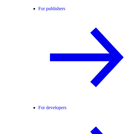
For publishers
For developers