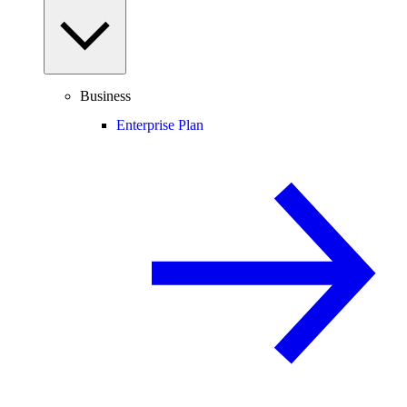
Business
Enterprise Plan