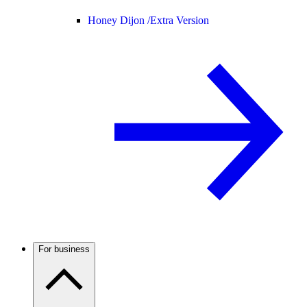
Honey Dijon /
Extra Version
For business