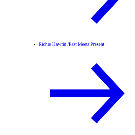
Richie Hawtin /
Past Meets Present