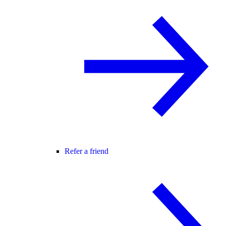
Refer a friend