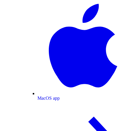
MacOS app