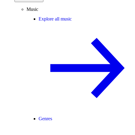
Music
Explore all music
Genres