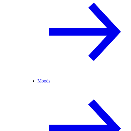
Moods