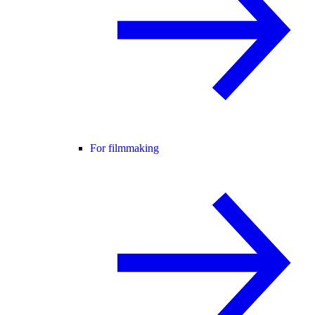
For filmmaking