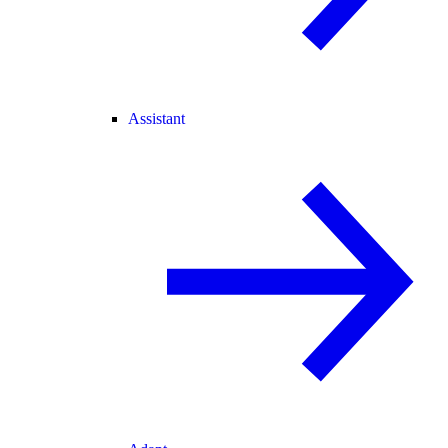
Assistant