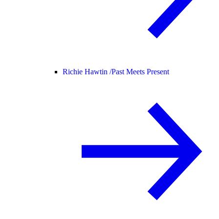
Richie Hawtin /
Past Meets Present