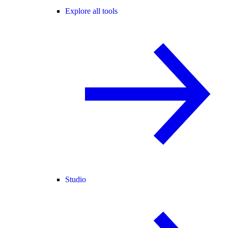
Explore all tools
Studio