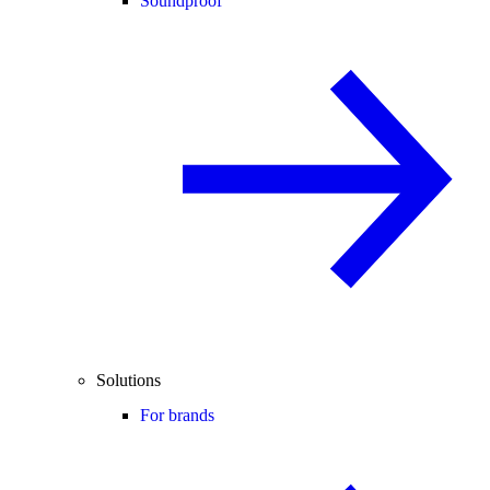
Soundproof
Solutions
For brands