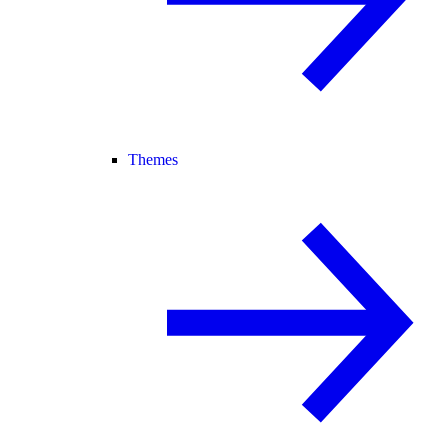
Themes