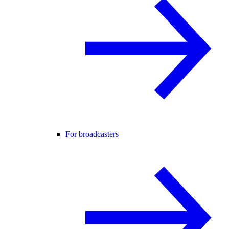
For broadcasters