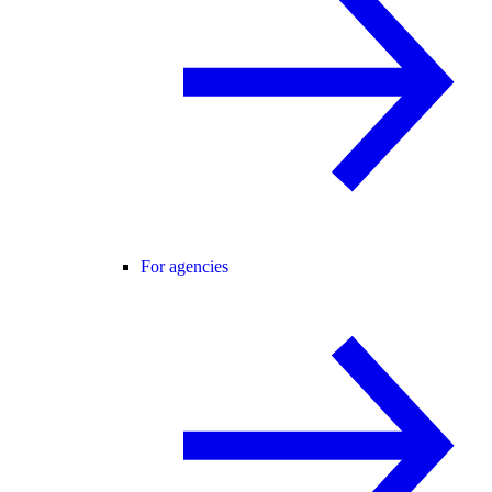
For agencies