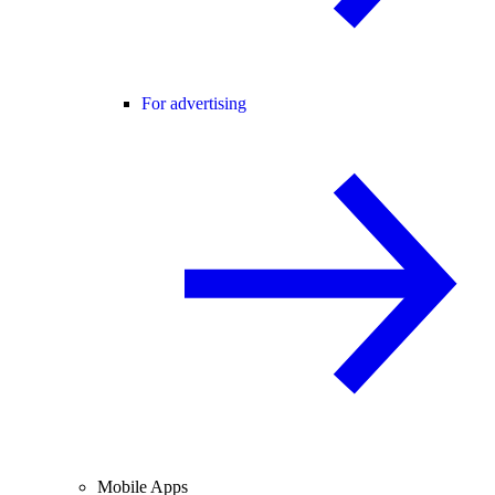
For advertising
Mobile Apps