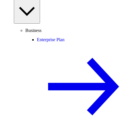
Business
Enterprise Plan