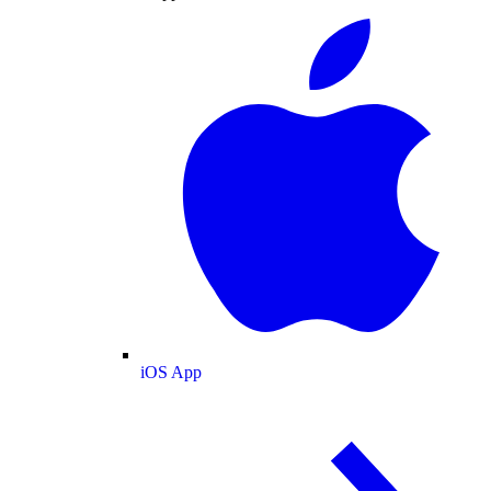
iOS App