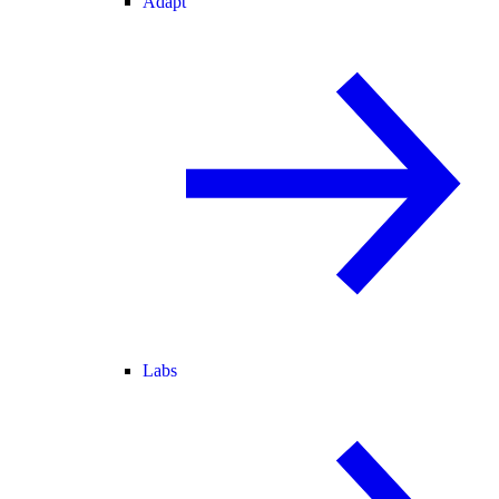
Adapt
Labs