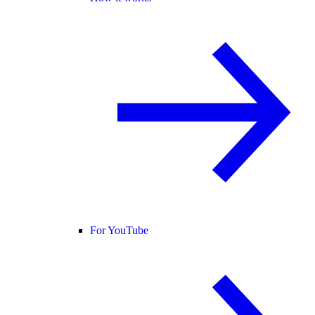
For YouTube