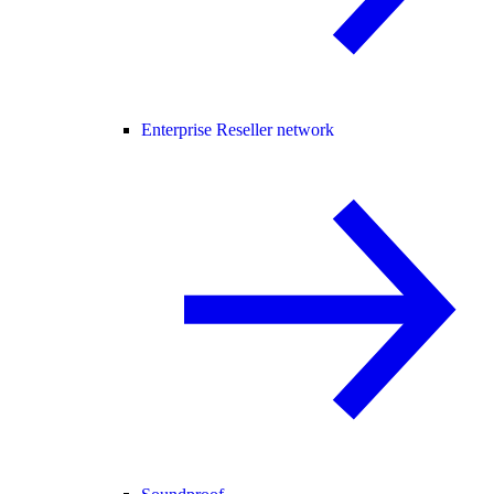
Enterprise Reseller network