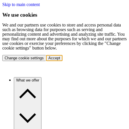
Skip to main content
We use cookies
We and our partners use cookies to store and access personal data
such as browsing data for purposes such as serving and
personalizing content and advertising and analyzing site traffic. You
may find out more about the purposes for which we and our partners
use cookies or exercise your preferences by clicking the "Change
cookie settings" button below.
Change cookie settings
Accept
What we offer