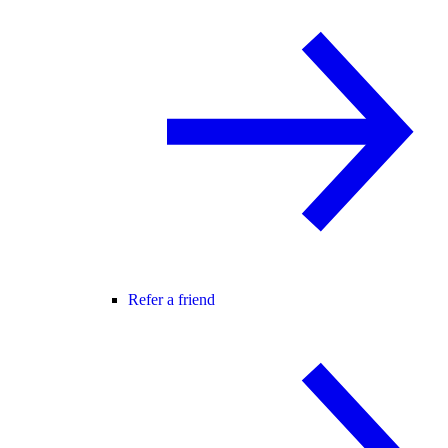
Refer a friend