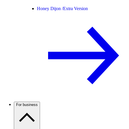
Honey Dijon /
Extra Version
For business