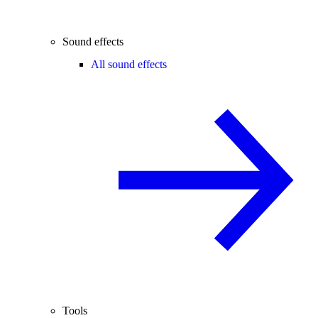
Sound effects
All sound effects
Tools