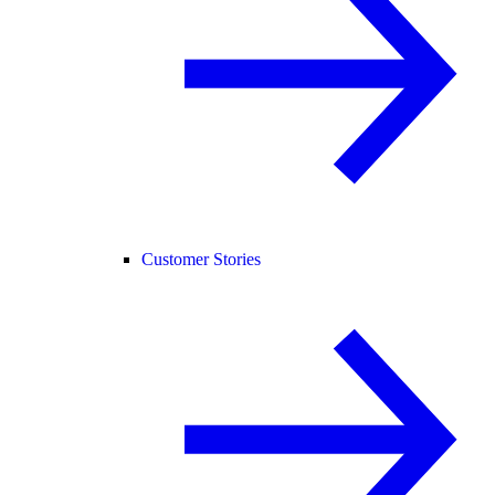
Customer Stories