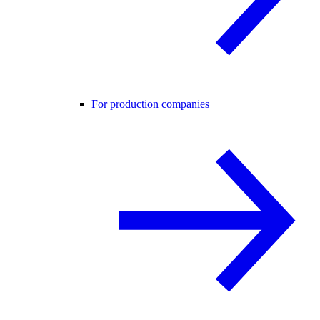
For production companies