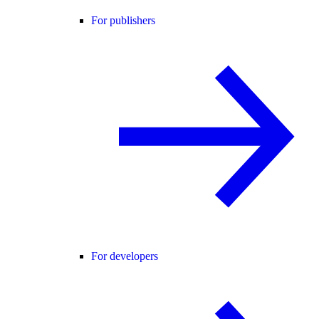
For publishers
For developers