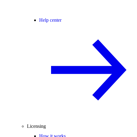
Help center
Licensing
How it works