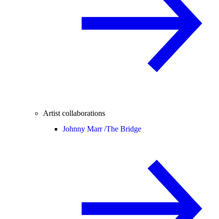
Artist collaborations
Johnny Marr /
The Bridge