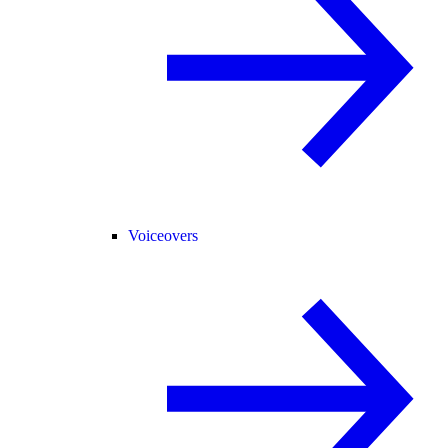
Voiceovers