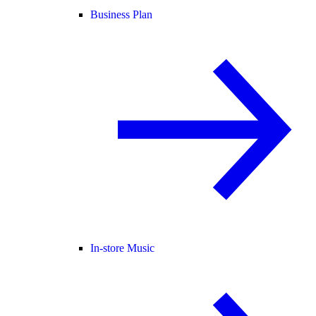
Business Plan
In-store Music