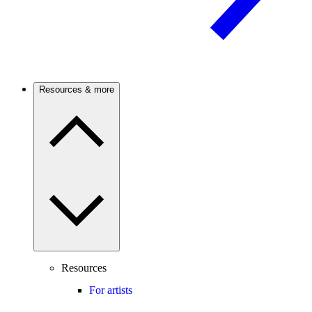
Resources & more
Resources
For artists