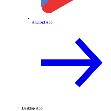
Android App
Desktop App