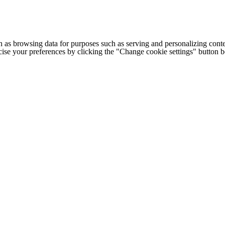
h as browsing data for purposes such as serving and personalizing conte
cise your preferences by clicking the "Change cookie settings" button 