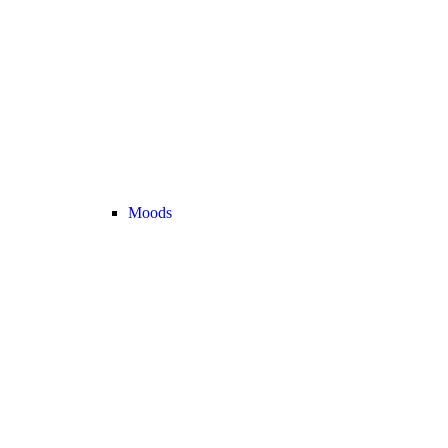
Moods