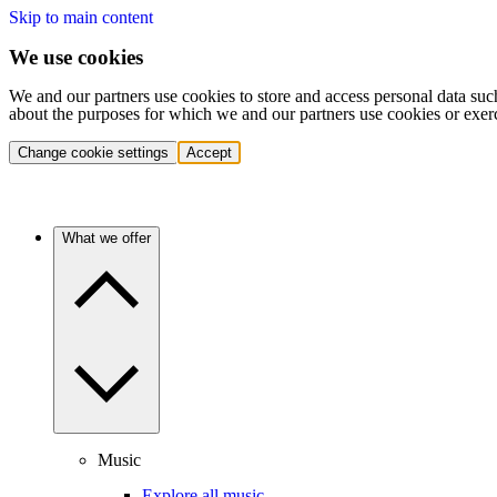
Skip to main content
We use cookies
We and our partners use cookies to store and access personal data suc
about the purposes for which we and our partners use cookies or exer
Change cookie settings
Accept
What we offer
Music
Explore all music