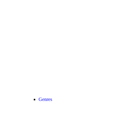
Genres