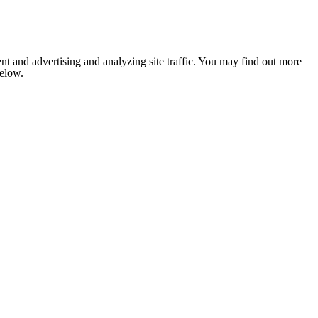
nt and advertising and analyzing site traffic. You may find out more
below.