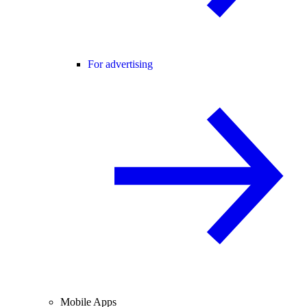
For advertising
Mobile Apps