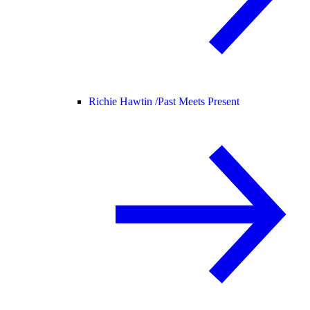
Richie Hawtin /
Past Meets Present