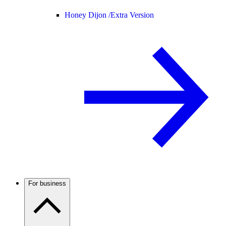
Honey Dijon /
Extra Version
For business