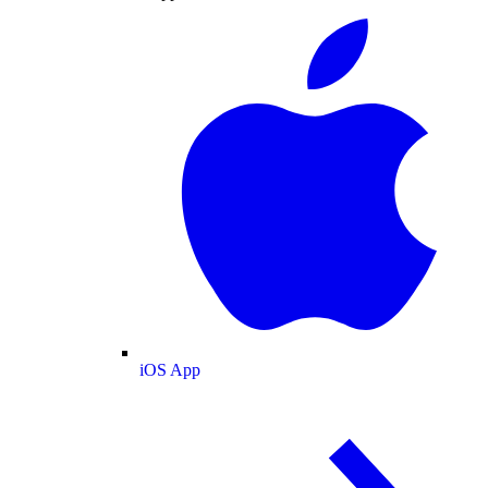
iOS App