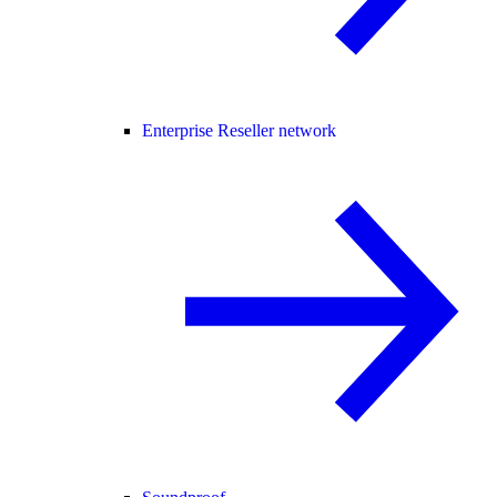
Enterprise Reseller network