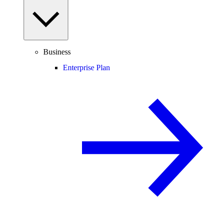
Business
Enterprise Plan