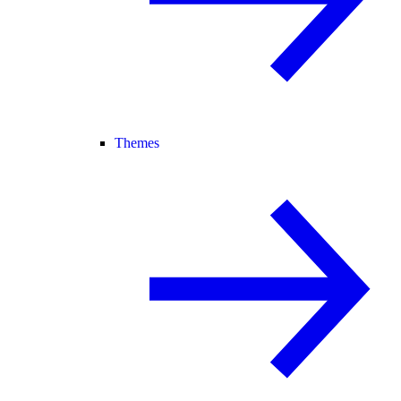
Themes