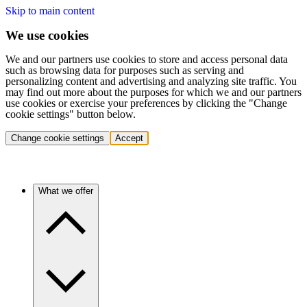
Skip to main content
We use cookies
We and our partners use cookies to store and access personal data
such as browsing data for purposes such as serving and
personalizing content and advertising and analyzing site traffic. You
may find out more about the purposes for which we and our partners
use cookies or exercise your preferences by clicking the "Change
cookie settings" button below.
Change cookie settings
Accept
What we offer