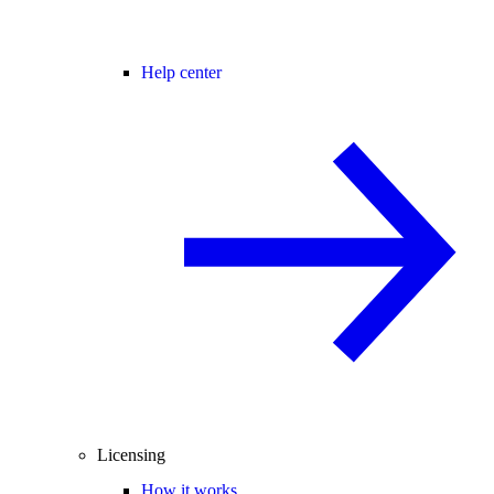
Help center
Licensing
How it works