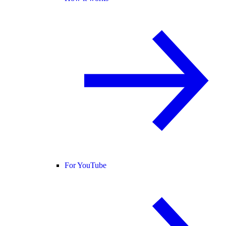
For YouTube