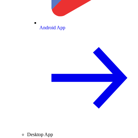
Android App
Desktop App