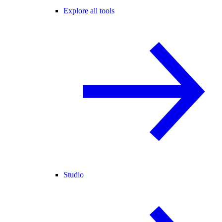
Explore all tools
Studio