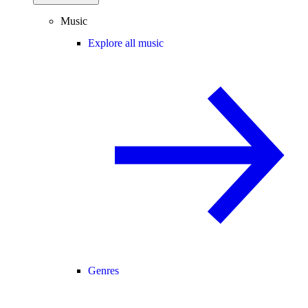
Music
Explore all music
Genres