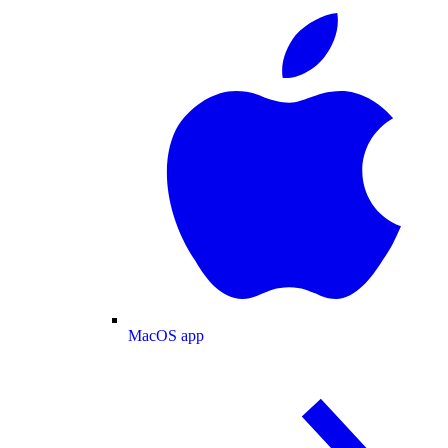
MacOS app