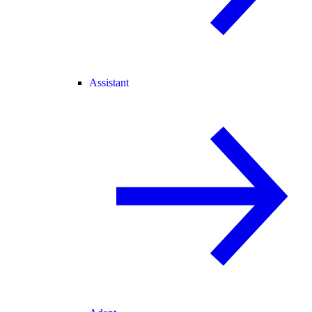
Assistant