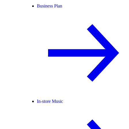
Business Plan
In-store Music