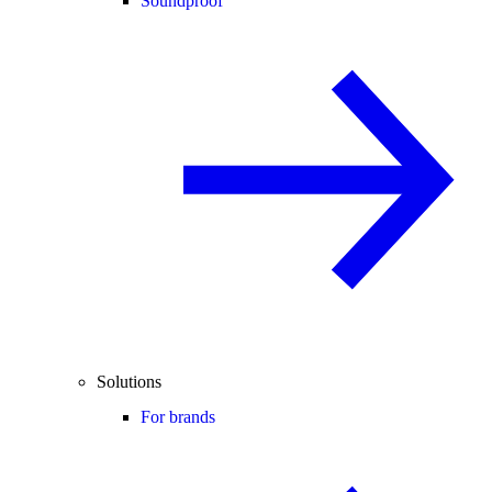
Soundproof
Solutions
For brands