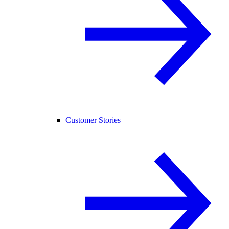
Customer Stories