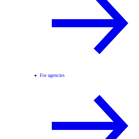
For agencies