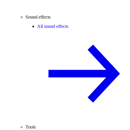
Sound effects
All sound effects
Tools