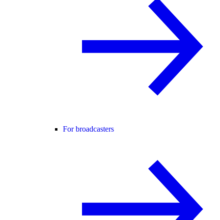
For broadcasters