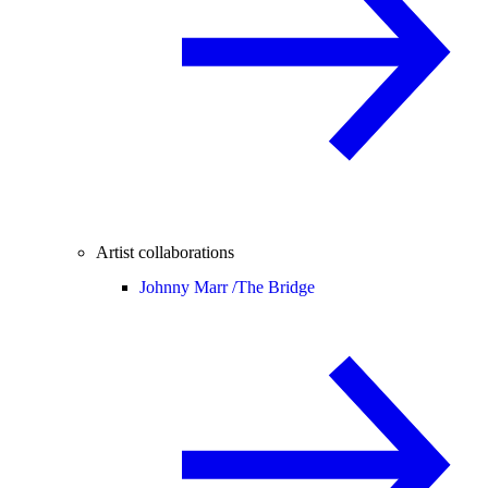
Artist collaborations
Johnny Marr /
The Bridge