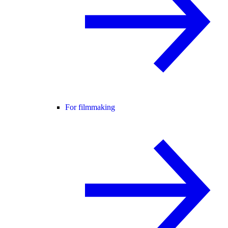
For filmmaking