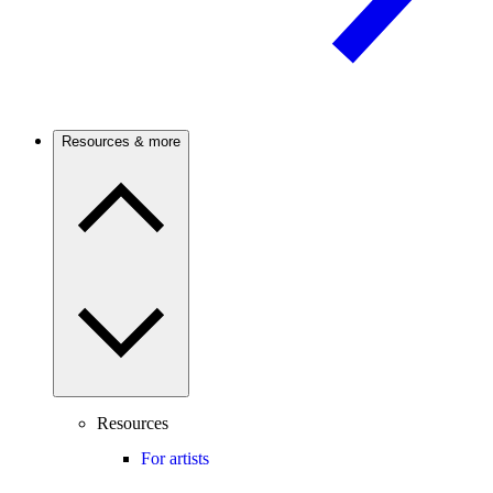
Resources & more
Resources
For artists