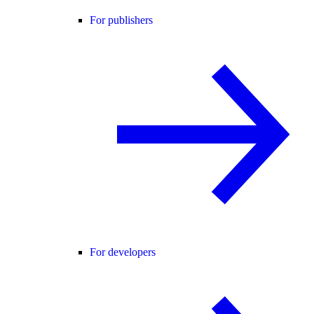
For publishers
For developers