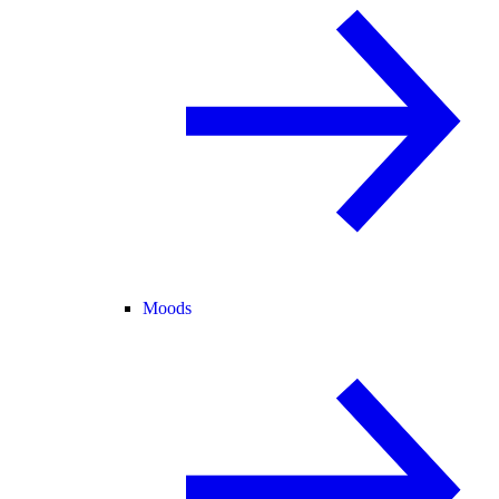
Moods