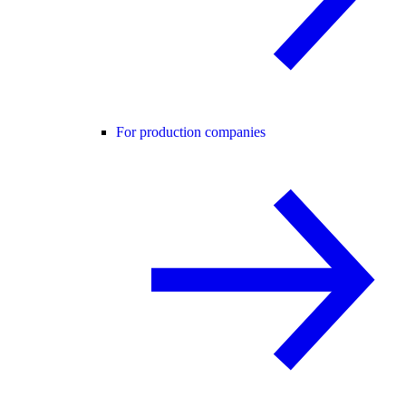
For production companies