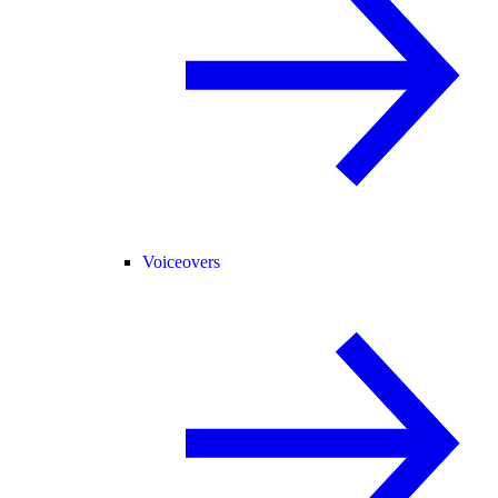
Voiceovers