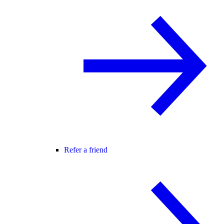
Refer a friend