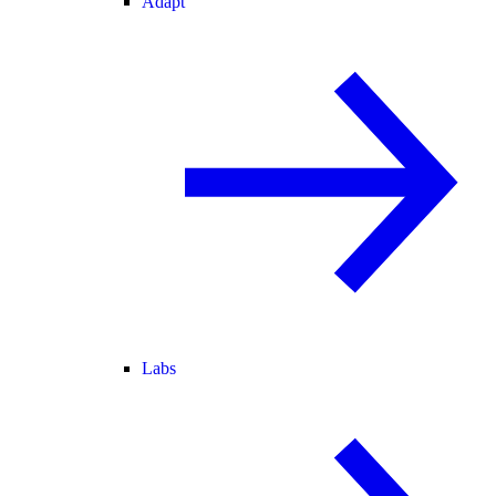
Adapt
Labs