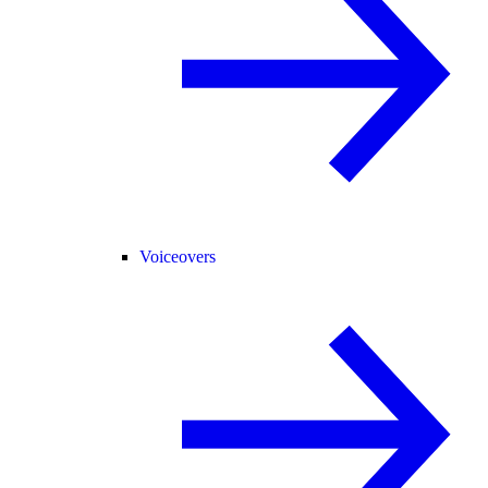
Voiceovers