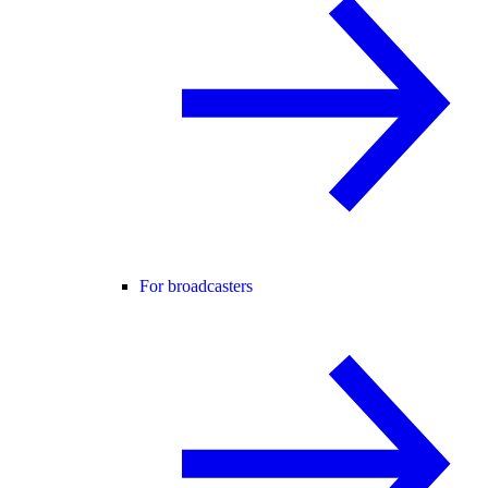
For broadcasters