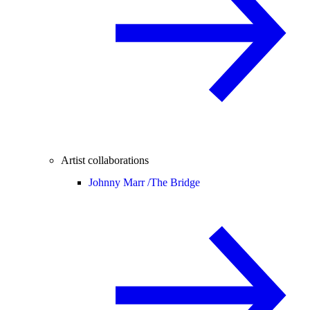
Artist collaborations
Johnny Marr /
The Bridge