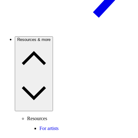
Resources & more
Resources
For artists