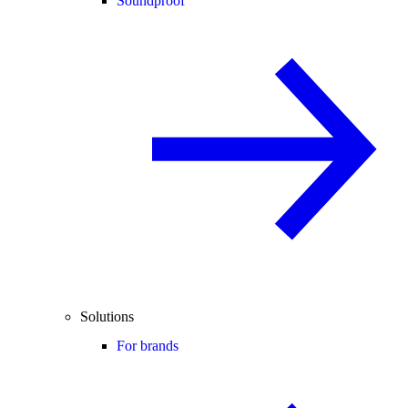
Soundproof
Solutions
For brands