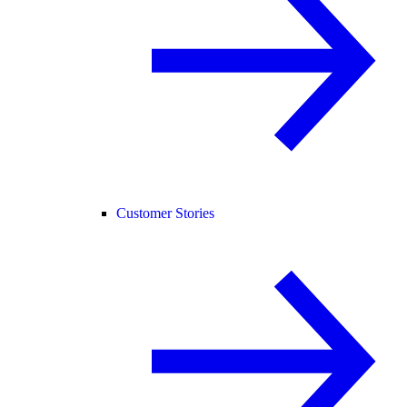
Customer Stories