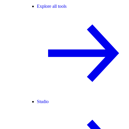
Explore all tools
Studio