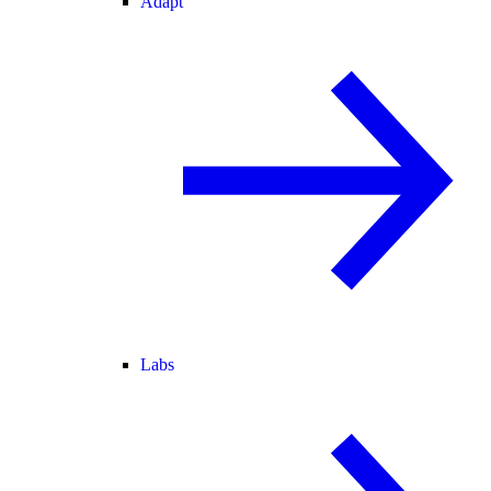
Adapt
Labs