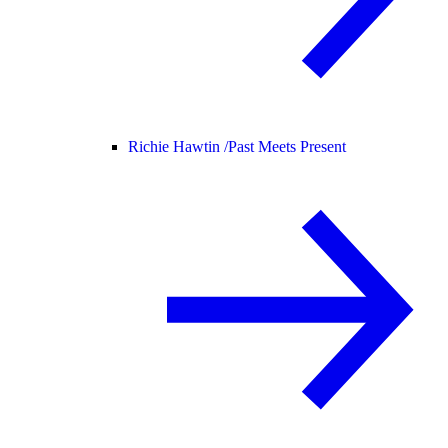
Richie Hawtin /
Past Meets Present