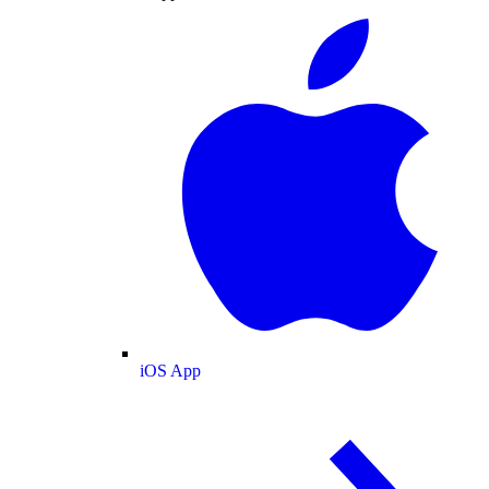
iOS App