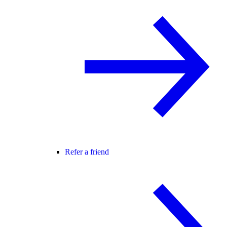
Refer a friend