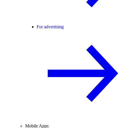
For advertising
Mobile Apps