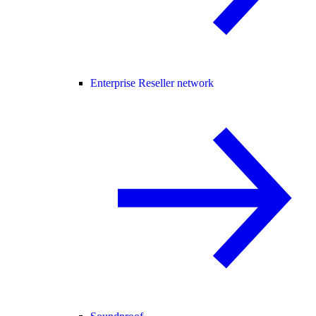
Enterprise Reseller network