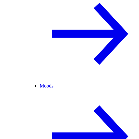
Moods