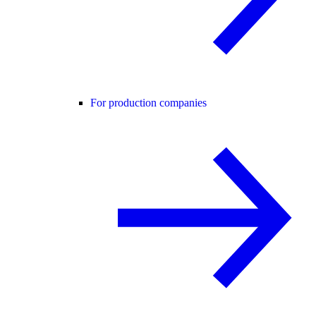
For production companies