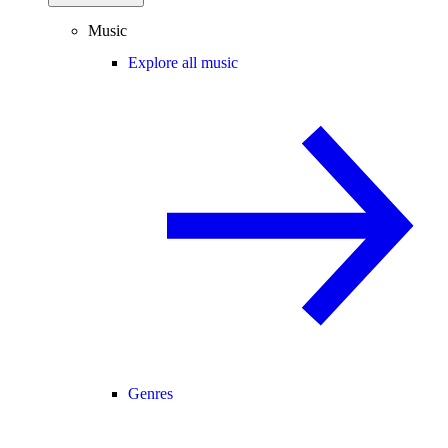
Music
Explore all music
Genres