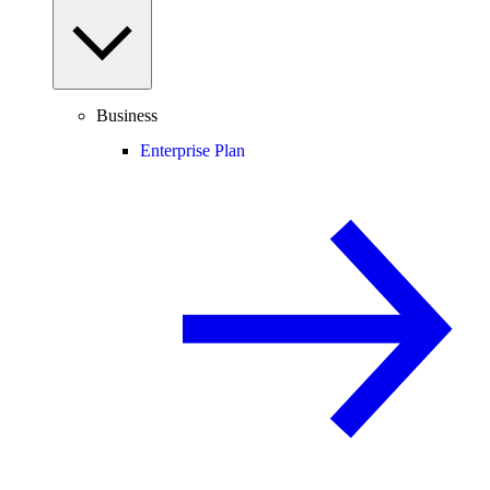
Business
Enterprise Plan