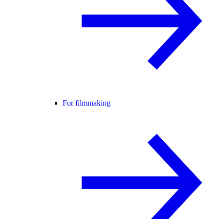
For filmmaking