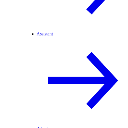
Assistant