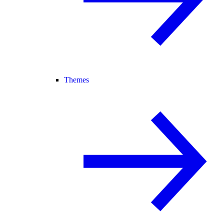
Themes