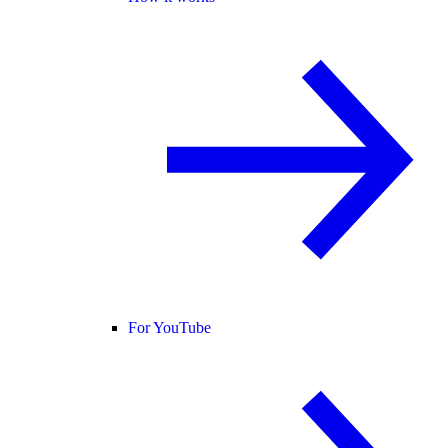
For YouTube