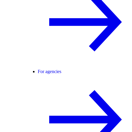
For agencies