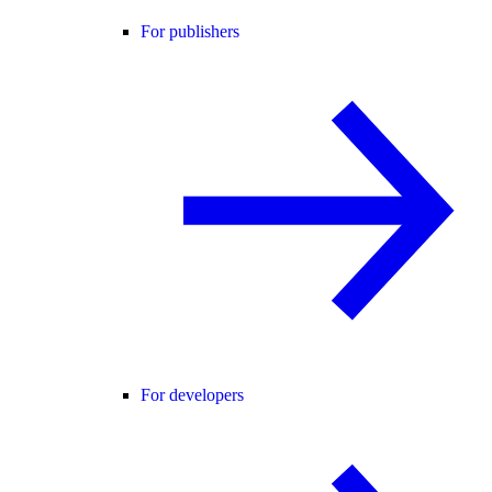
For publishers
For developers