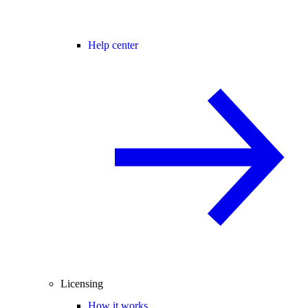
Help center
Licensing
How it works