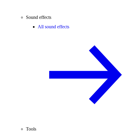
Sound effects
All sound effects
Tools