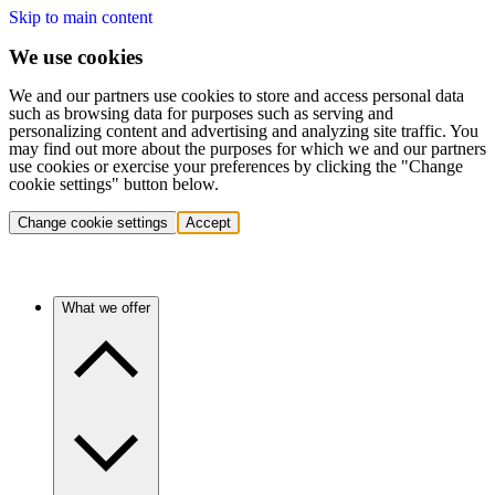
Skip to main content
We use cookies
We and our partners use cookies to store and access personal data
such as browsing data for purposes such as serving and
personalizing content and advertising and analyzing site traffic. You
may find out more about the purposes for which we and our partners
use cookies or exercise your preferences by clicking the "Change
cookie settings" button below.
Change cookie settings
Accept
What we offer