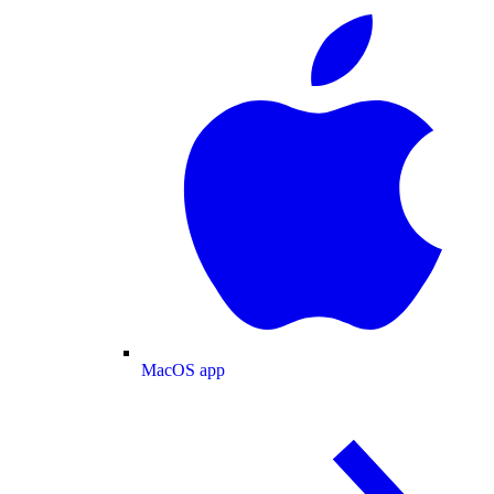
MacOS app