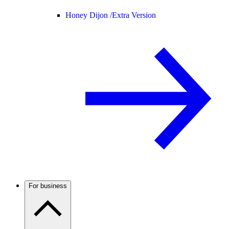
Honey Dijon /
Extra Version
For business