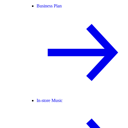
Business Plan
In-store Music