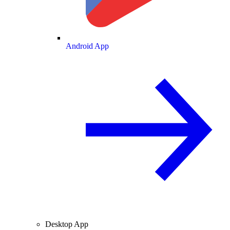
Android App
Desktop App