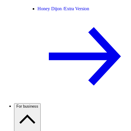
Honey Dijon /
Extra Version
For business