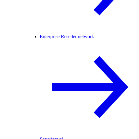
Enterprise Reseller network