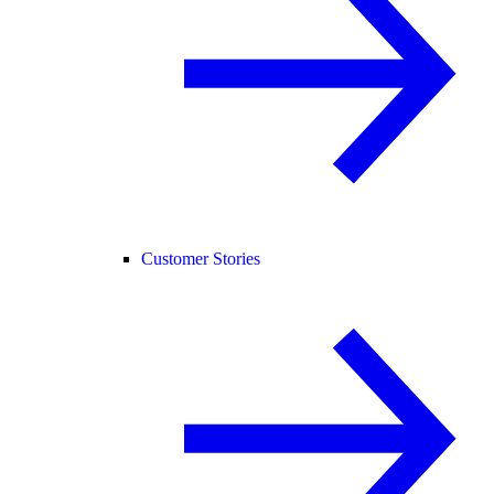
Customer Stories