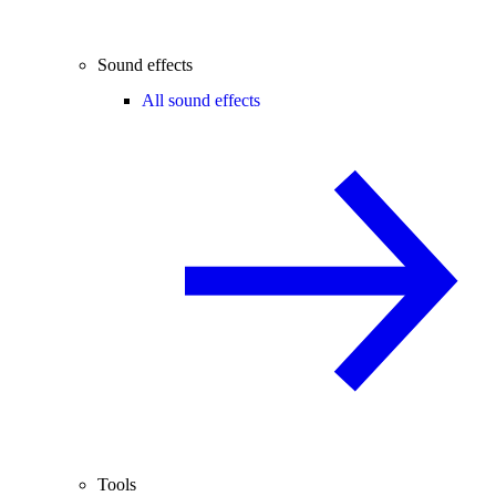
Sound effects
All sound effects
Tools