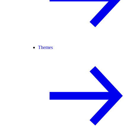
Themes