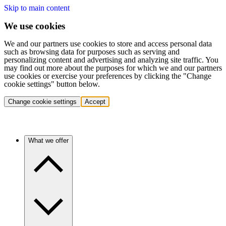
Skip to main content
We use cookies
We and our partners use cookies to store and access personal data
such as browsing data for purposes such as serving and
personalizing content and advertising and analyzing site traffic. You
may find out more about the purposes for which we and our partners
use cookies or exercise your preferences by clicking the "Change
cookie settings" button below.
Change cookie settings
Accept
What we offer