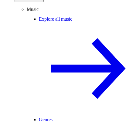
Music
Explore all music
Genres