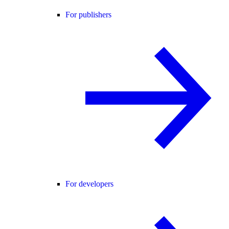
For publishers
For developers