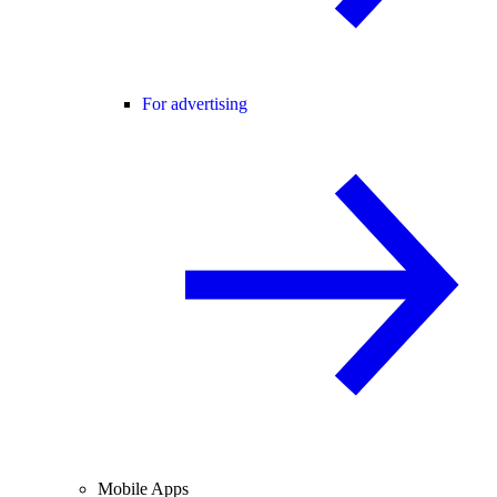
For advertising
Mobile Apps