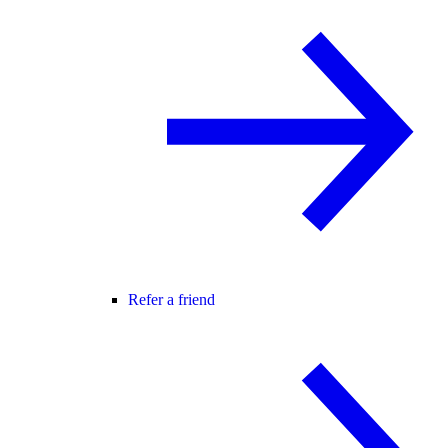
Refer a friend