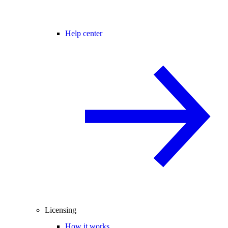
Help center
Licensing
How it works