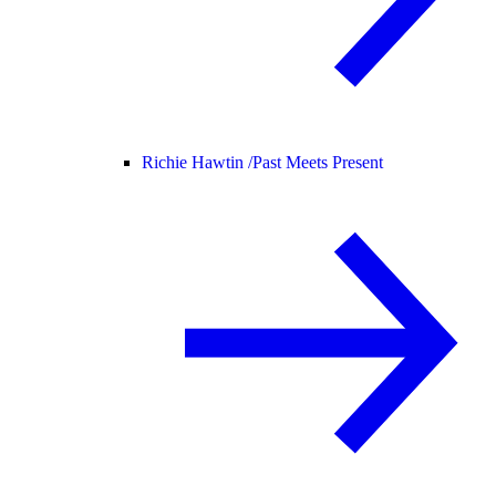
Richie Hawtin /
Past Meets Present