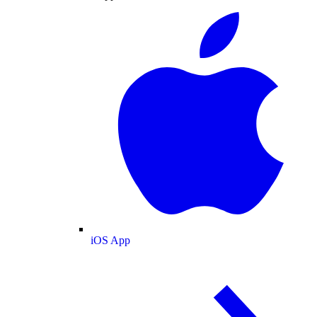
iOS App