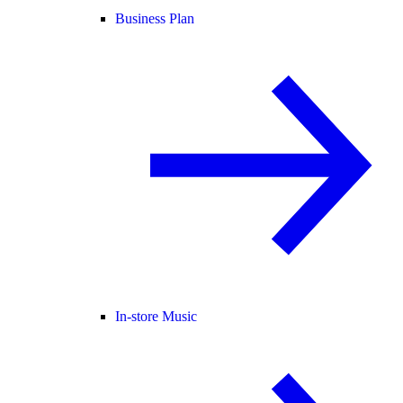
Business Plan
In-store Music