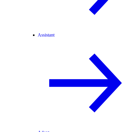
Assistant