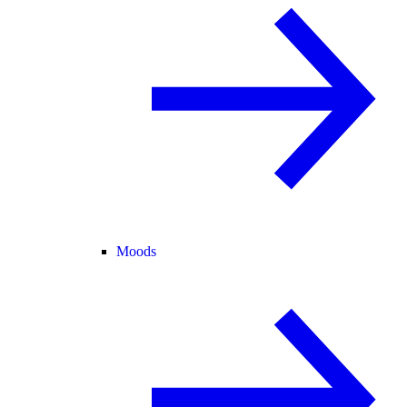
Moods