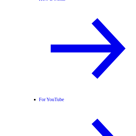
For YouTube