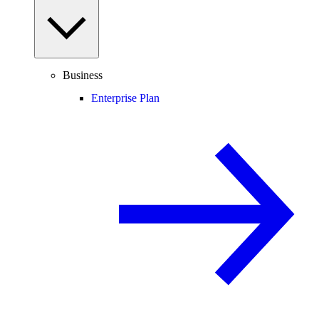
Business
Enterprise Plan