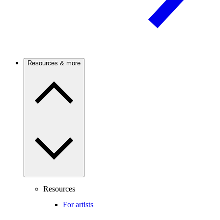
Resources & more
Resources
For artists