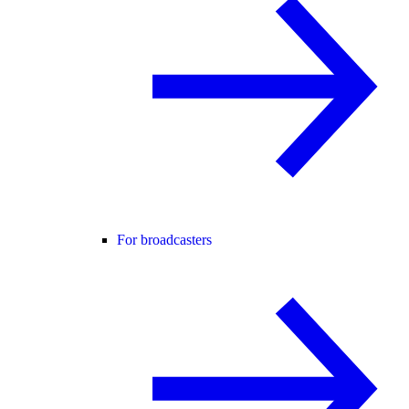
For broadcasters