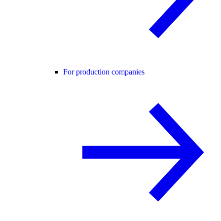
For production companies