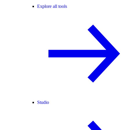
Explore all tools
Studio