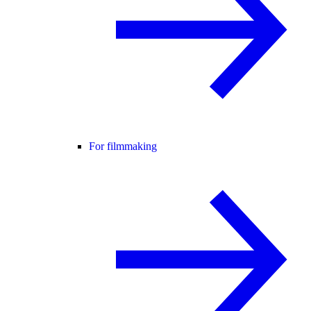
For filmmaking