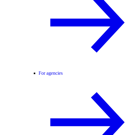
For agencies