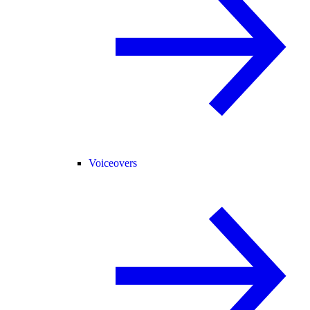
Voiceovers