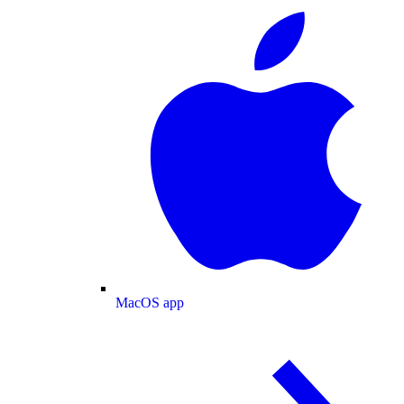
MacOS app