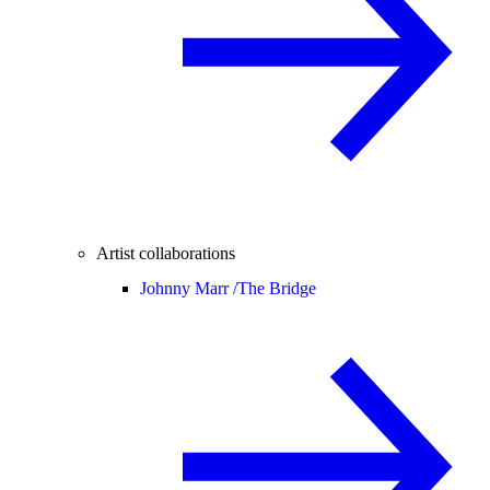
Artist collaborations
Johnny Marr /
The Bridge