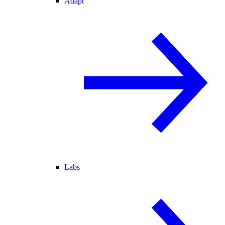
Adapt
Labs