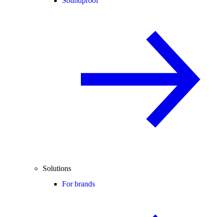
Soundproof
Solutions
For brands