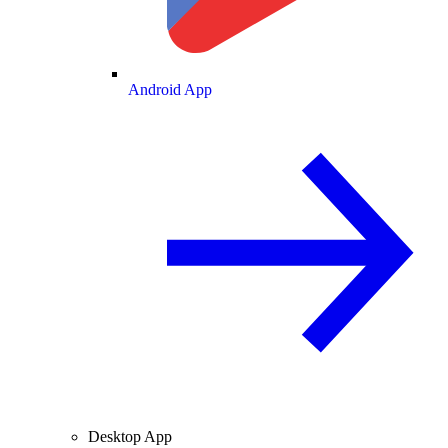
Android App
Desktop App