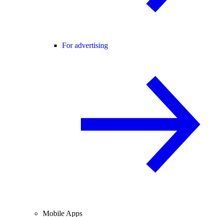
For advertising
Mobile Apps