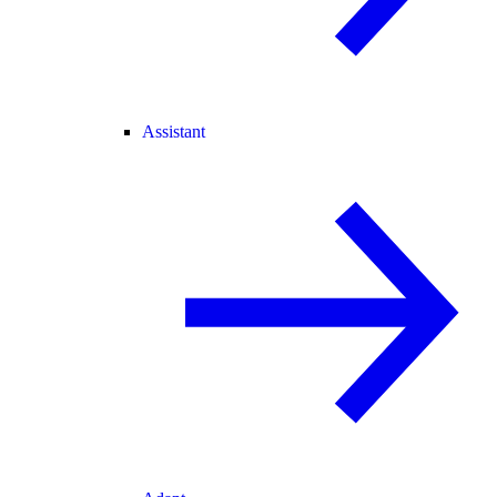
Assistant