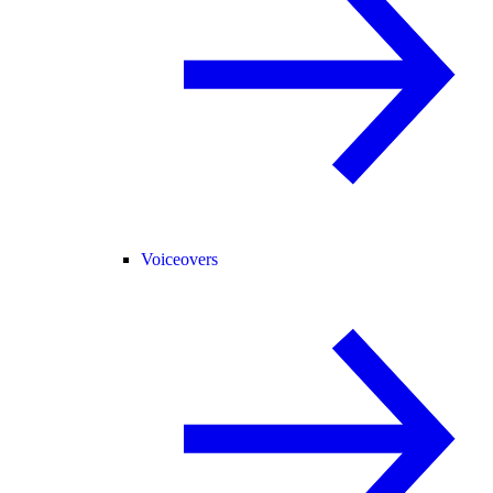
Voiceovers