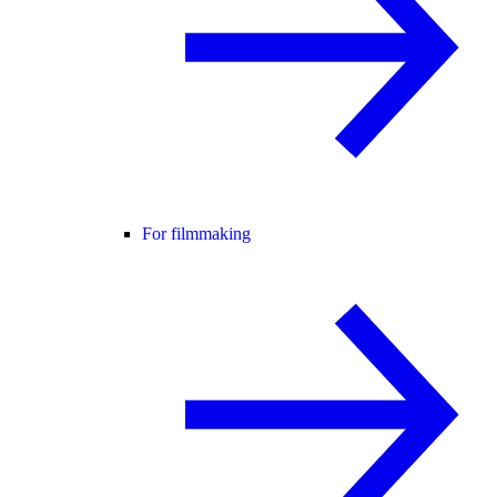
For filmmaking