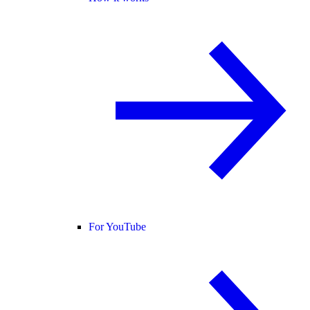
For YouTube