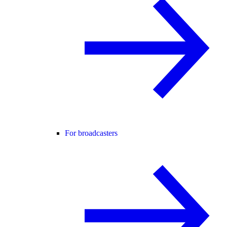
For broadcasters