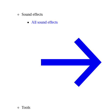
Sound effects
All sound effects
Tools