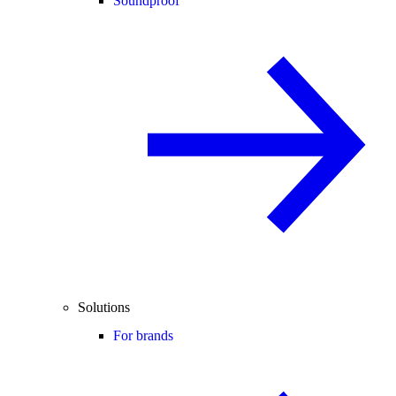
Soundproof
Solutions
For brands