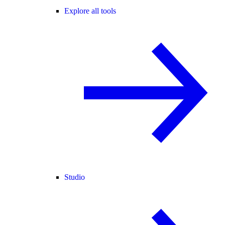
Explore all tools
Studio