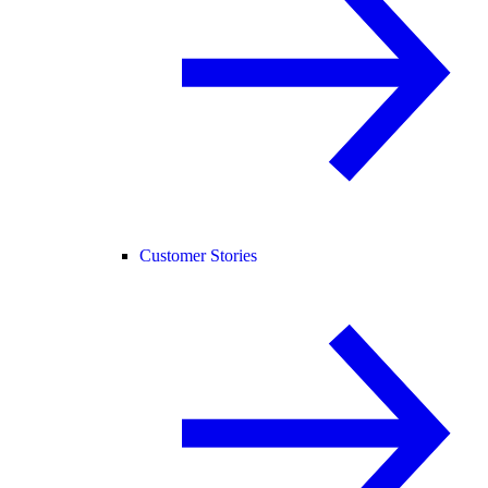
Customer Stories