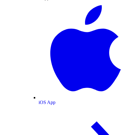
iOS App