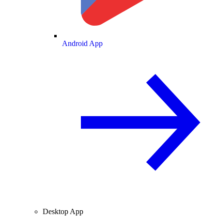
Android App
Desktop App