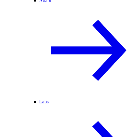
Adapt
Labs