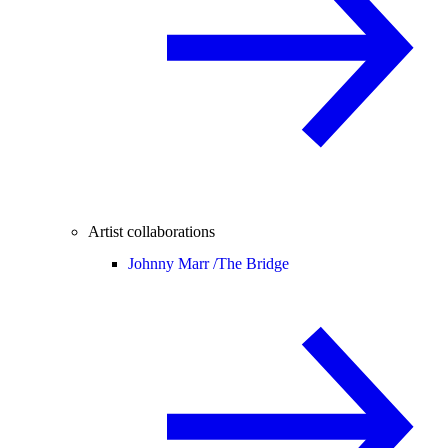
Artist collaborations
Johnny Marr /
The Bridge