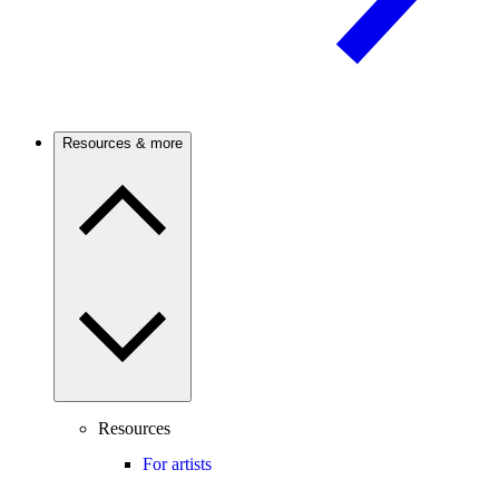
Resources & more
Resources
For artists