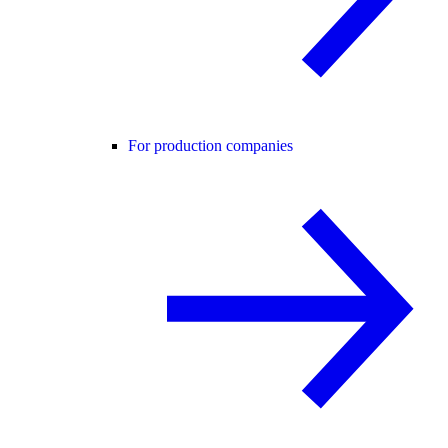
For production companies