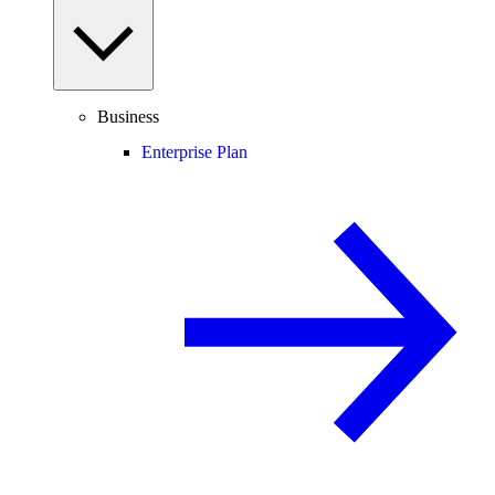
Business
Enterprise Plan