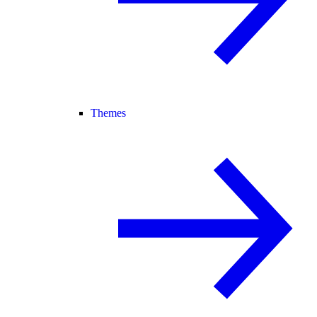
Themes