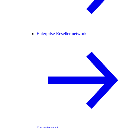
Enterprise Reseller network