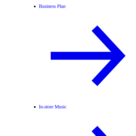
Business Plan
In-store Music