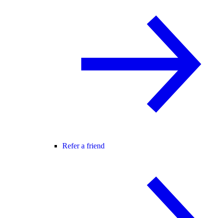
Refer a friend