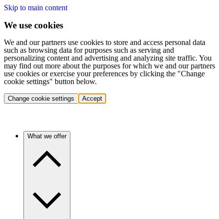
Skip to main content
We use cookies
We and our partners use cookies to store and access personal data
such as browsing data for purposes such as serving and
personalizing content and advertising and analyzing site traffic. You
may find out more about the purposes for which we and our partners
use cookies or exercise your preferences by clicking the "Change
cookie settings" button below.
Change cookie settings
Accept
What we offer