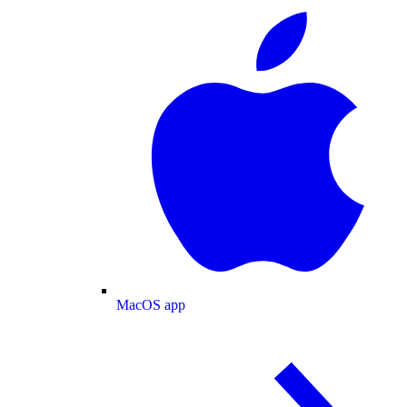
MacOS app