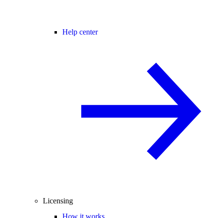
Help center
Licensing
How it works