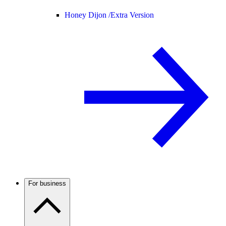
Honey Dijon /
Extra Version
For business