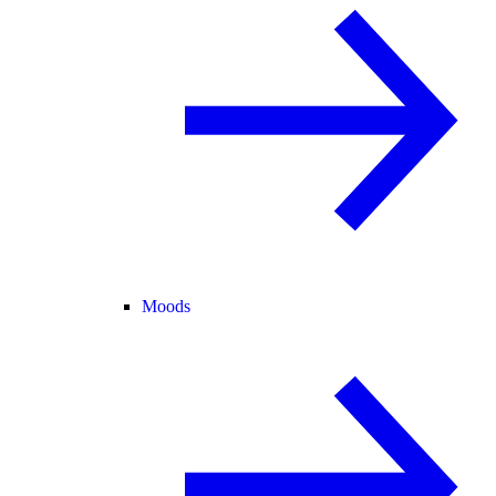
Moods