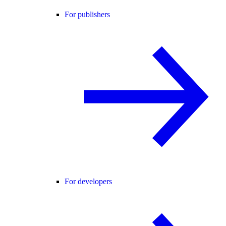
For publishers
For developers