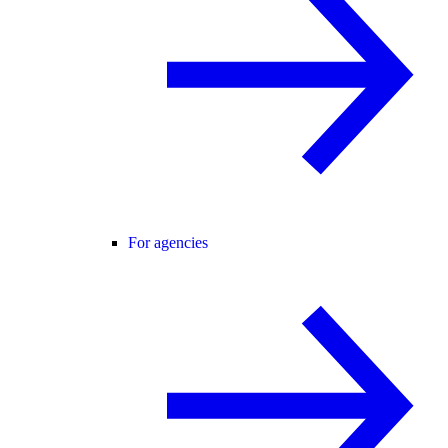
For agencies