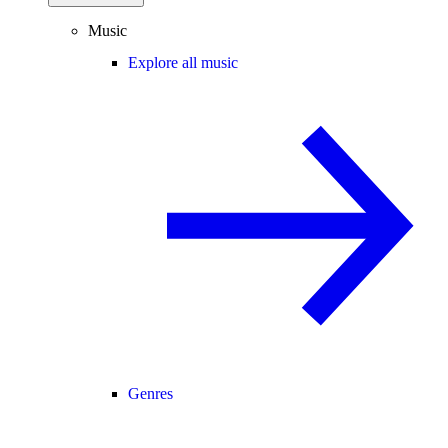
Music
Explore all music
Genres