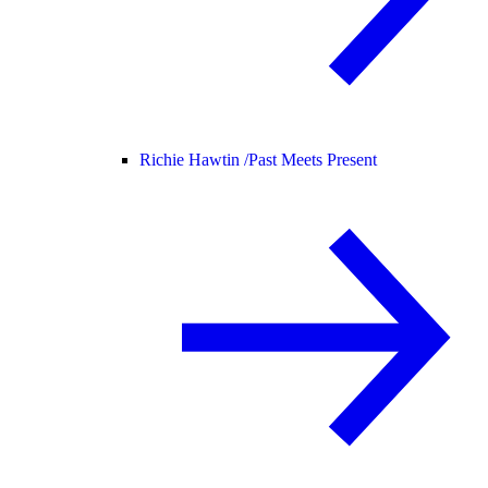
Richie Hawtin /
Past Meets Present