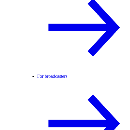
For broadcasters