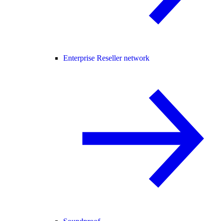
Enterprise Reseller network