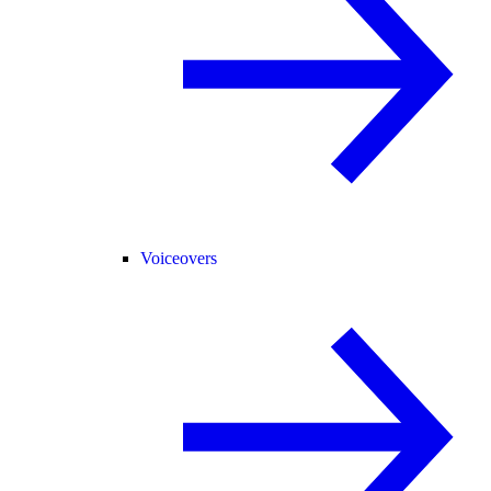
Voiceovers