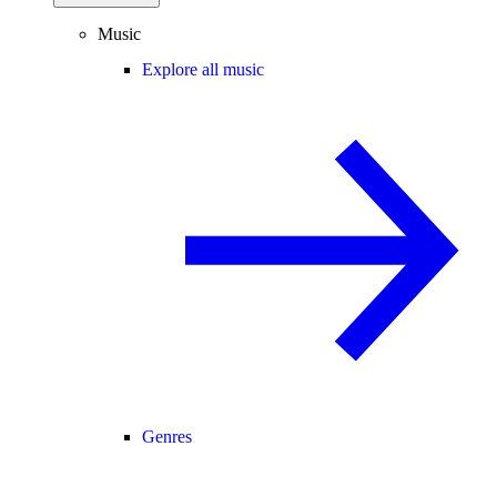
Music
Explore all music
Genres