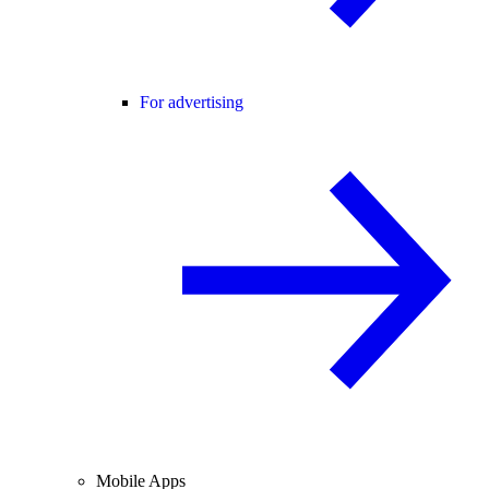
For advertising
Mobile Apps