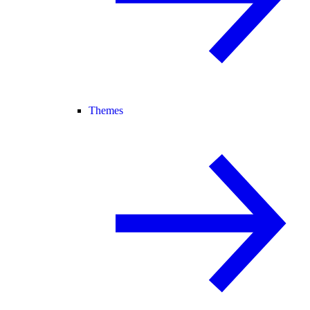
Themes