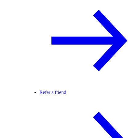
Refer a friend