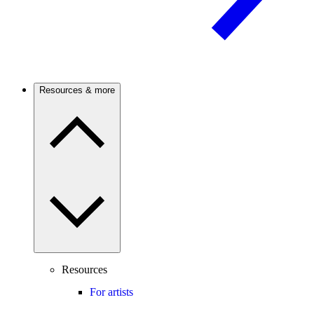
Resources & more
Resources
For artists