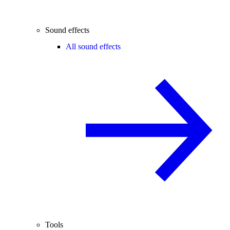
Sound effects
All sound effects
Tools