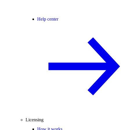
Help center
Licensing
How it works