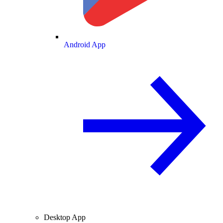
Android App
Desktop App