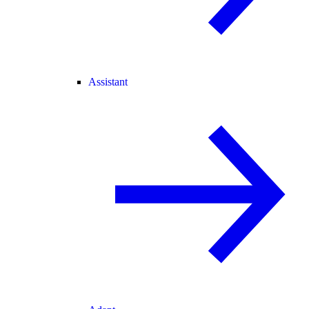
Assistant