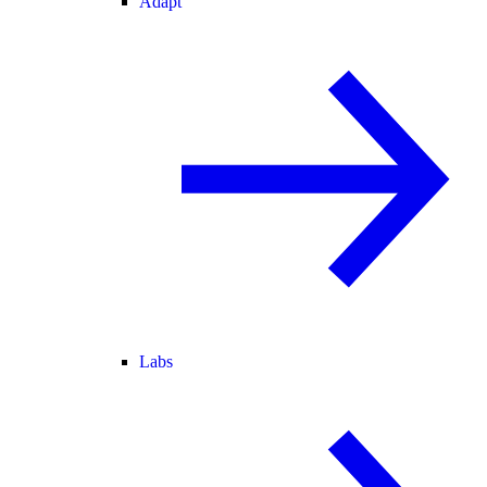
Adapt
Labs