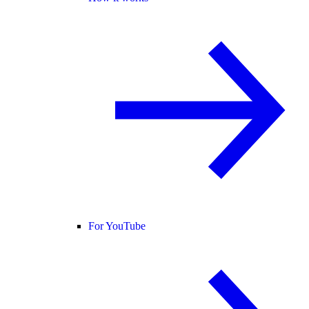
For YouTube