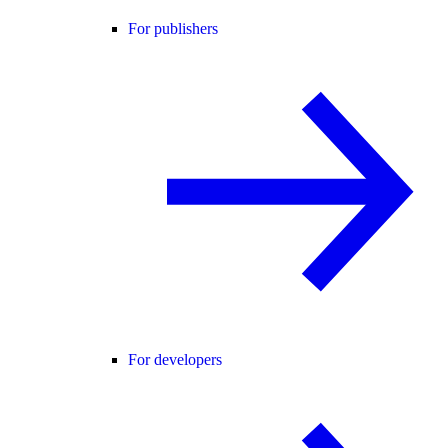
For publishers
For developers