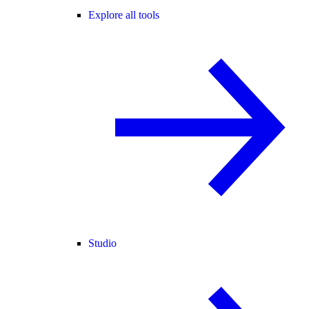
Explore all tools
Studio