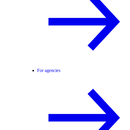
For agencies