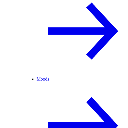
Moods