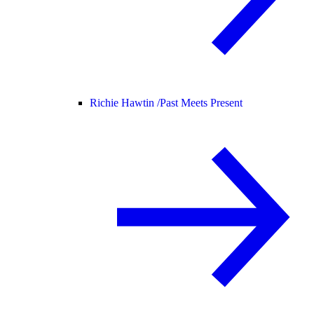
Richie Hawtin /
Past Meets Present