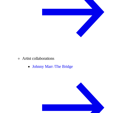
Artist collaborations
Johnny Marr /
The Bridge