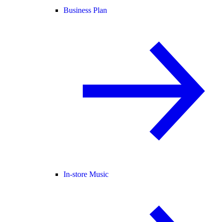
Business Plan
In-store Music