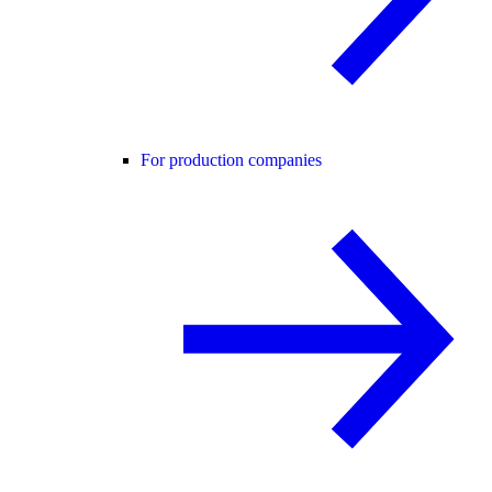
For production companies