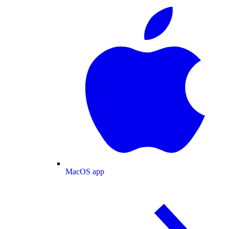
MacOS app