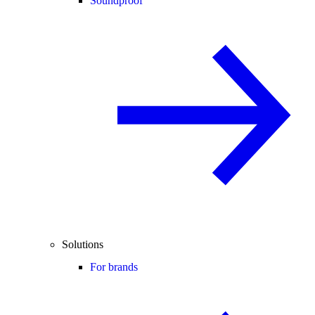
Soundproof
Solutions
For brands