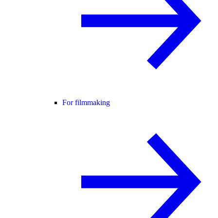
For filmmaking