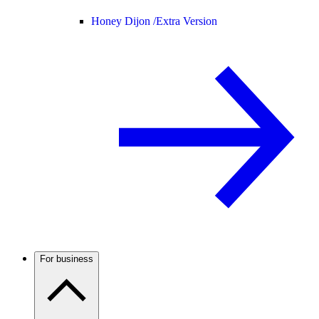
Honey Dijon /
Extra Version
For business