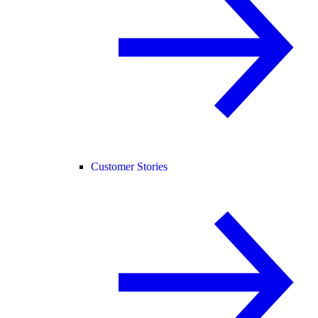
Customer Stories