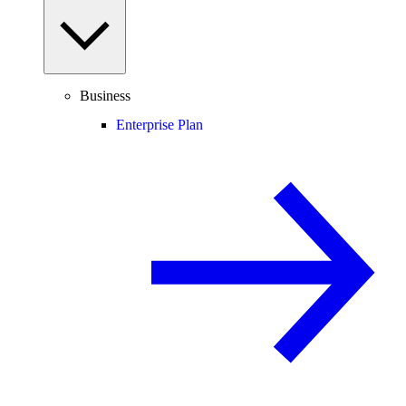
Business
Enterprise Plan