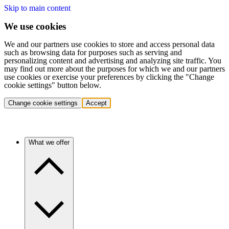
Skip to main content
We use cookies
We and our partners use cookies to store and access personal data
such as browsing data for purposes such as serving and
personalizing content and advertising and analyzing site traffic. You
may find out more about the purposes for which we and our partners
use cookies or exercise your preferences by clicking the "Change
cookie settings" button below.
Change cookie settings
Accept
What we offer