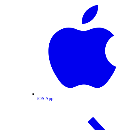
iOS App