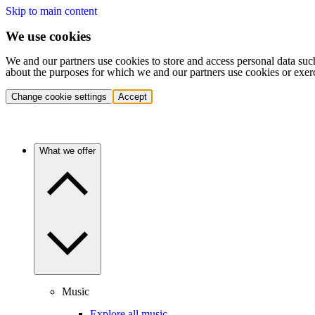
Skip to main content
We use cookies
We and our partners use cookies to store and access personal data suc
about the purposes for which we and our partners use cookies or exer
Change cookie settings
Accept
What we offer
Music
Explore all music