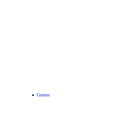
Genres