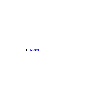
Moods