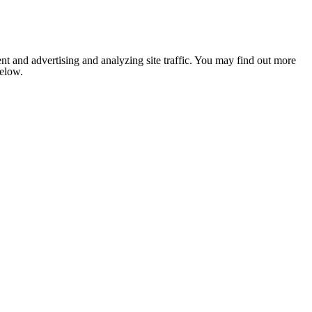
nt and advertising and analyzing site traffic. You may find out more
below.