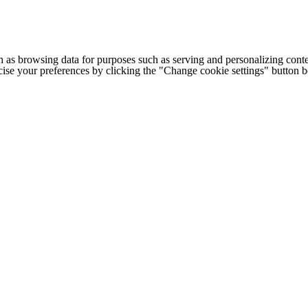
h as browsing data for purposes such as serving and personalizing conte
cise your preferences by clicking the "Change cookie settings" button 