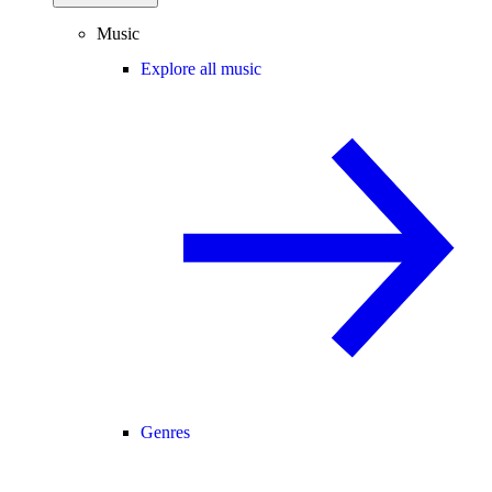
Music
Explore all music
Genres