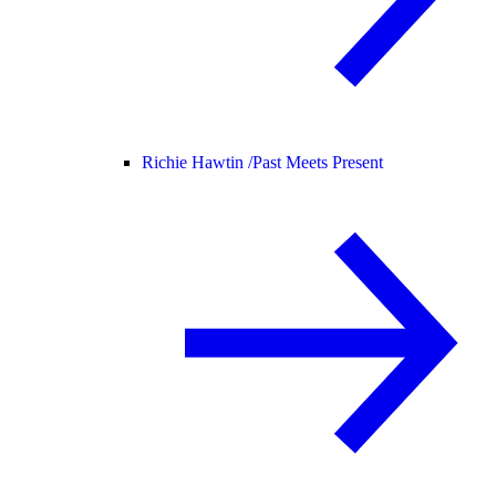
Richie Hawtin /
Past Meets Present