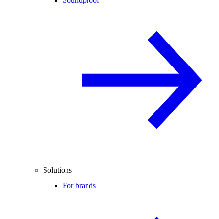
Soundproof
Solutions
For brands