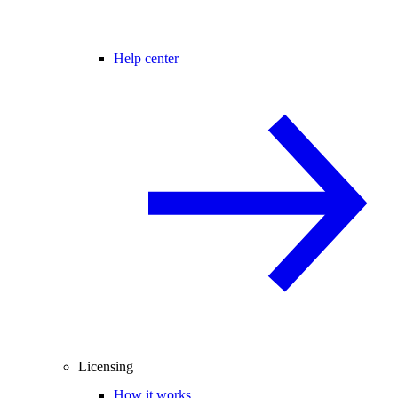
Help center
Licensing
How it works