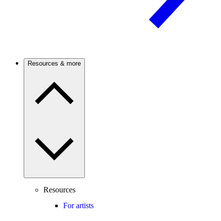
Resources & more
Resources
For artists