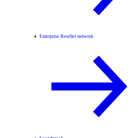
Enterprise Reseller network