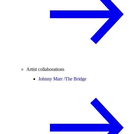
Artist collaborations
Johnny Marr /
The Bridge