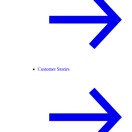
Customer Stories