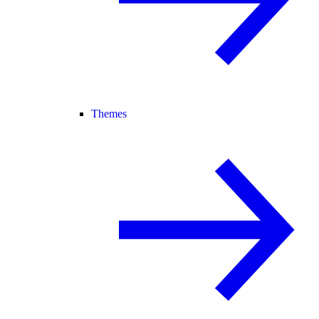
Themes