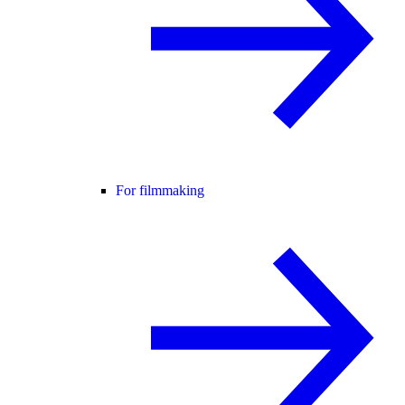
For filmmaking