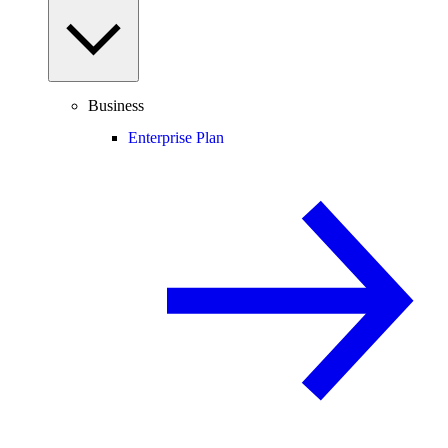
Business
Enterprise Plan