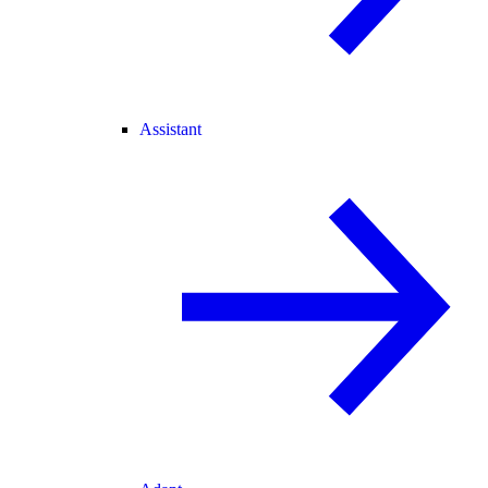
Assistant