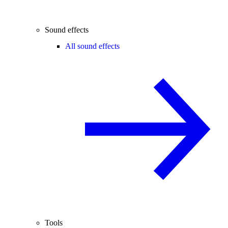
Sound effects
All sound effects
Tools