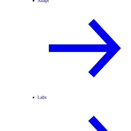
Adapt
Labs