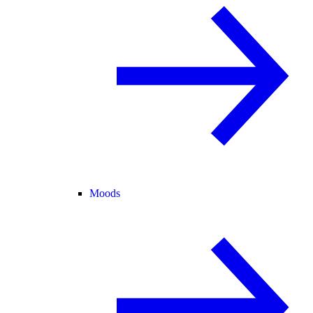
Moods