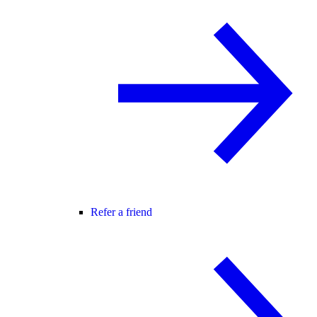
Refer a friend