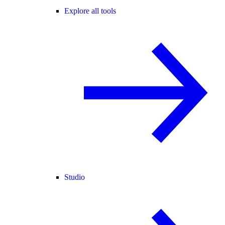
Explore all tools
Studio