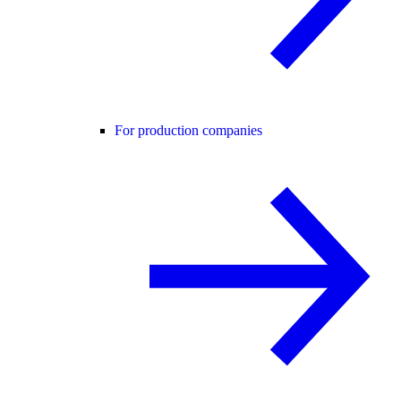
For production companies