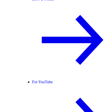
For YouTube