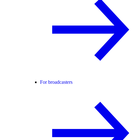
For broadcasters