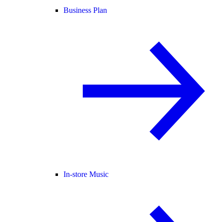
Business Plan
In-store Music