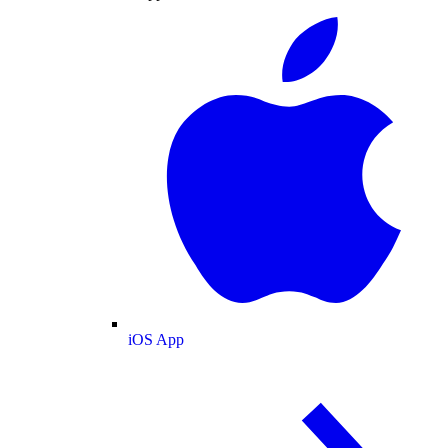
iOS App