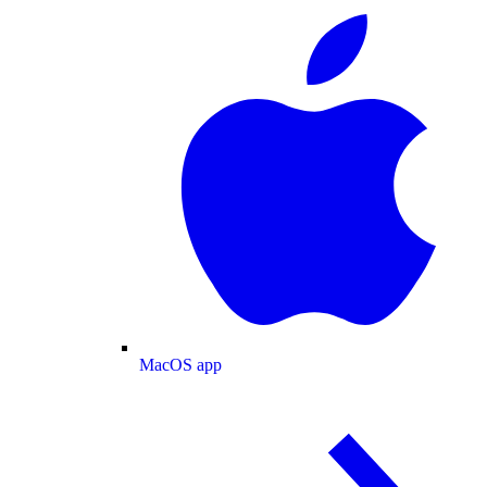
MacOS app