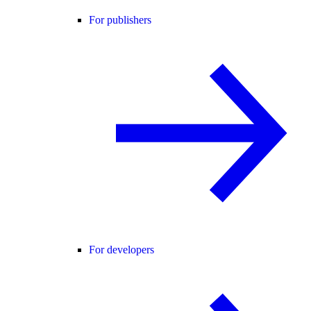
For publishers
For developers