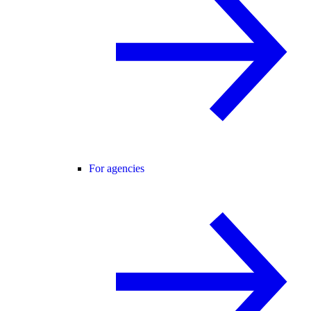
For agencies