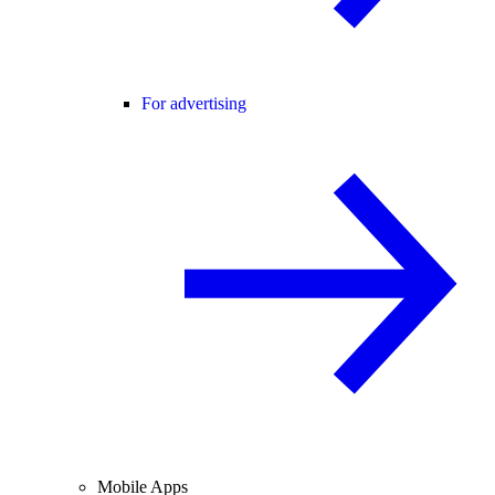
For advertising
Mobile Apps