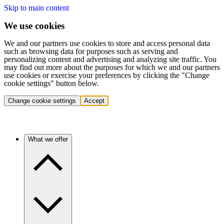
Skip to main content
We use cookies
We and our partners use cookies to store and access personal data
such as browsing data for purposes such as serving and
personalizing content and advertising and analyzing site traffic. You
may find out more about the purposes for which we and our partners
use cookies or exercise your preferences by clicking the "Change
cookie settings" button below.
Change cookie settings
Accept
What we offer