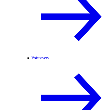
Voiceovers