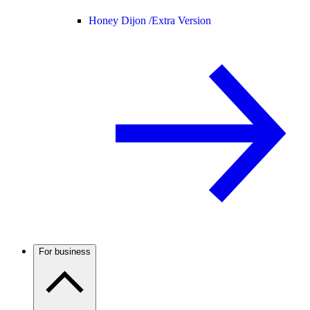
Honey Dijon /
Extra Version
For business