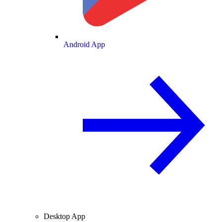
Android App
Desktop App