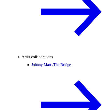
Artist collaborations
Johnny Marr /
The Bridge