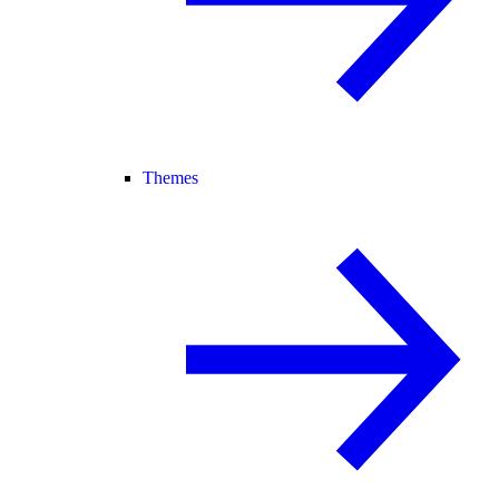
Themes