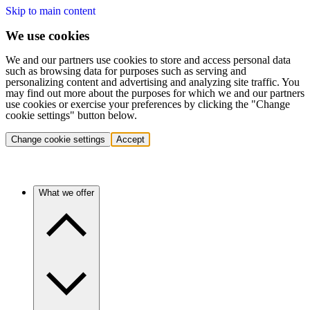
Skip to main content
We use cookies
We and our partners use cookies to store and access personal data
such as browsing data for purposes such as serving and
personalizing content and advertising and analyzing site traffic. You
may find out more about the purposes for which we and our partners
use cookies or exercise your preferences by clicking the "Change
cookie settings" button below.
Change cookie settings
Accept
What we offer