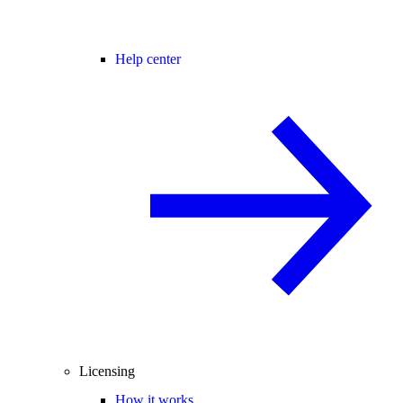
Help center
Licensing
How it works