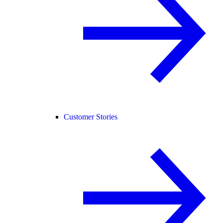
Customer Stories