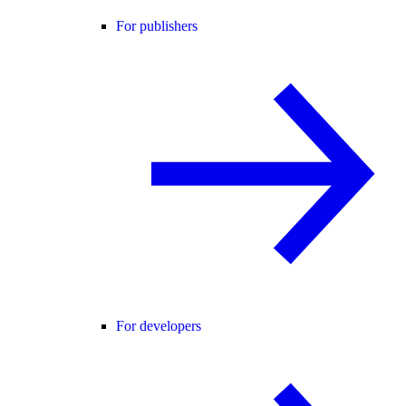
For publishers
For developers