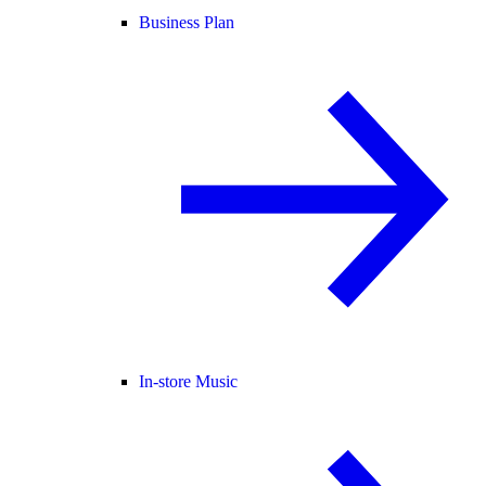
Business Plan
In-store Music