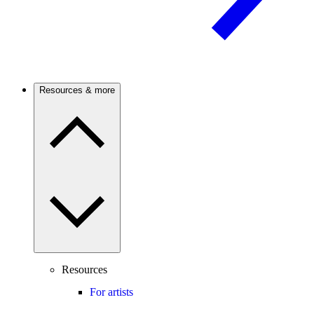
Resources & more
Resources
For artists