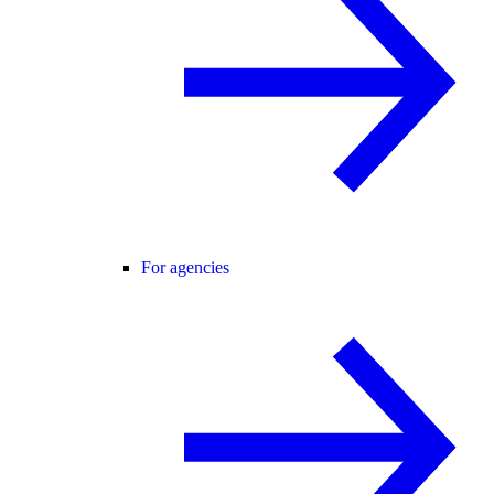
For agencies