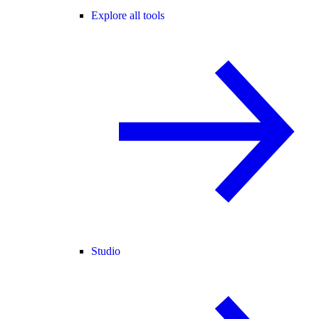
Explore all tools
Studio