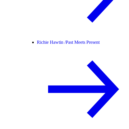
Richie Hawtin /
Past Meets Present