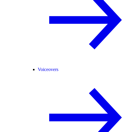
Voiceovers