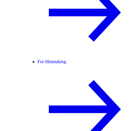
For filmmaking