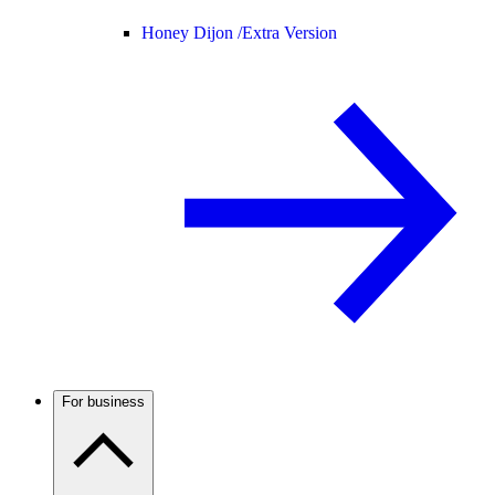
Honey Dijon /
Extra Version
For business