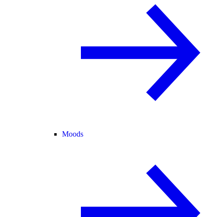
Moods