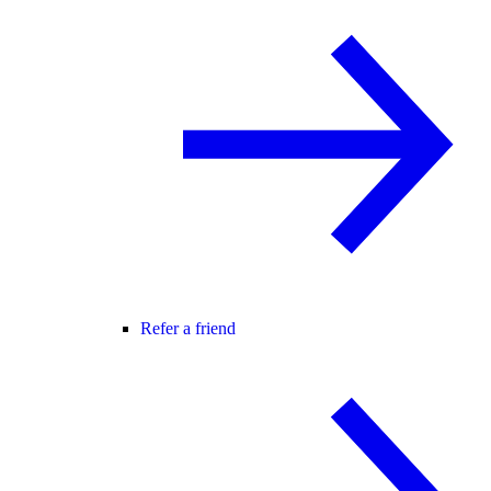
Refer a friend