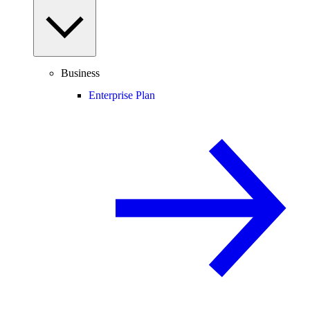
Business
Enterprise Plan