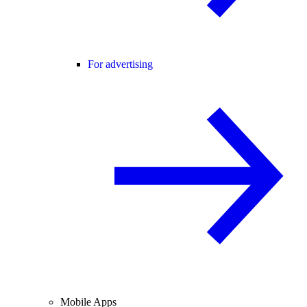
For advertising
Mobile Apps