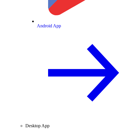
Android App
Desktop App