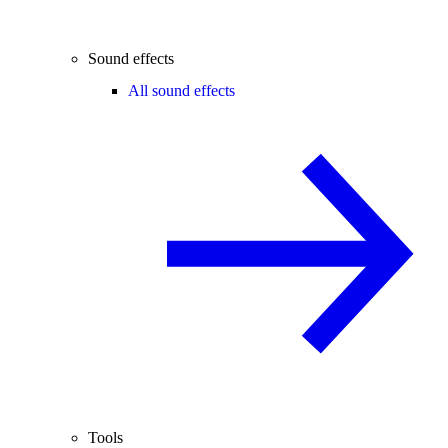
Sound effects
All sound effects
Tools