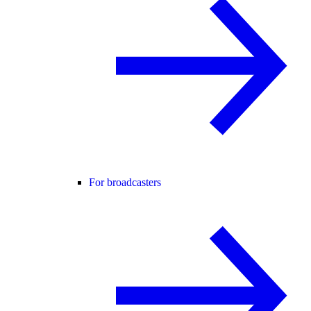
For broadcasters