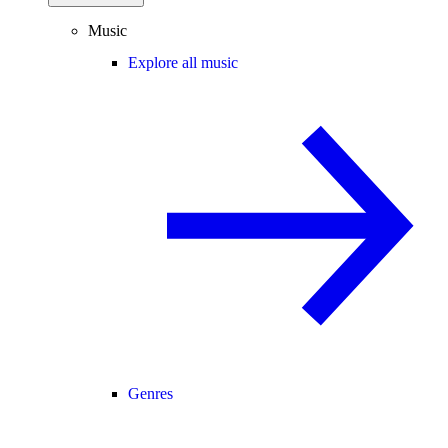
Music
Explore all music
Genres