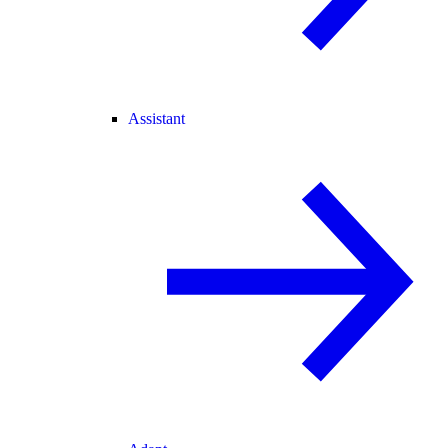
Assistant