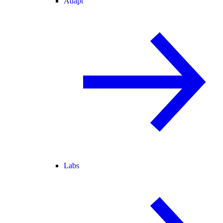
Adapt
Labs