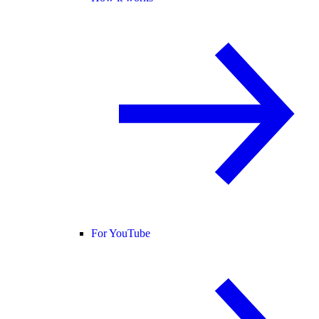
For YouTube