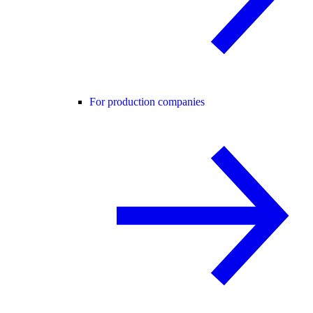
For production companies