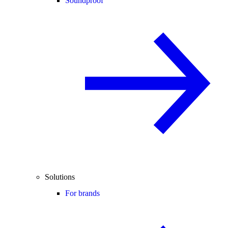
Soundproof
Solutions
For brands