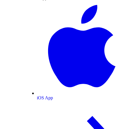
iOS App