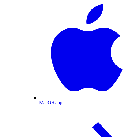
MacOS app