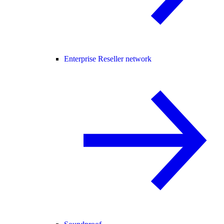
Enterprise Reseller network