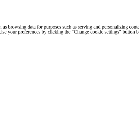
h as browsing data for purposes such as serving and personalizing conte
cise your preferences by clicking the "Change cookie settings" button 