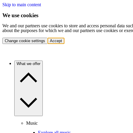
Skip to main content
We use cookies
We and our partners use cookies to store and access personal data suc
about the purposes for which we and our partners use cookies or exer
Change cookie settings
Accept
What we offer
Music
Explore all music