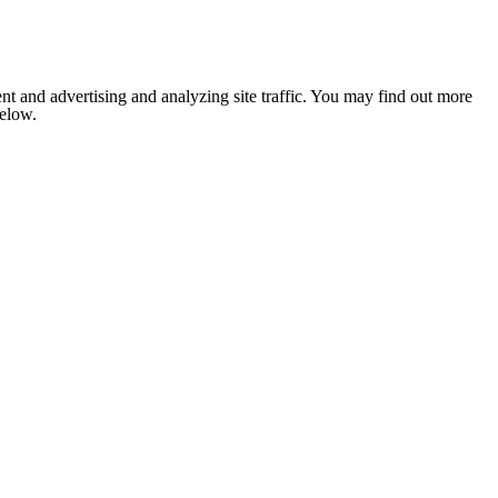
nt and advertising and analyzing site traffic. You may find out more
below.