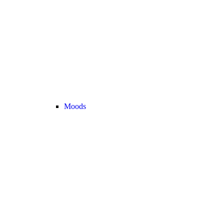
Moods