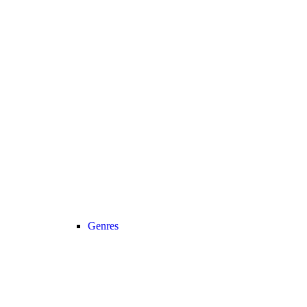
Genres