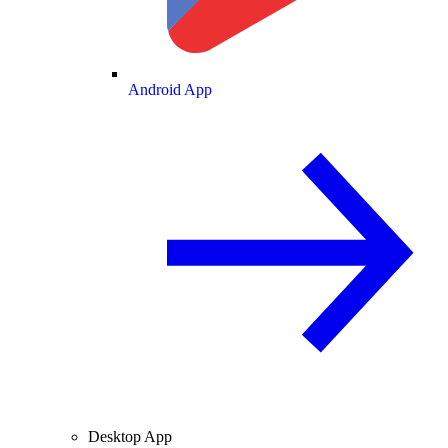
Android App
Desktop App