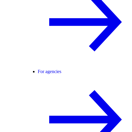
For agencies