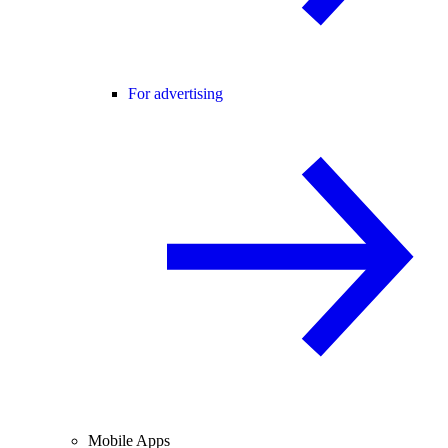
For advertising
Mobile Apps