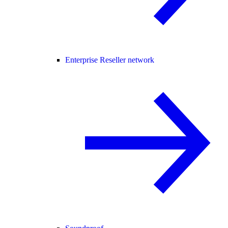
Enterprise Reseller network