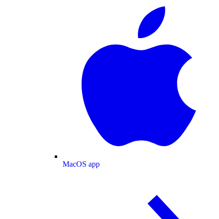
MacOS app