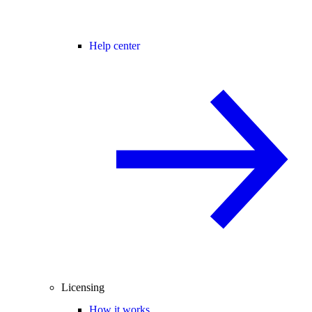
Help center
Licensing
How it works