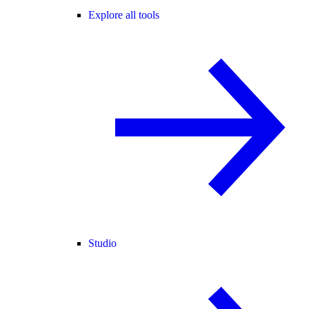
Explore all tools
Studio