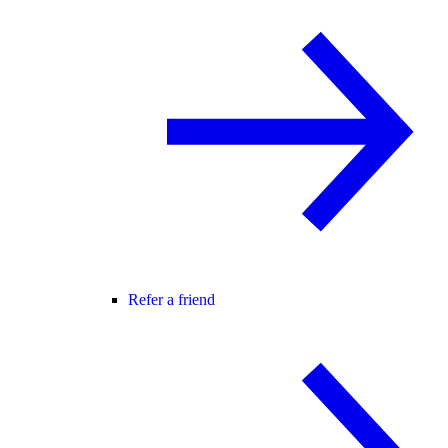
Refer a friend