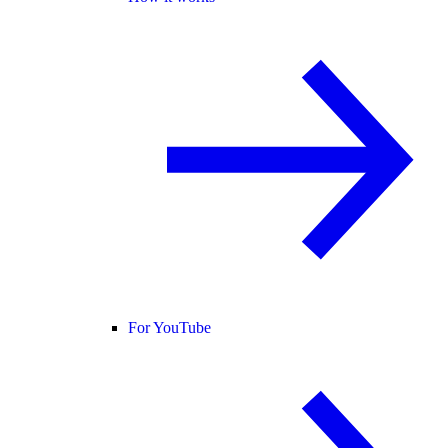
For YouTube