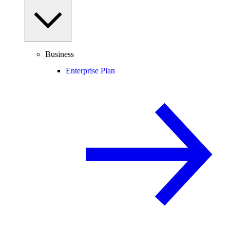
Business
Enterprise Plan