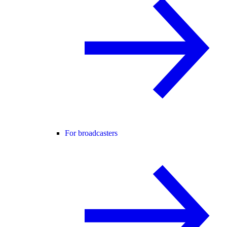
For broadcasters