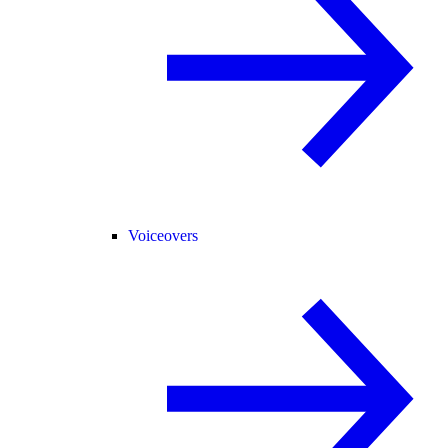
Voiceovers