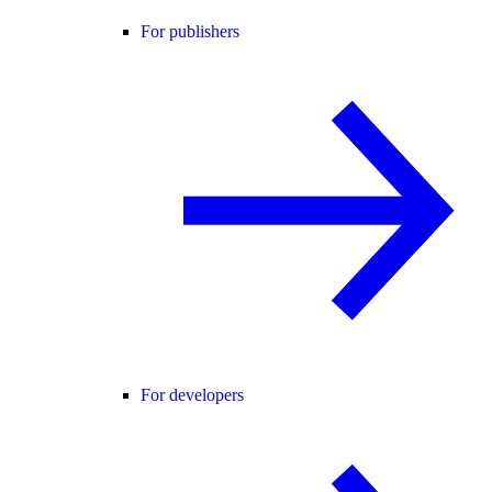
For publishers
For developers