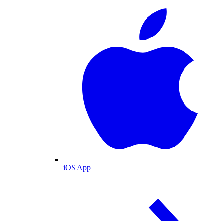
iOS App