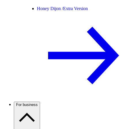
Honey Dijon /
Extra Version
For business