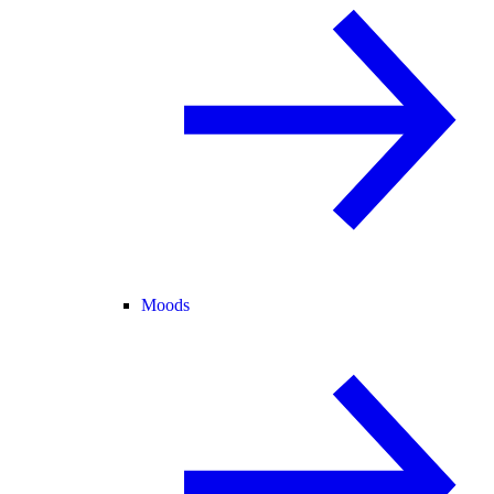
Moods