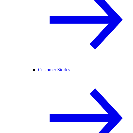
Customer Stories