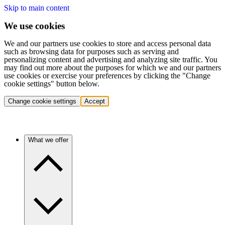
Skip to main content
We use cookies
We and our partners use cookies to store and access personal data
such as browsing data for purposes such as serving and
personalizing content and advertising and analyzing site traffic. You
may find out more about the purposes for which we and our partners
use cookies or exercise your preferences by clicking the "Change
cookie settings" button below.
Change cookie settings
Accept
What we offer