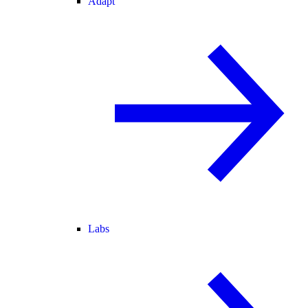
Adapt
Labs