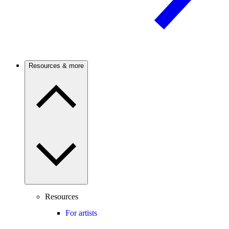
Resources & more
Resources
For artists