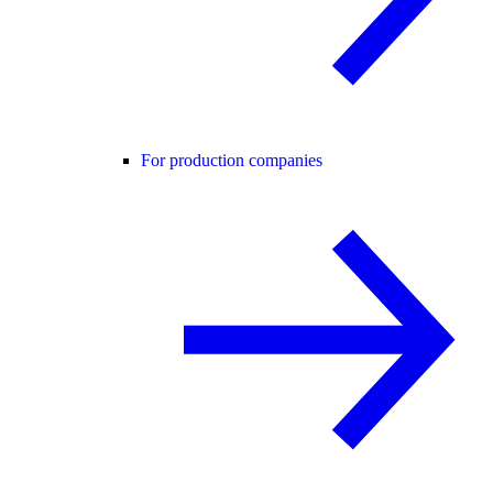
For production companies