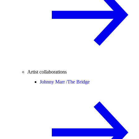
Artist collaborations
Johnny Marr /
The Bridge