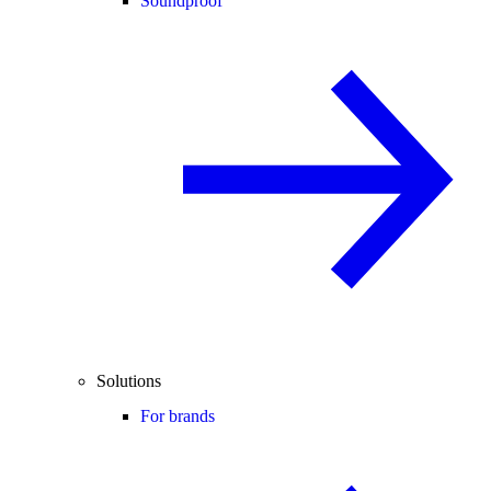
Soundproof
Solutions
For brands