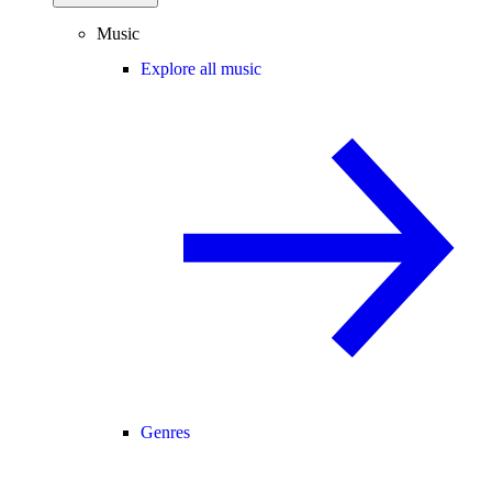
Music
Explore all music
Genres