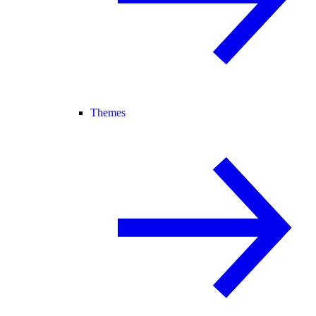
Themes