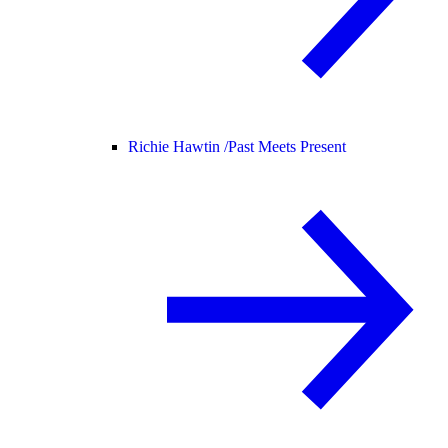
Richie Hawtin /
Past Meets Present