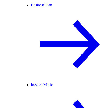
Business Plan
In-store Music