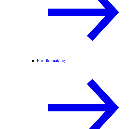
For filmmaking