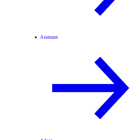
Assistant