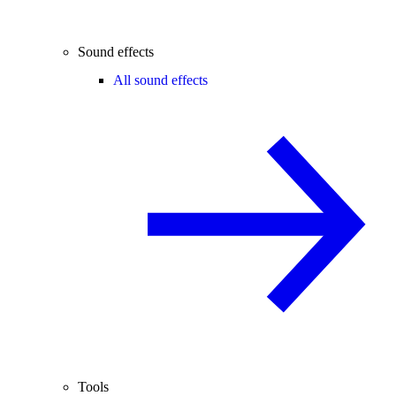
Sound effects
All sound effects
Tools