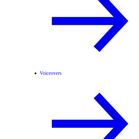
Voiceovers