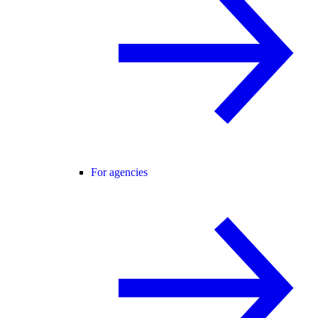
For agencies