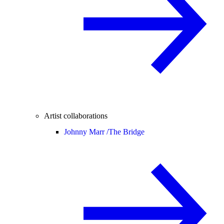
Artist collaborations
Johnny Marr /
The Bridge