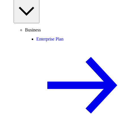
Business
Enterprise Plan