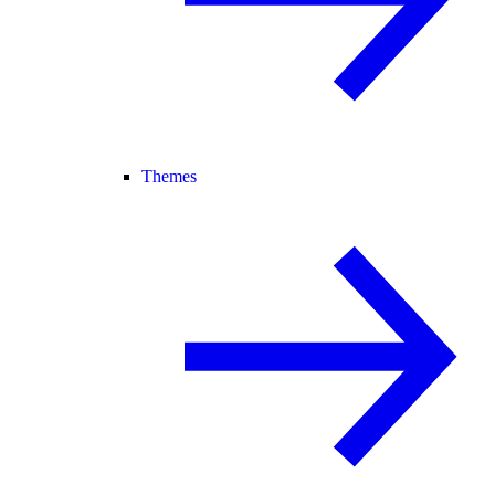
Themes