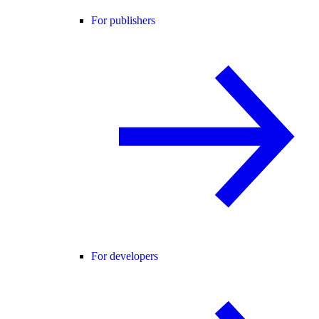
For publishers
For developers