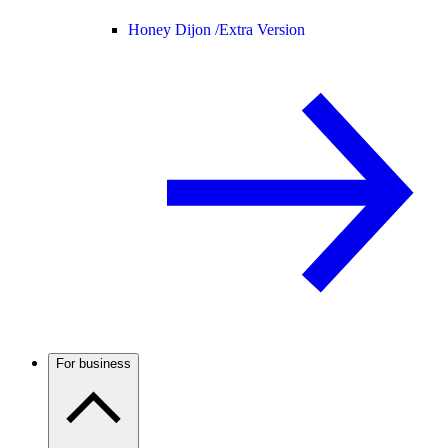
Honey Dijon /
Extra Version
For business