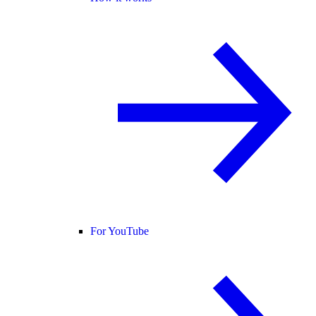
For YouTube