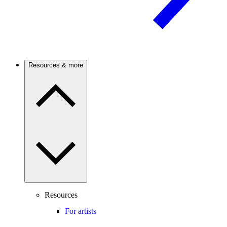
Resources & more
Resources
For artists