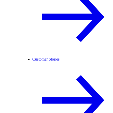
Customer Stories