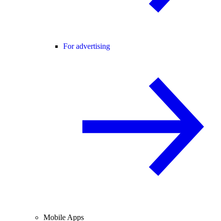
For advertising
Mobile Apps