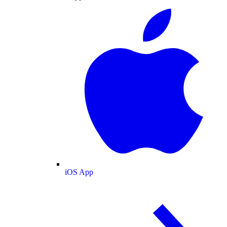
iOS App