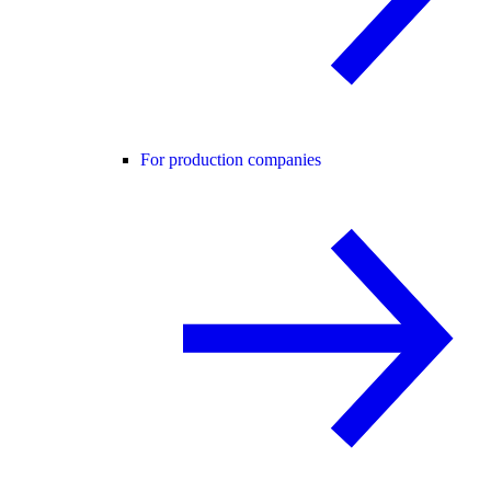
For production companies