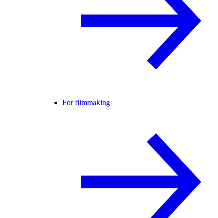
For filmmaking