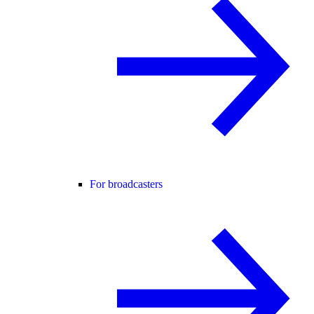
For broadcasters