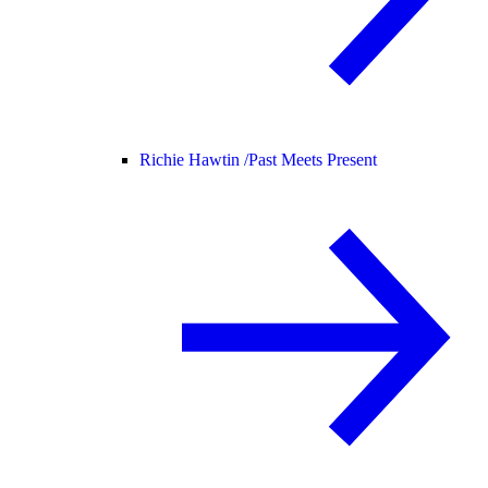
Richie Hawtin /
Past Meets Present