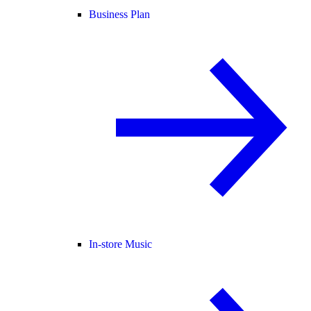
Business Plan
In-store Music