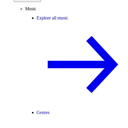
Music
Explore all music
Genres