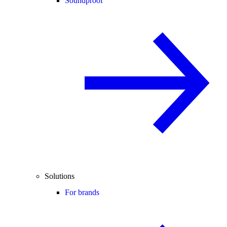
Soundproof
Solutions
For brands