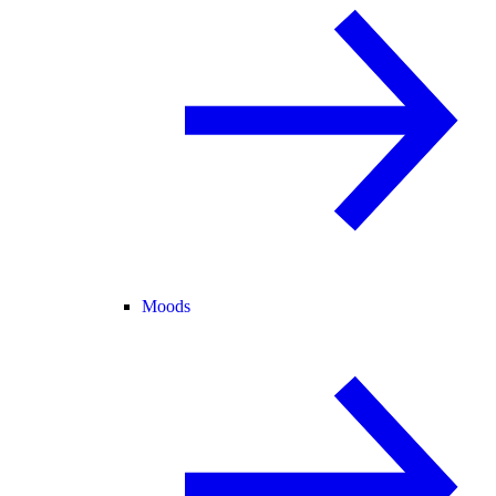
Moods