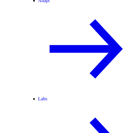
Adapt
Labs