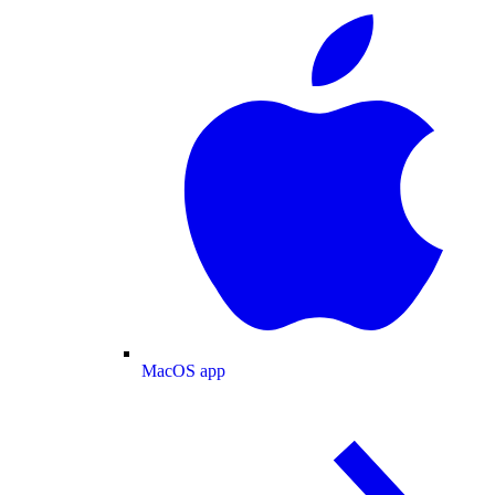
MacOS app