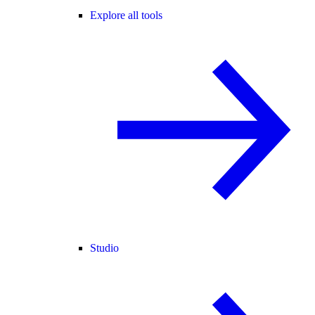
Explore all tools
Studio