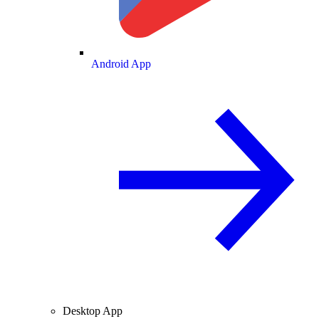
Android App
Desktop App