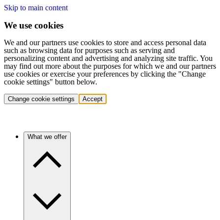
Skip to main content
We use cookies
We and our partners use cookies to store and access personal data
such as browsing data for purposes such as serving and
personalizing content and advertising and analyzing site traffic. You
may find out more about the purposes for which we and our partners
use cookies or exercise your preferences by clicking the "Change
cookie settings" button below.
Change cookie settings
Accept
What we offer