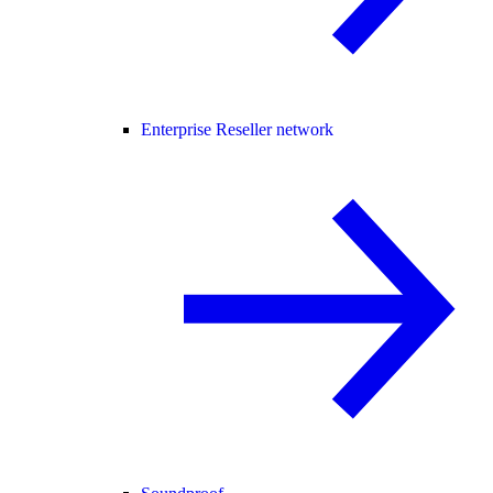
Enterprise Reseller network