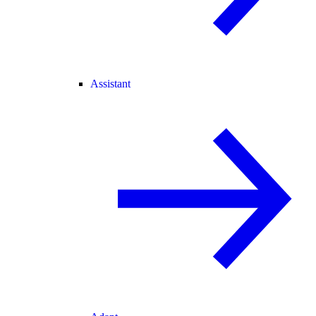
Assistant