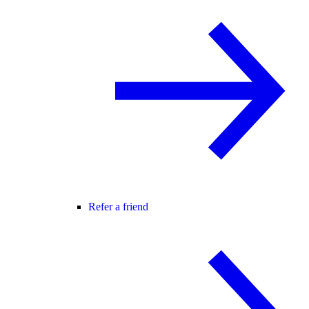
Refer a friend