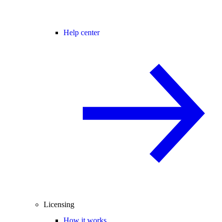
Help center
Licensing
How it works