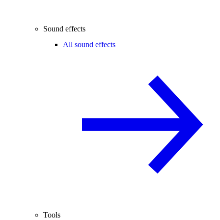
Sound effects
All sound effects
Tools