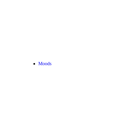
Moods