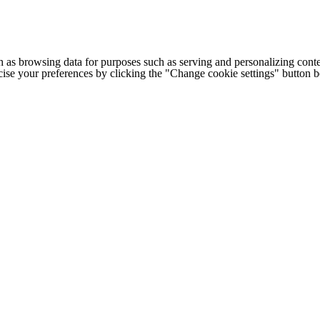
h as browsing data for purposes such as serving and personalizing conte
cise your preferences by clicking the "Change cookie settings" button 