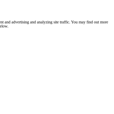
nt and advertising and analyzing site traffic. You may find out more
below.