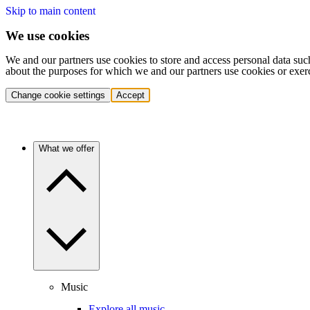
Skip to main content
We use cookies
We and our partners use cookies to store and access personal data suc
about the purposes for which we and our partners use cookies or exer
Change cookie settings
Accept
What we offer
Music
Explore all music