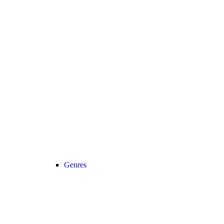
Genres