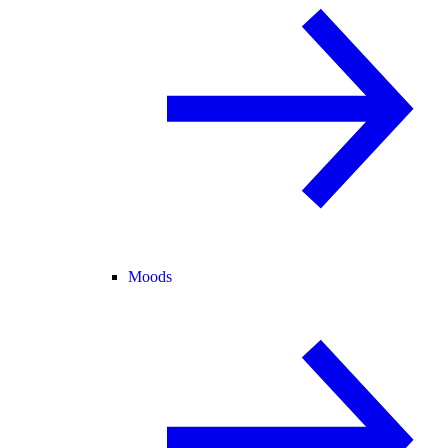
Moods