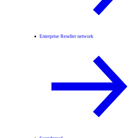
Enterprise Reseller network