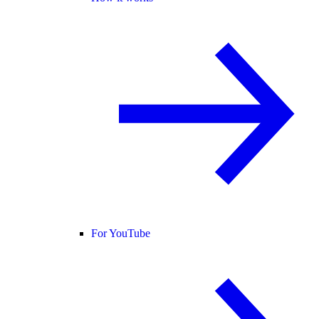
For YouTube