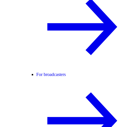
For broadcasters