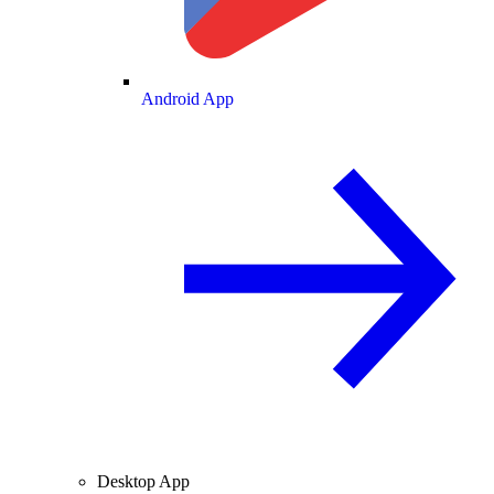
Android App
Desktop App