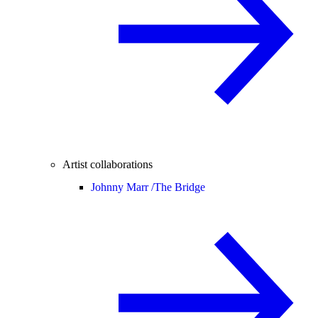
Artist collaborations
Johnny Marr /
The Bridge