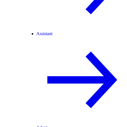
Assistant