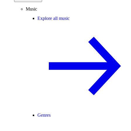
Music
Explore all music
Genres