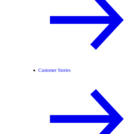
Customer Stories