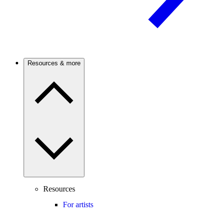
Resources & more
Resources
For artists