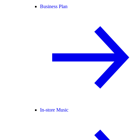
Business Plan
In-store Music