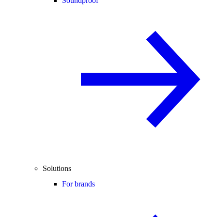
Soundproof
Solutions
For brands