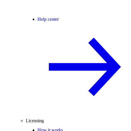
Help center
Licensing
How it works