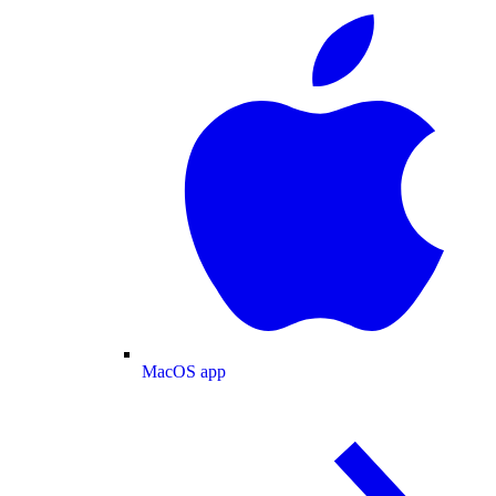
MacOS app