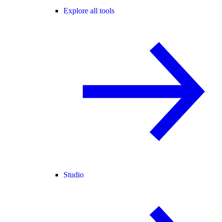
Explore all tools
Studio