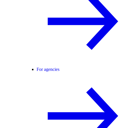
For agencies