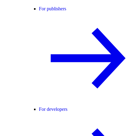
For publishers
For developers