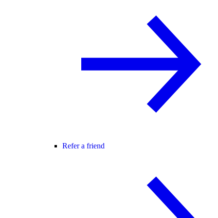
Refer a friend