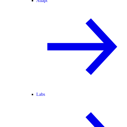
Adapt
Labs