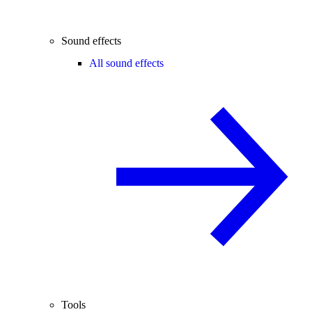
Sound effects
All sound effects
Tools