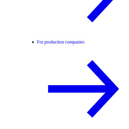
For production companies