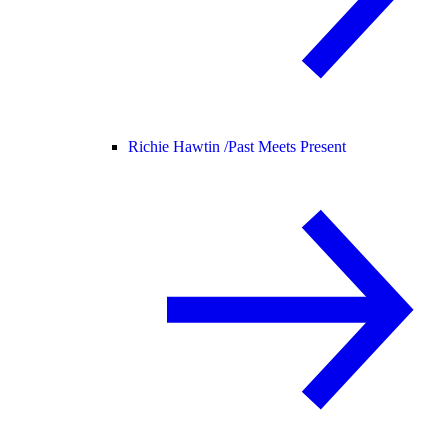
Richie Hawtin /
Past Meets Present