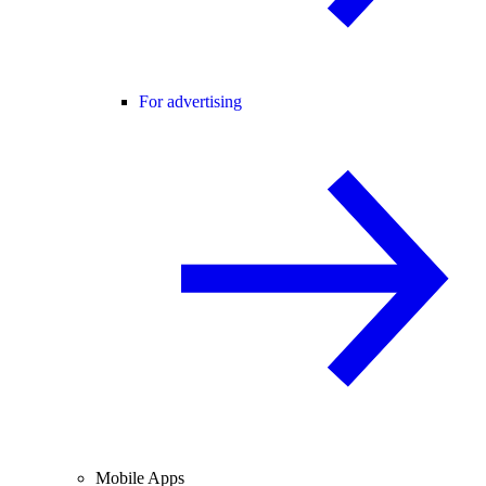
For advertising
Mobile Apps