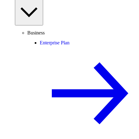
Business
Enterprise Plan