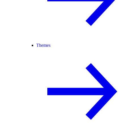
Themes