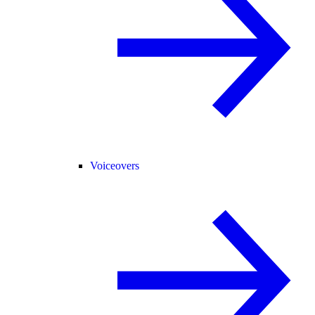
Voiceovers