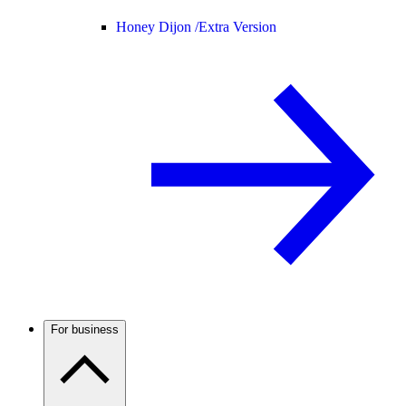
Honey Dijon /
Extra Version
For business