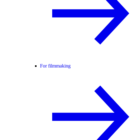
For filmmaking