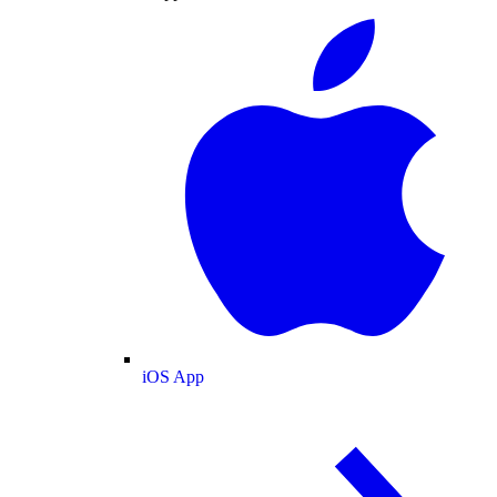
iOS App