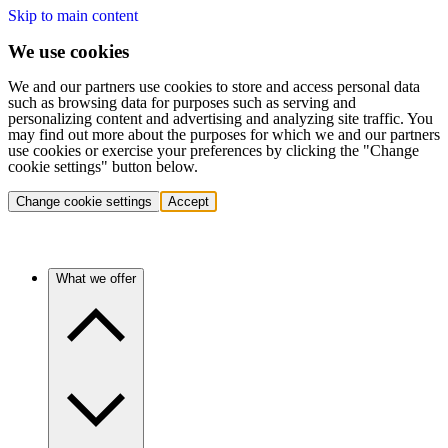
Skip to main content
We use cookies
We and our partners use cookies to store and access personal data
such as browsing data for purposes such as serving and
personalizing content and advertising and analyzing site traffic. You
may find out more about the purposes for which we and our partners
use cookies or exercise your preferences by clicking the "Change
cookie settings" button below.
Change cookie settings
Accept
What we offer