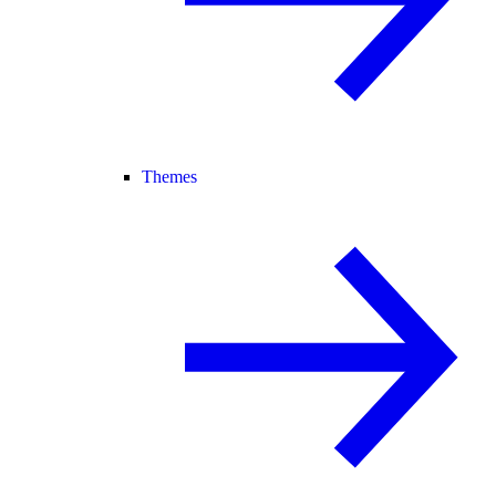
Themes