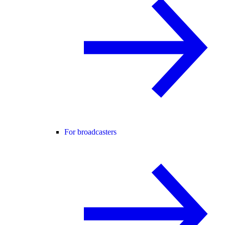
For broadcasters