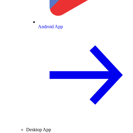
Android App
Desktop App