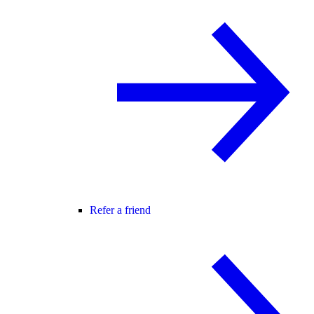
Refer a friend