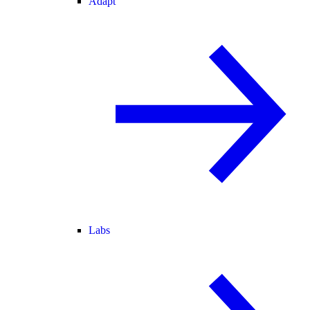
Adapt
Labs