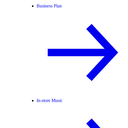
Business Plan
In-store Music