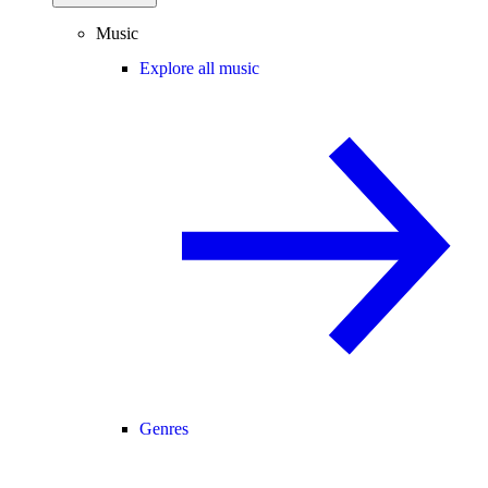
Music
Explore all music
Genres