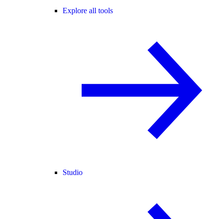
Explore all tools
Studio