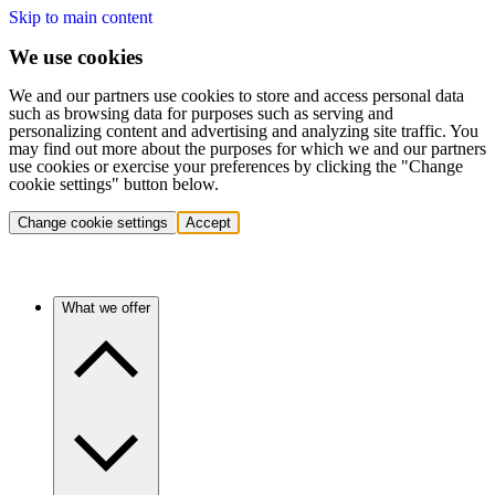
Skip to main content
We use cookies
We and our partners use cookies to store and access personal data
such as browsing data for purposes such as serving and
personalizing content and advertising and analyzing site traffic. You
may find out more about the purposes for which we and our partners
use cookies or exercise your preferences by clicking the "Change
cookie settings" button below.
Change cookie settings
Accept
What we offer