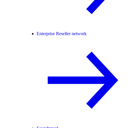
Enterprise Reseller network