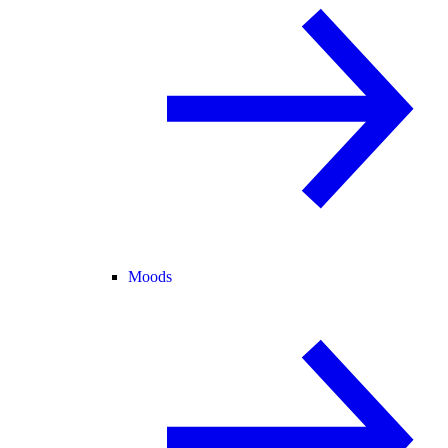
Moods