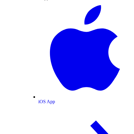
iOS App