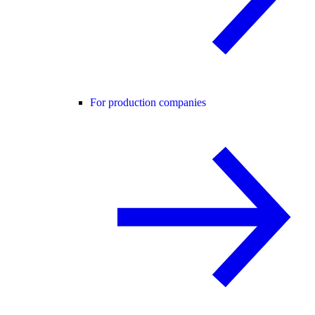
For production companies