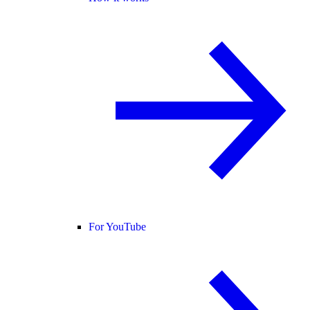
For YouTube