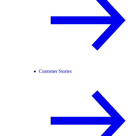
Customer Stories