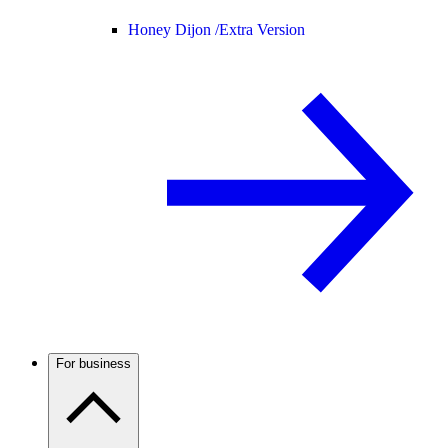
Honey Dijon /
Extra Version
For business