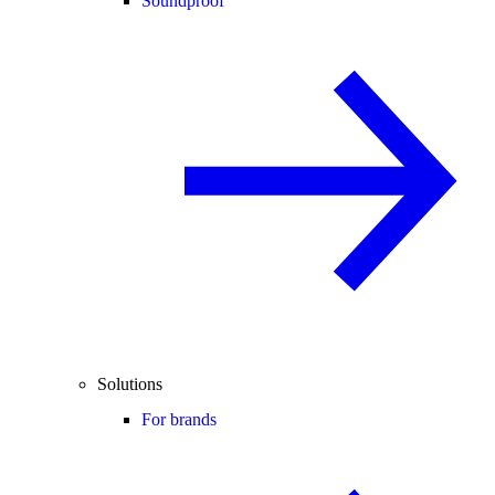
Soundproof
Solutions
For brands