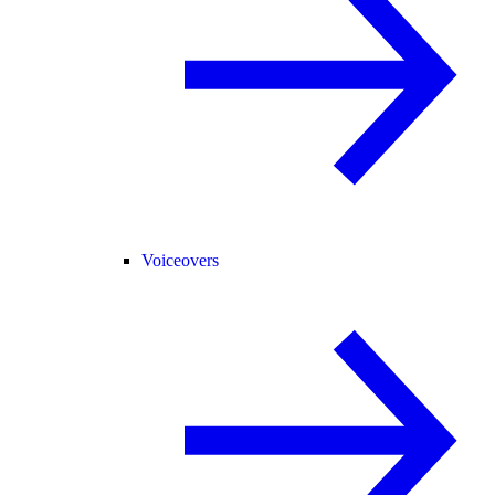
Voiceovers