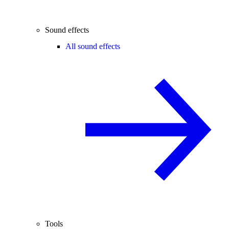
Sound effects
All sound effects
Tools