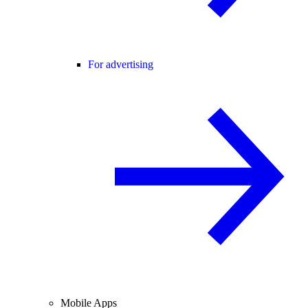
For advertising
Mobile Apps