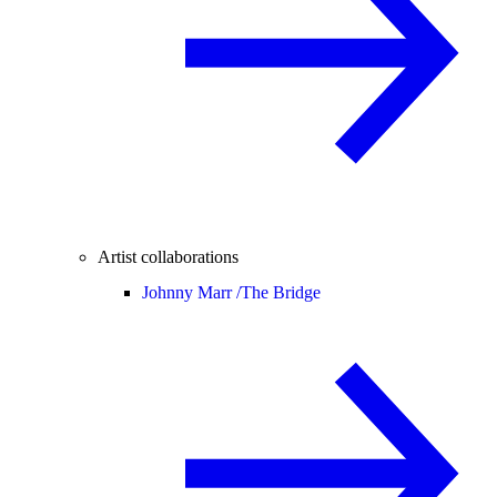
Artist collaborations
Johnny Marr /
The Bridge