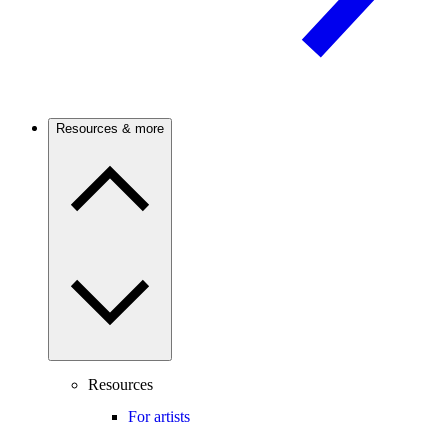
Resources & more
Resources
For artists