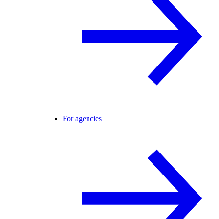
For agencies