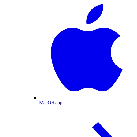
MacOS app