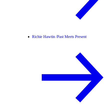
Richie Hawtin /
Past Meets Present