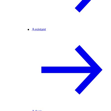
Assistant