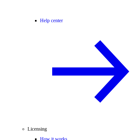
Help center
Licensing
How it works