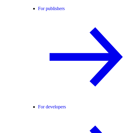
For publishers
For developers