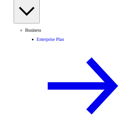
Business
Enterprise Plan