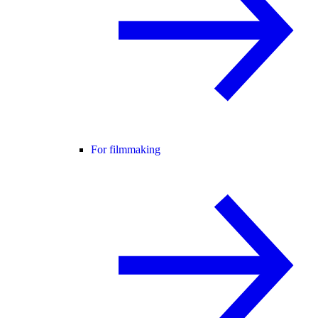
For filmmaking