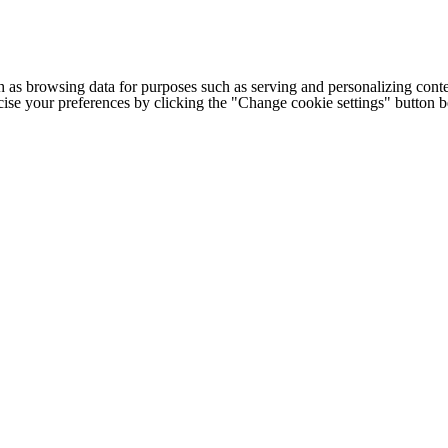
h as browsing data for purposes such as serving and personalizing conte
cise your preferences by clicking the "Change cookie settings" button 