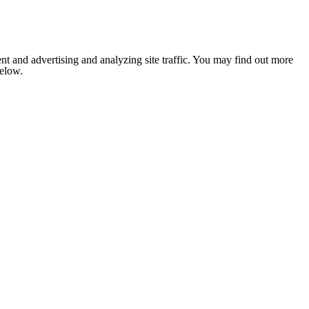
nt and advertising and analyzing site traffic. You may find out more
below.