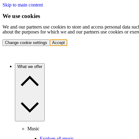
Skip to main content
We use cookies
We and our partners use cookies to store and access personal data suc
about the purposes for which we and our partners use cookies or exer
Change cookie settings
Accept
What we offer
Music
Explore all music