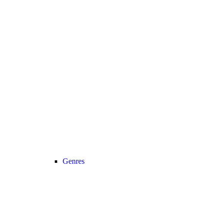
Genres