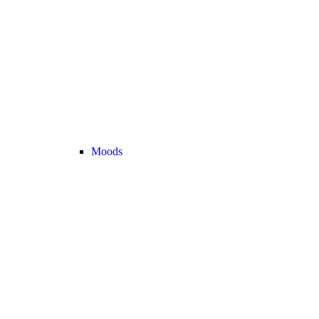
Moods